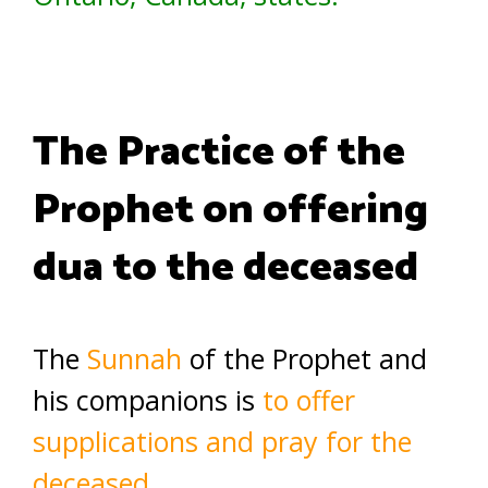
The Practice of the
Prophet on offering
dua to the deceased
The
Sunnah
of the Prophet and
his companions is
to offer
supplications and pray for the
deceased.