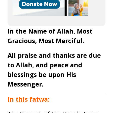
In the Name of Allah, Most
Gracious, Most Merciful.
All praise and thanks are due
to Allah, and peace and
blessings be upon His
Messenger.
In this fatwa: