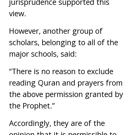
jurisprudence supported this
view.
However, another group of
scholars, belonging to all of the
major schools, said:
“There is no reason to exclude
reading Quran and prayers from
the above permission granted by
the Prophet.”
Accordingly, they are of the
opinion that it is permissible to