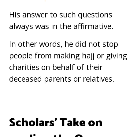
His answer to such questions
always was in the affirmative.
In other words, he did not stop
people from making hajj or giving
charities on behalf of their
deceased parents or relatives.
Scholars’ Take on