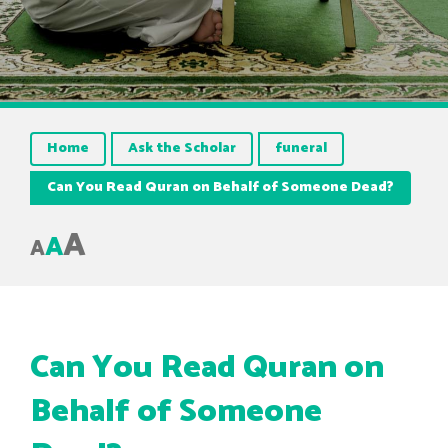
Home
Ask the Scholar
funeral
Can You Read Quran on Behalf of Someone Dead?
A
A
A
Can You Read Quran on
Behalf of Someone