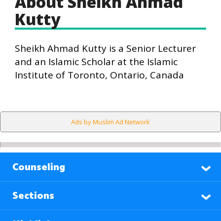
About Sheikh Ahmad
Kutty
Sheikh Ahmad Kutty is a Senior Lecturer
and an Islamic Scholar at the Islamic
Institute of Toronto, Ontario, Canada
Ads by Muslim Ad Network
Counseling
Sections