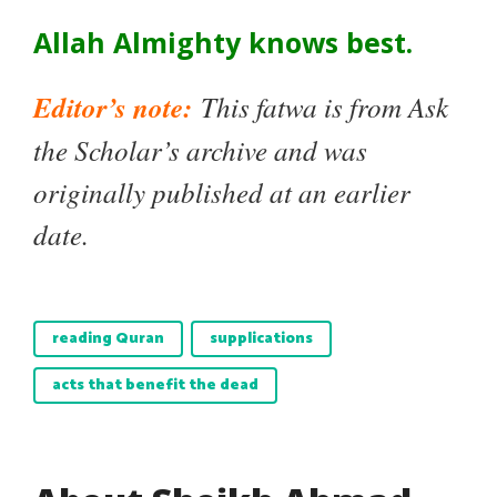
Allah Almighty knows best.
Editor’s note:
This fatwa is from Ask
the Scholar’s archive and was
originally published at an earlier
date.
reading Quran
supplications
acts that benefit the dead