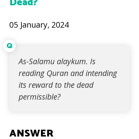
Dead?
05 January, 2024
Q
As-Salamu alaykum. Is
reading Quran and intending
its reward to the dead
permissible?
ANSWER