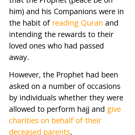
him) and his Companions were in
the habit of
reading Quran
and
intending the rewards to their
loved ones who had passed
away.
However, the Prophet had been
asked on a number of occasions
by individuals whether they were
allowed to perform hajj and
give
charities on behalf of their
deceased parents
.