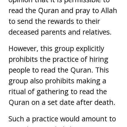
read the Quran and pray to Allah
to send the rewards to their
deceased parents and relatives.
However, this group explicitly
prohibits the practice of hiring
people to read the Quran. This
group also prohibits making a
ritual of gathering to read the
Quran on a set date after death.
Such a practice would amount to