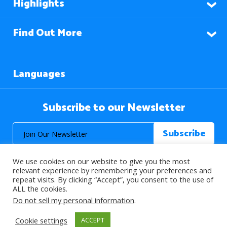
Highlights
Find Out More
Languages
Subscribe to our Newsletter
We use cookies on our website to give you the most
relevant experience by remembering your preferences and
repeat visits. By clicking “Accept”, you consent to the use of
ALL the cookies.
© 2026 About Islam. All Rights Reserved.
Do not sell my personal information
.
Cookie settings
ACCEPT
>