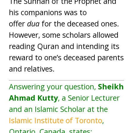
The Sunnah of the Prophet and
his companions was to
offer
dua
for the deceased ones.
However, some scholars allowed
reading Quran and intending its
reward to one’s deceased parents
and relatives.
Answering your question,
Sheikh
Ahmad Kutty
, a Senior Lecturer
and an Islamic Scholar at the
Islamic Institute of Toronto
,
Ontario, Canada, states: