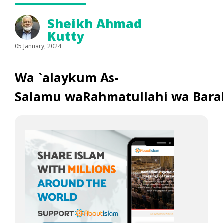
Sheikh Ahmad
Kutty
05 January, 2024
Wa `alaykum As-
Salamu waRahmatullahi wa Bara