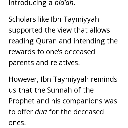
introducing a
bid’ah
.
Scholars like Ibn Taymiyyah
supported the view that allows
reading Quran and intending the
rewards to one’s deceased
parents and relatives.
However, Ibn Taymiyyah reminds
us that the Sunnah of the
Prophet and his companions was
to offer
dua
for the deceased
ones.