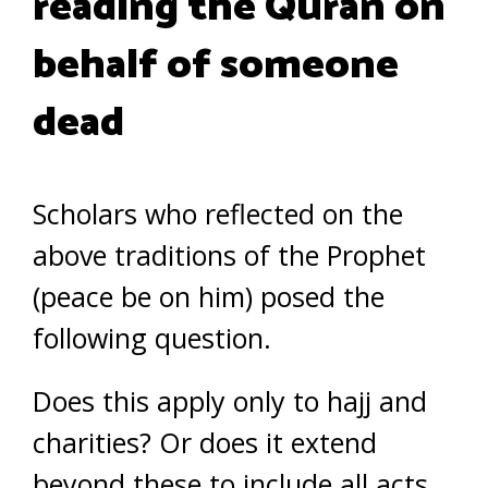
reading the Quran on
behalf of someone
dead
Scholars who reflected on the
above traditions of the Prophet
(peace be on him) posed the
following question.
Does this apply only to hajj and
charities? Or does it extend
beyond these to include all acts