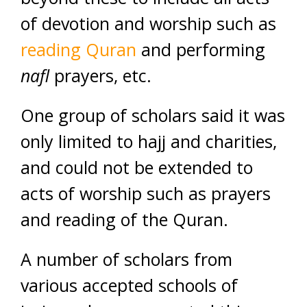
of devotion and worship such as
reading Quran
and performing
nafl
prayers, etc.
One group of scholars said it was
only limited to hajj and charities,
and could not be extended to
acts of worship such as prayers
and reading of the Quran.
A number of scholars from
various accepted schools of