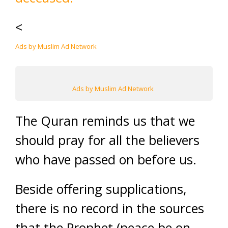
<
Ads by Muslim Ad Network
Ads by Muslim Ad Network
The Quran reminds us that we
should pray for all the believers
who have passed on before us.
Beside offering supplications,
there is no record in the sources
that the Prophet (peace be on