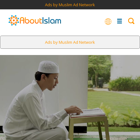
Ads by Muslim Ad Network
Ads by Muslim Ad Network