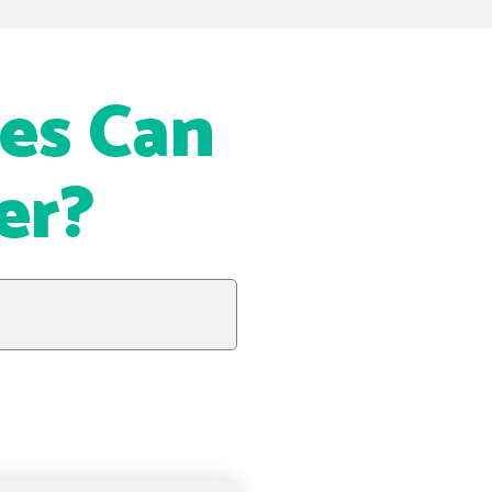
es Can
er?