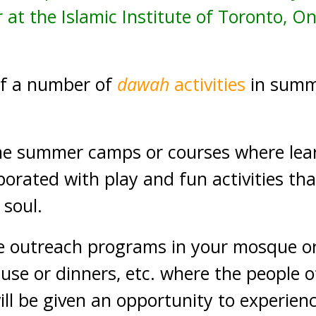
 at the Islamic Institute of Toronto, O
of a number of
dawah
activities
in summ
 summer camps or courses where learn
rporated with play and fun activities tha
 soul.
e outreach programs in your mosque o
use or dinners, etc. where the people o
ill be given an opportunity to experien