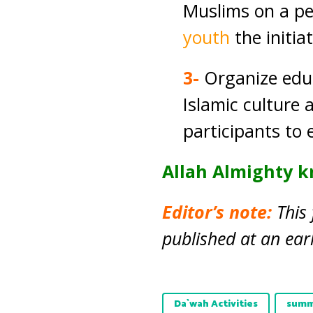
Muslims on a per
youth
the initia
3-
Organize edu
Islamic culture 
participants to 
Allah Almighty k
Editor’s note:
This 
published at an earl
Da`wah Activities
summ