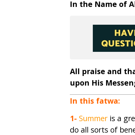
In the Name of Al
All praise and th
upon His Messen
In this fatwa:
1-
Summer
is a gr
do all sorts of ben