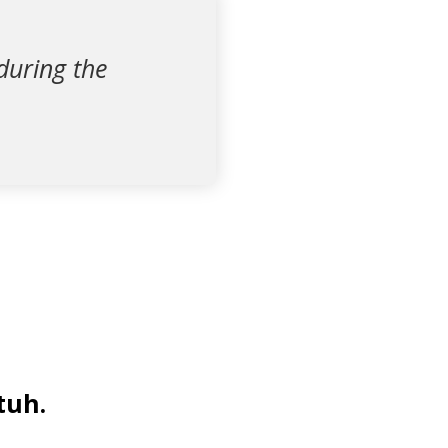
during the
tuh.