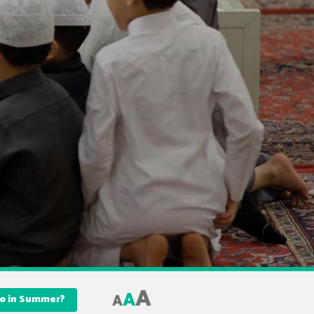
A
A
A
Do in Summer?