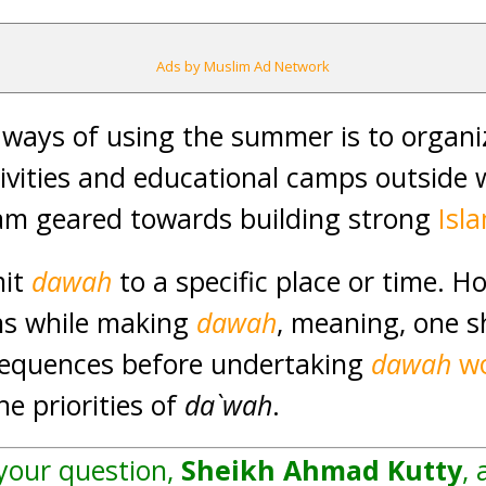
Ads by Muslim Ad Network
 ways of using the summer is to organ
ivities and educational camps outside 
ram geared towards building strong
Isl
mit
dawah
to a specific place or time. H
ans while making
dawah
, meaning, one s
sequences before undertaking
dawah
w
e priorities of
da`wah
.
 your question,
Sheikh Ahmad Kutty
, 