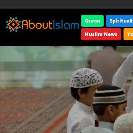
Quran
Spiritual
Muslim News
Yo