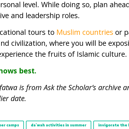
sonal level. While doing so, plan ahea
tive and leadership roles.
cational tours to
Muslim countries
or p
and civilization, where you will be expos
experience the fruits of Islamic culture.
nows best.
fatwa is from Ask the Scholar’s archive a
ier date.
er camps
da`wah activities in summer
invigorate the