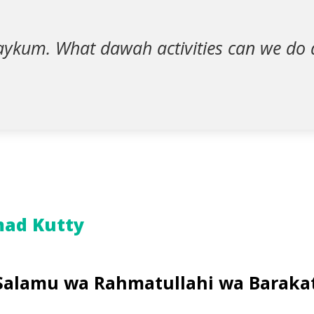
aykum. What dawah activities can we do 
ad Kutty
Salamu wa Rahmatullahi wa Baraka