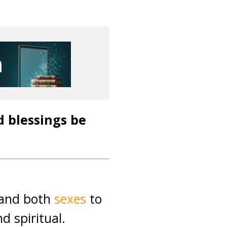
d blessings be
s and both
sexes
to
nd spiritual.