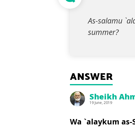
As-salamu `al
summer?
ANSWER
Sheikh Ahm
19 June, 2019
Wa `alaykum as-