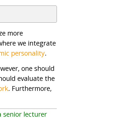
ize more
where we integrate
amic personality
.
owever, one should
hould evaluate the
ork
. Furthermore,
a senior lecturer