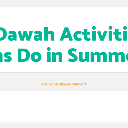
awah Activiti
s Do in Summ
Ads by Muslim Ad Network