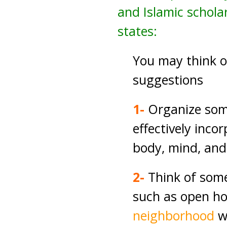
and Islamic scholar
states:
You may think 
suggestions
1-
Organize some
effectively inco
body, mind, and
2-
Think of som
such as open ho
neighborhood
w