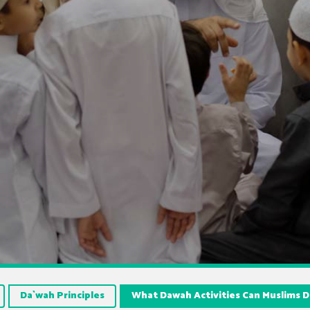
Da`wah Principles
What Dawah Activities Can Muslims 