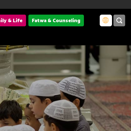
ily & Life
Fatwa & Counseling