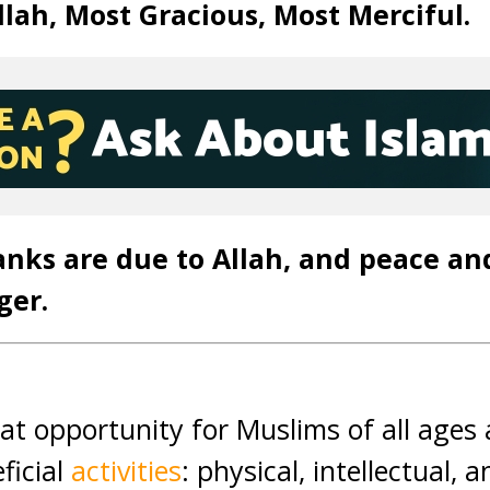
lah, Most Gracious, Most Merciful.
anks are due to Allah, and peace an
ger.
eat opportunity for Muslims of all age
eficial
activities
: physical, intellectual, a