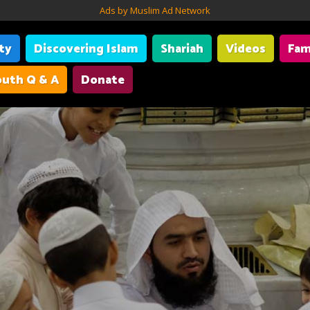
Ads by Muslim Ad Network
ity
Discovering Islam
Shariah
Videos
Fam
uth Q & A
Donate