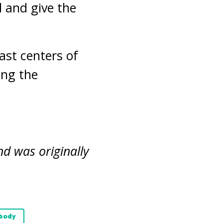
d and give the
ast centers of
ing the
nd was originally
 body