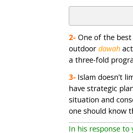
2-
One of the best
outdoor
dawah
act
a three-fold prog
3-
Islam doesn’t li
have strategic pl
situation and con
one should know th
In his response to