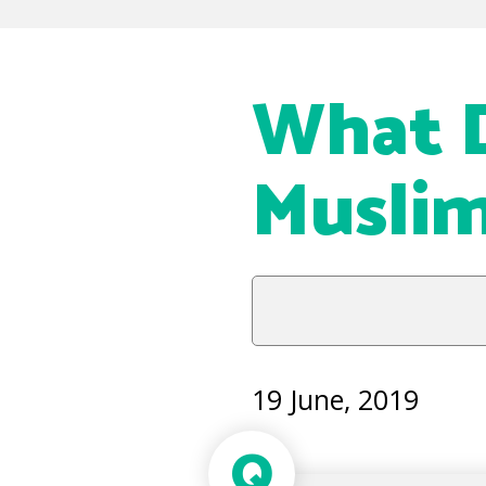
What D
Muslim
19 June, 2019
Q