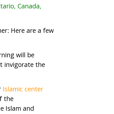
ntario, Canada,
er: Here are a few
ing will be
t invigorate the
r
Islamic center
f the
ce Islam and