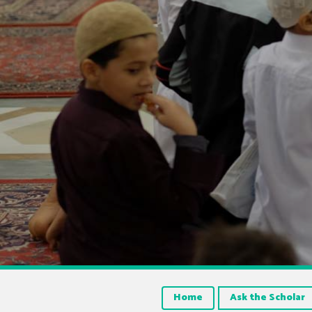
Home
Ask the Scholar