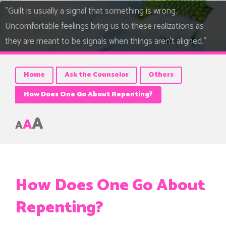
"Guilt is usually a signal that something is wrong.
Uncomfortable feelings bring us to these realizations as
they are meant to be signals when things aren’t aligned."
Home
Ask the Counselor
Others
How Does One Go About Repenting?
A
A
A
How Does One Go About
Repenting?