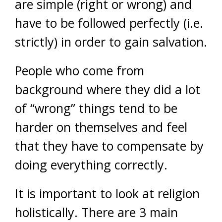
are simple (right or wrong) and
have to be followed perfectly (i.e.
strictly) in order to gain salvation.
People who come from
background where they did a lot
of “wrong” things tend to be
harder on themselves and feel
that they have to compensate by
doing everything correctly.
It is important to look at religion
holistically. There are 3 main