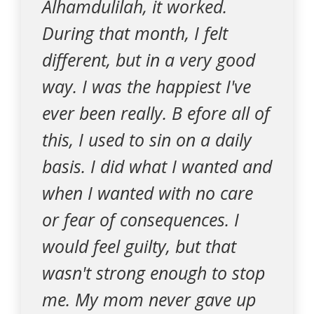
Alhamdulilah, it worked.
During that month, I felt
different, but in a very good
way. I was the happiest I've
ever been really. B efore all of
this, I used to sin on a daily
basis. I did what I wanted and
when I wanted with no care
or fear of consequences. I
would feel guilty, but that
wasn't strong enough to stop
me. My mom never gave up