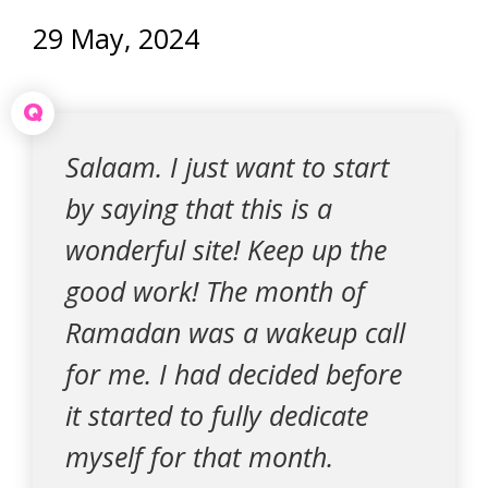
29 May, 2024
Q
Salaam. I just want to start
by saying that this is a
wonderful site! Keep up the
good work! The month of
Ramadan was a wakeup call
for me. I had decided before
it started to fully dedicate
myself for that month.