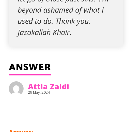
beyond ashamed of what I
used to do. Thank you.
Jazakallah Khair.
ANSWER
Attia Zaidi
29 May, 2024
Answer: