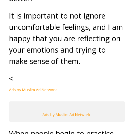
It is important to not ignore
uncomfortable feelings, and I am
happy that you are reflecting on
your emotions and trying to
make sense of them.
<
Ads by Muslim Ad Network
Ads by Muslim Ad Network
When people begin to practice