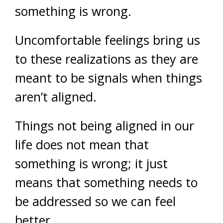
something is wrong.
Uncomfortable feelings bring us
to these realizations as they are
meant to be signals when things
aren’t aligned.
Things not being aligned in our
life does not mean that
something is wrong; it just
means that something needs to
be addressed so we can feel
better.