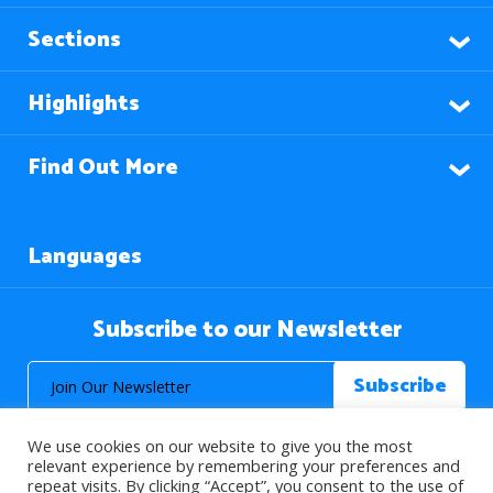
Sections
Highlights
Find Out More
Languages
Subscribe to our Newsletter
We use cookies on our website to give you the most
relevant experience by remembering your preferences and
repeat visits. By clicking “Accept”, you consent to the use of