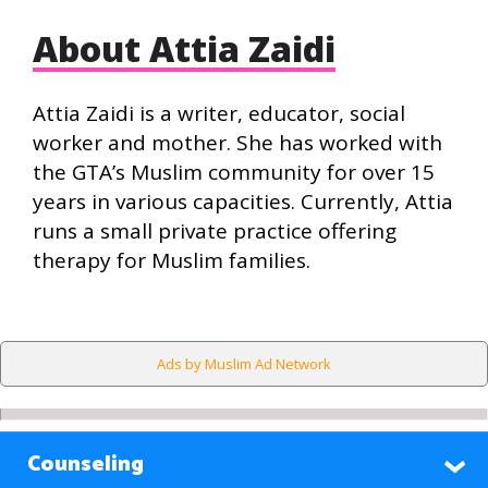
About Attia Zaidi
Attia Zaidi is a writer, educator, social
worker and mother. She has worked with
the GTA’s Muslim community for over 15
years in various capacities. Currently, Attia
runs a small private practice offering
therapy for Muslim families.
Ads by Muslim Ad Network
Counseling