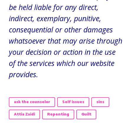
be held liable for any direct,
indirect, exemplary, punitive,
consequential or other damages
whatsoever that may arise through
your decision or action in the use
of the services which our website
provides.
ask the counselor
Self issues
sins
Attia Zaidi
Repenting
Guilt