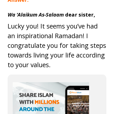
Wa ‘Alaikum As-Salaam
dear sister,
Lucky you! It seems you’ve had
an inspirational Ramadan! I
congratulate you for taking steps
towards living your life according
to your values.