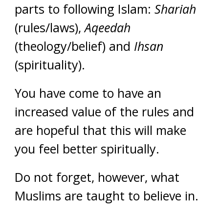
parts to following Islam:
Shariah
(rules/laws),
Aqeedah
(theology/belief) and
Ihsan
(spirituality).
You have come to have an
increased value of the rules and
are hopeful that this will make
you feel better spiritually.
Do not forget, however, what
Muslims are taught to believe in.