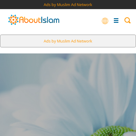
Ads by Muslim Ad Network
Ads by Muslim Ad Network