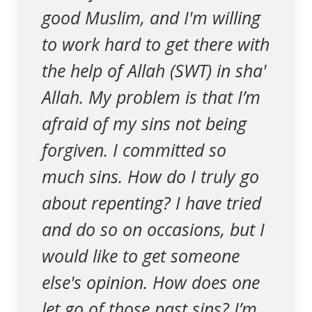
good Muslim, and I'm willing
to work hard to get there with
the help of Allah (SWT) in sha'
Allah. My problem is that I’m
afraid of my sins not being
forgiven. I committed so
much sins. How do I truly go
about repenting? I have tried
and do so on occasions, but I
would like to get someone
else's opinion. How does one
let go of those past sins? I’m