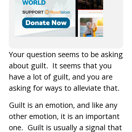
Your question seems to be asking
about guilt. It seems that you
have a lot of guilt, and you are
asking for ways to alleviate that.
Guilt is an emotion, and like any
other emotion, it is an important
one. Guilt is usually a signal that