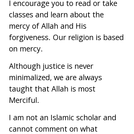
I encourage you to read or take
classes and learn about the
mercy of Allah and His
forgiveness. Our religion is based
on mercy.
Although justice is never
minimalized, we are always
taught that Allah is most
Merciful.
I am not an Islamic scholar and
cannot comment on what