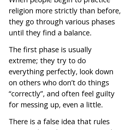
religion more strictly than before,
they go through various phases
until they find a balance.
The first phase is usually
extreme; they try to do
everything perfectly, look down
on others who don’t do things
“correctly”, and often feel guilty
for messing up, even a little.
There is a false idea that rules