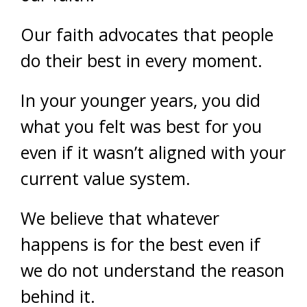
Our faith advocates that people
do their best in every moment.
In your younger years, you did
what you felt was best for you
even if it wasn’t aligned with your
current value system.
We believe that whatever
happens is for the best even if
we do not understand the reason
behind it.