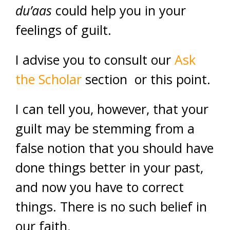
du’aas
could help you in your
feelings of guilt.
I advise you to consult our
Ask
the Scholar
section or this point.
I can tell you, however, that your
guilt may be stemming from a
false notion that you should have
done things better in your past,
and now you have to correct
things. There is no such belief in
our faith.