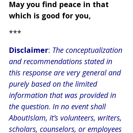
May you find peace in that
which is good for you,
***
Disclaimer
:
The conceptualization
and recommendations stated in
this response are very general and
purely based on the limited
information that was provided in
the question.
In no event shall
AboutIslam, it’s volunteers, writers,
scholars, counselors, or employees