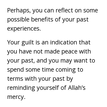
Perhaps, you can reflect on some
possible benefits of your past
experiences.
Your guilt is an indication that
you have not made peace with
your past, and you may want to
spend some time coming to
terms with your past by
reminding yourself of Allah’s
mercy.