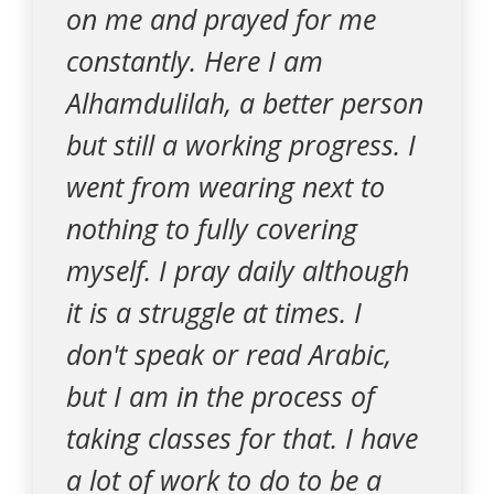
on me and prayed for me
constantly. Here I am
Alhamdulilah, a better person
but still a working progress. I
went from wearing next to
nothing to fully covering
myself. I pray daily although
it is a struggle at times. I
don't speak or read Arabic,
but I am in the process of
taking classes for that. I have
a lot of work to do to be a