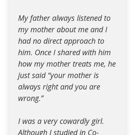
My father always listened to
my mother about me and I
had no direct approach to
him. Once I shared with him
how my mother treats me, he
just said “your mother is
always right and you are
wrong.”
I was a very cowardly girl.
Although I studied in Co-