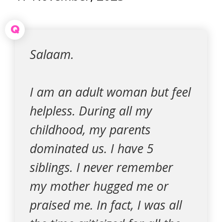
Q
Salaam.
I am an adult woman but feel
helpless. During all my
childhood, my parents
dominated us. I have 5
siblings. I never remember
my mother hugged me or
praised me. In fact, I was all