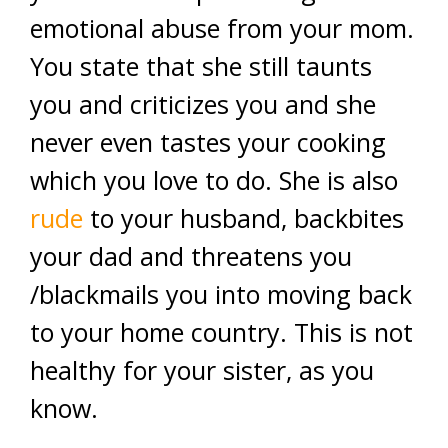
emotional abuse from your mom.
You state that she still taunts
you and criticizes you and she
never even tastes your cooking
which you love to do. She is also
rude
to your husband, backbites
your dad and threatens you
/blackmails you into moving back
to your home country. This is not
healthy for your sister, as you
know.