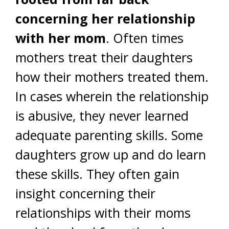
concerning her relationship
with her mom
. Often times
mothers treat their daughters
how their mothers treated them.
In cases wherein the relationship
is abusive, they never learned
adequate parenting skills. Some
daughters grow up and do learn
these skills. They often gain
insight concerning their
relationships with their moms