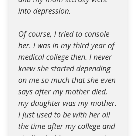
into depression.
Of course, I tried to console
her. I was in my third year of
medical college then. I never
knew she started depending
on me so much that she even
says after my mother died,
my daughter was my mother.
I just used to be with her all
the time after my college and