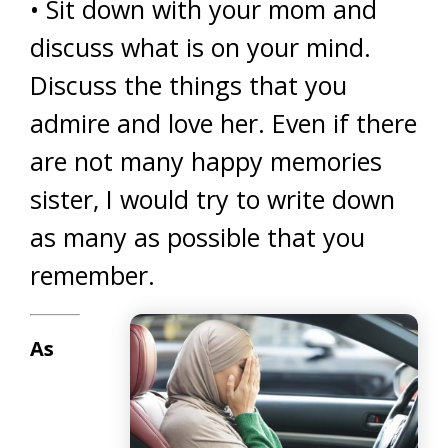
• Sit down with your mom and
discuss what is on your mind.
Discuss the things that you
admire and love her. Even if there
are not many happy memories
sister, I would try to write down
as many as possible that you
remember.
As