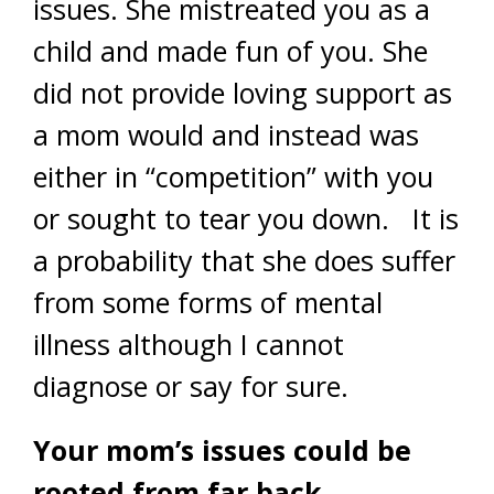
issues. She mistreated you as a
child and made fun of you. She
did not provide loving support as
a mom would and instead was
either in “competition” with you
or sought to tear you down. It is
a probability that she does suffer
from some forms of mental
illness although I cannot
diagnose or say for sure.
Your mom’s issues could be
rooted from far back