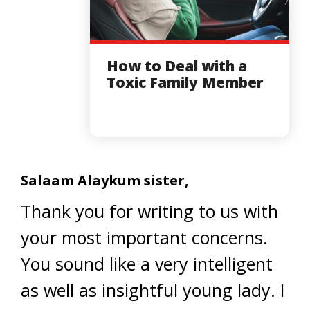
How to Deal with a
Toxic Family Member
Salaam Alaykum sister,
Thank you for writing to us with
your most important concerns.
You sound like a very intelligent
as well as insightful young lady. I