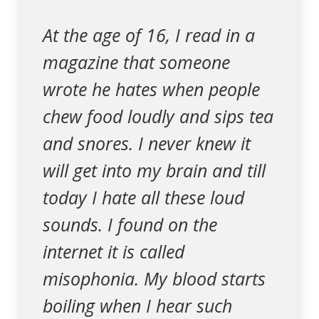
At the age of 16, I read in a
magazine that someone
wrote he hates when people
chew food loudly and sips tea
and snores. I never knew it
will get into my brain and till
today I hate all these loud
sounds. I found on the
internet it is called
misophonia. My blood starts
boiling when I hear such