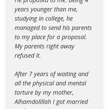
years younger than me,
studying in college, he
managed to send his parents
to my place for a proposal.
My parents right away
refused it.
After 7 years of waiting and
all the physical and mental
torture by my mother,
Alhamdolillah I got married