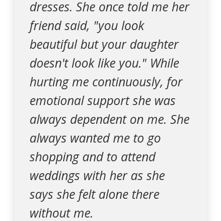
dresses. She once told me her
friend said, "you look
beautiful but your daughter
doesn't look like you." While
hurting me continuously, for
emotional support she was
always dependent on me. She
always wanted me to go
shopping and to attend
weddings with her as she
says she felt alone there
without me.