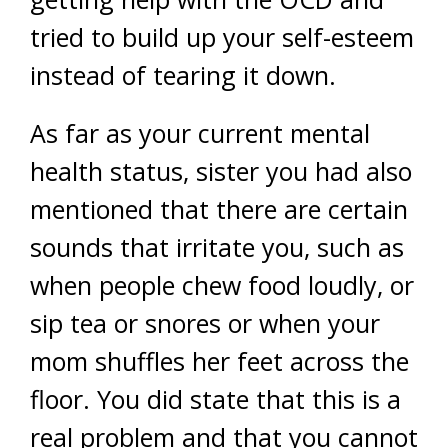
tried to build up your self-esteem
instead of tearing it down.
As far as your current mental
health status, sister you had also
mentioned that there are certain
sounds that irritate you, such as
when people chew food loudly, or
sip tea or snores or when your
mom shuffles her feet across the
floor. You did state that this is a
real problem and that you cannot