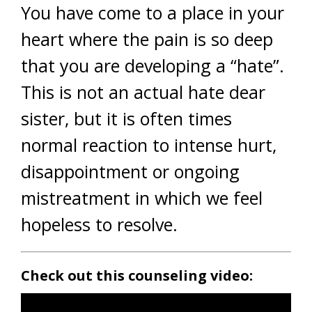
You have come to a place in your
heart where the pain is so deep
that you are developing a “hate”.
This is not an actual hate dear
sister, but it is often times
normal reaction to intense hurt,
disappointment or ongoing
mistreatment in which we feel
hopeless to resolve.
Check out this counseling video: