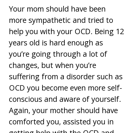
Your mom should have been
more sympathetic and tried to
help you with your OCD. Being 12
years old is hard enough as
you’re going through a lot of
changes, but when you’re
suffering from a disorder such as
OCD you become even more self-
conscious and aware of yourself.
Again, your mother should have
comforted you, assisted you in
getting help with the OCD and