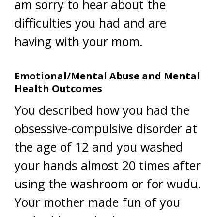
am sorry to hear about the
difficulties you had and are
having with your mom.
Emotional/Mental Abuse and Mental
Health Outcomes
You described how you had the
obsessive-compulsive disorder at
the age of 12 and you washed
your hands almost 20 times after
using the washroom or for wudu.
Your mother made fun of you