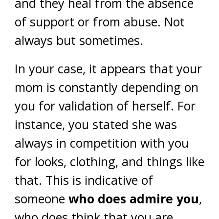
and they heal from the absence
of support or from abuse. Not
always but sometimes.
In your case, it appears that your
mom is constantly depending on
you for validation of herself. For
instance, you stated she was
always in competition with you
for looks, clothing, and things like
that. This is indicative of
someone
who does admire you
,
who does think that you are