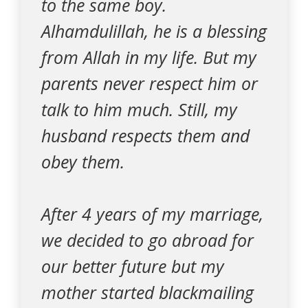
to the same boy.
Alhamdulillah, he is a blessing
from Allah in my life. But my
parents never respect him or
talk to him much. Still, my
husband respects them and
obey them.
After 4 years of my marriage,
we decided to go abroad for
our better future but my
mother started blackmailing