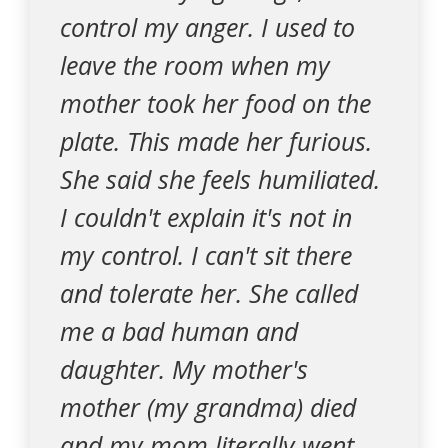
control my anger. I used to
leave the room when my
mother took her food on the
plate. This made her furious.
She said she feels humiliated.
I couldn't explain it's not in
my control. I can't sit there
and tolerate her. She called
me a bad human and
daughter. My mother's
mother (my grandma) died
and my mom literally went