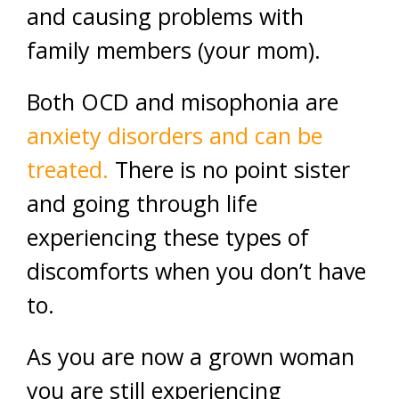
and causing problems with
family members (your mom).
Both OCD and misophonia are
anxiety disorders and can be
treated.
There is no point sister
and going through life
experiencing these types of
discomforts when you don’t have
to.
As you are now a grown woman
you are still experiencing