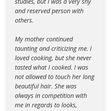
studies, but I was a very shy
and reserved person with
others.
My mother continued
taunting and criticizing me. I
loved cooking, but she never
tasted what I cooked. I was
not allowed to touch her long
beautiful hair. She was
always in competition with
me in regards to looks,