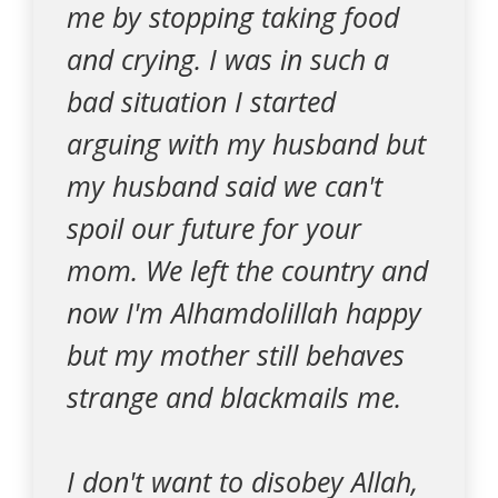
me by stopping taking food
and crying. I was in such a
bad situation I started
arguing with my husband but
my husband said we can't
spoil our future for your
mom. We left the country and
now I'm Alhamdolillah happy
but my mother still behaves
strange and blackmails me.
I don't want to disobey Allah,