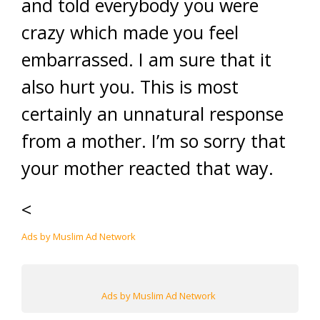
and told everybody you were
crazy which made you feel
embarrassed. I am sure that it
also hurt you. This is most
certainly an unnatural response
from a mother. I’m so sorry that
your mother reacted that way.
<
Ads by Muslim Ad Network
Ads by Muslim Ad Network