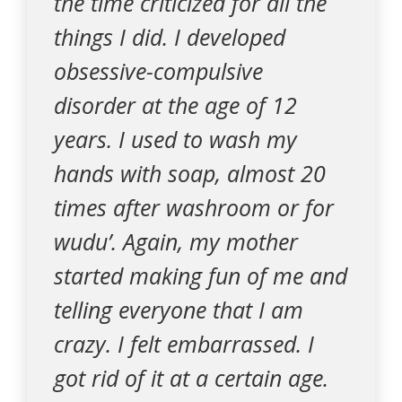
the time criticized for all the
things I did. I developed
obsessive-compulsive
disorder at the age of 12
years. I used to wash my
hands with soap, almost 20
times after washroom or for
wudu’. Again, my mother
started making fun of me and
telling everyone that I am
crazy. I felt embarrassed. I
got rid of it at a certain age.