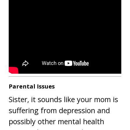
Parental Issues
Sister, it sounds like your mom is
suffering from depression and
possibly other mental health