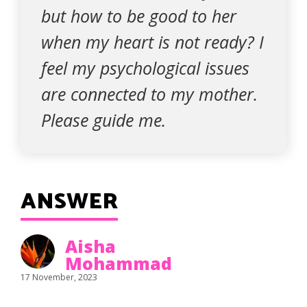
but how to be good to her
when my heart is not ready? I
feel my psychological issues
are connected to my mother.
Please guide me.
ANSWER
Aisha
Mohammad
17 November, 2023