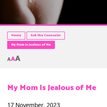
Home
Ask the Counselor
My Mom Is Jealous of Me
A
A
A
My Mom Is Jealous of Me
17 November, 2023