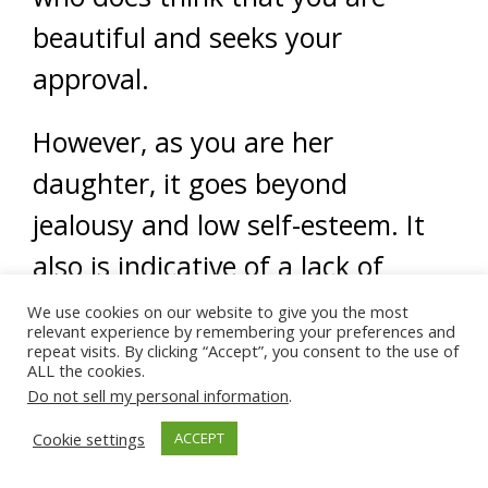
beautiful and seeks your
approval.
However, as you are her
daughter, it goes beyond
jealousy and low self-esteem. It
also is indicative of a lack of
identity as a mother. Despite all
We use cookies on our website to give you the most
relevant experience by remembering your preferences and
this, sister, while her behaviors
repeat visits. By clicking “Accept”, you consent to the use of
ALL the cookies.
may indicate otherwise I am sure
Do not sell my personal information
.
your mom is very proud of you
Cookie settings
ACCEPT
and loves you very much.