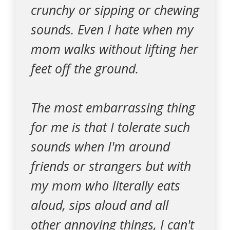
crunchy or sipping or chewing
sounds. Even I hate when my
mom walks without lifting her
feet off the ground.
The most embarrassing thing
for me is that I tolerate such
sounds when I'm around
friends or strangers but with
my mom who literally eats
aloud, sips aloud and all
other annoying things, I can't