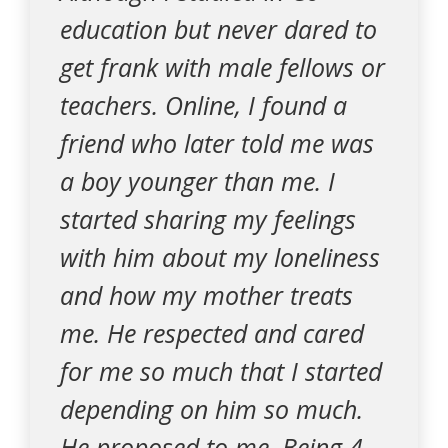
education but never dared to
get frank with male fellows or
teachers. Online, I found a
friend who later told me was
a boy younger than me. I
started sharing my feelings
with him about my loneliness
and how my mother treats
me. He respected and cared
for me so much that I started
depending on him so much.
He proposed to me. Being 4