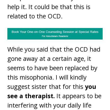
help it. It could be that this is
related to the OCD.
While you said that the OCD had
gone away at a certain age, it
seems to have been replaced by
this misophonia. I will kindly
suggest sister that for this
you
see a therapist.
It appears to be
interfering with your daily life