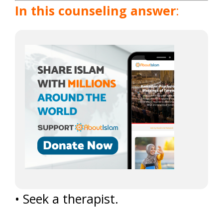
In this counseling answer
:
• Seek a therapist.