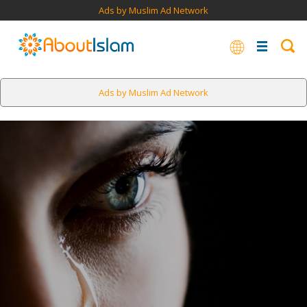
Ads by Muslim Ad Network
Ads by Muslim Ad Network