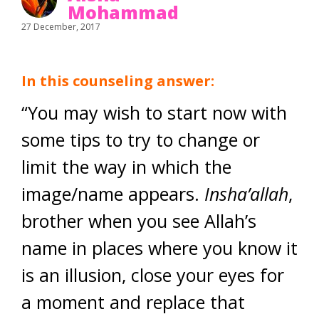
Mohammad
27 December, 2017
In this counseling answer:
“You may wish to start now with
some tips to try to change or
limit the way in which the
image/name appears.
Insha’allah
,
brother when you see Allah’s
name in places where you know it
is an illusion, close your eyes for
a moment and replace that