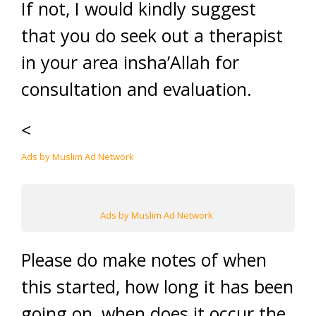
If not, I would kindly suggest
that you do seek out a therapist
in your area insha’Allah for
consultation and evaluation.
<
Ads by Muslim Ad Network
Ads by Muslim Ad Network
Please do make notes of when
this started, how long it has been
going on, when does it occur the