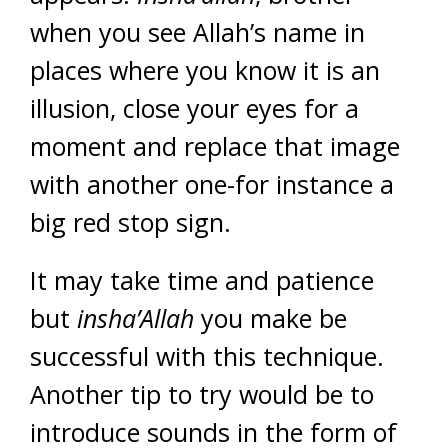
when you see Allah’s name in
places where you know it is an
illusion, close your eyes for a
moment and replace that image
with another one-for instance a
big red stop sign.
It may take time and patience
but
insha’Allah
you make be
successful with this technique.
Another tip to try would be to
introduce sounds in the form of