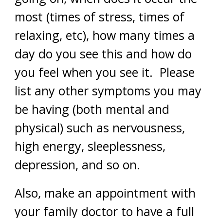
most (times of stress, times of
relaxing, etc), how many times a
day do you see this and how do
you feel when you see it. Please
list any other symptoms you may
be having (both mental and
physical) such as nervousness,
high energy, sleeplessness,
depression, and so on.
Also, make an appointment with
your family doctor to have a full