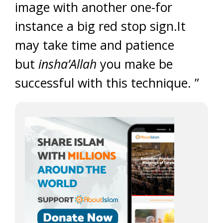
image with another one-for
instance a big red stop sign.It
may take time and patience
but
insha’Allah
you make be
successful with this technique. ”