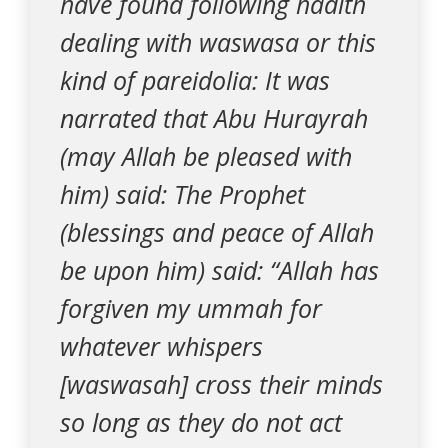
have found following hadith
dealing with waswasa or this
kind of pareidolia: It was
narrated that Abu Hurayrah
(may Allah be pleased with
him) said: The Prophet
(blessings and peace of Allah
be upon him) said: “Allah has
forgiven my ummah for
whatever whispers
[waswasah] cross their minds
so long as they do not act