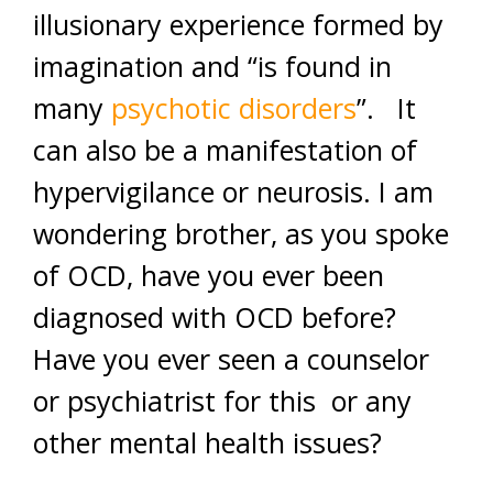
illusionary experience formed by
imagination and “is found in
many
psychotic disorders
”. It
can also be a manifestation of
hypervigilance or neurosis. I am
wondering brother, as you spoke
of OCD, have you ever been
diagnosed with OCD before?
Have you ever seen a counselor
or psychiatrist for this or any
other mental health issues?