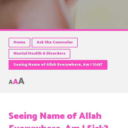
Home
Ask the Counselor
Mental Health & Disorders
Seeing Name of Allah Everywhere, Am I Sick?
A
A
A
Seeing Name of Allah