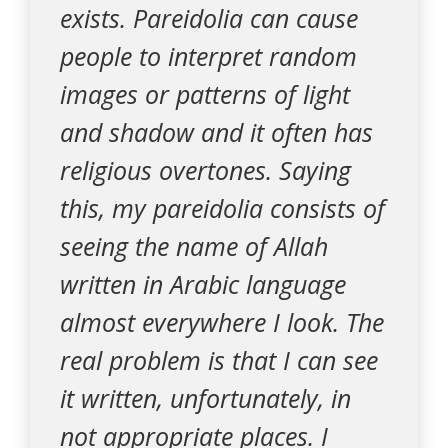
exists. Pareidolia can cause
people to interpret random
images or patterns of light
and shadow and it often has
religious overtones. Saying
this, my pareidolia consists of
seeing the name of Allah
written in Arabic language
almost everywhere I look. The
real problem is that I can see
it written, unfortunately, in
not appropriate places. I