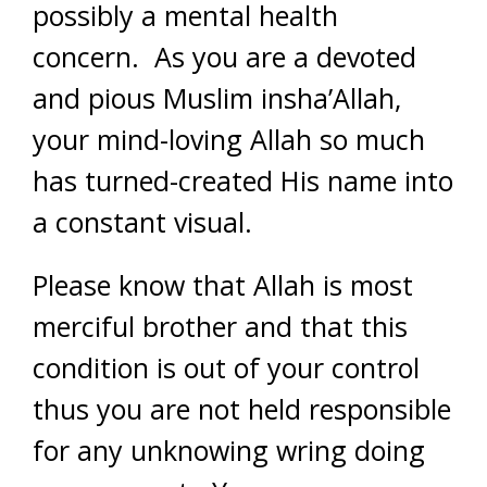
possibly a mental health
concern. As you are a devoted
and pious Muslim insha’Allah,
your mind-loving Allah so much
has turned-created His name into
a constant visual.
Please know that Allah is most
merciful brother and that this
condition is out of your control
thus you are not held responsible
for any unknowing wring doing