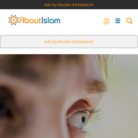
Ads by Muslim Ad Network
Ads by Muslim Ad Network