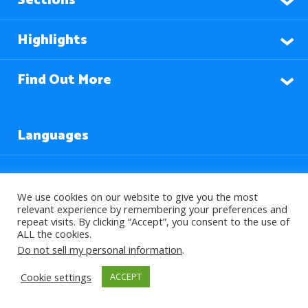
Sections
Highlights
Find Out More
Languages
Subscribe to our Newsletter
We use cookies on our website to give you the most
relevant experience by remembering your preferences and
repeat visits. By clicking “Accept”, you consent to the use of
ALL the cookies.
Do not sell my personal information
.
Cookie settings
ACCEPT
© 2026 About Islam. All Rights Reserved.