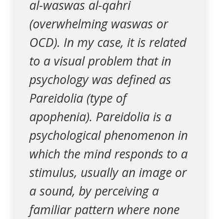
al-waswas al-qahri
(overwhelming waswas or
OCD). In my case, it is related
to a visual problem that in
psychology was defined as
Pareidolia (type of
apophenia). Pareidolia is a
psychological phenomenon in
which the mind responds to a
stimulus, usually an image or
a sound, by perceiving a
familiar pattern where none