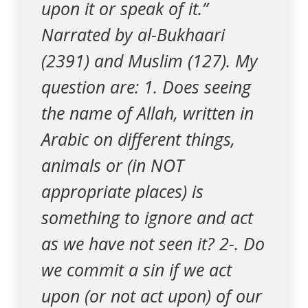
upon it or speak of it.”
Narrated by al-Bukhaari
(2391) and Muslim (127). My
question are: 1. Does seeing
the name of Allah, written in
Arabic on different things,
animals or (in NOT
appropriate places) is
something to ignore and act
as we have not seen it? 2-. Do
we commit a sin if we act
upon (or not act upon) of our