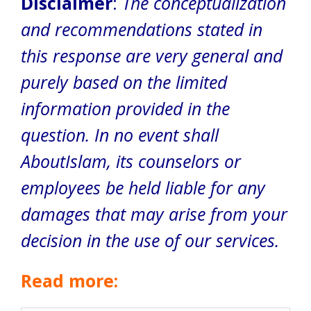
Disclaimer
:
The conceptualization
and recommendations stated in
this response are very general and
purely based on the limited
information provided in the
question. In no event shall
AboutIslam, its counselors or
employees be held liable for any
damages that may arise from your
decision in the use of our services.
Read more: