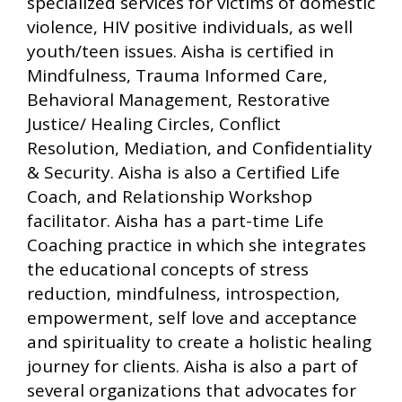
specialized services for victims of domestic
violence, HIV positive individuals, as well
youth/teen issues. Aisha is certified in
Mindfulness, Trauma Informed Care,
Behavioral Management, Restorative
Justice/ Healing Circles, Conflict
Resolution, Mediation, and Confidentiality
& Security. Aisha is also a Certified Life
Coach, and Relationship Workshop
facilitator. Aisha has a part-time Life
Coaching practice in which she integrates
the educational concepts of stress
reduction, mindfulness, introspection,
empowerment, self love and acceptance
and spirituality to create a holistic healing
journey for clients. Aisha is also a part of
several organizations that advocates for