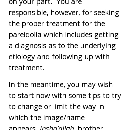
on your part. You are
responsible, however, for seeking
the proper treatment for the
pareidolia which includes getting
a diagnosis as to the underlying
etiology and following up with
treatment.
In the meantime, you may wish
to start now with some tips to try
to change or limit the way in
which the image/name
appears.
Insha’allah
, brother