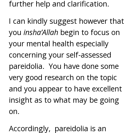
further help and clarification.
I can kindly suggest however that
you
insha’Allah
begin to focus on
your mental health especially
concerning your self-assessed
pareidolia. You have done some
very good research on the topic
and you appear to have excellent
insight as to what may be going
on.
Accordingly, pareidolia is an