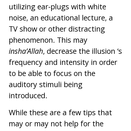
utilizing ear-plugs with white
noise, an educational lecture, a
TV show or other distracting
phenomenon. This may
insha’Allah
, decrease the illusion ‘s
frequency and intensity in order
to be able to focus on the
auditory stimuli being
introduced.
While these are a few tips that
may or may not help for the