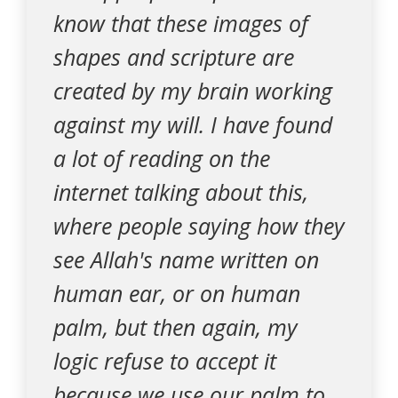
know that these images of
shapes and scripture are
created by my brain working
against my will. I have found
a lot of reading on the
internet talking about this,
where people saying how they
see Allah's name written on
human ear, or on human
palm, but then again, my
logic refuse to accept it
because we use our palm to