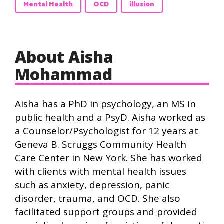
Mental Health
OCD
illusion
About Aisha
Mohammad
Aisha has a PhD in psychology, an MS in
public health and a PsyD. Aisha worked as
a Counselor/Psychologist for 12 years at
Geneva B. Scruggs Community Health
Care Center in New York. She has worked
with clients with mental health issues
such as anxiety, depression, panic
disorder, trauma, and OCD. She also
facilitated support groups and provided