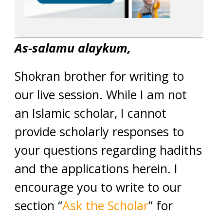
As-salamu alaykum,
Shokran brother for writing to
our live session. While I am not
an Islamic scholar, I cannot
provide scholarly responses to
your questions regarding hadiths
and the applications herein. I
encourage you to write to our
section “
Ask the Scholar
” for