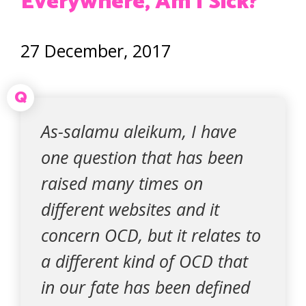
Everywhere, Am I Sick?
27 December, 2017
Q
As-salamu aleikum, I have
one question that has been
raised many times on
different websites and it
concern OCD, but it relates to
a different kind of OCD that
in our fate has been defined