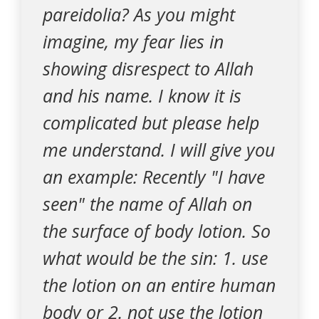
pareidolia? As you might
imagine, my fear lies in
showing disrespect to Allah
and his name. I know it is
complicated but please help
me understand. I will give you
an example: Recently "I have
seen" the name of Allah on
the surface of body lotion. So
what would be the sin: 1. use
the lotion on an entire human
body or 2. not use the lotion