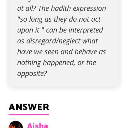
at all? The hadith expression
"so long as they do not act
upon it " can be interpreted
as disregard/neglect what
have we seen and behave as
nothing happened, or the
opposite?
ANSWER
Aisha