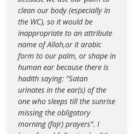
clean our body (especially in
the WC), so it would be
inappropriate to an attribute
name of Allah,or it arabic
form to our palm, or shape in
human ear because there is
hadith saying: "Satan
urinates in the ear(s) of the
one who sleeps till the sunrise
missing the obligatory
morning (fajr) prayers". I