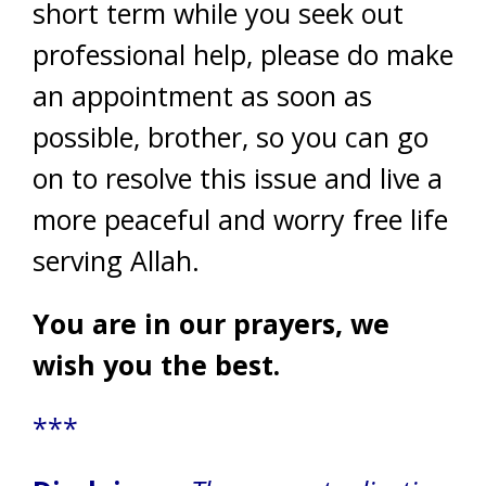
short term while you seek out
professional help, please do make
an appointment as soon as
possible, brother, so you can go
on to resolve this issue and live a
more peaceful and worry free life
serving Allah.
You are in our prayers, we
wish you the best.
***