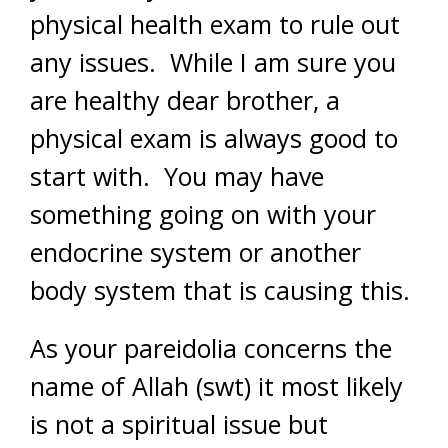
physical health exam to rule out
any issues. While I am sure you
are healthy dear brother, a
physical exam is always good to
start with. You may have
something going on with your
endocrine system or another
body system that is causing this.
As your pareidolia concerns the
name of Allah (swt) it most likely
is not a spiritual issue but