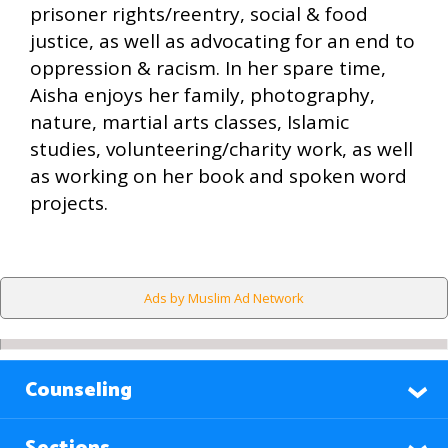
prisoner rights/reentry, social & food
justice, as well as advocating for an end to
oppression & racism. In her spare time,
Aisha enjoys her family, photography,
nature, martial arts classes, Islamic
studies, volunteering/charity work, as well
as working on her book and spoken word
projects.
Ads by Muslim Ad Network
Counseling