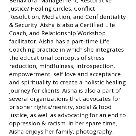
Behavioral Management, Restorative
Justice/ Healing Circles, Conflict
Resolution, Mediation, and Confidentiality
& Security. Aisha is also a Certified Life
Coach, and Relationship Workshop
facilitator. Aisha has a part-time Life
Coaching practice in which she integrates
the educational concepts of stress
reduction, mindfulness, introspection,
empowerment, self love and acceptance
and spirituality to create a holistic healing
journey for clients. Aisha is also a part of
several organizations that advocates for
prisoner rights/reentry, social & food
justice, as well as advocating for an end to
oppression & racism. In her spare time,
Aisha enjoys her family, photography,