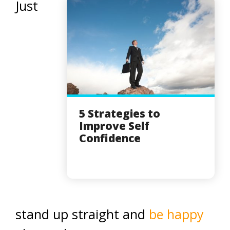
Just
5 Strategies to
Improve Self
Confidence
stand up straight and
be happy