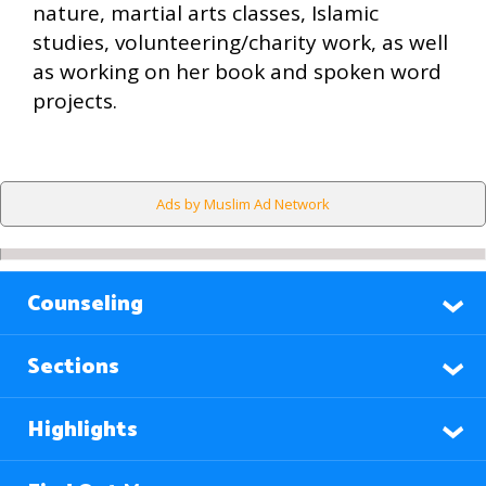
nature, martial arts classes, Islamic
studies, volunteering/charity work, as well
as working on her book and spoken word
projects.
Ads by Muslim Ad Network
Counseling
Sections
Highlights