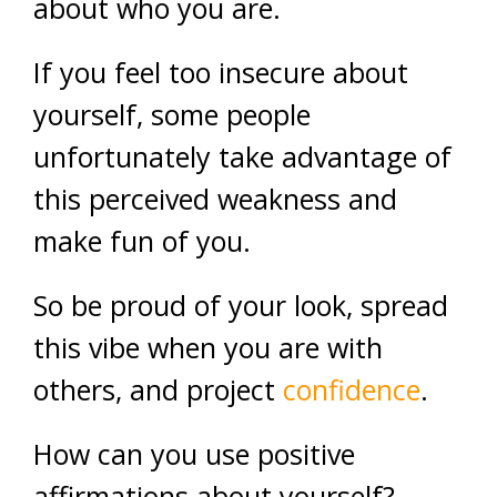
about who you are.
If you feel too insecure about
yourself, some people
unfortunately take advantage of
this perceived weakness and
make fun of you.
So be proud of your look, spread
this vibe when you are with
others, and project
confidence
.
How can you use positive
affirmations about yourself?