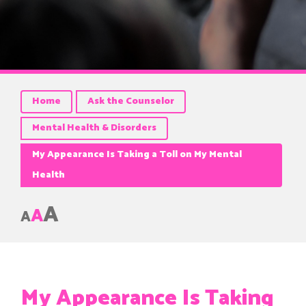
Home
Ask the Counselor
Mental Health & Disorders
My Appearance Is Taking a Toll on My Mental
Health
A
A
A
My Appearance Is Taking