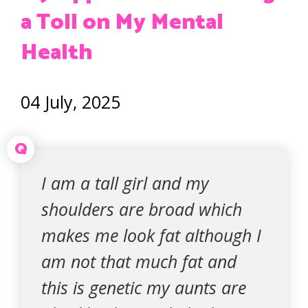
a Toll on My Mental
Health
04 July, 2025
Q
I am a tall girl and my
shoulders are broad which
makes me look fat although I
am not that much fat and
this is genetic my aunts are