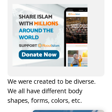
We were created to be diverse.
We all have different body
shapes, forms, colors, etc.