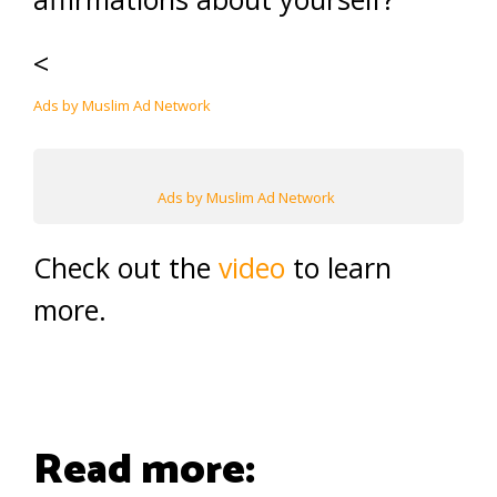
<
Ads by Muslim Ad Network
Ads by Muslim Ad Network
Check out the
video
to learn
more.
Read more: