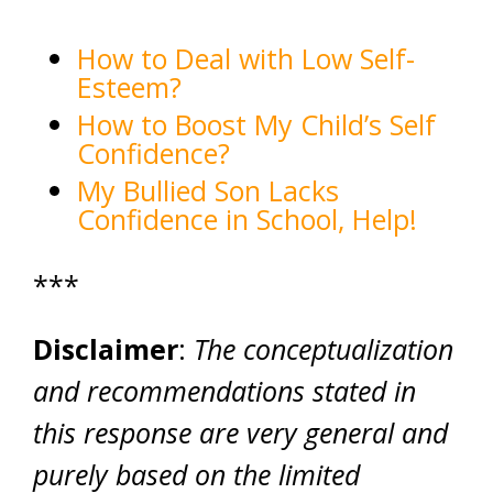
How to Deal with Low Self-
Esteem?
How to Boost My Child’s Self
Confidence?
My Bullied Son Lacks
Confidence in School, Help!
***
Disclaimer
:
The conceptualization
and recommendations stated in
this response are very general and
purely based on the limited