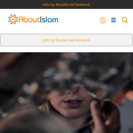
Ads by Muslim Ad Network
Ads by Muslim Ad Network