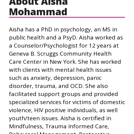
About Aisha
Mohammad
Aisha has a PhD in psychology, an MS in
public health and a PsyD. Aisha worked as
a Counselor/Psychologist for 12 years at
Geneva B. Scruggs Community Health
Care Center in New York. She has worked
with clients with mental health issues
such as anxiety, depression, panic
disorder, trauma, and OCD. She also
facilitated support groups and provided
specialized services for victims of domestic
violence, HIV positive individuals, as well
youth/teen issues. Aisha is certified in
Mindfulness, Trauma Informed Care,