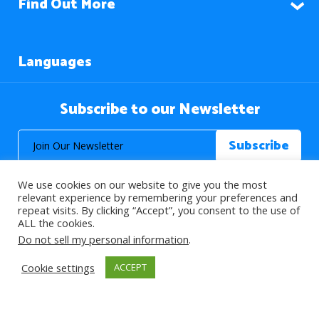
Find Out More
Languages
Subscribe to our Newsletter
We use cookies on our website to give you the most
relevant experience by remembering your preferences and
repeat visits. By clicking “Accept”, you consent to the use of
ALL the cookies.
© 2026 About Islam. All Rights Reserved.
Do not sell my personal information
.
Cookie settings
ACCEPT
>