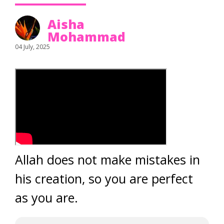
Aisha
Mohammad
04 July, 2025
Allah does not make mistakes in
his creation, so you are perfect
as you are.