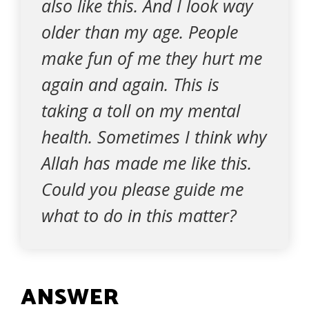
also like this. And I look way
older than my age. People
make fun of me they hurt me
again and again. This is
taking a toll on my mental
health. Sometimes I think why
Allah has made me like this.
Could you please guide me
what to do in this matter?
ANSWER