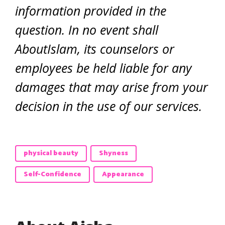
information provided in the
question. In no event shall
AboutIslam, its counselors or
employees be held liable for any
damages that may arise from your
decision in the use of our services.
physical beauty
Shyness
Self-Confidence
Appearance