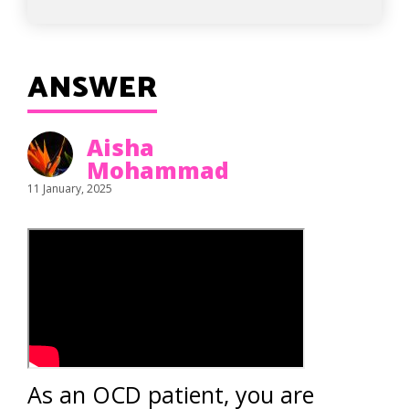
ANSWER
Aisha
Mohammad
11 January, 2025
As an OCD patient, you are