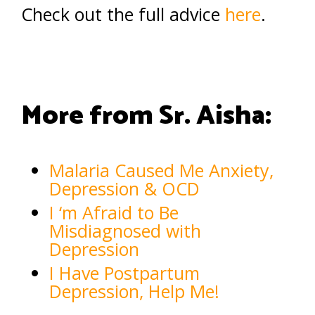
Check out the full advice
here
.
More from Sr. Aisha:
Malaria Caused Me Anxiety,
Depression & OCD
I ‘m Afraid to Be
Misdiagnosed with
Depression
I Have Postpartum
Depression, Help Me!