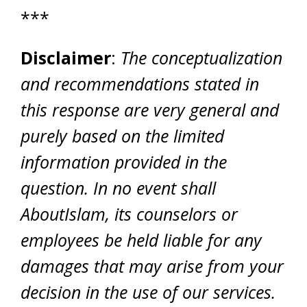
***
Disclaimer
:
The conceptualization
and recommendations stated in
this response are very general and
purely based on the limited
information provided in the
question. In no event shall
AboutIslam, its counselors or
employees be held liable for any
damages that may arise from your
decision in the use of our services.