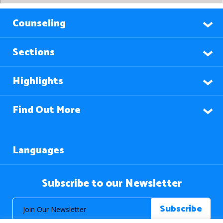
Counseling
Sections
Highlights
Find Out More
Languages
Subscribe to our Newsletter