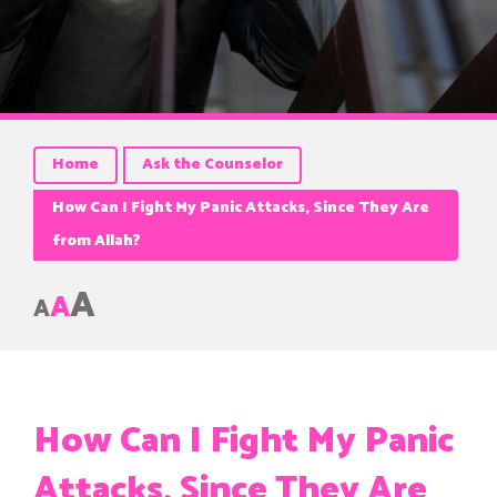
Home
Ask the Counselor
How Can I Fight My Panic Attacks, Since They Are
from Allah?
A
A
A
How Can I Fight My Panic
Attacks, Since They Are