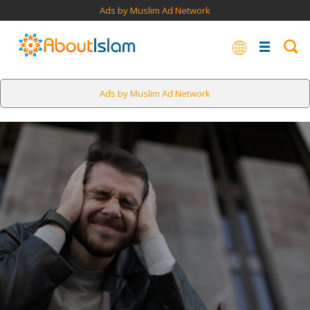
Ads by Muslim Ad Network
Ads by Muslim Ad Network