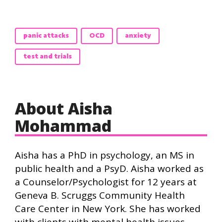
panic attacks
OCD
anxiety
test and trials
About Aisha
Mohammad
Aisha has a PhD in psychology, an MS in
public health and a PsyD. Aisha worked as
a Counselor/Psychologist for 12 years at
Geneva B. Scruggs Community Health
Care Center in New York. She has worked