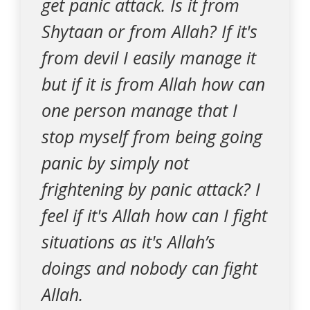
get panic attack. Is it from
Shytaan or from Allah? If it's
from devil I easily manage it
but if it is from Allah how can
one person manage that I
stop myself from being going
panic by simply not
frightening by panic attack? I
feel if it's Allah how can I fight
situations as it's Allah’s
doings and nobody can fight
Allah.