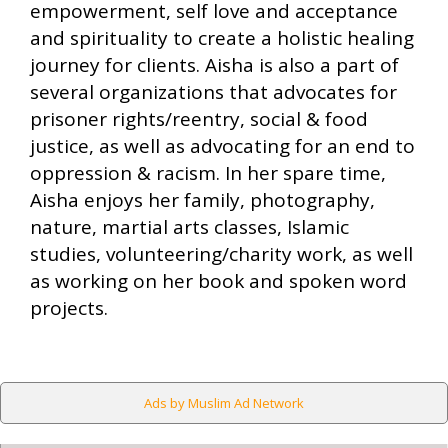
empowerment, self love and acceptance
and spirituality to create a holistic healing
journey for clients. Aisha is also a part of
several organizations that advocates for
prisoner rights/reentry, social & food
justice, as well as advocating for an end to
oppression & racism. In her spare time,
Aisha enjoys her family, photography,
nature, martial arts classes, Islamic
studies, volunteering/charity work, as well
as working on her book and spoken word
projects.
Ads by Muslim Ad Network