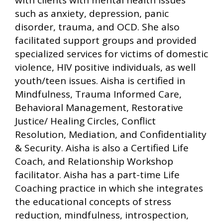
with clients with mental health issues
such as anxiety, depression, panic
disorder, trauma, and OCD. She also
facilitated support groups and provided
specialized services for victims of domestic
violence, HIV positive individuals, as well
youth/teen issues. Aisha is certified in
Mindfulness, Trauma Informed Care,
Behavioral Management, Restorative
Justice/ Healing Circles, Conflict
Resolution, Mediation, and Confidentiality
& Security. Aisha is also a Certified Life
Coach, and Relationship Workshop
facilitator. Aisha has a part-time Life
Coaching practice in which she integrates
the educational concepts of stress
reduction, mindfulness, introspection,