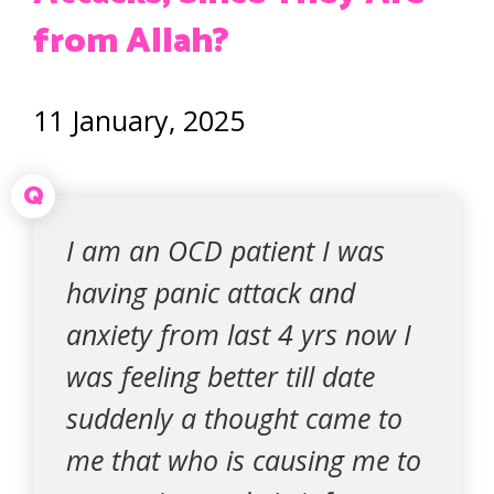
from Allah?
11 January, 2025
Q
I am an OCD patient I was
having panic attack and
anxiety from last 4 yrs now I
was feeling better till date
suddenly a thought came to
me that who is causing me to