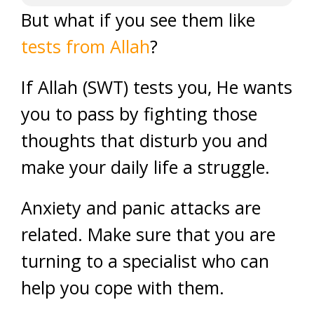
But what if you see them like
tests from Allah
?
If Allah (SWT) tests you, He wants
you to pass by fighting those
thoughts that disturb you and
make your daily life a struggle.
Anxiety and panic attacks are
related. Make sure that you are
turning to a specialist who can
help you cope with them.