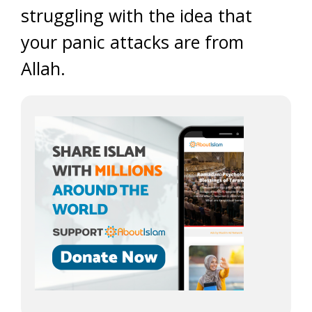
struggling with the idea that
your panic attacks are from
Allah.