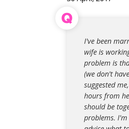
Q
I've been marr
wife is workin
problem is tha
(we don't have
suggested me, 
hours from her
should be toge
problems. I'm 
advice what to 