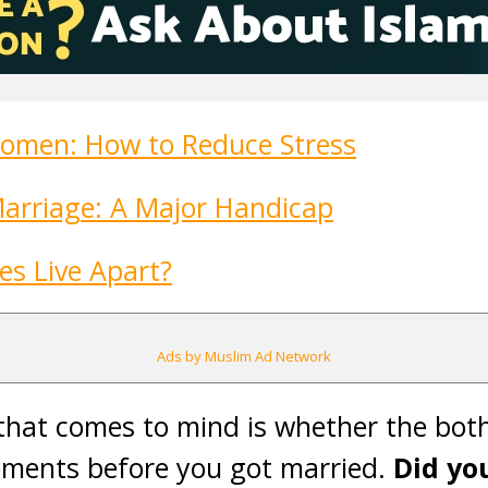
omen: How to Reduce Stress
Marriage: A Major Handicap
es Live Apart?
Ads by Muslim Ad Network
 that comes to mind is whether the bot
gements before you got married.
Did yo