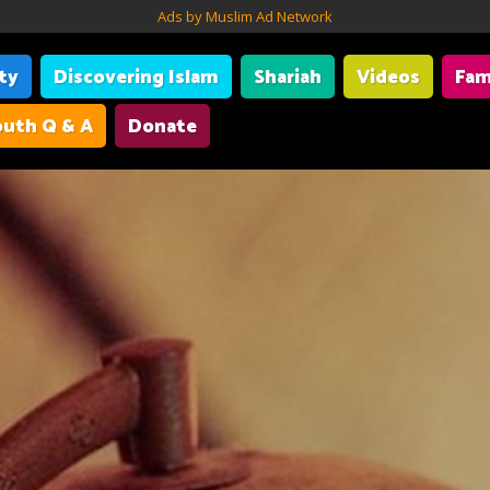
Ads by Muslim Ad Network
ity
Discovering Islam
Shariah
Videos
Fam
uth Q & A
Donate