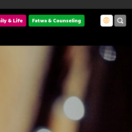
ily & Life
Fatwa & Counseling