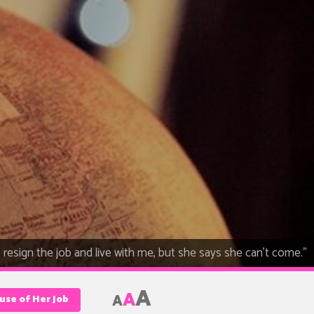
o resign the job and live with me, but she says she can't come."
A
A
A
use of Her Job