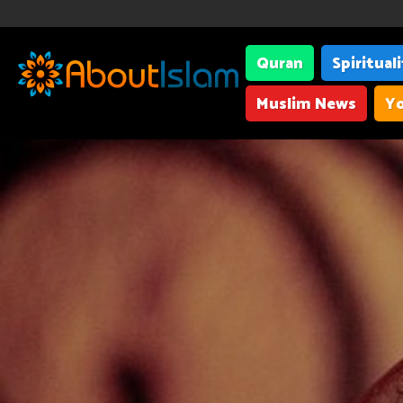
Quran
Spiritual
Muslim News
Yo