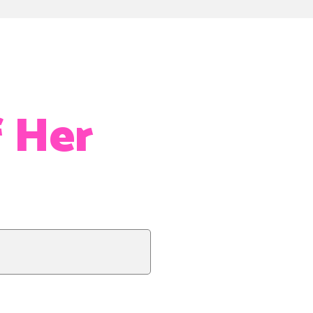
f Her