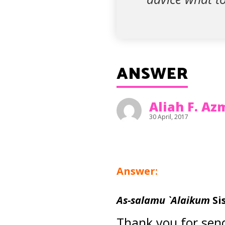
ANSWER
Aliah F. A
30 April, 2017
Answer:
As-salamu `Alaikum
Si
Thank you for send