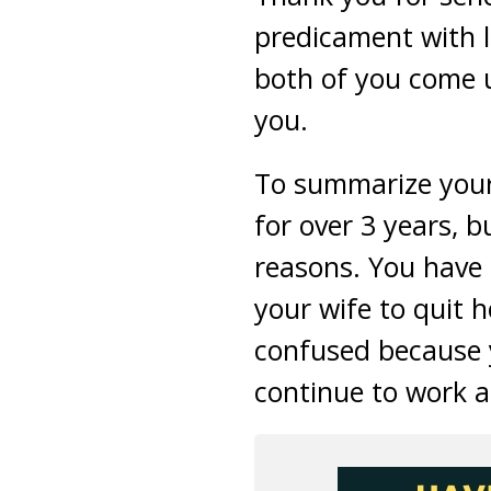
predicament with li
both of you come 
you.
To summarize your 
for over 3 years, b
reasons. You have
your wife to quit 
confused because y
continue to work a