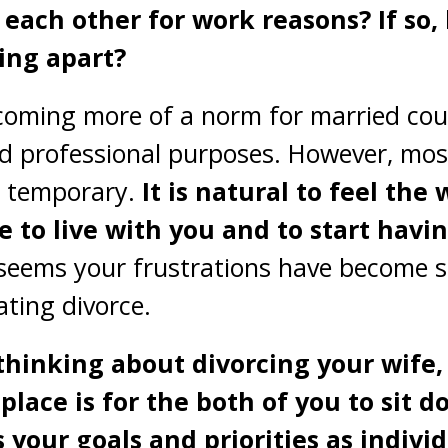
 each other for work reasons? If so
ing apart?
coming more of a norm for married coup
nd professional purposes. However, mos
be temporary.
It is natural to feel the
e to live with you and to start havi
 seems your frustrations have become s
ting divorce.
thinking about divorcing your wife, 
place is for the both of you to sit 
 your goals and priorities as indivi