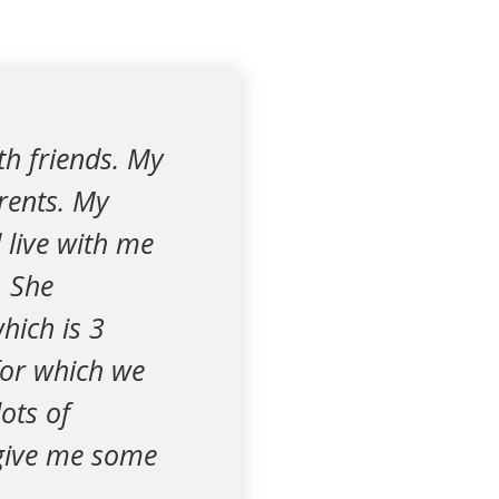
th friends. My
rents. My
d live with me
. She
hich is 3
 for which we
ots of
 give me some