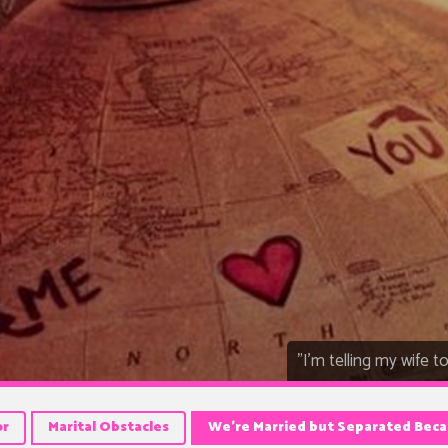
"I'm telling my wife t
or
Marital Obstacles
We’re Married but Separated Beca