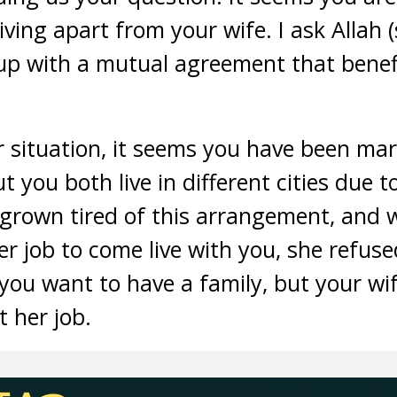
ving apart from your wife. I ask Allah (
up with a mutual agreement that benefi
situation, it seems you have been marr
ut you both live in different cities due t
 grown tired of this arrangement, and
her job to come live with you, she refus
ou want to have a family, but your wife
t her job.