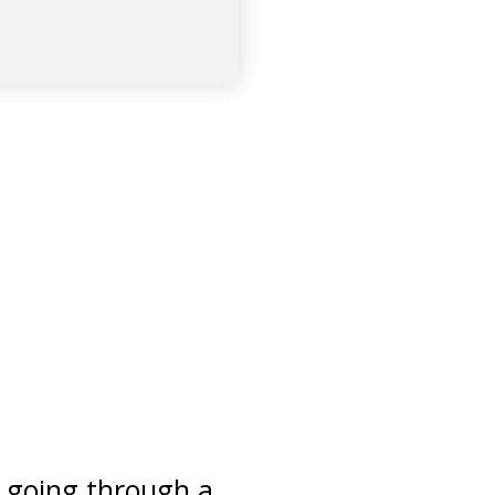
e going through a