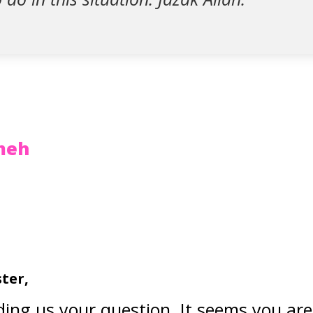
zmeh
ster,
ing us your question. It seems you ar