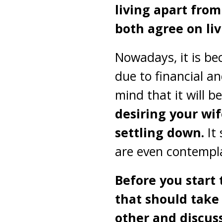
living apart from
both agree on liv
Nowadays, it is be
due to financial a
mind that it will 
desiring your wif
settling down.
It
are even contempla
Before you start 
that should take 
other and discuss