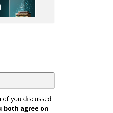
h of you discussed
u both agree on