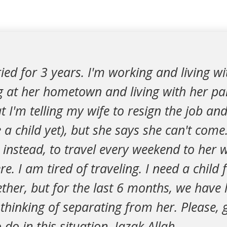
ied for 3 years. I'm working and living wi
g at her hometown and living with her pa
t I'm telling my wife to resign the job an
 a child yet), but she says she can't come
instead, to travel every weekend to her w
e. I am tired of traveling. I need a child
ther, but for the last 6 months, we have l
thinking of separating from her. Please,
do in this situation. Jazak Allah.