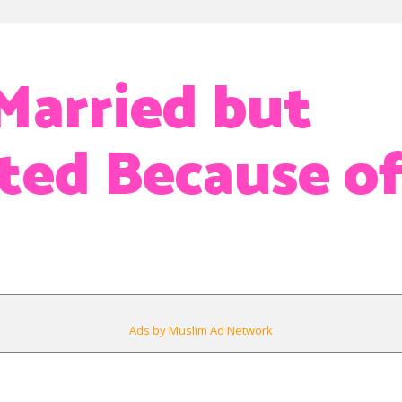
Married but
ted Because o
Ads by Muslim Ad Network