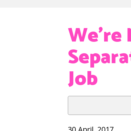
We’re 
Separa
Job
30 April, 2017