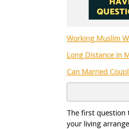
Working Muslim W
Long Distance in 
Can Married Coupl
The first question
your living arran