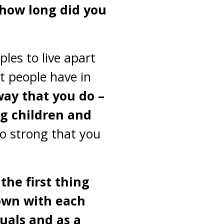
, how long did you
les to live apart
t people have in
 way that you do –
ng children and
o strong that you
the first thing
down with each
duals and as a