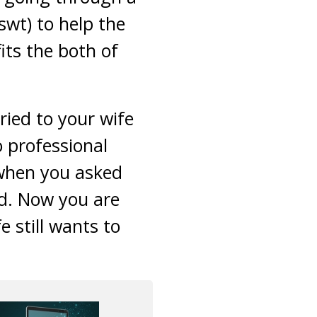
swt) to help the
ts the both of
ied to your wife
o professional
 when you asked
ed. Now you are
 still wants to