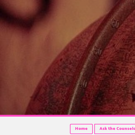
Home
Ask the Counsel