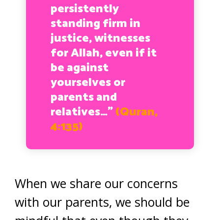
persistently
standing firm in
justice, witnesses
for Allah, even if it
be against
yourselves or
parents and
relatives…”
(Quran,
4:135)
When we share our concerns
with our parents, we should be