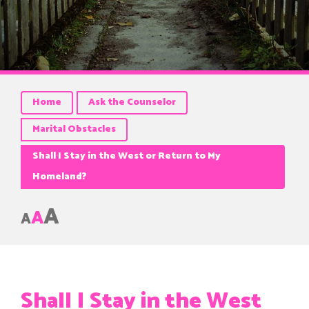
Home
Ask the Counselor
Marital Obstacles
Shall I Stay in the West or Return to My
Homeland?
A
A
A
Shall I Stay in the West