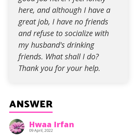
here, and although I have a
great job, I have no friends
and refuse to socialize with
my husband's drinking
friends. What shall I do?
Thank you for your help.
ANSWER
Hwaa Irfan
09 April, 2022