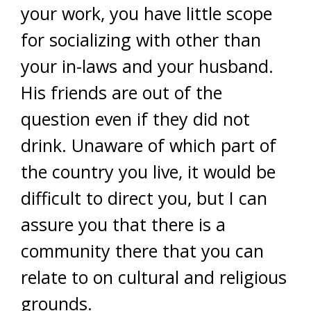
your work, you have little scope
for socializing with other than
your in-laws and your husband.
His friends are out of the
question even if they did not
drink. Unaware of which part of
the country you live, it would be
difficult to direct you, but I can
assure you that there is a
community there that you can
relate to on cultural and religious
grounds.