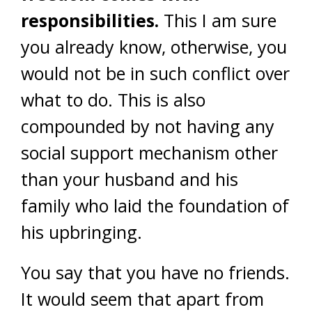
responsibilities.
This I am sure
you already know, otherwise, you
would not be in such conflict over
what to do. This is also
compounded by not having any
social support mechanism other
than your husband and his
family who laid the foundation of
his upbringing.
You say that you have no friends.
It would seem that apart from