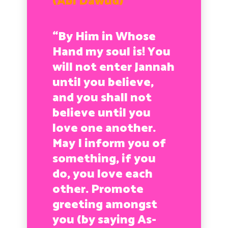
(Abi Dawud)
“By Him in Whose
Hand my soul is! You
will not enter Jannah
until you believe,
and you shall not
believe until you
love one another.
May I inform you of
something, if you
do, you love each
other. Promote
greeting amongst
you (by saying As-