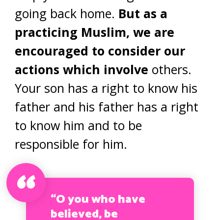
going back home.
But as a
practicing Muslim, we are
encouraged to consider our
actions which involve
others.
Your son has a right to know his
father and his father has a right
to know him and to be
responsible for him.
“O you who have
believed, be