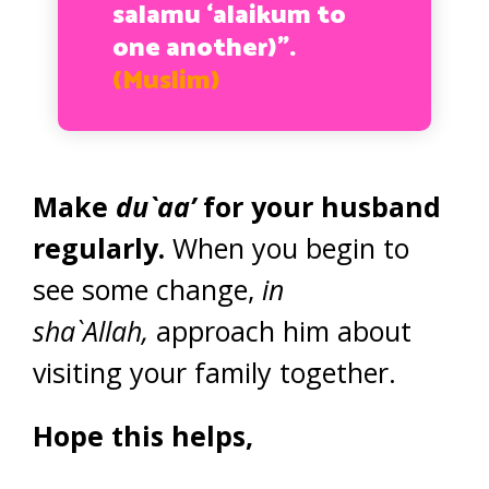
salamu ‘alaikum to
one another)”.
(Muslim)
Make
du`aa’
for your husband
regularly.
When you begin to
see some change,
in
sha`Allah,
approach him about
visiting your family together.
Hope this helps,