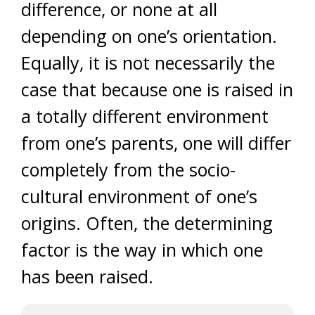
difference, or none at all
depending on one’s orientation.
Equally, it is not necessarily the
case that because one is raised in
a totally different environment
from one’s parents, one will differ
completely from the socio-
cultural environment of one’s
origins. Often, the determining
factor is the way in which one
has been raised.