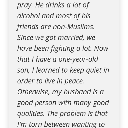
pray. He drinks a lot of
alcohol and most of his
friends are non-Muslims.
Since we got married, we
have been fighting a lot. Now
that I have a one-year-old
son, I learned to keep quiet in
order to live in peace.
Otherwise, my husband is a
good person with many good
qualities. The problem is that
I'm torn between wanting to