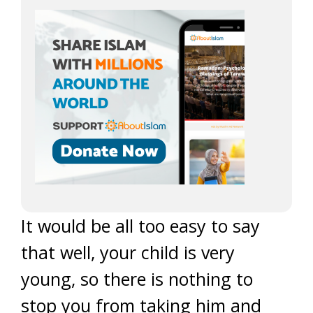
It would be all too easy to say
that well, your child is very
young, so there is nothing to
stop you from taking him and