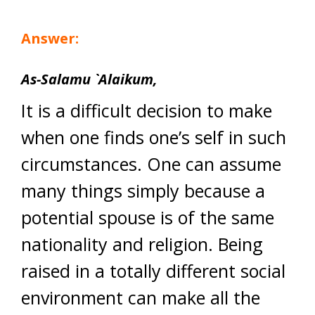
Answer:
As-Salamu `Alaikum,
It is a difficult decision to make
when one finds one’s self in such
circumstances. One can assume
many things simply because a
potential spouse is of the same
nationality and religion. Being
raised in a totally different social
environment can make all the