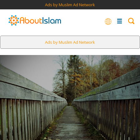
Ads by Muslim Ad Network
Ads by Muslim Ad Network