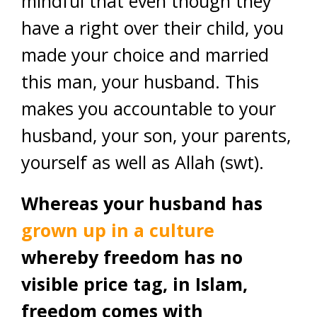
mindful that even though they
have a right over their child, you
made your choice and married
this man, your husband. This
makes you accountable to your
husband, your son, your parents,
yourself as well as Allah (swt).
Whereas your husband has
grown up in a culture
whereby freedom has no
visible price tag, in Islam,
freedom comes with