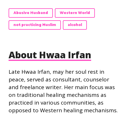
Abusive Husband
Western World
not practicing Muslim
alcohol
About Hwaa Irfan
Late Hwaa Irfan, may her soul rest in
peace, served as consultant, counselor
and freelance writer. Her main focus was
on traditional healing mechanisms as
practiced in various communities, as
opposed to Western healing mechanisms.