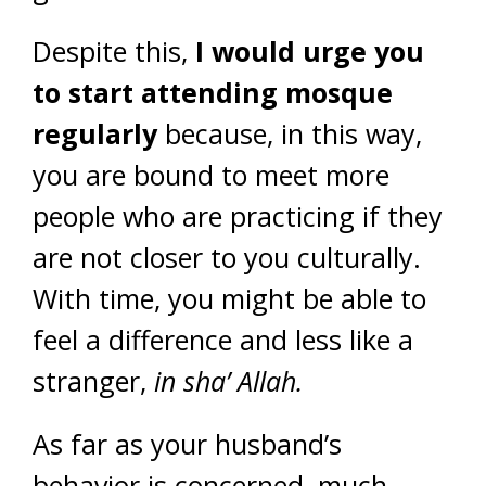
Despite this,
I would urge you
to start attending mosque
regularly
because, in this way,
you are bound to meet more
people who are practicing if they
are not closer to you culturally.
With time, you might be able to
feel a difference and less like a
stranger,
in
sha’ Allah.
As far as your husband’s
behavior is concerned, much