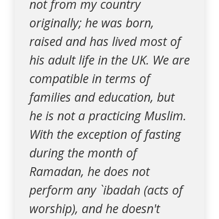
not from my country
originally; he was born,
raised and has lived most of
his adult life in the UK. We are
compatible in terms of
families and education, but
he is not a practicing Muslim.
With the exception of fasting
during the month of
Ramadan, he does not
perform any `ibadah (acts of
worship), and he doesn't