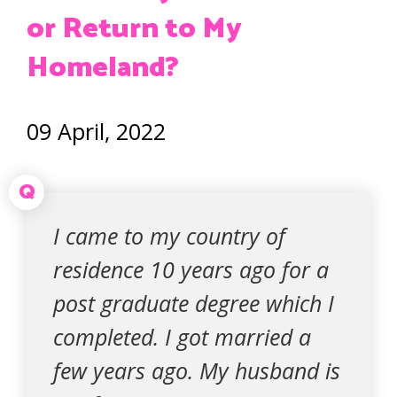
or Return to My
Homeland?
09 April, 2022
Q
I came to my country of
residence 10 years ago for a
post graduate degree which I
completed. I got married a
few years ago. My husband is