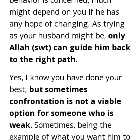
might depend on you if he has
any hope of changing. As trying
as your husband might be,
only
Allah (swt) can guide him back
to the right path.
Yes, I know you have done your
best,
but sometimes
confrontation is not a viable
option for someone who is
weak.
Sometimes, being the
example of what you want him to