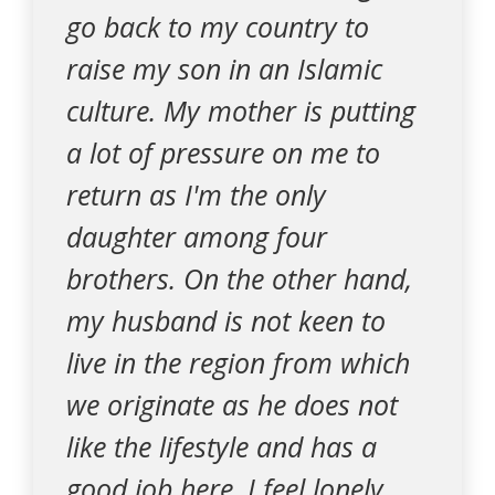
go back to my country to
raise my son in an Islamic
culture. My mother is putting
a lot of pressure on me to
return as I'm the only
daughter among four
brothers. On the other hand,
my husband is not keen to
live in the region from which
we originate as he does not
like the lifestyle and has a
good job here. I feel lonely