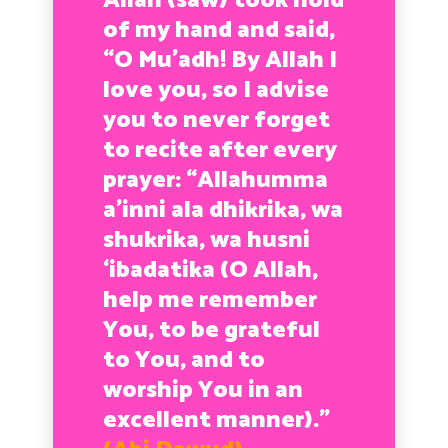
Allah (saw) took hold
of my hand and said,
“O Mu’adh! By Allah I
love you, so I advise
you to never forget
to recite after every
prayer: “Allahumma
a’inni ala dhikrika, wa
shukrika, wa husni
‘ibadatika (O Allah,
help me remember
You, to be grateful
to You, and to
worship You in an
excellent manner).”