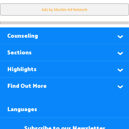
Ads by Muslim Ad Network
Counseling
Sections
Highlights
Find Out More
Languages
Subscribe to our Newsletter