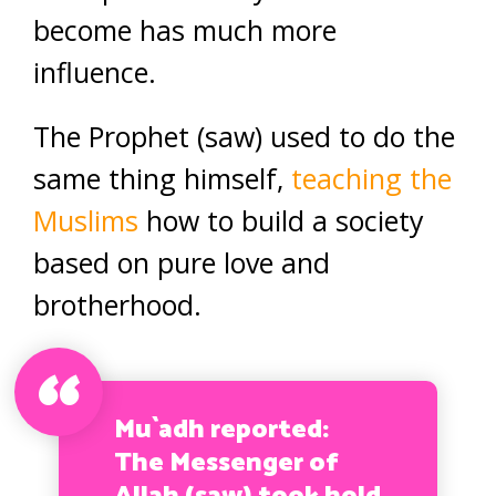
become has much more
influence.
The Prophet (saw) used to do the
same thing himself,
teaching the
Muslims
how to build a society
based on pure love and
brotherhood.
Mu`adh reported:
The Messenger of