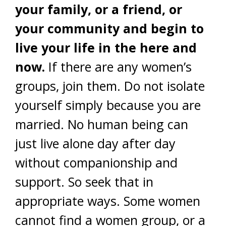
your family, or a friend, or
your community and begin to
live your life in the here and
now.
If there are any women’s
groups, join them. Do not isolate
yourself simply because you are
married. No human being can
just live alone day after day
without companionship and
support. So seek that in
appropriate ways. Some women
cannot find a women group, or a