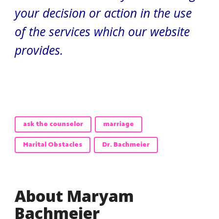
your decision or action in the use
of the services which our website
provides.
ask the counselor
marriage
Marital Obstacles
Dr. Bachmeier
About Maryam
Bachmeier