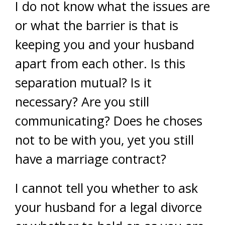
I do not know what the issues are
or what the barrier is that is
keeping you and your husband
apart from each other. Is this
separation mutual? Is it
necessary? Are you still
communicating? Does he choses
not to be with you, yet you still
have a marriage contract?
I cannot tell you whether to ask
your husband for a legal divorce