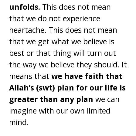
unfolds.
This does not mean
that we do not experience
heartache. This does not mean
that we get what we believe is
best or that thing will turn out
the way we believe they should. It
means that
we have faith that
Allah’s (swt) plan for our life is
greater than any plan
we can
imagine with our own limited
mind.