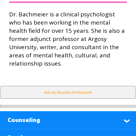
Dr. Bachmeier is a clinical psychologist
who has been working in the mental
health field for over 15 years. She is also a
former adjunct professor at Argosy
University, writer, and consultant in the
areas of mental health, cultural, and
relationship issues.
Ads by Muslim Ad Network
Counseling