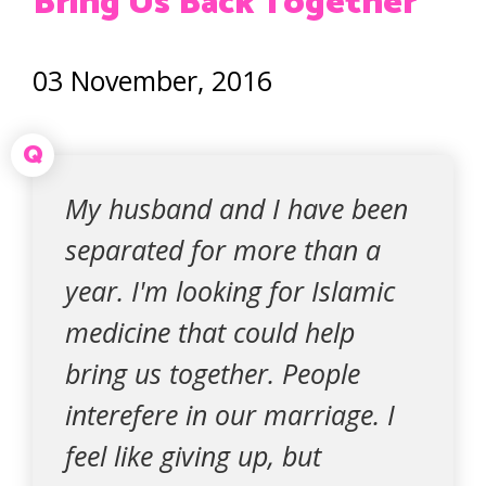
Bring Us Back Together
03 November, 2016
Q
My husband and I have been
separated for more than a
year. I'm looking for Islamic
medicine that could help
bring us together. People
interefere in our marriage. I
feel like giving up, but