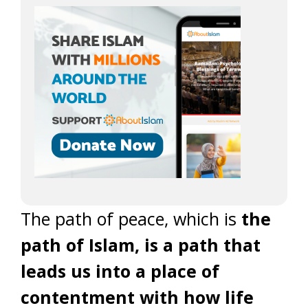
The path of peace, which is
the
path of Islam, is a path that
leads us into a place of
contentment with how life