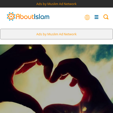
Ads by Muslim Ad Network
Ads by Muslim Ad Network