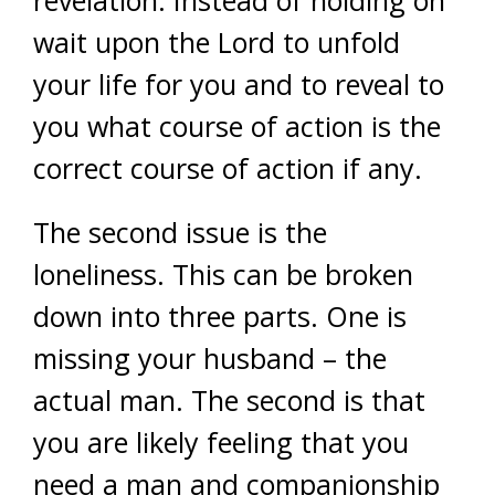
revelation. Instead of holding on
wait upon the Lord to unfold
your life for you and to reveal to
you what course of action is the
correct course of action if any.
The second issue is the
loneliness. This can be broken
down into three parts. One is
missing your husband – the
actual man. The second is that
you are likely feeling that you
need a man and companionship