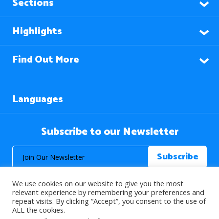
Sections
Highlights
Find Out More
Languages
Subscribe to our Newsletter
We use cookies on our website to give you the most
relevant experience by remembering your preferences and
repeat visits. By clicking “Accept”, you consent to the use of
ALL the cookies.
© 2026 About Islam. All Rights Reserved.