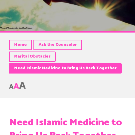
Home
Ask the Counselor
Marital Obstacles
Need Islamic Medicine to Bring Us Back Together
A
A
A
Need Islamic Medicine to