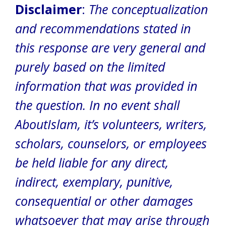
Disclaimer
:
The conceptualization
and recommendations stated in
this response are very general and
purely based on the limited
information that was provided in
the question.
In no event shall
AboutIslam, it’s volunteers, writers,
scholars, counselors, or employees
be held liable for any direct,
indirect, exemplary, punitive,
consequential or other damages
whatsoever that may arise through