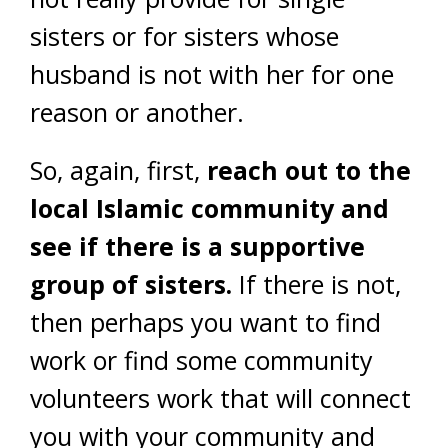
sisters or for sisters whose
husband is not with her for one
reason or another.
So, again, first,
reach out to the
local Islamic community and
see if there is a supportive
group of sisters.
If there is not,
then perhaps you want to find
work or find some community
volunteers work that will connect
you with your community and