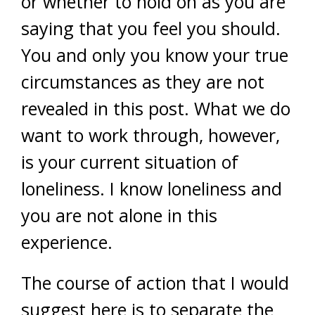
or whether to hold on as you are
saying that you feel you should.
You and only you know your true
circumstances as they are not
revealed in this post. What we do
want to work through, however,
is your current situation of
loneliness. I know loneliness and
you are not alone in this
experience.
The course of action that I would
suggest here is to separate the