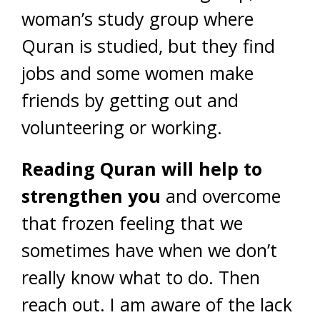
woman’s study group where
Quran is studied, but they find
jobs and some women make
friends by getting out and
volunteering or working.
Reading Quran will help to
strengthen you
and overcome
that frozen feeling that we
sometimes have when we don’t
really know what to do. Then
reach out. I am aware of the lack