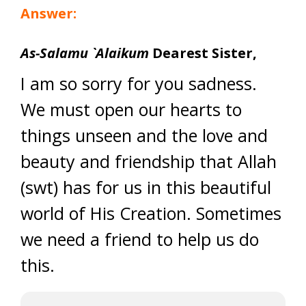
Answer:
As-Salamu `Alaikum
Dearest Sister,
I am so sorry for you sadness.
We must open our hearts to
things unseen and the love and
beauty and friendship that Allah
(swt) has for us in this beautiful
world of His Creation. Sometimes
we need a friend to help us do
this.