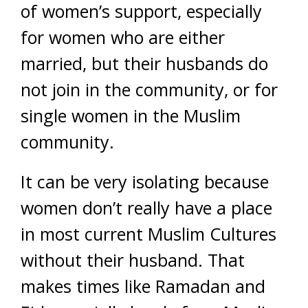
of women’s support, especially
for women who are either
married, but their husbands do
not join in the community, or for
single women in the Muslim
community.
It can be very isolating because
women don’t really have a place
in most current Muslim Cultures
without their husband. That
makes times like Ramadan and