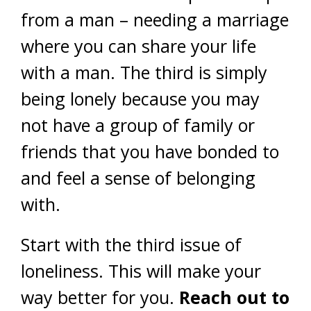
from a man – needing a marriage
where you can share your life
with a man. The third is simply
being lonely because you may
not have a group of family or
friends that you have bonded to
and feel a sense of belonging
with.
Start with the third issue of
loneliness. This will make your
way better for you.
Reach out to