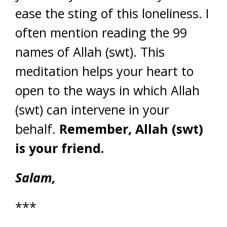
ease the sting of this loneliness. I
often mention reading the 99
names of Allah (swt). This
meditation helps your heart to
open to the ways in which Allah
(swt) can intervene in your
behalf.
Remember, Allah (swt)
is your friend.
Salam,
***