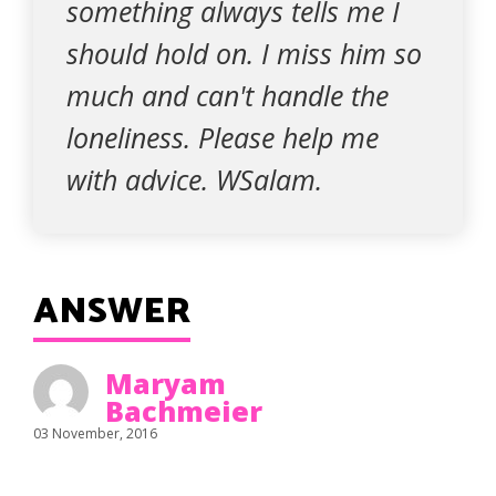
something always tells me I
should hold on. I miss him so
much and can't handle the
loneliness. Please help me
with advice. WSalam.
ANSWER
Maryam
Bachmeier
03 November, 2016