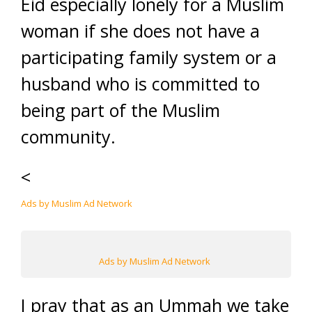
Eid especially lonely for a Muslim
woman if she does not have a
participating family system or a
husband who is committed to
being part of the Muslim
community.
<
Ads by Muslim Ad Network
Ads by Muslim Ad Network
I pray that as an Ummah we take