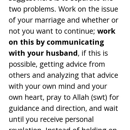
two problems. Work on the issue
of your marriage and whether or
not you want to continue;
work
on this by communicating
with your husband
, if this is
possible, getting advice from
others and analyzing that advice
with your own mind and your
own heart, pray to Allah (swt) for
guidance and direction, and wait
until you receive personal