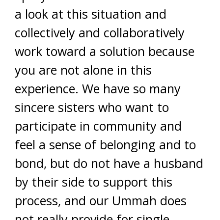
a look at this situation and
collectively and collaboratively
work toward a solution because
you are not alone in this
experience. We have so many
sincere sisters who want to
participate in community and
feel a sense of belonging and to
bond, but do not have a husband
by their side to support this
process, and our Ummah does
not really provide for single