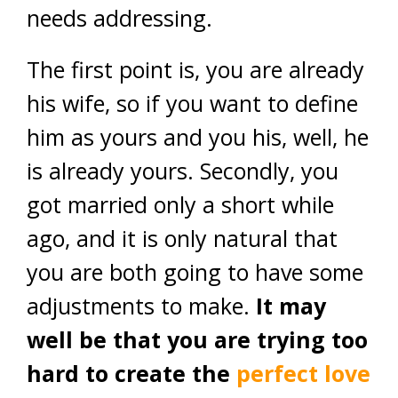
needs addressing.
The first point is, you are already
his wife, so if you want to define
him as yours and you his, well, he
is already yours. Secondly, you
got married only a short while
ago, and it is only natural that
you are both going to have some
adjustments to make.
It may
well be that you are trying too
hard to create the
perfect love