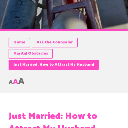
Home
Ask the Counselor
Marital Obstacles
Just Married: How to Attract My Husband
A
A
A
Just Married: How to