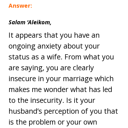
Answer:
Salam ‘Aleikom,
It appears that you have an
ongoing anxiety about your
status as a wife. From what you
are saying, you are clearly
insecure in your marriage which
makes me wonder what has led
to the insecurity. Is it your
husband’s perception of you that
is the problem or your own