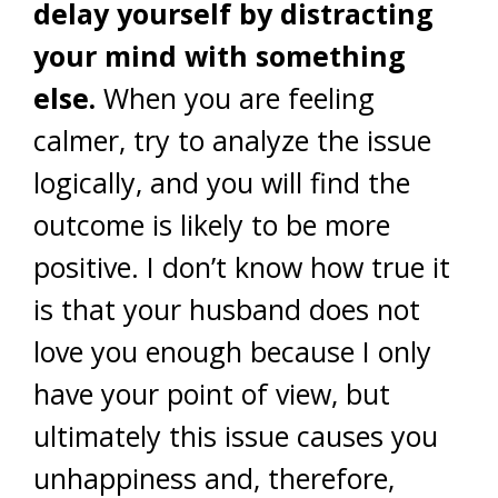
delay yourself by distracting
your mind with something
else.
When you are feeling
calmer, try to analyze the issue
logically, and you will find the
outcome is likely to be more
positive. I don’t know how true it
is that your husband does not
love you enough because I only
have your point of view, but
ultimately this issue causes you
unhappiness and, therefore,