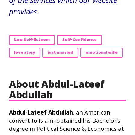
of the services which our website
provides.
Low Self-Esteem
Self-Confidence
love story
just married
emotional wife
About Abdul-Lateef
Abdullah
Abdul-Lateef Abdullah
, an American
convert to Islam, obtained his Bachelor’s
degree in Political Science & Economics at