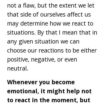
not a flaw, but the extent we let
that side of ourselves affect us
may determine how we react to
situations. By that I mean that in
any given situation we can
choose our reactions to be either
positive, negative, or even
neutral.
Whenever you become
emotional, it might help not
to react in the moment, but