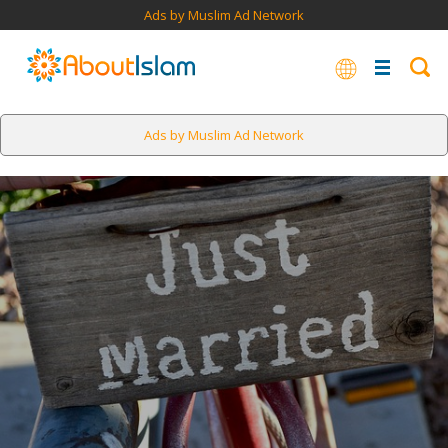
Ads by Muslim Ad Network
Ads by Muslim Ad Network