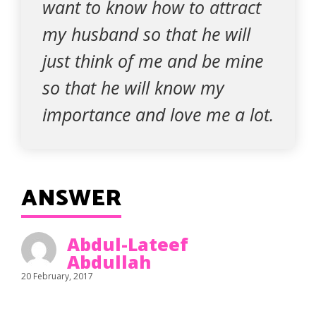
want to know how to attract
my husband so that he will
just think of me and be mine
so that he will know my
importance and love me a lot.
ANSWER
Abdul-Lateef
Abdullah
20 February, 2017