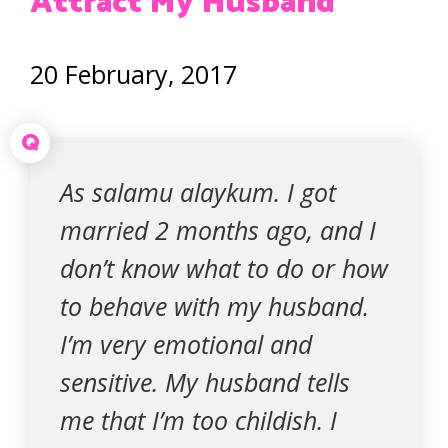
Attract My Husband
20 February, 2017
Q
As salamu alaykum. I got
married 2 months ago, and I
don’t know what to do or how
to behave with my husband.
I’m very emotional and
sensitive. My husband tells
me that I’m too childish. I