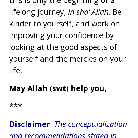
this is only the beginning of a
lifelong journey,
in sha’ Allah
. Be
kinder to yourself, and work on
improving your confidence by
looking at the good aspects of
yourself and the mercies on your
life.
May Allah (swt) help you,
***
Disclaimer
:
The conceptualization
and recommendations stated in