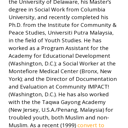
the University of Delaware, his Master’s
degree in Social Work from Columbia
University, and recently completed his
Ph.D. from the Institute for Community &
Peace Studies, Universiti Putra Malaysia,
in the field of Youth Studies. He has
worked as a Program Assistant for the
Academy for Educational Development
(Washington, D.C.); a Social Worker at the
Montefiore Medical Center (Bronx, New
York); and the Director of Documentation
and Evaluation at Community IMPACT!
(Washington, D.C.). He has also worked
with the the Taqwa Gayong Academy
(New Jersey, U.S.A./Penang, Malaysia) for
troubled youth, both Muslim and non-
Muslim. As a recent (1999)
convert to