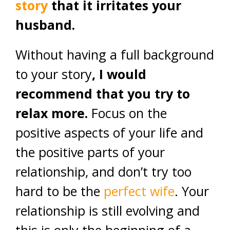
story
that it irritates your
husband.
Without having a full background
to your story
, I would
recommend that you try to
relax more.
Focus on the
positive aspects of your life and
the positive parts of your
relationship, and don’t try too
hard to be the
perfect wife
. Your
relationship is still evolving and