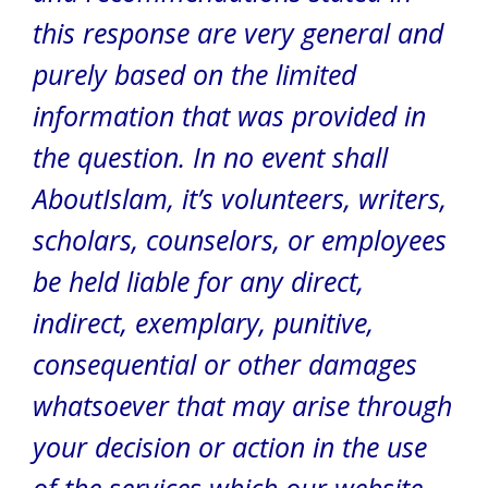
this response are very general and
purely based on the limited
information that was provided in
the question.
In no event shall
AboutIslam, it’s volunteers, writers,
scholars, counselors, or employees
be held liable for any direct,
indirect, exemplary, punitive,
consequential or other damages
whatsoever that may arise through
your decision or action in the use