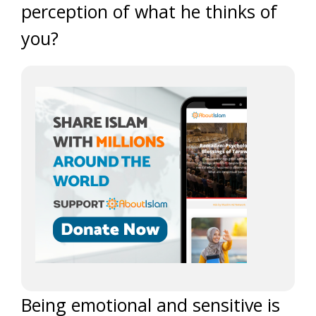
perception of what he thinks of
you?
Being emotional and sensitive is