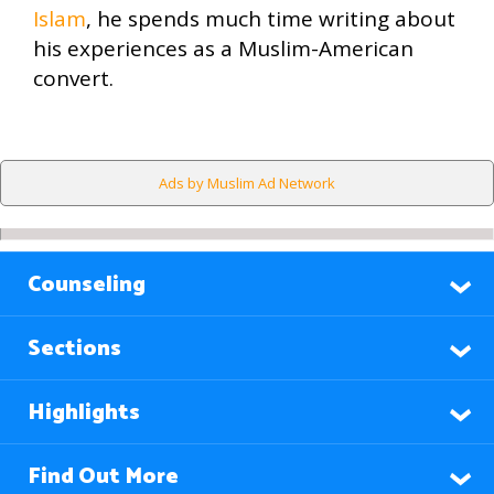
Islam
, he spends much time writing about
his experiences as a Muslim-American
convert.
Ads by Muslim Ad Network
Counseling
Sections
Highlights
Find Out More