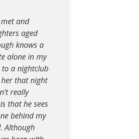
I met and
ghters aged
hough knows a
te alone in my
to a nightclub
 her that night
't really
is that he sees
done behind my
. Although