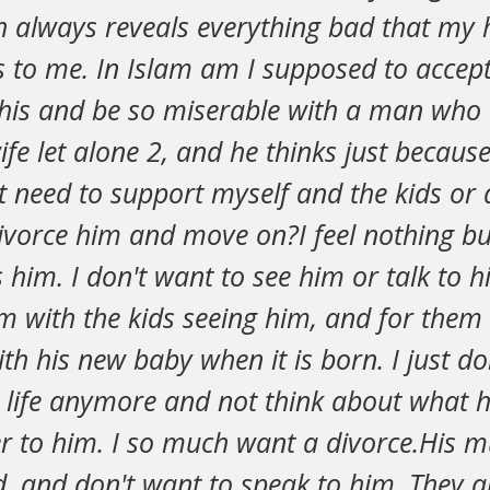
ah always reveals everything bad that my
 to me. In Islam am I supposed to accept
 this and be so miserable with a man who 
fe let alone 2, and he thinks just because
t need to support myself and the kids or 
divorce him and move on?I feel nothing b
him. I don't want to see him or talk to hi
m with the kids seeing him, and for them
ith his new baby when it is born. I just do
s life anymore and not think about what h
r to him. I so much want a divorce.His
, and don't want to speak to him. They a