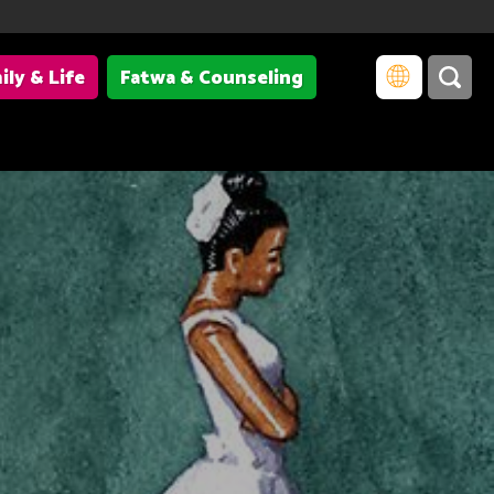
ily & Life
Fatwa & Counseling