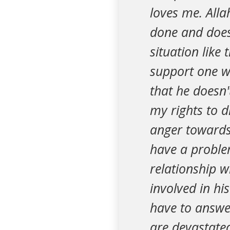
loves me. All
done and does
situation like
support one wi
that he doesn'
my rights to 
anger towards 
have a proble
relationship w
involved in hi
have to answe
are devastated