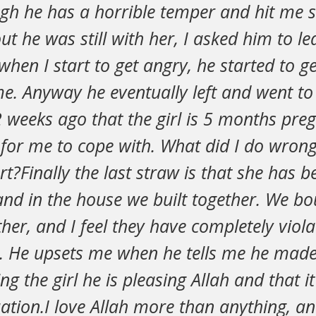
gh he has a horrible temper and hit me 
ut he was still with her, I asked him to lea
hen I start to get angry, he started to g
me. Anyway he eventually left and went t
 weeks ago that the girl is 5 months preg
 for me to cope with. What did I do wrong
urt?Finally the last straw is that she has 
d in the house we built together. We bou
ther, and I feel they have completely vio
. He upsets me when he tells me he made
g the girl he is pleasing Allah and that it
uation.I love Allah more than anything, and