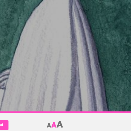
A
A
A
nd