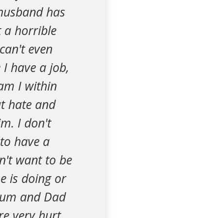
 husband has
 a horrible
can't even
 I have a job,
am I within
ut hate and
m. I don't
 to have a
n't want to be
e is doing or
 mum and Dad
re very hurt