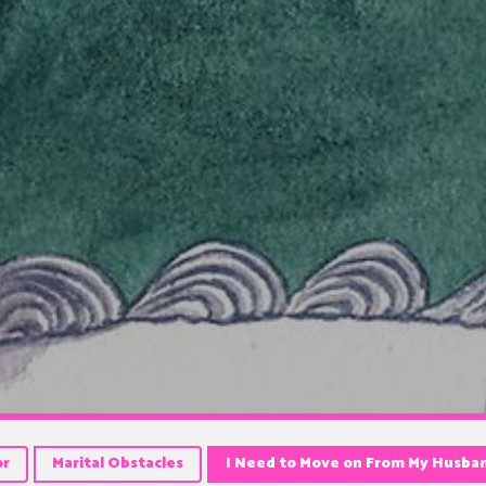
or
Marital Obstacles
I Need to Move on From My Husba