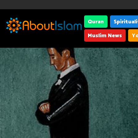
Quran
Spiritual
Muslim News
Yo