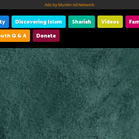
Ads by Muslim Ad Network
ity
Discovering Islam
Shariah
Videos
Fam
uth Q & A
Donate