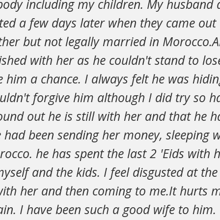
body including my children. My husband a
ted a few days later when they came out 
ther but not legally married in Morocco.
ished with her as he couldn't stand to lo
e him a chance. I always felt he was hidi
ouldn't forgive him although I did try so 
ound out he is still with her and that he h
he had been sending her money, sleeping 
occo. he has spent the last 2 'Eids with 
yself and the kids. I feel disgusted at the
ith her and then coming to me.It hurts m
lain. I have been such a good wife to him.