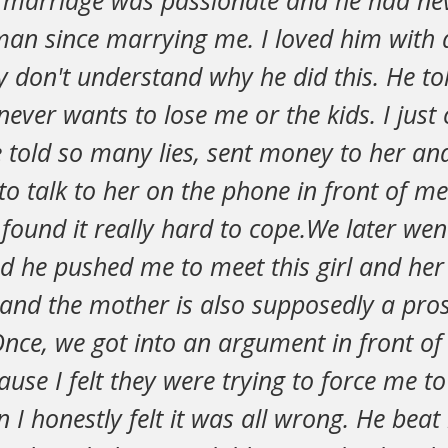
ur marriage was passionate and he had ne
an since marrying me. I loved him with 
y don't understand why he did this. He tol
ever wants to lose me or the kids. I just 
e told so many lies, sent money to her a
to talk to her on the phone in front of me
I found it really hard to cope.We later we
d he pushed me to meet this girl and her 
and the mother is also supposedly a prost
nce, we got into an argument in front of 
ause I felt they were trying to force me to
I honestly felt it was all wrong. He beat