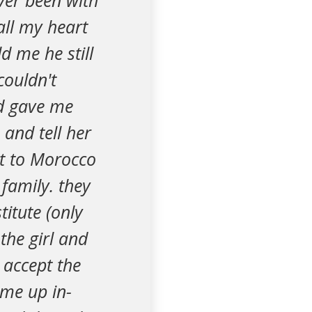
ver been with
all my heart
d me he still
couldn't
nd gave me
 and tell her
nt to Morocco
family. they
itute (only
the girl and
 accept the
 me up in-