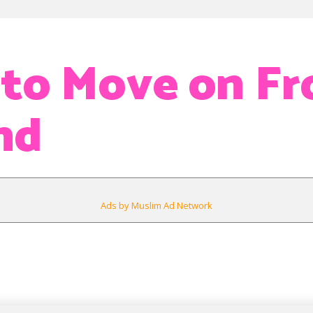
 to Move on F
nd
Ads by Muslim Ad Network