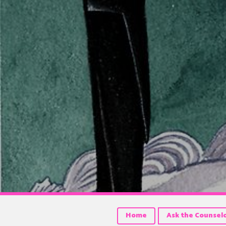
Home
Ask the Counsel