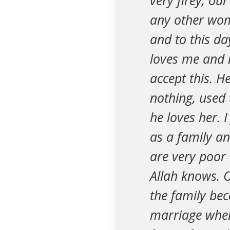
very firey, o
any other wom
and to this da
loves me and n
accept this. H
nothing, used 
he loves her. 
as a family an
are very poor 
Allah knows. O
the family bec
marriage when 