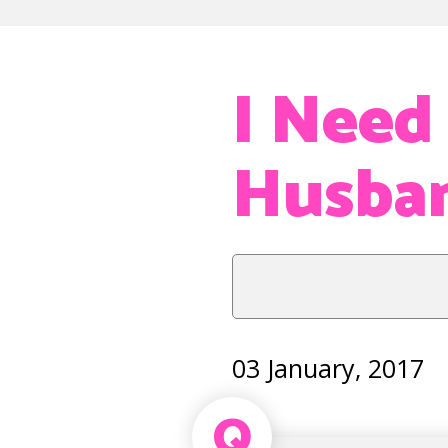
I Need
Husba
03 January, 2017
Q