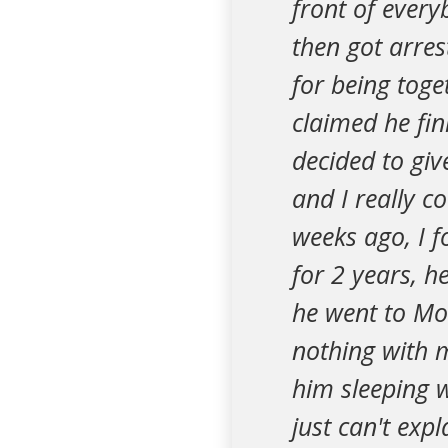
front of every
then got arres
for being toge
claimed he fin
decided to giv
and I really c
weeks ago, I f
for 2 years, 
he went to Mor
nothing with m
him sleeping w
just can't exp