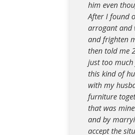
him even thou
After I found o
arrogant and w
and frighten 
then told me 2
just too much
this kind of h
with my husban
furniture toge
that was mine
and by marryin
accept the sit