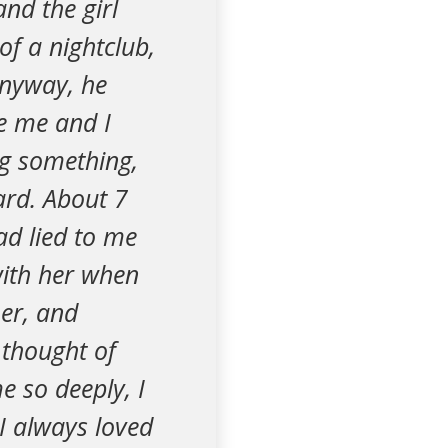
nd the girl
of a nightclub,
Anyway, he
se me and I
ng something,
hard. About 7
ad lied to me
with her when
her, and
 thought of
e so deeply, I
 I always loved