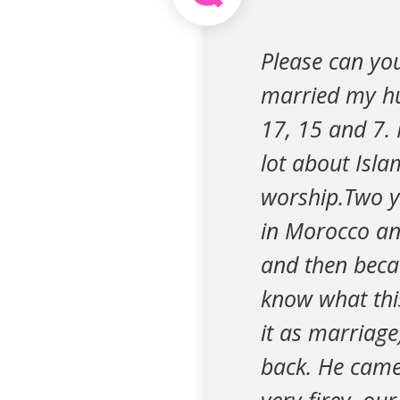
Please can yo
married my hu
17, 15 and 7.
lot about Isla
worship.Two y
in Morocco and
and then becau
know what this
it as marriage
back. He came