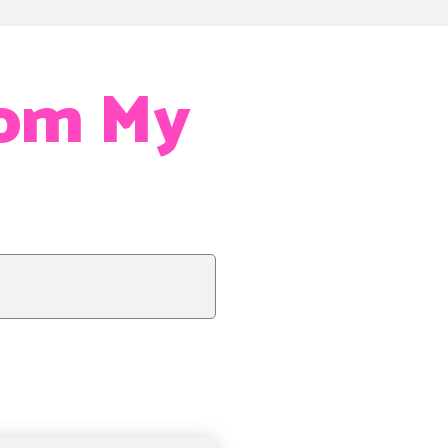
rom My