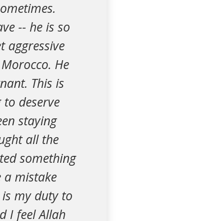
sometimes.
ve -- he is so
et aggressive
o Morocco. He
nant. This is
 to deserve
been staying
ght all the
lated something
 a mistake
 is my duty to
 I feel Allah