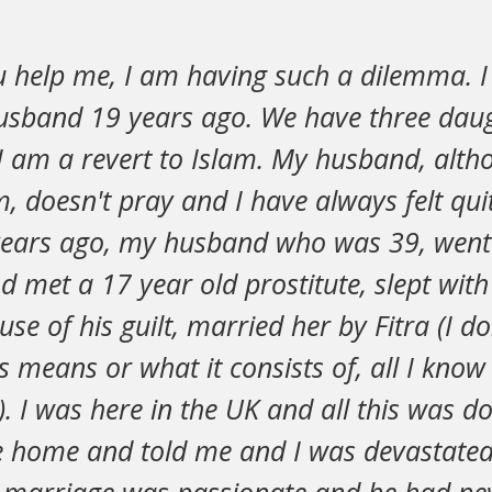
u help me, I am having such a dilemma. 
sband 19 years ago. We have three dau
 I am a revert to Islam. My husband, alt
m, doesn't pray and I have always felt qui
ears ago, my husband who was 39, went 
 met a 17 year old prostitute, slept with
se of his guilt, married her by Fitra (I don
 means or what it consists of, all I know 
). I was here in the UK and all this was 
 home and told me and I was devastated