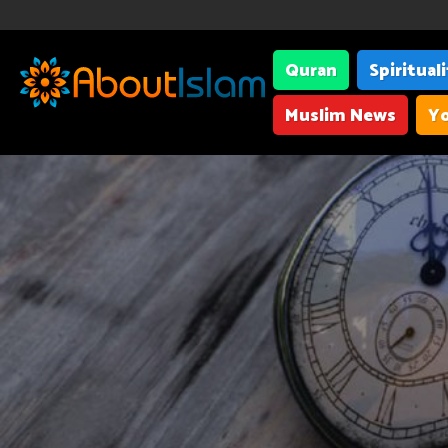
Quran
Spiritual
Muslim News
Yo