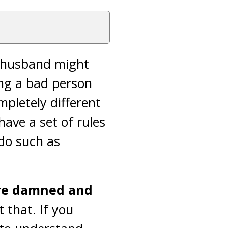
ur husband might
ing a bad person
pletely different
 have a set of rules
do such as
are damned and
 that. If you