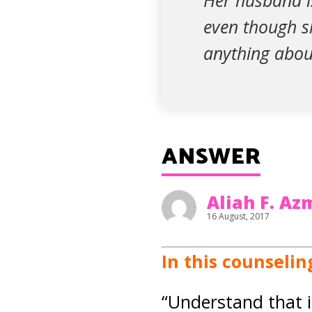
Her husband i
even though sh
anything abou
ANSWER
Aliah F. A
16 August, 2017
In this counselin
“Understand that i