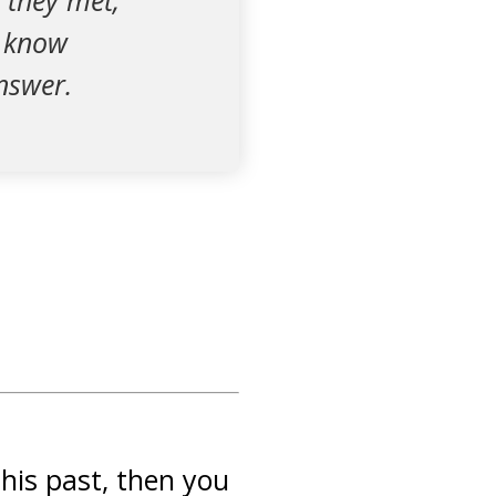
 they met,
t know
nswer.
 his past, then you