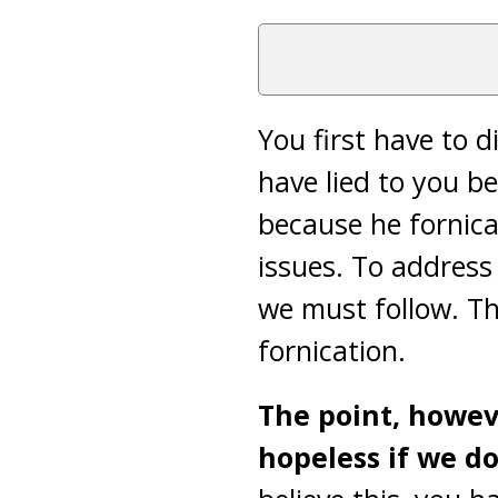
You first have to 
have lied to you b
because he fornica
issues. To address 
we must follow. T
fornication.
The point, howev
hopeless if we do 