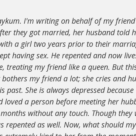
aykum. I'm writing on behalf of my frien
fter they got married, her husband told 
with a girl two years prior to their marri
ept having sex. He repented and now live
le, treating my friend like a queen. But th
 bothers my friend a lot; she cries and hu
s past. She is always depressed because 
d loved a person before meeting her hubb
w months without any touch. Though they 
as repented as well. Now, what should my