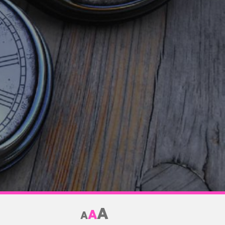
A
A
A