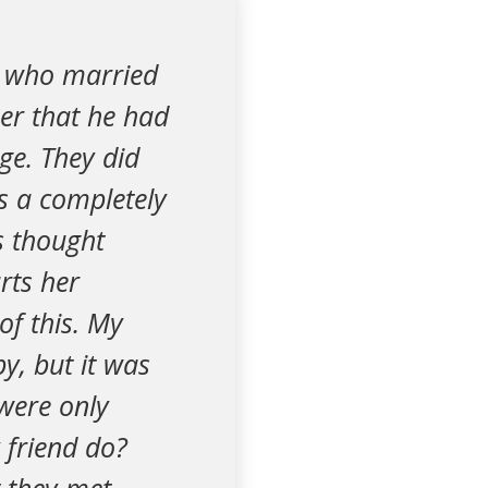
d who married
her that he had
age. They did
s a completely
is thought
rts her
of this. My
y, but it was
were only
 friend do?