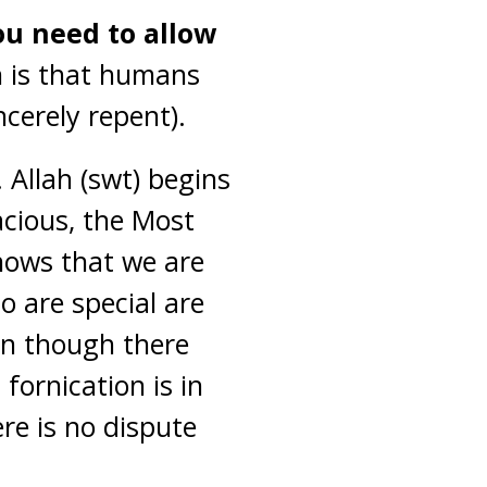
ou need to allow
 is that humans
cerely repent).
 Allah (swt) begins
acious, the Most
knows that we are
o are special are
en though there
fornication is in
re is no dispute