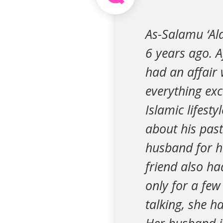
As-Salamu ‘Al
6 years ago. A
had an affair 
everything exc
Islamic lifesty
about his past
husband for hi
friend also ha
only for a fe
talking, she h