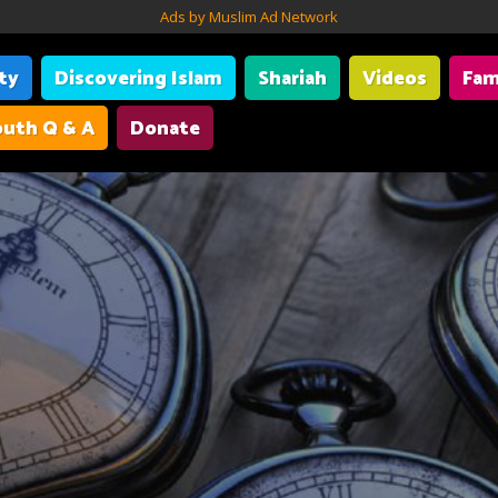
Ads by Muslim Ad Network
ity
Discovering Islam
Shariah
Videos
Fam
uth Q & A
Donate