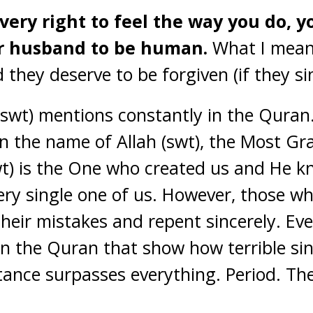
ery right to feel the way you do, y
r husband to be human.
What I mean
they deserve to be forgiven (if they sin
 (swt) mentions constantly in the Quran.
In the name of Allah (swt), the Most Gr
swt) is the One who created us and He 
ery single one of us. However, those wh
their mistakes and repent sincerely. Ev
in the Quran that show how terrible sin 
ntance surpasses everything. Period. The