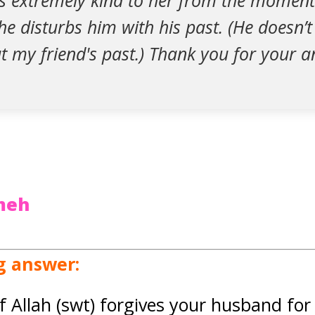
s extremely kind to her from the moment
e disturbs him with his past. (He doesn’
t my friend's past.) Thank you for your a
zmeh
g answer:
f Allah (swt) forgives your husband for