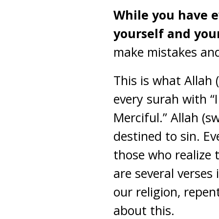
While you have ev
yourself and you
make mistakes and 
This is what Allah
every surah with “
Merciful.” Allah (
destined to sin. Ev
those who realize 
are several verses 
our religion, repe
about this.