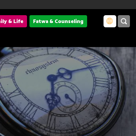
ily & Life
Fatwa & Counseling