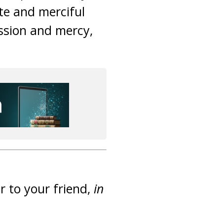
te and merciful
ssion and mercy,
r to your friend,
in