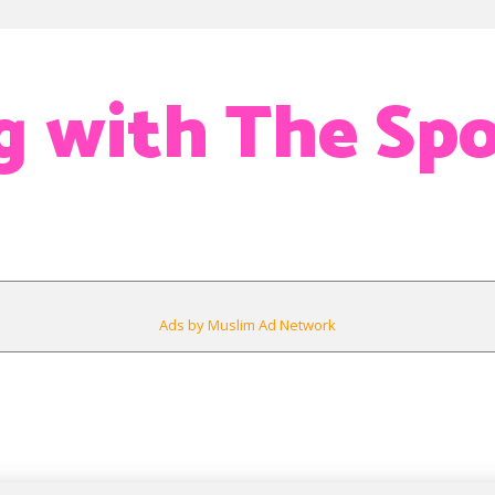
g with The Spo
Ads by Muslim Ad Network