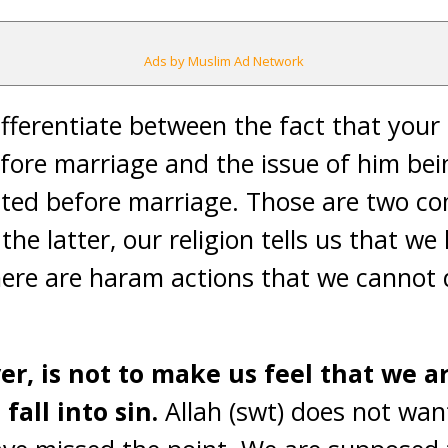
Ads by Muslim Ad Network
differentiate between the fact that yo
efore marriage and the issue of him be
ted before marriage. Those are two com
the latter, our religion tells us that we
here are haram actions that we cannot 
er, is not to make us feel that we 
fall into sin.
Allah (swt) does not want