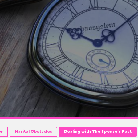
or
Marital Obstacles
Dealing with The Spouse’s Past