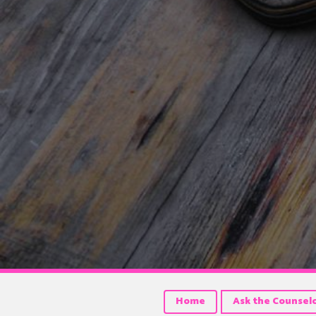
Home
Ask the Counsel