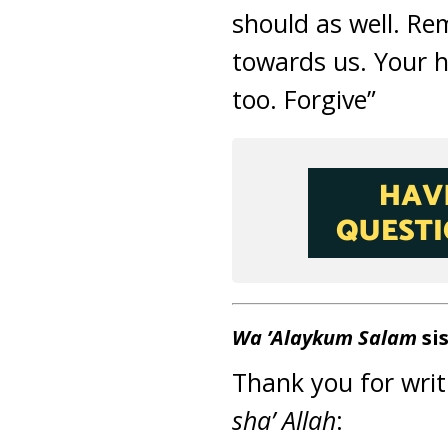
should as well. Re
towards us. Your 
too. Forgive”
Wa ’Alaykum Salam
sis
Thank you for writ
sha’ Allah
: