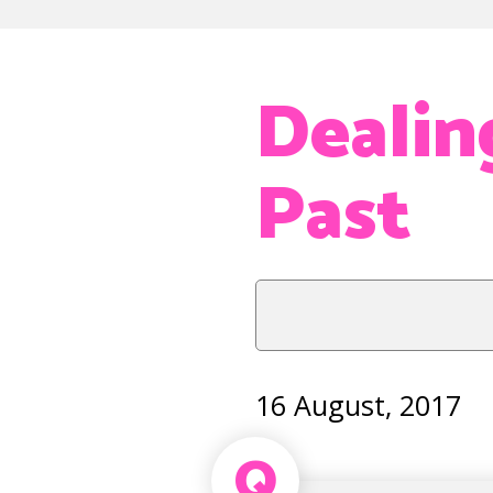
Dealin
Past
16 August, 2017
Q