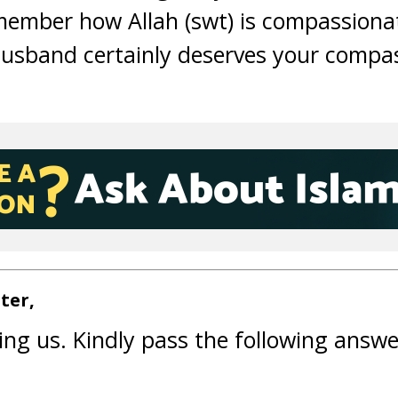
member how Allah (swt) is compassiona
husband certainly deserves your compa
ter,
ing us. Kindly pass the following answe