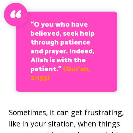
“O you who have
believed, seek help
through patience
and prayer. Indeed,
Allah is with the
patient.”
(Qur’an,
2:153)
Sometimes, it can get frustrating,
like in your sitation, when things