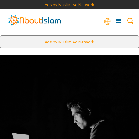
Ads by Muslim Ad Network
Ads by Muslim Ad Network