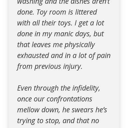
washing and the dishes aren’t
done. Toy room is littered
with all their toys. I get a lot
done in my manic days, but
that leaves me physically
exhausted and in a lot of pain
from previous injury.
Even through the infidelity,
once our confrontations
mellow down, he swears he’s
trying to stop, and that no