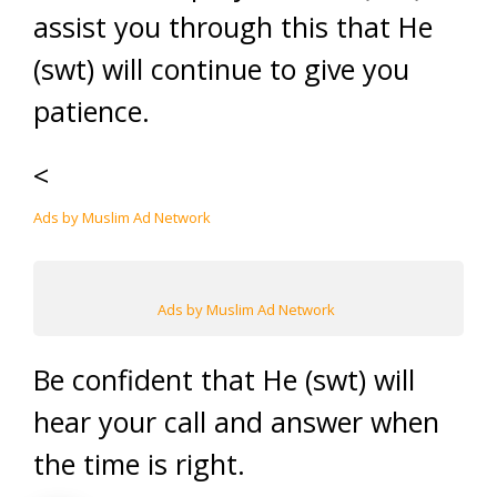
assist you through this that He
(swt) will continue to give you
patience.
<
Ads by Muslim Ad Network
Ads by Muslim Ad Network
Be confident that He (swt) will
hear your call and answer when
the time is right.