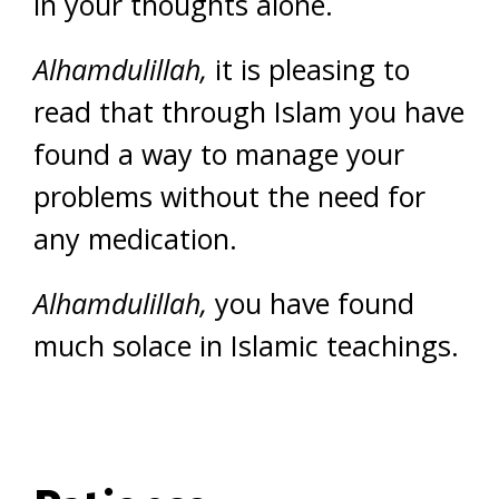
in your thoughts alone.
Alhamdulillah,
it is pleasing to
read that through Islam you have
found a way to manage your
problems without the need for
any medication.
Alhamdulillah,
you have found
much solace in Islamic teachings.