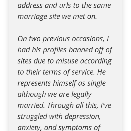
address and urls to the same
marriage site we met on.
On two previous occasions, I
had his profiles banned off of
sites due to misuse according
to their terms of service. He
represents himself as single
although we are legally
married. Through all this, I've
struggled with depression,
anxiety, and symptoms of