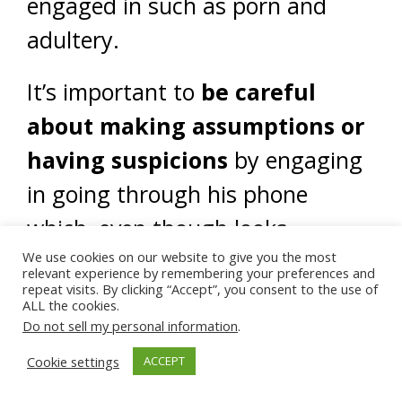
engaged in such as porn and
adultery.
It’s important to
be careful
about making assumptions or
having suspicions
by engaging
in going through his phone
which, even though looks
suspicious, does not provide
We use cookies on our website to give you the most
relevant experience by remembering your preferences and
repeat visits. By clicking “Accept”, you consent to the use of
concrete evidence that these
ALL the cookies.
accusations are true.
Do not sell my personal information
.
Cookie settings
ACCEPT