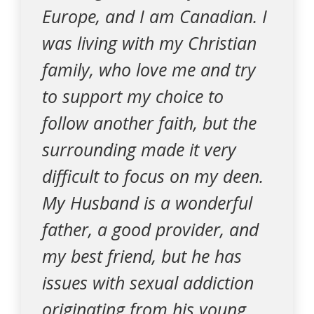
Europe, and I am Canadian. I
was living with my Christian
family, who love me and try
to support my choice to
follow another faith, but the
surrounding made it very
difficult to focus on my deen.
My Husband is a wonderful
father, a good provider, and
my best friend, but he has
issues with sexual addiction
originating from his young