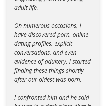
adult life.
On numerous occasions, I
have discovered porn, online
dating profiles, explicit
conversations, and even
evidence of adultery. I started
finding these things shortly
after our oldest was born.
I confronted him and he said