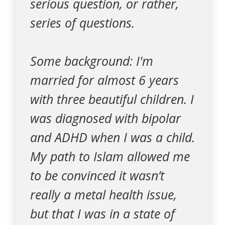
serious question, or rather,
series of questions.
Some background: I'm
married for almost 6 years
with three beautiful children. I
was diagnosed with bipolar
and ADHD when I was a child.
My path to Islam allowed me
to be convinced it wasn’t
really a metal health issue,
but that I was in a state of