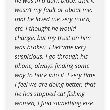
he was in a dark place, that it
wasn’t my fault or about me,
that he loved me very much,
etc. I thought he would
change, but my trust on him
was broken. I became very
suspicious. I go through his
phone, always finding some
way to hack into it. Every time
I feel we are doing better, that
he has stopped cat fishing
women, I find something else.