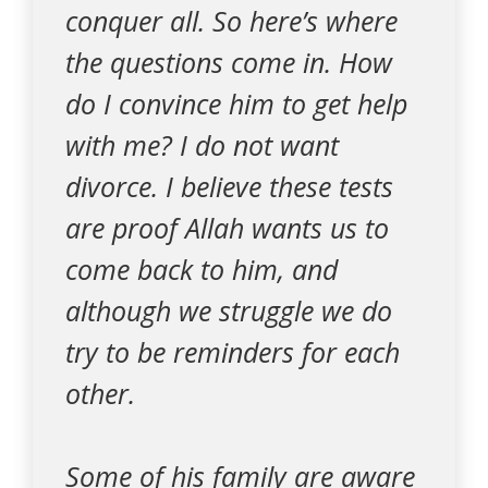
conquer all. So here’s where
the questions come in. How
do I convince him to get help
with me? I do not want
divorce. I believe these tests
are proof Allah wants us to
come back to him, and
although we struggle we do
try to be reminders for each
other.
Some of his family are aware