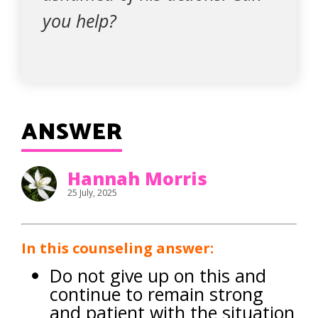
you help?
ANSWER
Hannah Morris
25 July, 2025
In this counseling answer:
Do not give up on this and
continue to remain strong
and patient with the situation