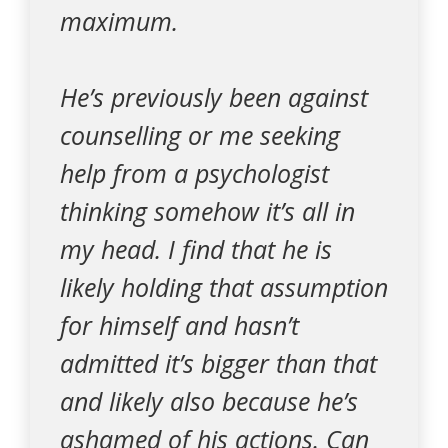
maximum.
He’s previously been against
counselling or me seeking
help from a psychologist
thinking somehow it’s all in
my head. I find that he is
likely holding that assumption
for himself and hasn’t
admitted it’s bigger than that
and likely also because he’s
ashamed of his actions. Can