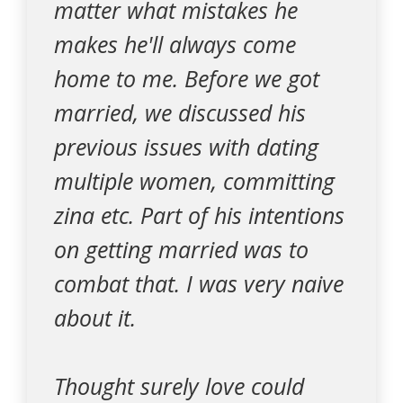
matter what mistakes he
makes he'll always come
home to me. Before we got
married, we discussed his
previous issues with dating
multiple women, committing
zina etc. Part of his intentions
on getting married was to
combat that. I was very naive
about it.
Thought surely love could