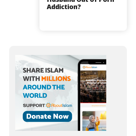
Addiction?