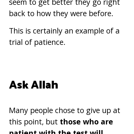
seem to get better they go right
back to how they were before.
This is certainly an example of a
trial of patience.
Ask Allah
Many people chose to give up at
this point, but
those who are
patient with the test will