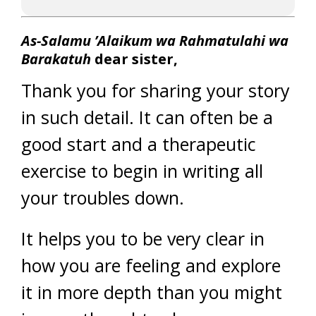
As-Salamu ’Alaikum wa Rahmatulahi wa
Barakatuh
dear sister,
Thank you for sharing your story
in such detail. It can often be a
good start and a therapeutic
exercise to begin in writing all
your troubles down.
It helps you to be very clear in
how you are feeling and explore
it in more depth than you might