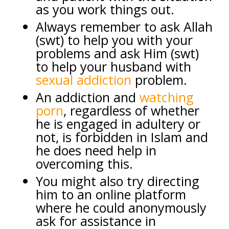
as you work things out.
Always remember to ask Allah
(swt) to help you with your
problems and ask Him (swt)
to help your husband with
sexual addiction
problem.
An addiction and
watching
porn
, regardless of whether
he is engaged in adultery or
not, is forbidden in Islam and
he does need help in
overcoming this.
You might also try directing
him to an online platform
where he could anonymously
ask for assistance in