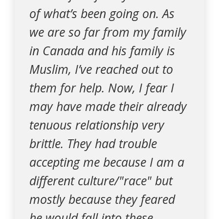
of what’s been going on. As
we are so far from my family
in Canada and his family is
Muslim, I’ve reached out to
them for help. Now, I fear I
may have made their already
tenuous relationship very
brittle. They had trouble
accepting me because I am a
different culture/"race" but
mostly because they feared
he would fall into these