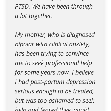
PTSD. We have been through
a lot together.
My mother, who is diagnosed
bipolar with clinical anxiety,
has been trying to convince
me to seek professional help
for some years now. I believe
I had post-partum depression
serious enough to be treated,
but was too ashamed to seek
help and feared they would