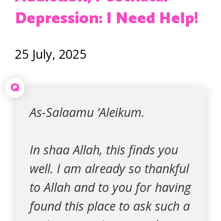
Depression: I Need Help!
25 July, 2025
Q
As-Salaamu ’Aleikum.
In shaa Allah, this finds you
well. I am already so thankful
to Allah and to you for having
found this place to ask such a