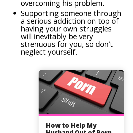
overcoming his problem.
Supporting someone through
a serious addiction on top of
having your own struggles
will inevitably be very
strenuous for you, so don’t
neglect yourself.
How to Help My
Husband Out of Porn