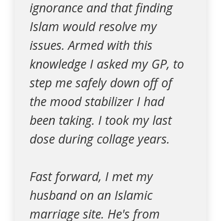
ignorance and that finding
Islam would resolve my
issues. Armed with this
knowledge I asked my GP, to
step me safely down off of
the mood stabilizer I had
been taking. I took my last
dose during collage years.
Fast forward, I met my
husband on an Islamic
marriage site. He's from