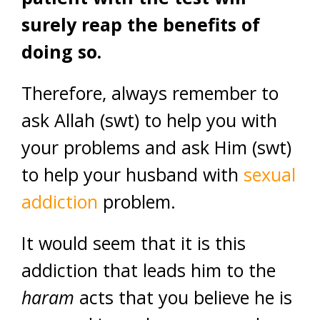
surely reap the benefits of
doing so.
Therefore, always remember to
ask Allah (swt) to help you with
your problems and ask Him (swt)
to help your husband with
sexual
addiction
problem.
It would seem that it is this
addiction that leads him to the
haram
acts that you believe he is