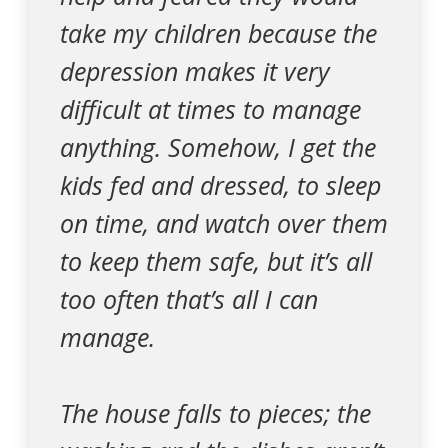
take my children because the
depression makes it very
difficult at times to manage
anything. Somehow, I get the
kids fed and dressed, to sleep
on time, and watch over them
to keep them safe, but it’s all
too often that’s all I can
manage.
The house falls to pieces; the