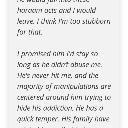
haraam acts and I would
leave. I think I'm too stubborn
for that.
I promised him I'd stay so
long as he didn’t abuse me.
He's never hit me, and the
majority of manipulations are
centered around him trying to
hide his addiction. He has a
quick temper. His family have