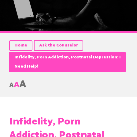
Home
Ask the Counselor
Infidelity, Porn Addiction, Postnatal Depression: I
Need Help!
A
A
A
Infidelity, Porn
Addiction, Postnatal