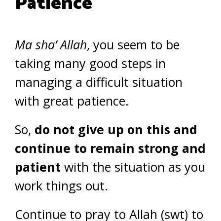
Patience
Ma sha’ Allah
, you seem to be
taking many good steps in
managing a difficult situation
with great patience.
So,
do not give up on this and
continue to remain strong and
patient
with the situation as you
work things out.
Continue to pray to Allah (swt) to