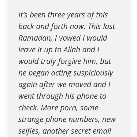
It’s been three years of this
back and forth now. This last
Ramadan, I vowed I would
leave it up to Allah and I
would truly forgive him, but
he began acting suspiciously
again after we moved and I
went through his phone to
check. More porn, some
strange phone numbers, new
selfies, another secret email