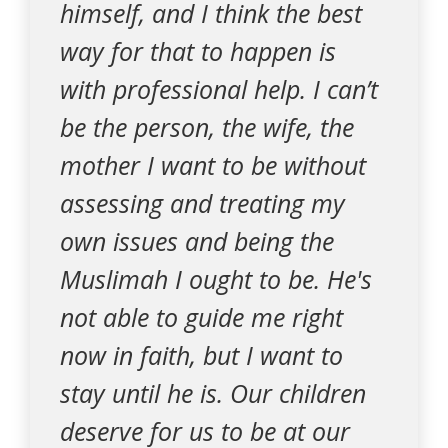
himself, and I think the best
way for that to happen is
with professional help. I can’t
be the person, the wife, the
mother I want to be without
assessing and treating my
own issues and being the
Muslimah I ought to be. He's
not able to guide me right
now in faith, but I want to
stay until he is. Our children
deserve for us to be at our