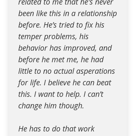
related to me that he's never
been like this in a relationship
before. He’s tried to fix his
temper problems, his
behavior has improved, and
before he met me, he had
little to no actual asperations
for life. I believe he can beat
this. I want to help. I can’t
change him though.
He has to do that work