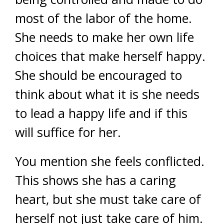
most of the labor of the home.
She needs to make her own life
choices that make herself happy.
She should be encouraged to
think about what it is she needs
to lead a happy life and if this
will suffice for her.
You mention she feels conflicted.
This shows she has a caring
heart, but she must take care of
herself not just take care of him.