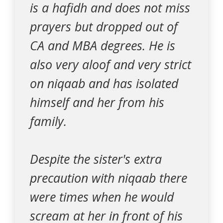
is a hafidh and does not miss
prayers but dropped out of
CA and MBA degrees. He is
also very aloof and very strict
on niqaab and has isolated
himself and her from his
family.
Despite the sister's extra
precaution with niqaab there
were times when he would
scream at her in front of his