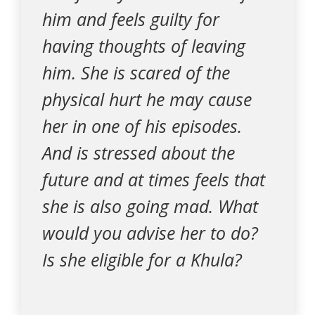
him and feels guilty for
having thoughts of leaving
him. She is scared of the
physical hurt he may cause
her in one of his episodes.
And is stressed about the
future and at times feels that
she is also going mad. What
would you advise her to do?
Is she eligible for a Khula?