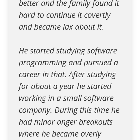
better and the family found it
hard to continue it covertly
and became lax about it.
He started studying software
programming and pursued a
career in that. After studying
for about a year he started
working in a small software
company. During this time he
had minor anger breakouts
where he became overly