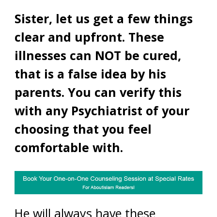
Sister, let us get a few things
clear and upfront. These
illnesses can NOT be cured,
that is a false idea by his
parents. You can verify this
with any Psychiatrist of your
choosing that you feel
comfortable with.
He will always have these