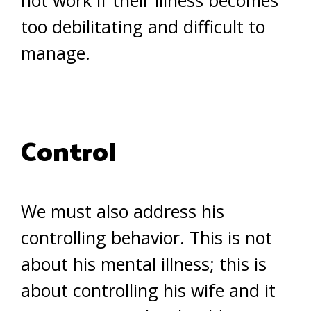
not work if their illness becomes
too debilitating and difficult to
manage.
Control
We must also address his
controlling behavior. This is not
about his mental illness; this is
about controlling his wife and it