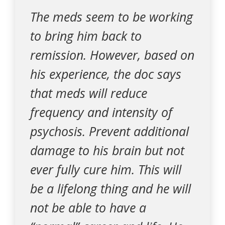
The meds seem to be working
to bring him back to
remission. However, based on
his experience, the doc says
that meds will reduce
frequency and intensity of
psychosis. Prevent additional
damage to his brain but not
ever fully cure him. This will
be a lifelong thing and he will
not be able to have a