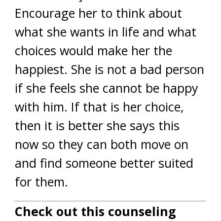
Encourage her to think about
what she wants in life and what
choices would make her the
happiest. She is not a bad person
if she feels she cannot be happy
with him. If that is her choice,
then it is better she says this
now so they can both move on
and find someone better suited
for them.
Check out this counseling