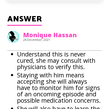
ANSWER
Monique Hassan
28 December, 2021
Understand this is never
cured, she may consult with
physicians to verify this.
Staying with him means
accepting she will always
have to monitor him for signs
of an oncoming episode and
possible medication concerns.
She will also have to learn the