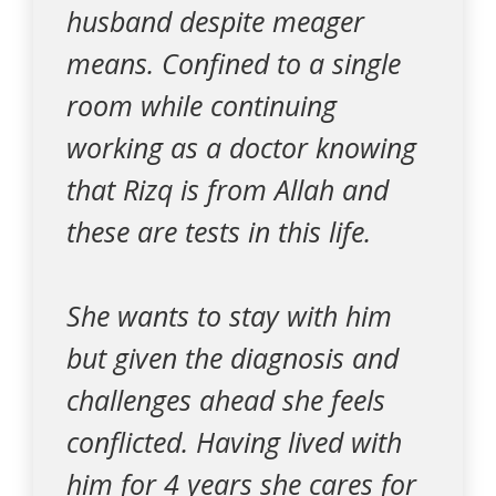
husband despite meager
means. Confined to a single
room while continuing
working as a doctor knowing
that Rizq is from Allah and
these are tests in this life.
She wants to stay with him
but given the diagnosis and
challenges ahead she feels
conflicted. Having lived with
him for 4 years she cares for