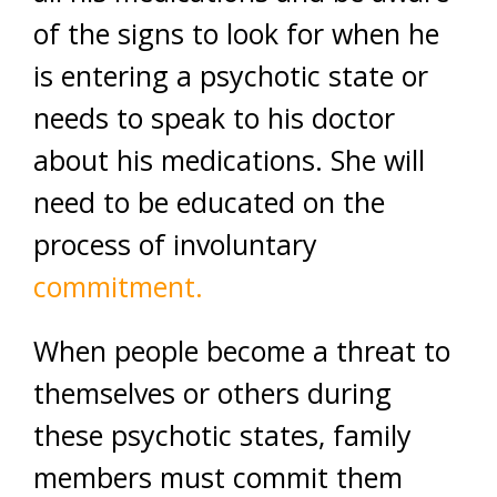
of the signs to look for when he
is entering a psychotic state or
needs to speak to his doctor
about his medications. She will
need to be educated on the
process of involuntary
commitment.
When people become a threat to
themselves or others during
these psychotic states, family
members must commit them