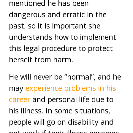
mentioned he has been
dangerous and erratic in the
past, so it is important she
understands how to implement
this legal procedure to protect
herself from harm.
He will never be “normal”, and he
may
experience problems in his
career
and personal life due to
his illness. In some situations,
people will go on disability and