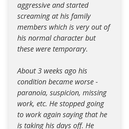
aggressive and started
screaming at his family
members which is very out of
his normal character but
these were temporary.
About 3 weeks ago his
condition became worse -
paranoia, suspicion, missing
work, etc. He stopped going
to work again saying that he
is taking his days off. He