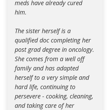
meds have already cured
him.
The sister herself is a
qualified doc completing her
post grad degree in oncology.
She comes from a well off
family and has adapted
herself to a very simple and
hard life, continuing to
persevere - cooking, cleaning,
and taking care of her