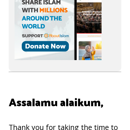
Assalamu alaikum,
Thank you for taking the time to