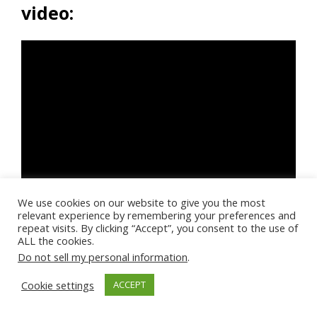
video:
We use cookies on our website to give you the most
relevant experience by remembering your preferences and
repeat visits. By clicking “Accept”, you consent to the use of
ALL the cookies.
Do not sell my personal information
.
Cookie settings
ACCEPT