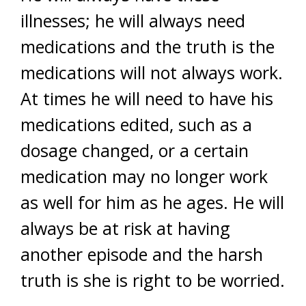
illnesses; he will always need
medications and the truth is the
medications will not always work.
At times he will need to have his
medications edited, such as a
dosage changed, or a certain
medication may no longer work
as well for him as he ages. He will
always be at risk at having
another episode and the harsh
truth is she is right to be worried.