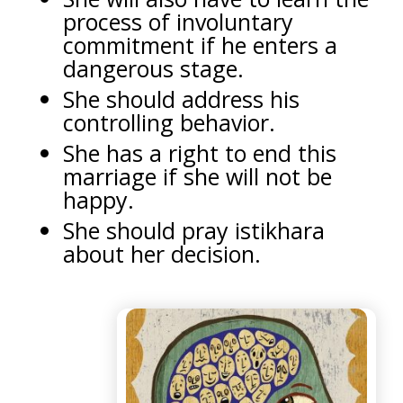
process of involuntary
commitment if he enters a
dangerous stage.
She should address his
controlling behavior.
She has a right to end this
marriage if she will not be
happy.
She should pray istikhara
about her decision.