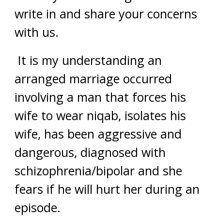
write in and share your concerns
with us.
It is my understanding an
arranged marriage occurred
involving a man that forces his
wife to wear niqab, isolates his
wife, has been aggressive and
dangerous, diagnosed with
schizophrenia/bipolar and she
fears if he will hurt her during an
episode.