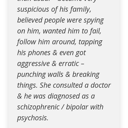
suspicious of his family,
believed people were spying
on him, wanted him to fail,
follow him around, tapping
his phones & even got
aggressive & erratic –
punching walls & breaking
things. She consulted a doctor
& he was diagnosed as a
schizophrenic / bipolar with
psychosis.