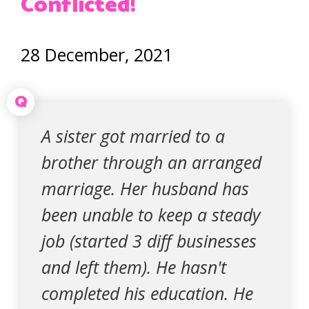
Conflicted!
28 December, 2021
Q
A sister got married to a
brother through an arranged
marriage. Her husband has
been unable to keep a steady
job (started 3 diff businesses
and left them). He hasn't
completed his education. He