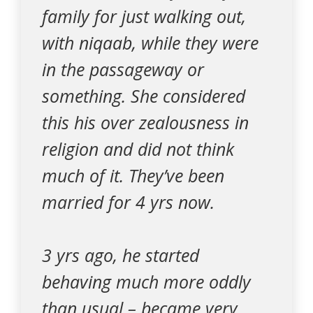
family for just walking out,
with niqaab, while they were
in the passageway or
something. She considered
this his over zealousness in
religion and did not think
much of it. They’ve been
married for 4 yrs now.
3 yrs ago, he started
behaving much more oddly
than usual – became very