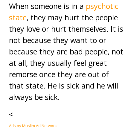
When someone is in a
psychotic
state
, they may hurt the people
they love or hurt themselves. It is
not because they want to or
because they are bad people, not
at all, they usually feel great
remorse once they are out of
that state. He is sick and he will
always be sick.
<
Ads by Muslim Ad Network