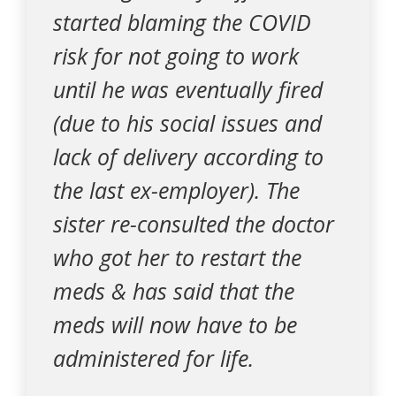
started blaming the COVID
risk for not going to work
until he was eventually fired
(due to his social issues and
lack of delivery according to
the last ex-employer). The
sister re-consulted the doctor
who got her to restart the
meds & has said that the
meds will now have to be
administered for life.