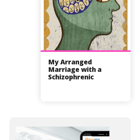
My Arranged
Marriage with a
Schizophrenic