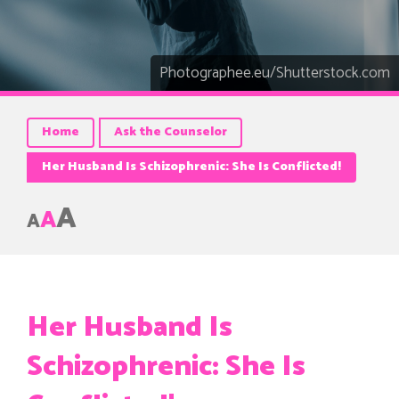
Photographee.eu/Shutterstock.com
Home
Ask the Counselor
Her Husband Is Schizophrenic: She Is Conflicted!
A
A
A
Her Husband Is
Schizophrenic: She Is