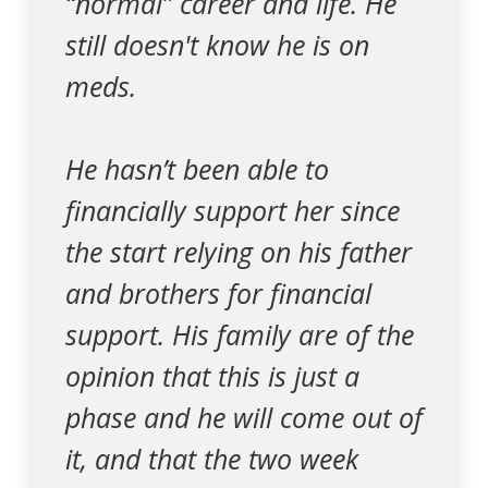
“normal” career and life. He
still doesn't know he is on
meds.
He hasn’t been able to
financially support her since
the start relying on his father
and brothers for financial
support. His family are of the
opinion that this is just a
phase and he will come out of
it, and that the two week