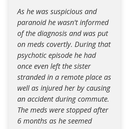
As he was suspicious and
paranoid he wasn't informed
of the diagnosis and was put
on meds covertly. During that
psychotic episode he had
once even left the sister
stranded in a remote place as
well as injured her by causing
an accident during commute.
The meds were stopped after
6 months as he seemed