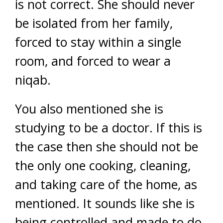
is not correct. She should never
be isolated from her family,
forced to stay within a single
room, and forced to wear a
niqab.
You also mentioned she is
studying to be a doctor. If this is
the case then she should not be
the only one cooking, cleaning,
and taking care of the home, as
mentioned. It sounds like she is
being controlled and made to do