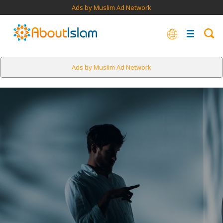
Ads by Muslim Ad Network
Ads by Muslim Ad Network