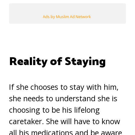
Ads by Muslim Ad Network
Reality of Staying
If she chooses to stay with him,
she needs to understand she is
choosing to be his lifelong
caretaker. She will have to know
all his medications and be aware