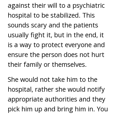
against their will to a psychiatric
hospital to be stabilized. This
sounds scary and the patients
usually fight it, but in the end, it
is a way to protect everyone and
ensure the person does not hurt
their family or themselves.
She would not take him to the
hospital, rather she would notify
appropriate authorities and they
pick him up and bring him in. You