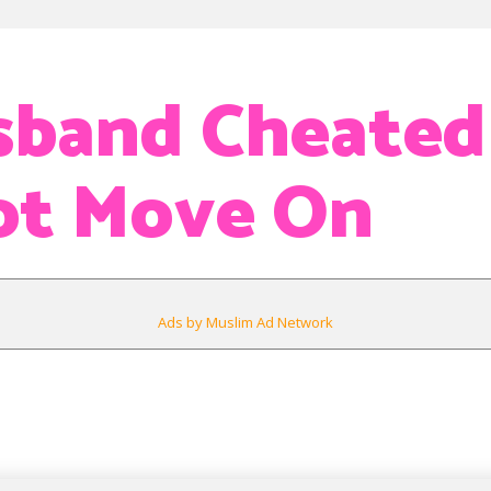
band Cheated
ot Move On
Ads by Muslim Ad Network