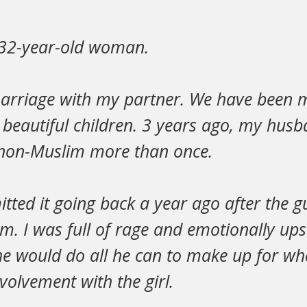
 32-year-old woman.
marriage with my partner. We have been m
 beautiful children. 3 years ago, my hus
non-Muslim more than once.
itted it going back a year ago after the gu
m. I was full of rage and emotionally up
e would do all he can to make up for wh
volvement with the girl.