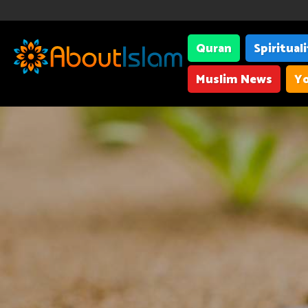
Quran
Spiritual
Muslim News
Yo