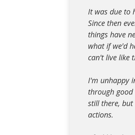
It was due to
Since then ev
things have ne
what if we'd 
can't live like t
I'm unhappy i
through good 
still there, b
actions.