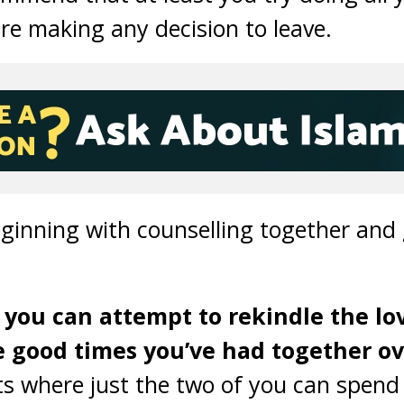
ore making any decision to leave.
ginning with counselling together and 
 you can attempt to rekindle the lo
good times you’ve had together ove
s where just the two of you can spend