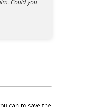
r him. Could you
you can to save the