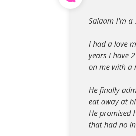
Salaam I'm a
I had a love 
years I have 2
on me with a 
He finally adm
eat away at hi
He promised h
that had no in