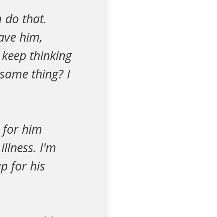
 do that.
ave him,
 keep thinking
same thing? I
 for him
llness. I'm
p for his