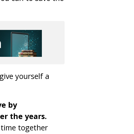
give yourself a
ve by
r the years.
 time together