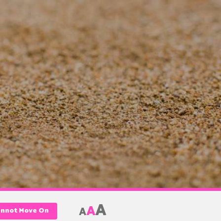
A
A
A
annot Move On