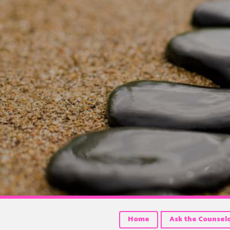
Home
Ask the Counsel