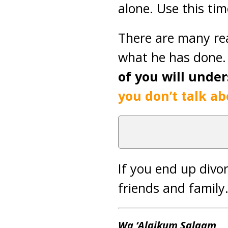
alone. Use this ti
There are many re
what he has done. 
of you will unde
you don’t talk abo
If you end up divo
friends and family
Wa ‘Alaikum Salaam
,