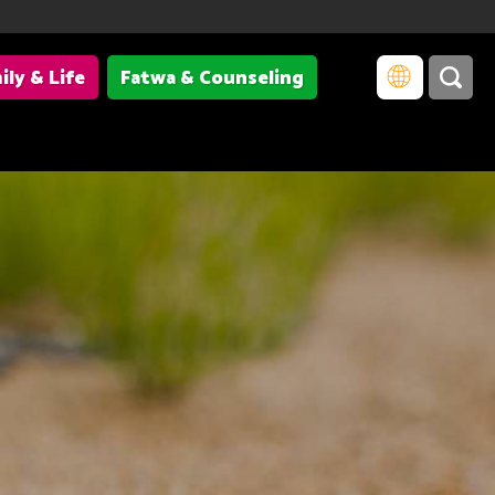
ily & Life
Fatwa & Counseling