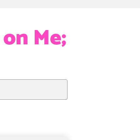
 on Me;