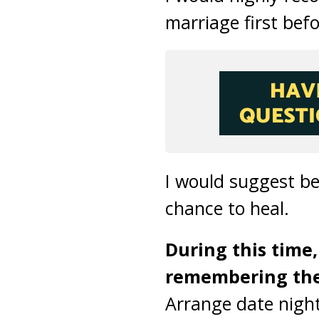
marriage first bef
I would suggest be
chance to heal.
During this time,
remembering the 
Arrange date night