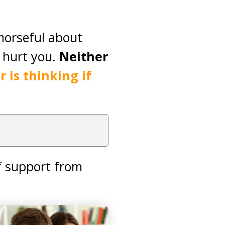
morseful about
y hurt you.
Neither
 is thinking if
f support from