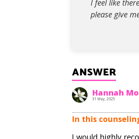
I feel like the
please give m
ANSWER
Hannah Mo
31 May, 2025
In this counselin
I would highly rec