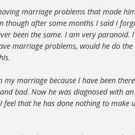
 having marriage problems that made him
en though after some months I said I forg
ver been the same. I am very paranoid. I
have marriage problems, would he do the 
his.
n my marriage because I have been there
and bad. Now he was diagnosed with an i
ut I feel that he has done nothing to make u