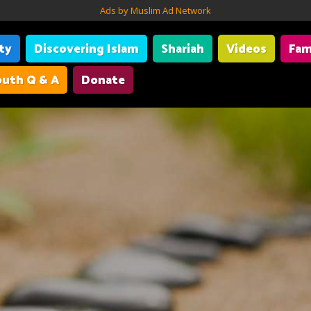
Ads by Muslim Ad Network
ity
Discovering Islam
Shariah
Videos
Fam
uth Q & A
Donate