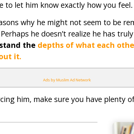
me to let him know exactly how you feel.
asons why he might not seem to be re
Perhaps he doesn’t realize he has trul
rstand the
depths of what each other
ut it.
Ads by Muslim Ad Network
rcing him, make sure you have plenty o
.