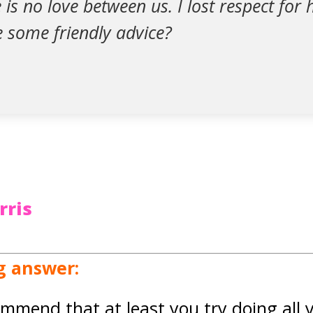
re is no love between us. I lost respect fo
e some friendly advice?
rris
g answer:
ommend that at least you try doing all 