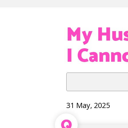
My Hus
I Cann
31 May, 2025
Q