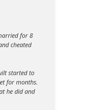
arried for 8
band cheated
ilt started to
set for months.
at he did and