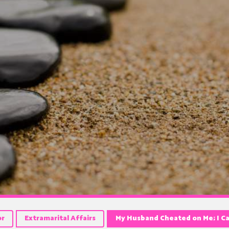
or
Extramarital Affairs
My Husband Cheated on Me; I C