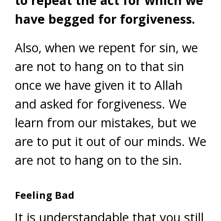
have begged for forgiveness.
Also, when we repent for sin, we
are not to hang on to that sin
once we have given it to Allah
and asked for forgiveness. We
learn from our mistakes, but we
are to put it out of our minds. We
are not to hang on to the sin.
Feeling Bad
It is understandable that you still