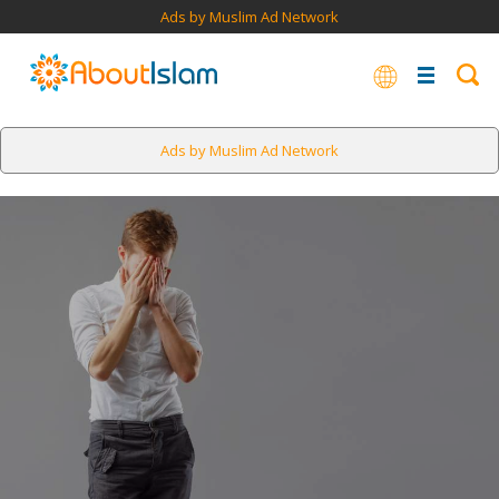
Ads by Muslim Ad Network
Ads by Muslim Ad Network