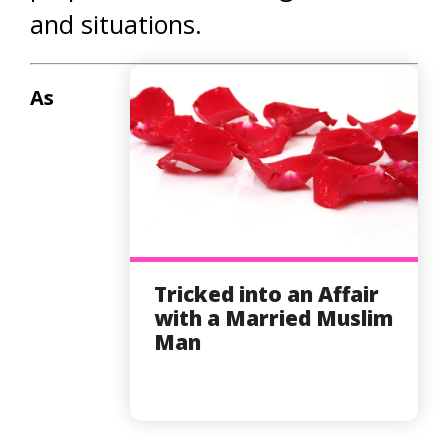
and situations.
As
Tricked into an Affair
with a Married Muslim
Man