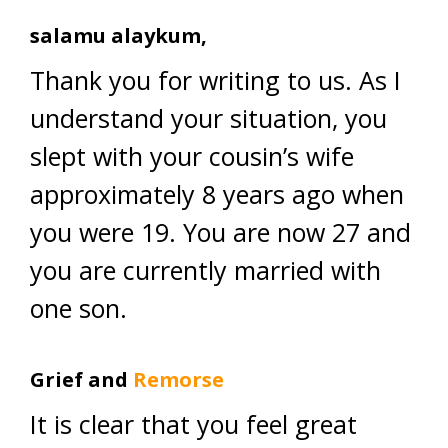
salamu alaykum,
Thank you for writing to us. As I
understand your situation, you
slept with your cousin’s wife
approximately 8 years ago when
you were 19. You are now 27 and
you are currently married with
one son.
Grief and
Remorse
It is clear that you feel great