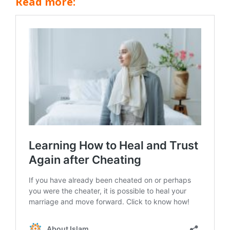
Read more: