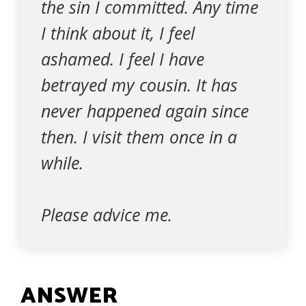
the sin I committed. Any time
I think about it, I feel
ashamed. I feel I have
betrayed my cousin. It has
never happened again since
then. I visit them once in a
while.
Please advice me.
ANSWER