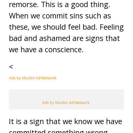
remorse. This is a good thing.
When we commit sins such as
these, we should feel bad. Feeling
bad and ashamed are signs that
we have a conscience.
<
Ads by Muslim Ad Network
Ads by Muslim Ad Network
It is a sign that we know we have
committed something wrong,