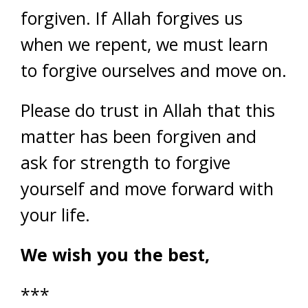
forgiven. If Allah forgives us
when we repent, we must learn
to forgive ourselves and move on.
Please do trust in Allah that this
matter has been forgiven and
ask for strength to forgive
yourself and move forward with
your life.
We wish you the best,
***