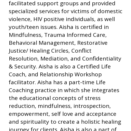
facilitated support groups and provided
specialized services for victims of domestic
violence, HIV positive individuals, as well
youth/teen issues. Aisha is certified in
Mindfulness, Trauma Informed Care,
Behavioral Management, Restorative
Justice/ Healing Circles, Conflict
Resolution, Mediation, and Confidentiality
& Security. Aisha is also a Certified Life
Coach, and Relationship Workshop
facilitator. Aisha has a part-time Life
Coaching practice in which she integrates
the educational concepts of stress
reduction, mindfulness, introspection,
empowerment, self love and acceptance
and spirituality to create a holistic healing
journey for clients. Aisha is also a part of