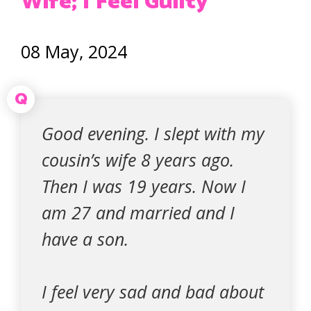
Wife; I Feel Guilty
08 May, 2024
Q
Good evening. I slept with my
cousin’s wife 8 years ago.
Then I was 19 years. Now I
am 27 and married and I
have a son.
I feel very sad and bad about