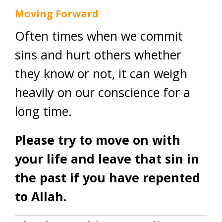
Moving Forward
Often times when we commit
sins and hurt others whether
they know or not, it can weigh
heavily on our conscience for a
long time.
Please try to move on with
your life and leave that sin in
the past if you have repented
to Allah.