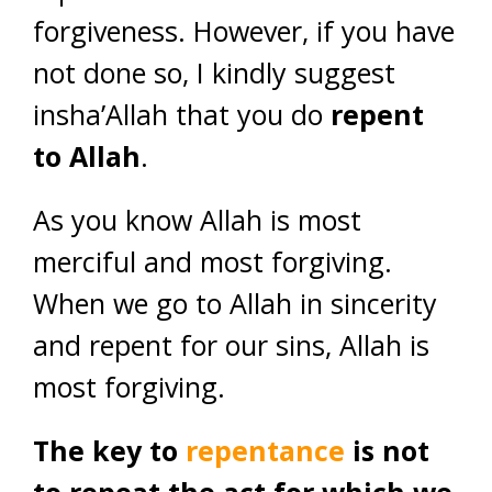
forgiveness. However, if you have
not done so, I kindly suggest
insha’Allah that you do
repent
to Allah
.
As you know Allah is most
merciful and most forgiving.
When we go to Allah in sincerity
and repent for our sins, Allah is
most forgiving.
The key to
repentance
is not
to repeat the act for which we