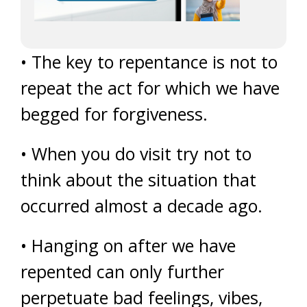
• The key to repentance is not to
repeat the act for which we have
begged for forgiveness.
• When you do visit try not to
think about the situation that
occurred almost a decade ago.
• Hanging on after we have
repented can only further
perpetuate bad feelings, vibes,