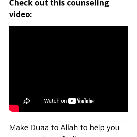
Check out this counseling
video:
Make Duaa to Allah to help you