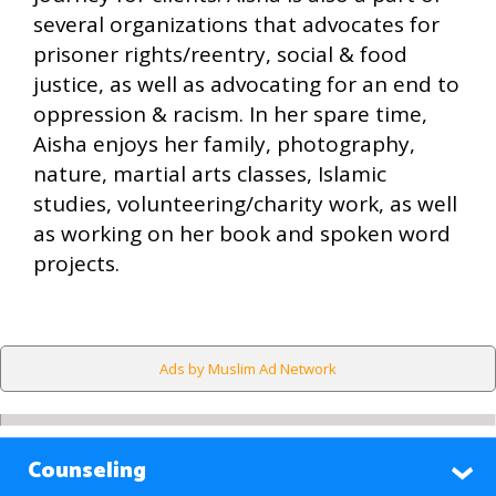
several organizations that advocates for
prisoner rights/reentry, social & food
justice, as well as advocating for an end to
oppression & racism. In her spare time,
Aisha enjoys her family, photography,
nature, martial arts classes, Islamic
studies, volunteering/charity work, as well
as working on her book and spoken word
projects.
Ads by Muslim Ad Network
Counseling