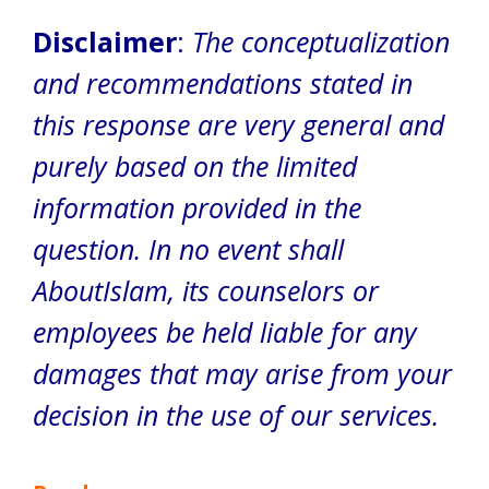
Disclaimer
:
The conceptualization
and recommendations stated in
this response are very general and
purely based on the limited
information provided in the
question. In no event shall
AboutIslam, its counselors or
employees be held liable for any
damages that may arise from your
decision in the use of our services.