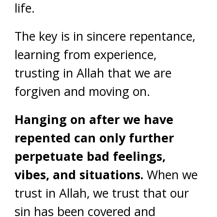
life.
The key is in sincere repentance,
learning from experience,
trusting in Allah that we are
forgiven and moving on.
Hanging on after we have
repented can only further
perpetuate bad feelings,
vibes, and situations.
When we
trust in Allah, we trust that our
sin has been covered and