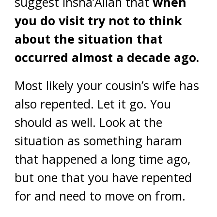
suggest insha’Allah that
when
you do visit try not to think
about the situation that
occurred almost a decade ago.
Most likely your cousin’s wife has
also repented. Let it go. You
should as well. Look at the
situation as something haram
that happened a long time ago,
but one that you have repented
for and need to move on from.