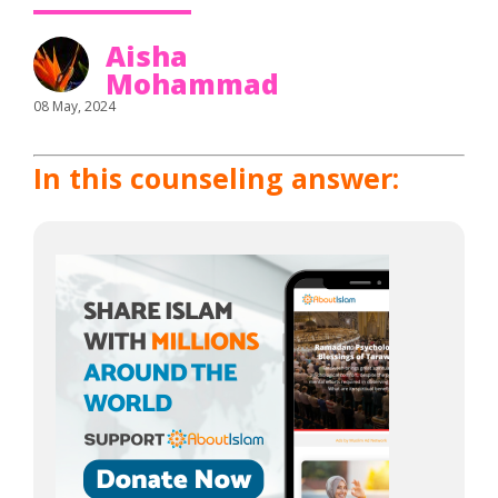
Aisha
Mohammad
08 May, 2024
In this counseling answer: