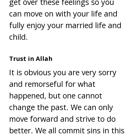
get over these feelings so you
can move on with your life and
fully enjoy your married life and
child.
Trust in Allah
It is obvious you are very sorry
and remorseful for what
happened, but one cannot
change the past. We can only
move forward and strive to do
better. We all commit sins in this