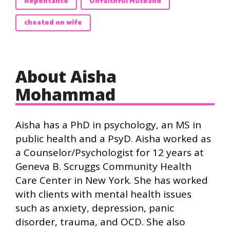
Repentance
Unfaithful Husband
cheated on wife
About Aisha
Mohammad
Aisha has a PhD in psychology, an MS in
public health and a PsyD. Aisha worked as
a Counselor/Psychologist for 12 years at
Geneva B. Scruggs Community Health
Care Center in New York. She has worked
with clients with mental health issues
such as anxiety, depression, panic
disorder, trauma, and OCD. She also