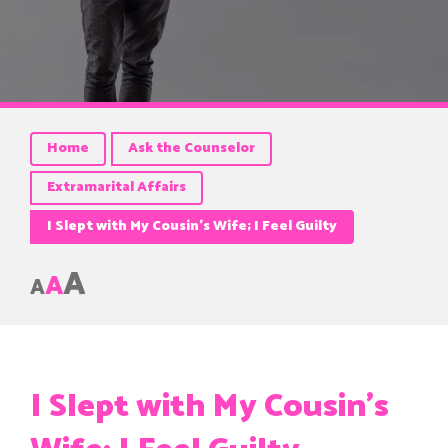
Home
Ask the Counselor
Extramarital Affairs
I Slept with My Cousin’s Wife; I Feel Guilty
A
A
A
I Slept with My Cousin’s