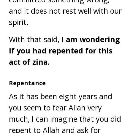
and it does not rest well with our
spirit.
With that said,
I am wondering
if you had repented for this
act of zina.
Repentance
As it has been eight years and
you seem to fear Allah very
much, I can imagine that you did
repent to Allah and ask for