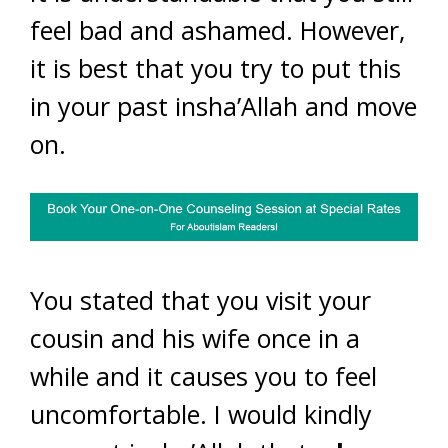
feel bad and ashamed. However,
it is best that you try to put this
in your past insha’Allah and move
on.
You stated that you visit your
cousin and his wife once in a
while and it causes you to feel
uncomfortable. I would kindly