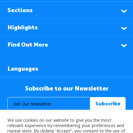
Sections
Highlights
Find Out More
Languages
Subscribe to our Newsletter
We use cookies on our website to give you the most
relevant experience by remembering your preferences and
repeat visits. By clicking “Accept”, you consent to the use of