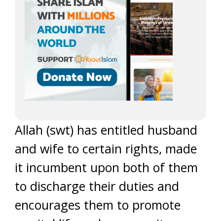
Allah (swt) has entitled husband
and wife to certain rights, made
it incumbent upon both of them
to discharge their duties and
encourages them to promote