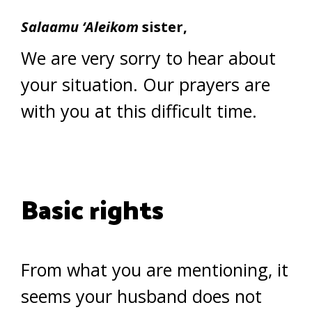
Salaamu ‘Aleikom
sister,
We are very sorry to hear about
your situation. Our prayers are
with you at this difficult time.
Basic rights
From what you are mentioning, it
seems your husband does not