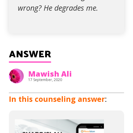
wrong? He degrades me.
ANSWER
Mawish Ali
17 September, 2020
In this counseling answer
: