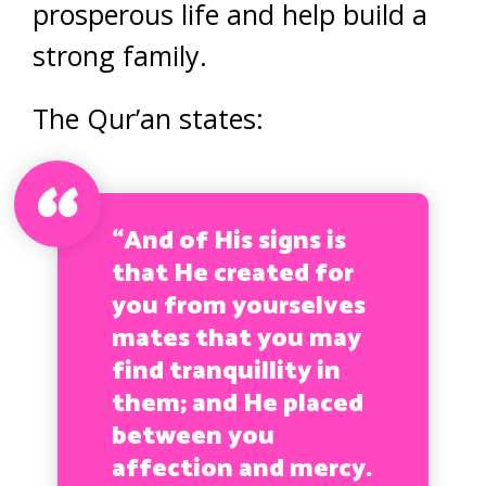
prosperous life and help build a
strong family.
The Qur’an states:
“And of His signs is
that He created for
you from yourselves
mates that you may
find tranquillity in
them; and He placed
between you
affection and mercy.