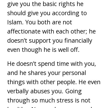
give you the basic rights he
should give you according to
Islam. You both are not
affectionate with each other; he
doesn’t support you financially
even though he is well off.
He doesn’t spend time with you,
and he shares your personal
things with other people. He even
verbally abuses you. Going
through so much stress is not