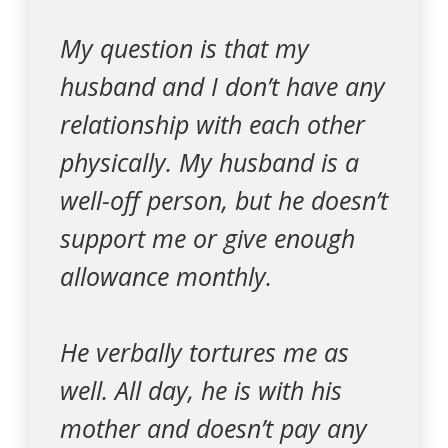
My question is that my
husband and I don’t have any
relationship with each other
physically. My husband is a
well-off person, but he doesn’t
support me or give enough
allowance monthly.
He verbally tortures me as
well. All day, he is with his
mother and doesn’t pay any