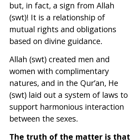
but, in fact, a sign from Allah
(swt)! It is a relationship of
mutual rights and obligations
based on divine guidance.
Allah (swt) created men and
women with complimentary
natures, and in the Qur’an, He
(swt) laid out a system of laws to
support harmonious interaction
between the sexes.
The truth of the matter is that