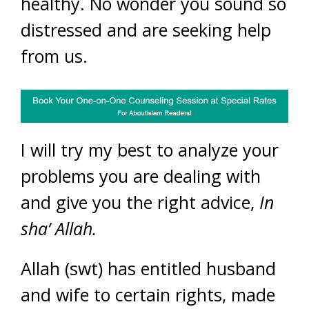
healthy. No wonder you sound so
distressed and are seeking help
from us.
I will try my best to analyze your
problems you are dealing with
and give you the right advice,
In
sha’ Allah.
Allah (swt) has entitled husband
and wife to certain rights, made