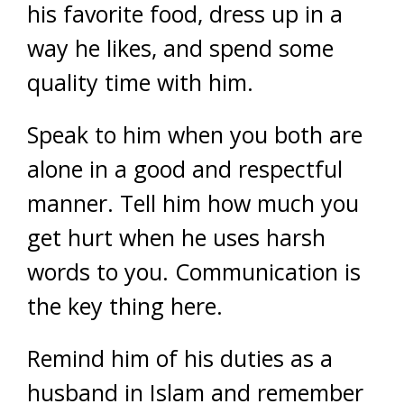
his favorite food, dress up in a
way he likes, and spend some
quality time with him.
Speak to him when you both are
alone in a good and respectful
manner. Tell him how much you
get hurt when he uses harsh
words to you. Communication is
the key thing here.
Remind him of his duties as a
husband in Islam and remember