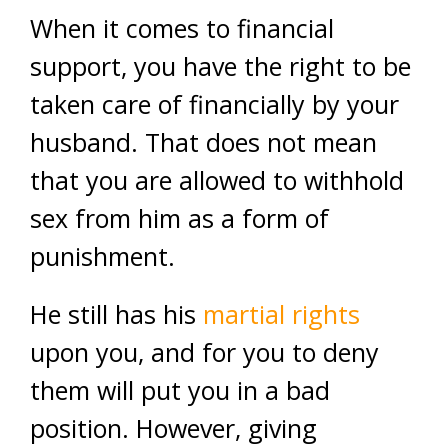
When it comes to financial
support, you have the right to be
taken care of financially by your
husband. That does not mean
that you are allowed to withhold
sex from him as a form of
punishment.
He still has his
martial rights
upon you, and for you to deny
them will put you in a bad
position. However, giving