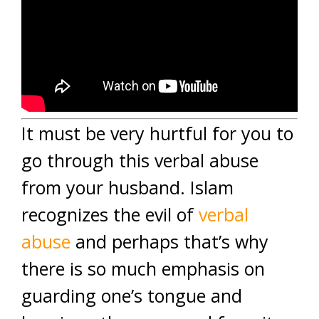
It must be very hurtful for you to
go through this verbal abuse
from your husband. Islam
recognizes the evil of
verbal
abuse
and perhaps that’s why
there is so much emphasis on
guarding one’s tongue and