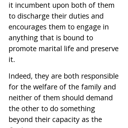
it incumbent upon both of them
to discharge their duties and
encourages them to engage in
anything that is bound to
promote marital life and preserve
it.
Indeed, they are both responsible
for the welfare of the family and
neither of them should demand
the other to do something
beyond their capacity as the