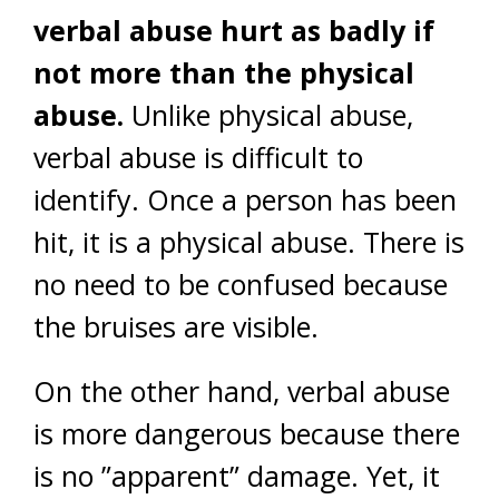
verbal abuse hurt as badly if
not more than the physical
abuse.
Unlike physical abuse,
verbal abuse is difficult to
identify. Once a person has been
hit, it is a physical abuse. There is
no need to be confused because
the bruises are visible.
On the other hand, verbal abuse
is more dangerous because there
is no ”apparent” damage. Yet, it