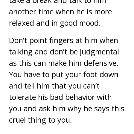
take a break and talk to him
another time when he is more
relaxed and in good mood.
Don’t point fingers at him when
talking and don’t be judgmental
as this can make him defensive.
You have to put your foot down
and tell him that you can’t
tolerate his bad behavior with
you and ask him why he says this
cruel thing to you.