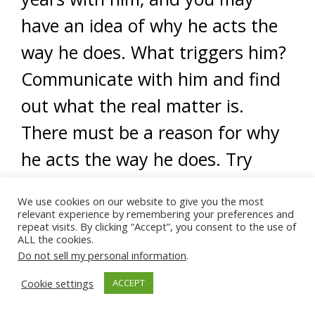
have an idea of why he acts the
way he does. What triggers him?
Communicate with him and find
out what the real matter is.
There must be a reason for why
he acts the way he does. Try
being understanding and hear
We use cookies on our website to give you the most
him out.
relevant experience by remembering your preferences and
repeat visits. By clicking “Accept”, you consent to the use of
ALL the cookies.
As Muslims, another powerful
Do not sell my personal information
.
way to connect and build the
Cookie settings
ACCEPT
attachment bond with your