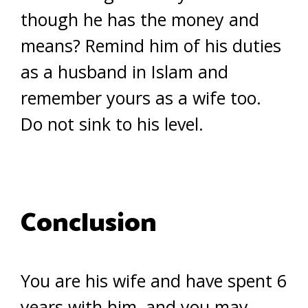
though he has the money and
means? Remind him of his duties
as a husband in Islam and
remember yours as a wife too.
Do not sink to his level.
Conclusion
You are his wife and have spent 6
years with him, and you may