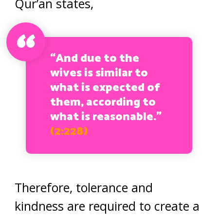
Qur’an states,
“And due to the
wives is similar to
what is expected of
them, according to
what is reasonable.”
(2:228)
Therefore, tolerance and
kindness are required to create a