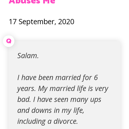
Abuses Me
17 September, 2020
Q
Salam.
I have been married for 6
years. My married life is very
bad. I have seen many ups
and downs in my life,
including a divorce.