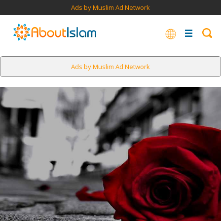
Ads by Muslim Ad Network
Ads by Muslim Ad Network