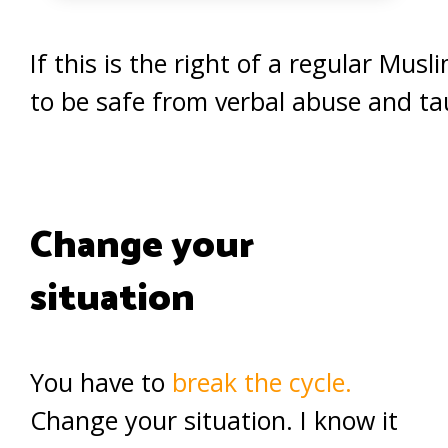
If this is the right of a regular Mu
to be safe from verbal abuse and ta
Change your
situation
You have to
break the cycle.
Change your situation. I know it