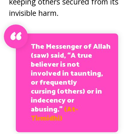
keeping others secured from its
invisible harm.
The Messenger of Allah
(saw) said, “A true
believer is not
involved in taunting,
or frequently
cursing (others) or in
indecency or
abusing.”
(At-
Tirmidhi)