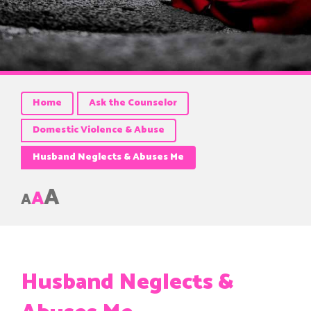
Home
Ask the Counselor
Domestic Violence & Abuse
Husband Neglects & Abuses Me
A
A
A
Husband Neglects &