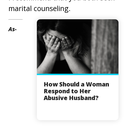
marital counseling.
As-
How Should a Woman
Respond to Her
Abusive Husband?