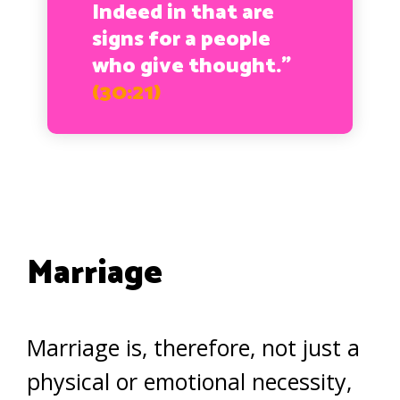
Indeed in that are
signs for a people
who give thought.”
(30:21)
Marriage
Marriage is, therefore, not just a
physical or emotional necessity,