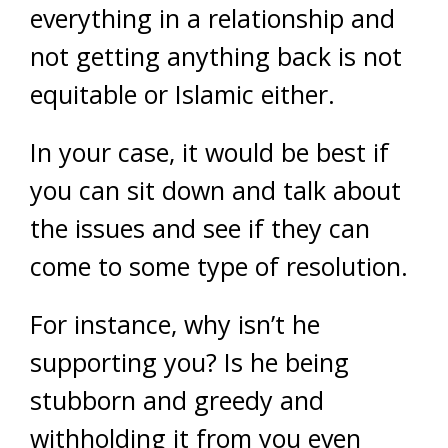
everything in a relationship and
not getting anything back is not
equitable or Islamic either.
In your case, it would be best if
you can sit down and talk about
the issues and see if they can
come to some type of resolution.
For instance, why isn’t he
supporting you? Is he being
stubborn and greedy and
withholding it from you even