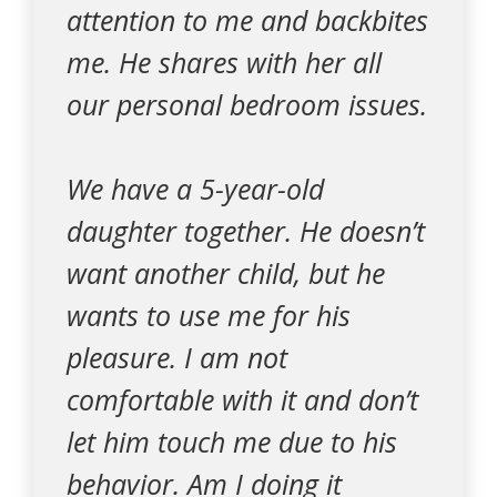
attention to me and backbites
me. He shares with her all
our personal bedroom issues.
We have a 5-year-old
daughter together. He doesn’t
want another child, but he
wants to use me for his
pleasure. I am not
comfortable with it and don’t
let him touch me due to his
behavior. Am I doing it