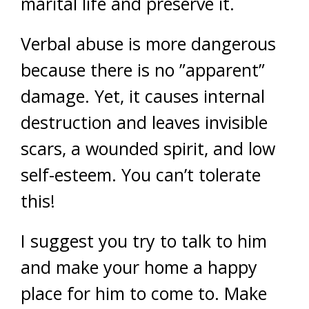
marital life and preserve it.
Verbal abuse is more dangerous
because there is no ”apparent”
damage. Yet, it causes internal
destruction and leaves invisible
scars, a wounded spirit, and low
self-esteem. You can’t tolerate
this!
I suggest you try to talk to him
and make your home a happy
place for him to come to. Make