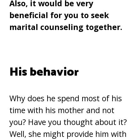
Also, it would be very
beneficial for you to seek
marital counseling together.
His behavior
Why does he spend most of his
time with his mother and not
you? Have you thought about it?
Well, she might provide him with