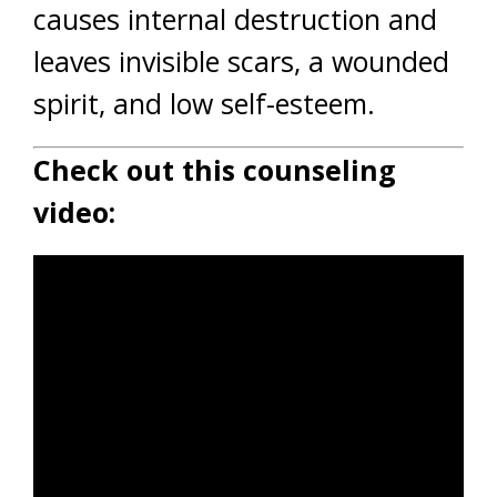
causes internal destruction and
leaves invisible scars, a wounded
spirit, and low self-esteem.
Check out this counseling
video: