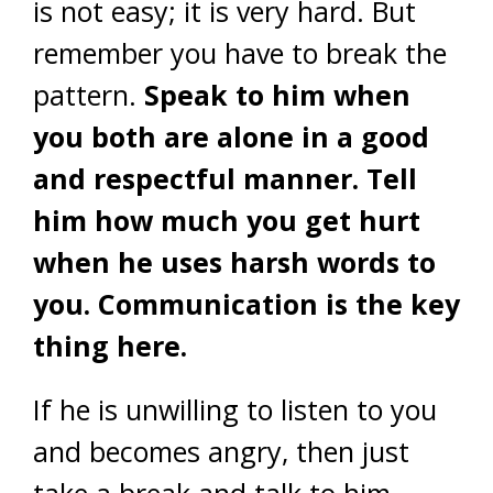
is not easy; it is very hard. But
remember you have to break the
pattern.
Speak to him when
you both are alone in a good
and respectful manner. Tell
him how much you get hurt
when he uses harsh words to
you. Communication is the key
thing here.
If he is unwilling to listen to you
and becomes angry, then just