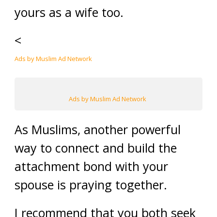
yours as a wife too.
<
Ads by Muslim Ad Network
Ads by Muslim Ad Network
As Muslims, another powerful
way to connect and build the
attachment bond with your
spouse is praying together.
I recommend that you both seek