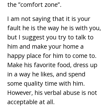
the ”comfort zone”.
I am not saying that it is your
fault he is the way he is with you,
but I suggest you try to talk to
him and make your home a
happy place for him to come to.
Make his favorite food, dress up
in a way he likes, and spend
some quality time with him.
However, his verbal abuse is not
acceptable at all.