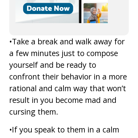
•Take a break and walk away for
a few minutes just to compose
yourself and be ready to
confront their behavior in a more
rational and calm way that won’t
result in you become mad and
cursing them.
•If you speak to them in a calm