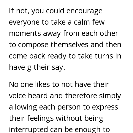
If not, you could encourage
everyone to take a calm few
moments away from each other
to compose themselves and then
come back ready to take turns in
have g their say.
No one likes to not have their
voice heard and therefore simply
allowing each person to express
their feelings without being
interrupted can be enough to