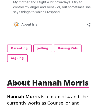
Parenting
yelling
Raising Kids
arguing
About Hannah Morris
Hannah Morris
is a mum of 4 and she
currently works as Counsellor and