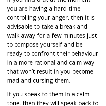
you are having a hard time
controlling your anger, then it is
advisable to take a break and
walk away for a few minutes just
to compose yourself and be
ready to confront their behaviour
in a more rational and calm way
that won’t result in you become
mad and cursing them.
If you speak to them in a calm
tone, then they will speak back to