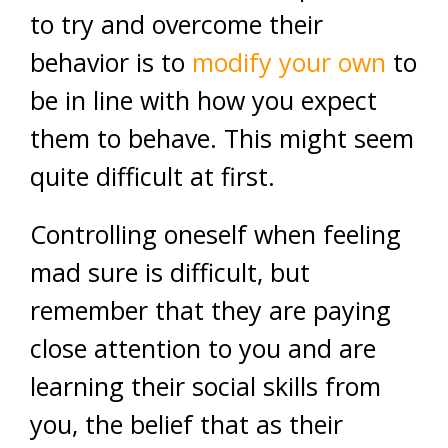
to try and overcome their
behavior is to
modify your own
to
be in line with how you expect
them to behave. This might seem
quite difficult at first.
Controlling oneself when feeling
mad sure is difficult, but
remember that they are paying
close attention to you and are
learning their social skills from
you, the belief that as their