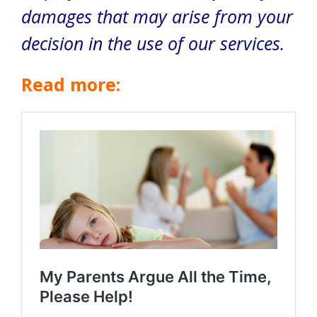
damages that may arise from your
decision in the use of our services.
Read more: