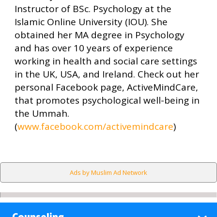
Instructor of BSc. Psychology at the
Islamic Online University (IOU). She
obtained her MA degree in Psychology
and has over 10 years of experience
working in health and social care settings
in the UK, USA, and Ireland. Check out her
personal Facebook page, ActiveMindCare,
that promotes psychological well-being in
the Ummah.
(
www.facebook.com/activemindcare
)
Ads by Muslim Ad Network