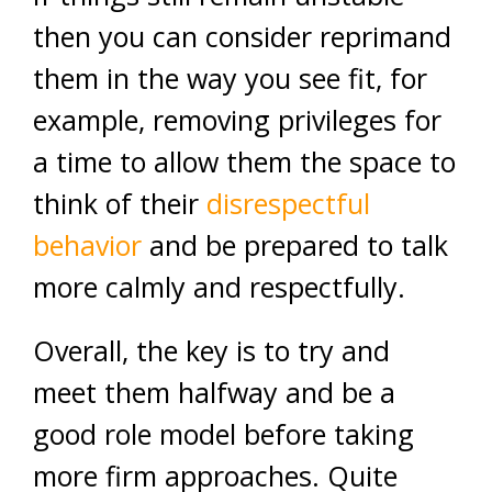
then you can consider reprimand
them in the way you see fit, for
example, removing privileges for
a time to allow them the space to
think of their
disrespectful
behavior
and be prepared to talk
more calmly and respectfully.
Overall, the key is to try and
meet them halfway and be a
good role model before taking
more firm approaches. Quite