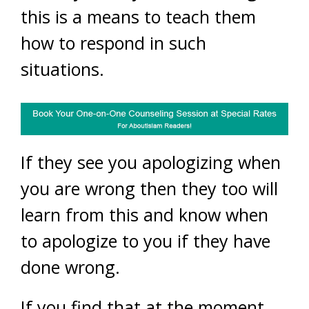
this is a means to teach them
how to respond in such
situations.
If they see you apologizing when
you are wrong then they too will
learn from this and know when
to apologize to you if they have
done wrong.
If you find that at the moment