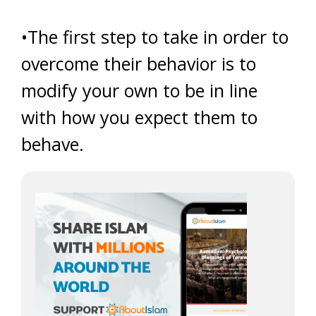
•The first step to take in order to
overcome their behavior is to
modify your own to be in line
with how you expect them to
behave.