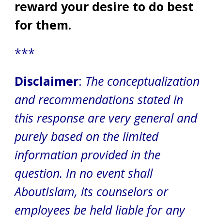
reward your desire to do best
for them.
***
Disclaimer
:
The conceptualization
and recommendations stated in
this response are very general and
purely based on the limited
information provided in the
question. In no event shall
AboutIslam, its counselors or
employees be held liable for any