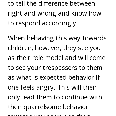
to tell the difference between
right and wrong and know how
to respond accordingly.
When behaving this way towards
children, however, they see you
as their role model and will come
to see your trespassers to them
as what is expected behavior if
one feels angry. This will then
only lead them to continue with
their quarrelsome behavior