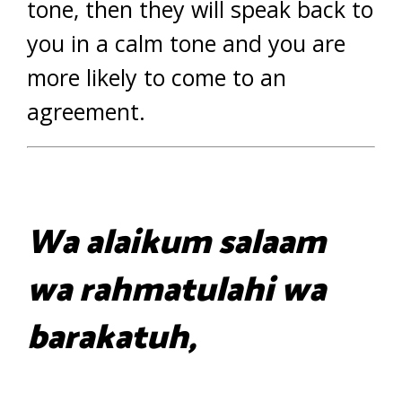
tone, then they will speak back to
you in a calm tone and you are
more likely to come to an
agreement.
Wa alaikum salaam
wa rahmatulahi wa
barakatuh,