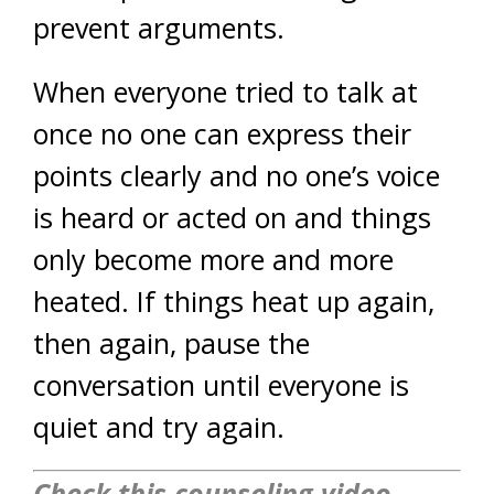
prevent arguments.
When everyone tried to talk at
once no one can express their
points clearly and no one’s voice
is heard or acted on and things
only become more and more
heated. If things heat up again,
then again, pause the
conversation until everyone is
quiet and try again.
Check this counseling video