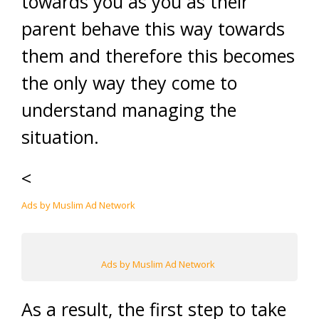
towards you as you as their
parent behave this way towards
them and therefore this becomes
the only way they come to
understand managing the
situation.
<
Ads by Muslim Ad Network
Ads by Muslim Ad Network
As a result, the first step to take