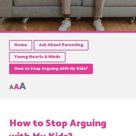
Home
Ask About Parenting
Young Hearts & Minds
How to Stop Arguing with My Kids?
A
A
A
How to Stop Arguing