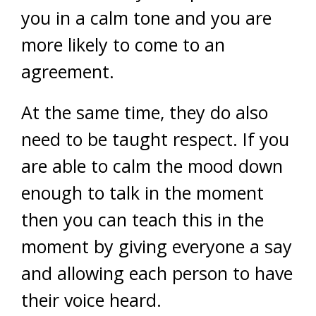
you in a calm tone and you are
more likely to come to an
agreement.
At the same time, they do also
need to be taught respect. If you
are able to calm the mood down
enough to talk in the moment
then you can teach this in the
moment by giving everyone a say
and allowing each person to have
their voice heard.