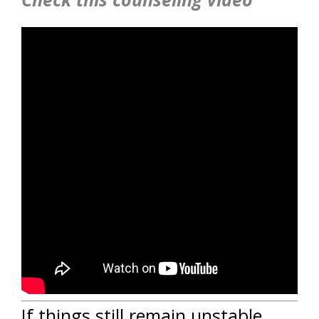
If things still remain unstable