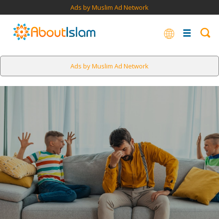
Ads by Muslim Ad Network
Ads by Muslim Ad Network