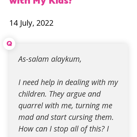
with My Kids?
14 July, 2022
Q
As-salam alaykum,
I need help in dealing with my
children. They argue and
quarrel with me, turning me
mad and start cursing them.
How can I stop all of this? I