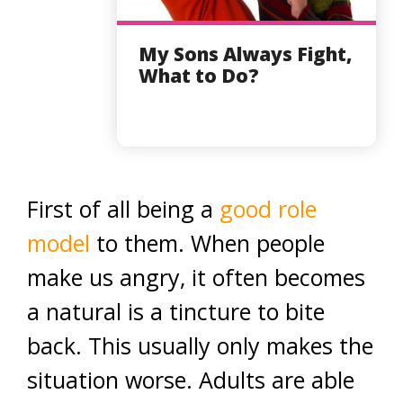
My Sons Always Fight,
What to Do?
First of all being a
good role
model
to them. When people
make us angry, it often becomes
a natural is a tincture to bite
back. This usually only makes the
situation worse. Adults are able