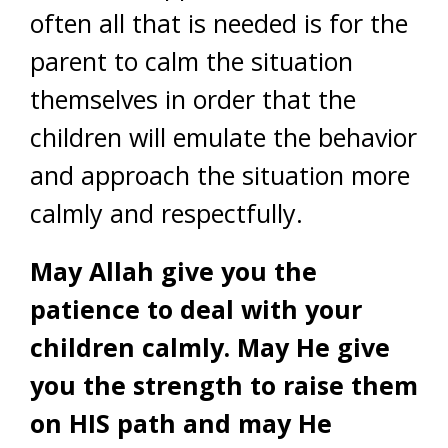
often all that is needed is for the
parent to calm the situation
themselves in order that the
children will emulate the behavior
and approach the situation more
calmly and respectfully.
May Allah give you the
patience to deal with your
children calmly. May He give
you the strength to raise them
on HIS path and may He