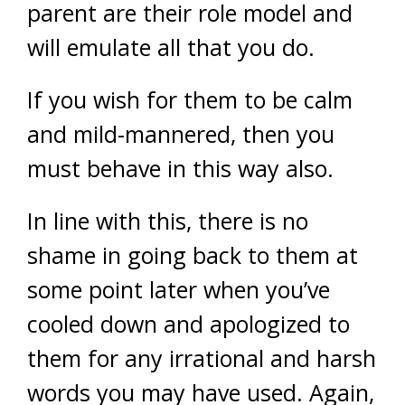
parent are their role model and
will emulate all that you do.
If you wish for them to be calm
and mild-mannered, then you
must behave in this way also.
In line with this, there is no
shame in going back to them at
some point later when you’ve
cooled down and apologized to
them for any irrational and harsh
words you may have used. Again,