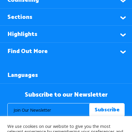
Counseling
Sections
Highlights
Find Out More
Languages
Subscribe to our Newsletter
We use cookies on our website to give you the most
relevant experience by remembering your preferences and