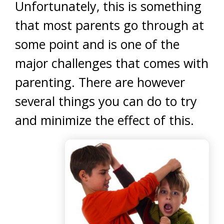
Unfortunately, this is something
that most parents go through at
some point and is one of the
major challenges that comes with
parenting. There are however
several things you can do to try
and minimize the effect of this.