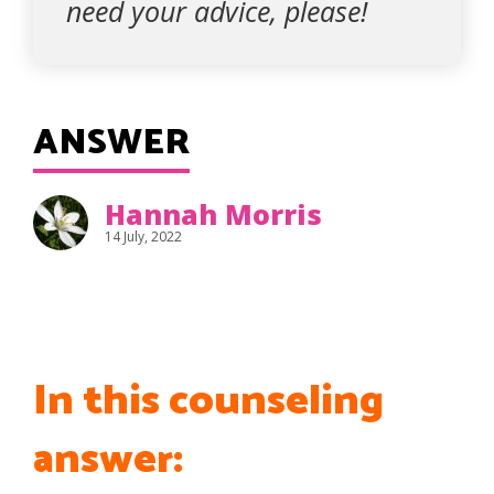
need your advice, please!
ANSWER
Hannah Morris
14 July, 2022
In this counseling
answer: