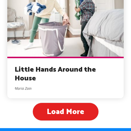
Little Hands Around the
House
Maria Zain
Load More