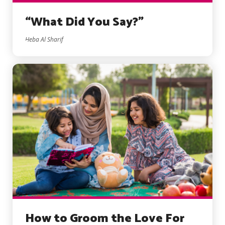
“What Did You Say?”
Heba Al Sharif
How to Groom the Love For