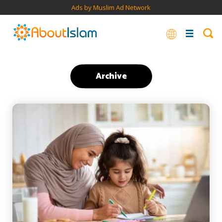
Ads by Muslim Ad Network
Archive