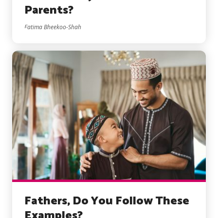
Parents?
Fatima Bheekoo-Shah
Fathers, Do You Follow These
Examples?