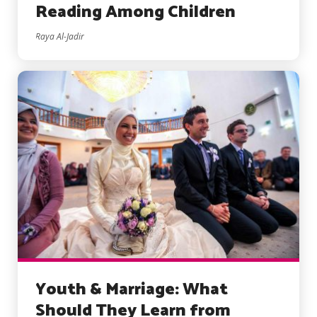
Reading Among Children
Raya Al-Jadir
Youth & Marriage: What
Should They Learn from