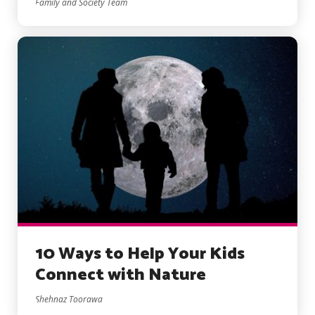
Family and Society Team
10 Ways to Help Your Kids
Connect with Nature
Shehnaz Toorawa