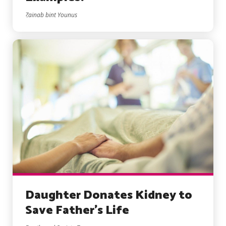
Zainab bint Younus
Daughter Donates Kidney to
Save Father’s Life