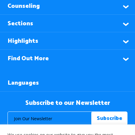
Counseling
Sections
Highlights
Find Out More
Languages
Subscribe to our Newsletter
We use cookies on our website to give you the most