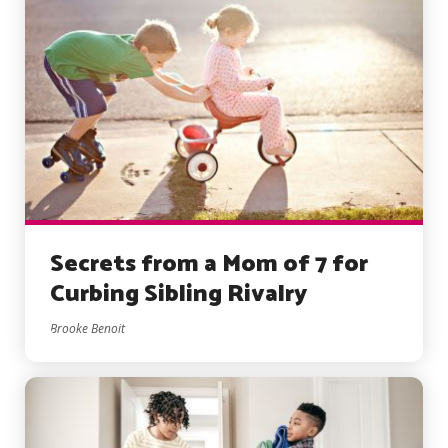
Secrets from a Mom of 7 for
Curbing Sibling Rivalry
Brooke Benoit