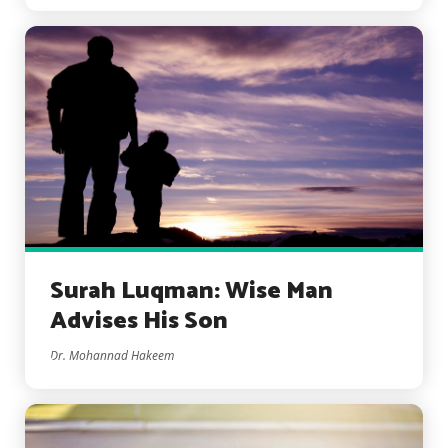
Surah Luqman: Wise Man
Advises His Son
Dr. Mohannad Hakeem