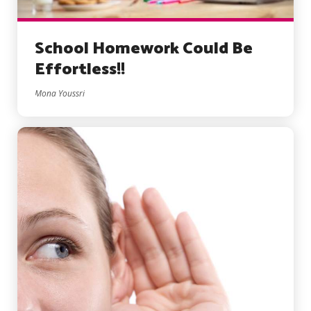
School Homework Could Be
Effortless!!
Mona Youssri