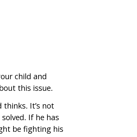
our child and
out this issue.
thinks. It’s not
 solved. If he has
ht be fighting his