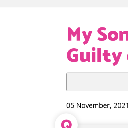
My Son
Guilty
05 November, 202
Q