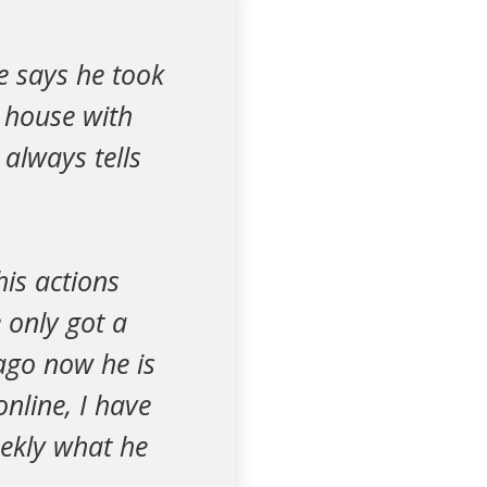
e says he took
 house with
always tells
is actions
 only got a
ago now he is
online, I have
eekly what he