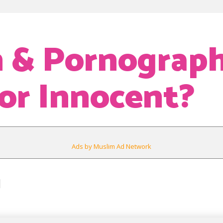
 & Pornograph
 or Innocent?
Ads by Muslim Ad Network
1