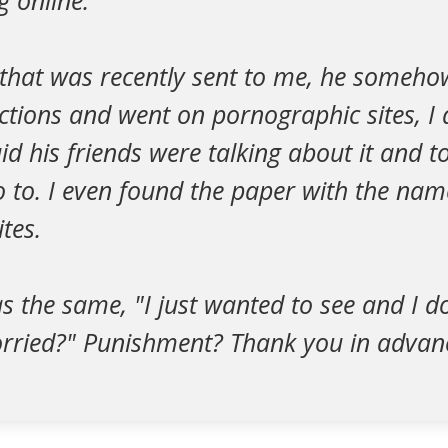
 online.
 that was recently sent to me, he someho
rictions and went on pornographic sites, I
d his friends were talking about it and 
o to. I even found the paper with the nam
tes.
s the same, "I just wanted to see and I 
orried?" Punishment? Thank you in advan