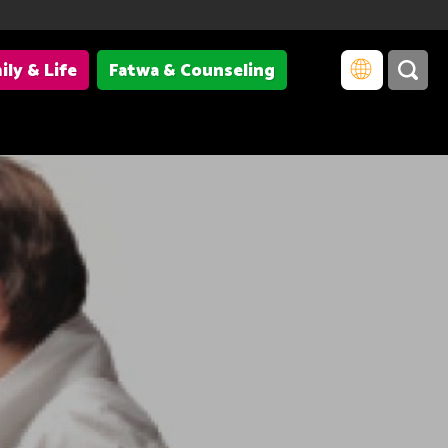
ily & Life
Fatwa & Counseling