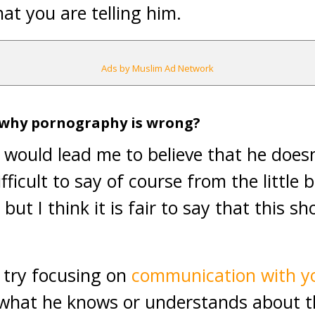
at you are telling him.
Ads by Muslim Ad Network
 why pornography is wrong?
would lead me to believe that he doesn’
fficult to say of course from the little 
but I think it is fair to say that this s
try focusing on
communication with yo
 what he knows or understands about th