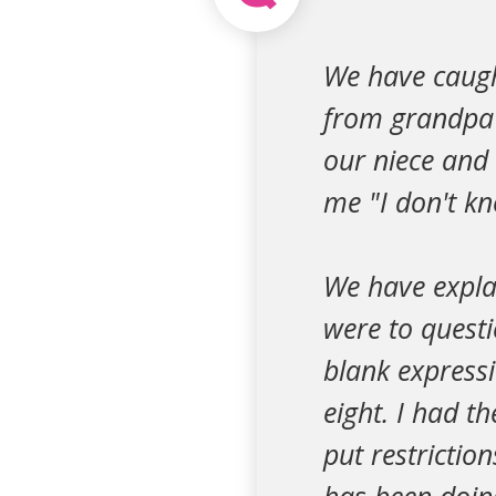
We have caugh
from grandpa'
our niece and 
me "I don't kn
We have expla
were to questi
blank express
eight. I had t
put restrictio