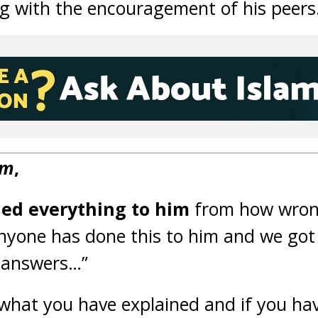
ng with the encouragement of his peers
um
,
ned everything to him
from how wrong
anyone has done this to him and we got
 answers…”
 what you have explained and if you ha