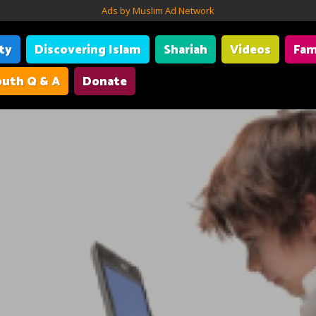
Ads by Muslim Ad Network
ity
Discovering Islam
Shariah
Videos
Fam
uth Q & A
Donate