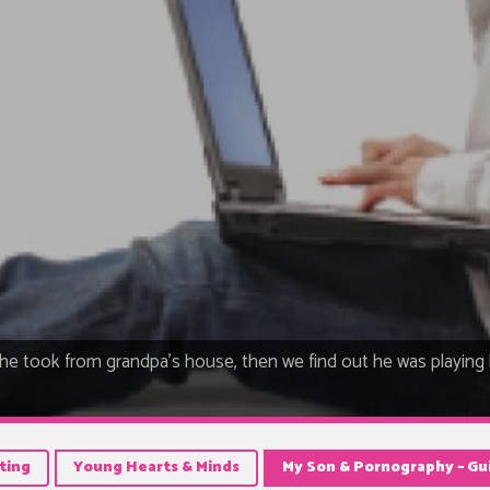
he took from grandpa's house, then we find out he was playing
ting
Young Hearts & Minds
My Son & Pornography – Gui