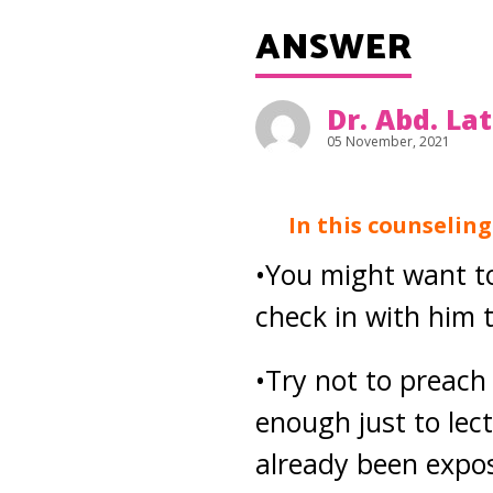
ANSWER
Dr. Abd. La
05 November, 2021
In this counselin
•You might want t
check in with him 
•Try not to preach
enough just to lect
already been expos