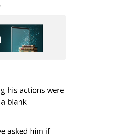
.
 his actions were
 a blank
ve asked him if