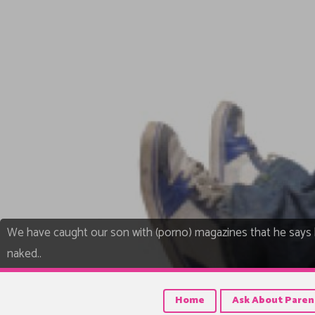
We have caught our son with (porno) magazines that he says 
naked..
Home
Ask About Paren