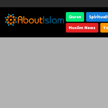
Quran
Spiritual
Muslim News
Yo