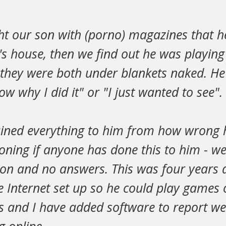
t our son with (porno) magazines that h
s house, then we find out he was playing
they were both under blankets naked. He 
ow why I did it" or "I just wanted to see".
ined everything to him from how wrong h
oning if anyone has done this to him - we
ion and no answers. This was four years 
he Internet set up so he could play games 
ns and I have added software to report w