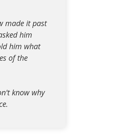
w made it past
 asked him
told him what
es of the
don't know why
ce.