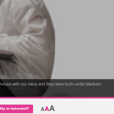
 house with our niece and they were both under blankets
A
A
A
lty or Innocent?