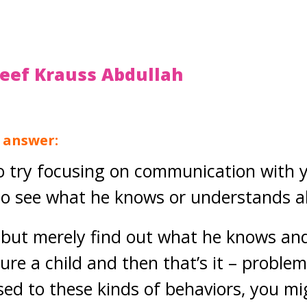
teef Krauss Abdullah
g answer:
o try focusing on communication with y
to see what he knows or understands ab
 but merely find out what he knows and 
ure a child and then that’s it – problem
ed to these kinds of behaviors, you mig