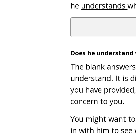
he
understands
wh
Does he understand
The blank answers 
understand. It is di
you have provided, 
concern to you.
You might want to 
in with him to see