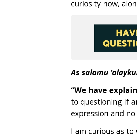
curiosity now, alo
As salamu ‘alayk
“We have explai
to questioning if 
expression and no
I am curious as to