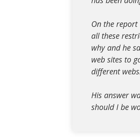
has been doing
On the report
all these rest
why and he sai
web sites to g
different websi
His answer wa
should I be w