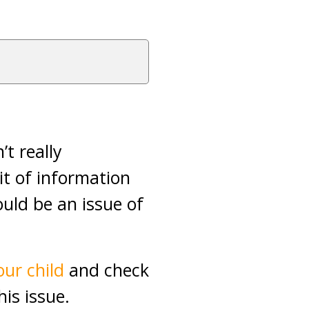
t really
bit of information
hould be an issue of
ur child
and check
is issue.