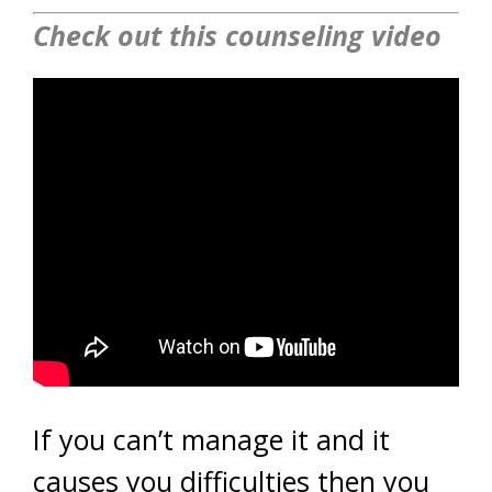
Check out this counseling video
If you can’t manage it and it
causes you difficulties then you