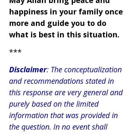
happiness in your family once
more and guide you to do
what is best in this situation.
***
Disclaimer
: The conceptualization
and recommendations stated in
this response are very general and
purely based on the limited
information that was provided in
the question. In no event shall