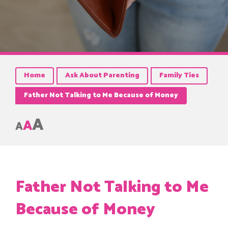
Home
Ask About Parenting
Family Ties
Father Not Talking to Me Because of Money
A
A
A
Father Not Talking to Me
Because of Money