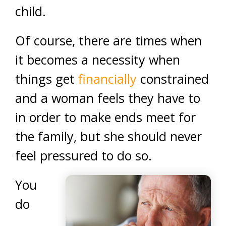
child.
Of course, there are times when
it becomes a necessity when
things get
financially
constrained
and a woman feels they have to
in order to make ends meet for
the family, but she should never
feel pressured to do so.
You
do