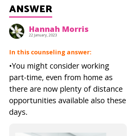
ANSWER
Hannah Morris
22 January, 2023
In this counseling answer:
•You might consider working
part-time, even from home as
there are now plenty of distance
opportunities available also these
days.