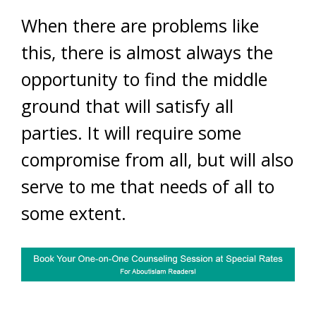
When there are problems like
this, there is almost always the
opportunity to find the middle
ground that will satisfy all
parties. It will require some
compromise from all, but will also
serve to me that needs of all to
some extent.