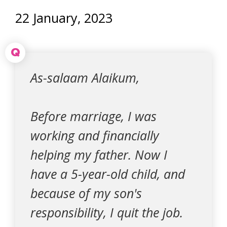
22 January, 2023
Q
As-salaam Alaikum,
Before marriage, I was
working and financially
helping my father. Now I
have a 5-year-old child, and
because of my son's
responsibility, I quit the job.