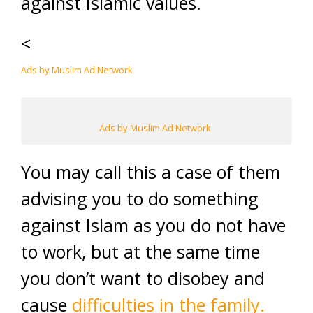
against Islamic values.
<
Ads by Muslim Ad Network
Ads by Muslim Ad Network
You may call this a case of them
advising you to do something
against Islam as you do not have
to work, but at the same time
you don’t want to disobey and
cause
difficulties in the family.