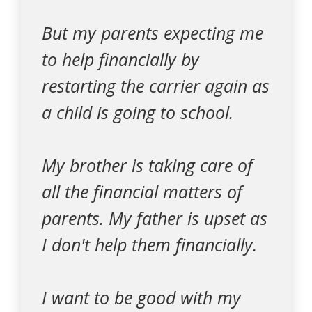
But my parents expecting me
to help financially by
restarting the carrier again as
a child is going to school.
My brother is taking care of
all the financial matters of
parents. My father is upset as
I don't help them financially.
I want to be good with my