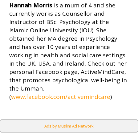
Hannah Morris
is a mum of 4 and she
currently works as Counsellor and
Instructor of BSc. Psychology at the
Islamic Online University (IOU). She
obtained her MA degree in Psychology
and has over 10 years of experience
working in health and social care settings
in the UK, USA, and Ireland. Check out her
personal Facebook page, ActiveMindCare,
that promotes psychological well-being in
the Ummah.
(
www.facebook.com/activemindcare
)
Ads by Muslim Ad Network