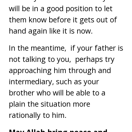
will be in a good position to let
them know before it gets out of
hand again like it is now.
In the meantime, if your father is
not talking to you, perhaps try
approaching him through and
intermediary, such as your
brother who will be able to a
plain the situation more
rationally to him.
May Allah bring peace and