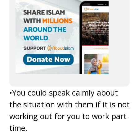
•You could speak calmly about
the situation with them if it is not
working out for you to work part-
time.