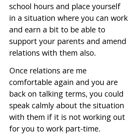
school hours and place yourself
in a situation where you can work
and earn a bit to be able to
support your parents and amend
relations with them also.
Once relations are me
comfortable again and you are
back on talking terms, you could
speak calmly about the situation
with them if it is not working out
for you to work part-time.