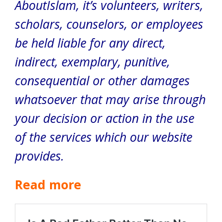
AboutIslam, it’s volunteers, writers,
scholars, counselors, or employees
be held liable for any direct,
indirect, exemplary, punitive,
consequential or other damages
whatsoever that may arise through
your decision or action in the use
of the services which our website
provides.
Read more