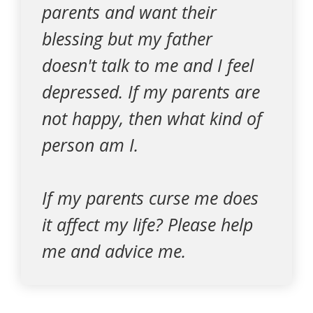
parents and want their
blessing but my father
doesn't talk to me and I feel
depressed. If my parents are
not happy, then what kind of
person am I.
If my parents curse me does
it affect my life? Please help
me and advice me.