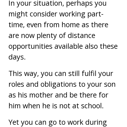
In your situation, perhaps you
might consider working part-
time, even from home as there
are now plenty of distance
opportunities available also these
days.
This way, you can still fulfil your
roles and obligations to your son
as his mother and be there for
him when he is not at school.
Yet you can go to work during