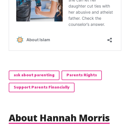
ask about parenting
Parents Rights
Support Parents Financially
About Hannah Morris