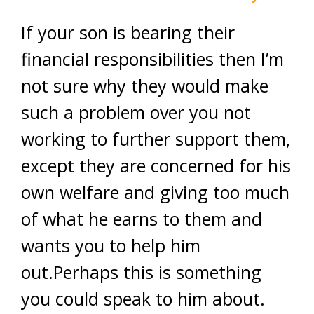
If your son is bearing their
financial responsibilities then I’m
not sure why they would make
such a problem over you not
working to further support them,
except they are concerned for his
own welfare and giving too much
of what he earns to them and
wants you to help him
out.Perhaps this is something
you could speak to him about.