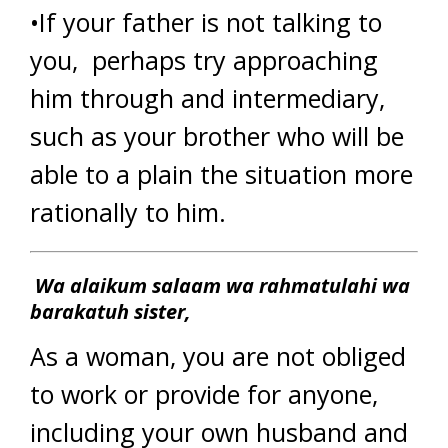
•If your father is not talking to
you, perhaps try approaching
him through and intermediary,
such as your brother who will be
able to a plain the situation more
rationally to him.
Wa alaikum salaam wa rahmatulahi wa
barakatuh sister,
As a woman, you are not obliged
to work or provide for anyone,
including your own husband and