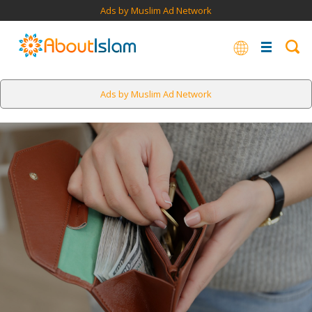
Ads by Muslim Ad Network
Ads by Muslim Ad Network