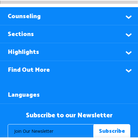
Counseling
Sections
Highlights
Find Out More
Languages
Subscribe to our Newsletter