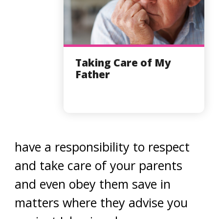
Taking Care of My
Father
have a responsibility to respect
and take care of your parents
and even obey them save in
matters where they advise you