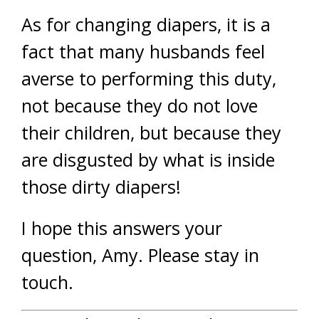
As for changing diapers, it is a
fact that many husbands feel
averse to performing this duty,
not because they do not love
their children, but because they
are disgusted by what is inside
those dirty diapers!
I hope this answers your
question, Amy. Please stay in
touch.