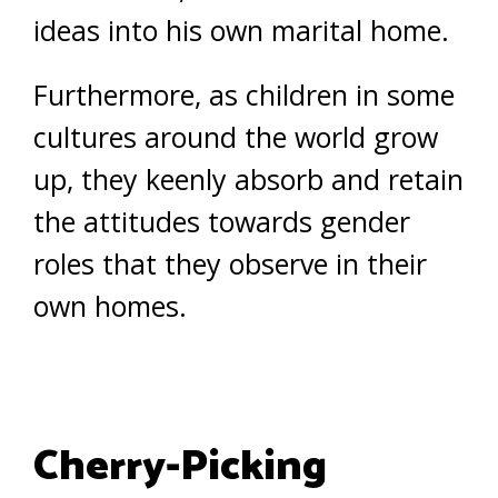
ideas into his own marital home.
Furthermore, as children in some
cultures around the world grow
up, they keenly absorb and retain
the attitudes towards gender
roles that they observe in their
own homes.
Cherry-Picking