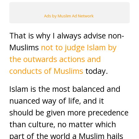
Ads by Muslim Ad Network
That is why I always advise non-
Muslims
not to judge Islam by
the outwards actions and
conducts of Muslims
today.
Islam is the most balanced and
nuanced way of life, and it
should be given more precedence
than culture, no matter which
part of the world a Muslim hails