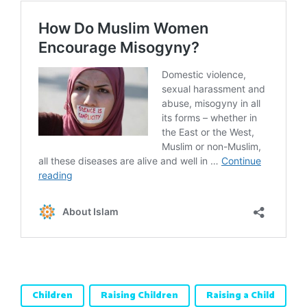
Children
Raising Children
Raising a Child