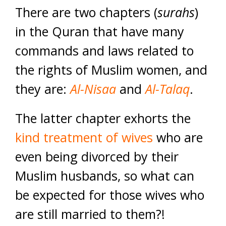
There are two chapters (
surahs
)
in the Quran that have many
commands and laws related to
the rights of Muslim women, and
they are:
Al-Nisaa
and
Al-Talaq
.
The latter chapter exhorts the
kind treatment of wives
who are
even being divorced by their
Muslim husbands, so what can
be expected for those wives who
are still married to them?!