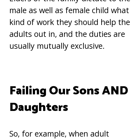
male as well as female child what
kind of work they should help the
adults out in, and the duties are
usually mutually exclusive.
Failing Our Sons AND
Daughters
So, for example, when adult