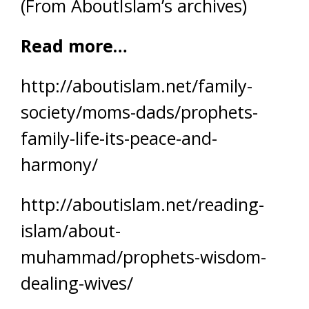
(From AboutIslam’s archives)
Read more…
http://aboutislam.net/family-
society/moms-dads/prophets-
family-life-its-peace-and-
harmony/
http://aboutislam.net/reading-
islam/about-
muhammad/prophets-wisdom-
dealing-wives/