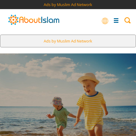
Ads by Muslim Ad Network
Ads by Muslim Ad Network