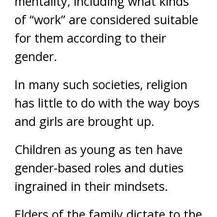
mentality, including what kinds
of “work” are considered suitable
for them according to their
gender.
In many such societies, religion
has little to do with the way boys
and girls are brought up.
Children as young as ten have
gender-based roles and duties
ingrained in their mindsets.
Elders of the family dictate to the