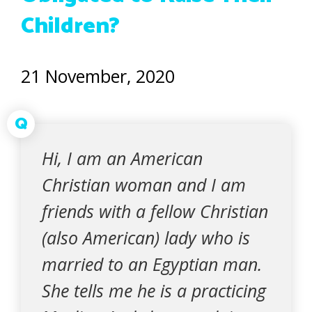
Children?
21 November, 2020
Q
Hi, I am an American
Christian woman and I am
friends with a fellow Christian
(also American) lady who is
married to an Egyptian man.
She tells me he is a practicing