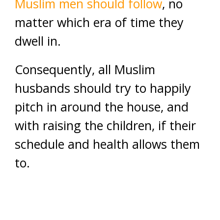
Muslim men should follow
, no
matter which era of time they
dwell in.
Consequently, all Muslim
husbands should try to happily
pitch in around the house, and
with raising the children, if their
schedule and health allows them
to.