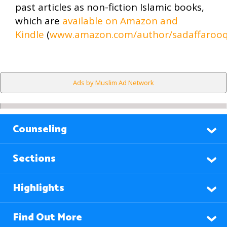
past articles as non-fiction Islamic books,
which are
available on Amazon and
Kindle
(
www.amazon.com/author/sadaffarooq
Ads by Muslim Ad Network
Counseling
Sections
Highlights
Find Out More