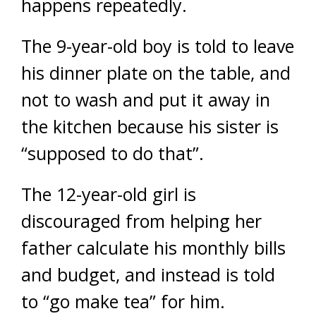
happens repeatedly.
The 9-year-old boy is told to leave
his dinner plate on the table, and
not to wash and put it away in
the kitchen because his sister is
“supposed to do that”.
The 12-year-old girl is
discouraged from helping her
father calculate his monthly bills
and budget, and instead is told
to “go make tea” for him.