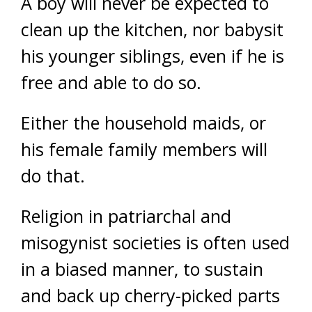
A boy will never be expected to
clean up the kitchen, nor babysit
his younger siblings, even if he is
free and able to do so.
Either the household maids, or
his female family members will
do that.
Religion in patriarchal and
misogynist societies is often used
in a biased manner, to sustain
and back up cherry-picked parts