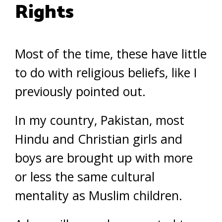
Rights
Most of the time, these have little
to do with religious beliefs, like I
previously pointed out.
In my country, Pakistan, most
Hindu and Christian girls and
boys are brought up with more
or less the same cultural
mentality as Muslim children.