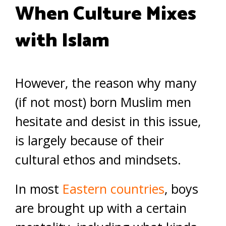
When Culture Mixes
with Islam
However, the reason why many
(if not most) born Muslim men
hesitate and desist in this issue,
is largely because of their
cultural ethos and mindsets.
In most
Eastern countries
, boys
are brought up with a certain