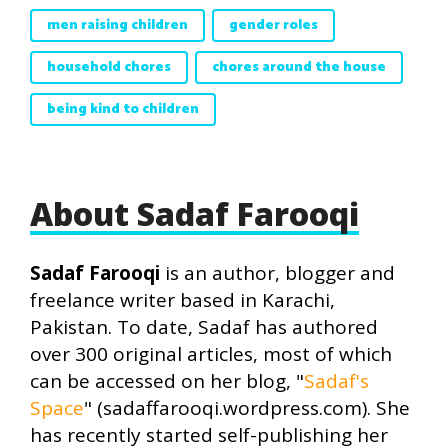
men raising children
gender roles
household chores
chores around the house
being kind to children
About Sadaf Farooqi
Sadaf Farooqi
is an author, blogger and
freelance writer based in Karachi,
Pakistan. To date, Sadaf has authored
over 300 original articles, most of which
can be accessed on her blog, "
Sadaf's
Space
" (sadaffarooqi.wordpress.com). She
has recently started self-publishing her