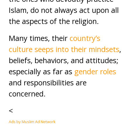
Islam, do not always act upon all
the aspects of the religion.
Many times, their
country’s
culture seeps into their mindsets
,
beliefs, behaviors, and attitudes;
especially as far as
gender roles
and responsibilities are
concerned.
<
Ads by Muslim Ad Network