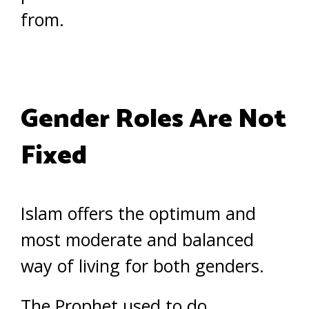
from.
Gender Roles Are Not
Fixed
Islam offers the optimum and
most moderate and balanced
way of living for both genders.
The Prophet used to do