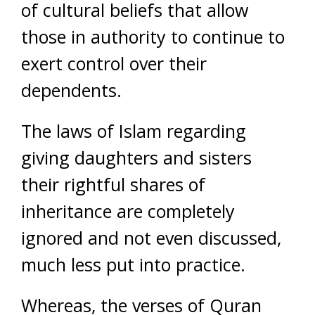
of cultural beliefs that allow
those in authority to continue to
exert control over their
dependents.
The laws of Islam regarding
giving daughters and sisters
their rightful shares of
inheritance are completely
ignored and not even discussed,
much less put into practice.
Whereas, the verses of Quran