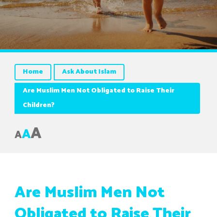
Home
Ask About Islam
Are Muslim Men Not Obligated to Raise Their
Children?
A
A
A
Are Muslim Men Not
Obligated to Raise Their