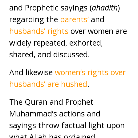
and Prophetic sayings (
ahadith
)
regarding the
parents’
and
husbands’ rights
over women are
widely repeated, exhorted,
shared, and discussed.
And likewise
women’s rights over
husbands’ are hushed
.
The Quran and Prophet
Muhammad’s actions and
sayings throw factual light upon
what Allah has ordained