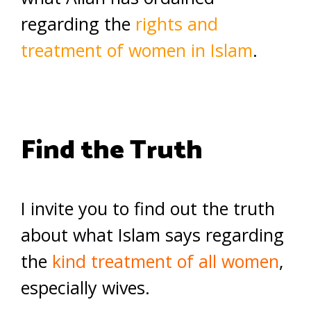
regarding the
rights and
treatment of women in Islam
.
Find the Truth
I invite you to find out the truth
about what Islam says regarding
the
kind treatment of all women
,
especially wives.