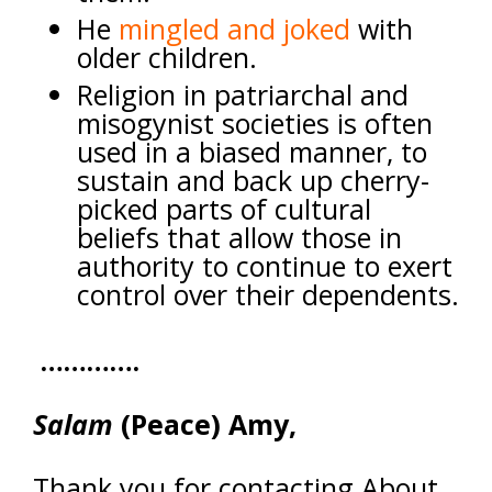
He
mingled and joked
with
older children
.
Religion in patriarchal and
misogynist societies is often
used in a biased manner, to
sustain and back up cherry-
picked parts of cultural
beliefs that allow those in
authority to continue to exert
control over their dependents.
………….
Salam
(Peace) Amy,
Thank you for contacting About