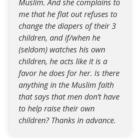
Muslim. And she complains to
me that he flat out refuses to
change the diapers of their 3
children, and if/when he
(seldom) watches his own
children, he acts like it is a
favor he does for her. Is there
anything in the Muslim faith
that says that men don’t have
to help raise their own
children? Thanks in advance.