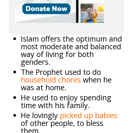
Islam offers the optimum and
most moderate and balanced
way of living for both
genders.
The Prophet used to do
household chores
when he
was at home.
He used to enjoy spending
time with his family.
He lovingly
picked up babies
of other people, to bless
them.