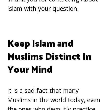
Islam with your question.
Keep Islam and
Muslims Distinct In
Your Mind
It is a sad fact that many
Muslims in the world today, even
the ones who devoutly practice