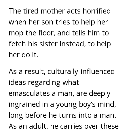
The tired mother acts horrified
when her son tries to help her
mop the floor, and tells him to
fetch his sister instead, to help
her do it.
As a result, culturally-influenced
ideas regarding what
emasculates a man, are deeply
ingrained in a young boy’s mind,
long before he turns into a man.
As an adult, he carries over these