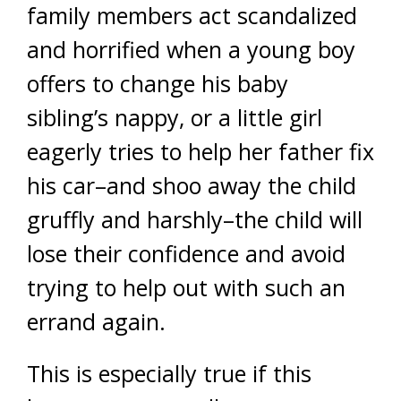
family members act scandalized
and horrified when a young boy
offers to change his baby
sibling’s nappy, or a little girl
eagerly tries to help her father fix
his car–and shoo away the child
gruffly and harshly–the child will
lose their confidence and avoid
trying to help out with such an
errand again.
This is especially true if this