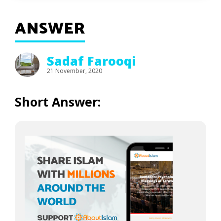
ANSWER
Sadaf Farooqi
21 November, 2020
Short Answer: