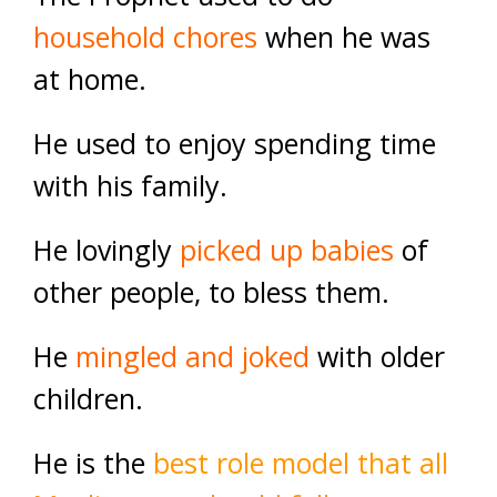
household chores
when he was
at home.
He used to enjoy spending time
with his family.
He lovingly
picked up babies
of
other people, to bless them.
He
mingled and joked
with older
children
.
He is the
best role model that all