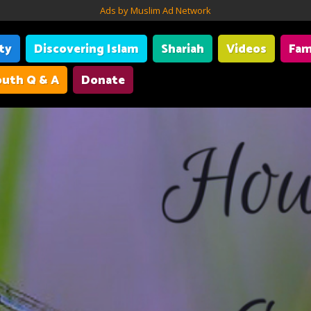
Ads by Muslim Ad Network
ity
Discovering Islam
Shariah
Videos
Fam
uth Q & A
Donate