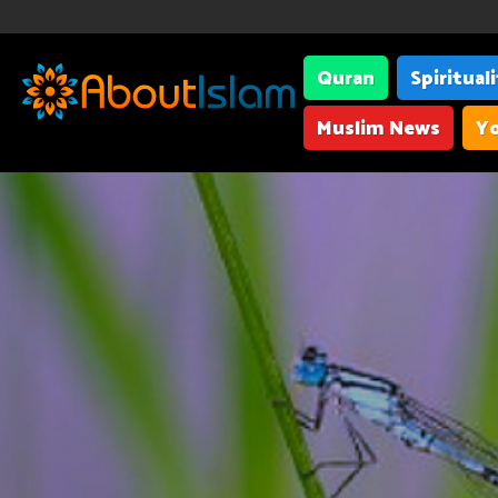
Quran
Spiritual
Muslim News
Yo