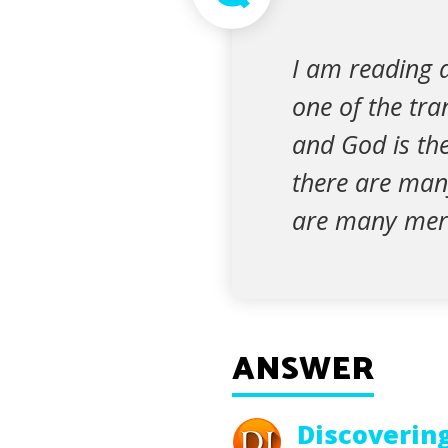
I am reading a
one of the tra
and God is the
there are man
are many merc
ANSWER
Discoverin