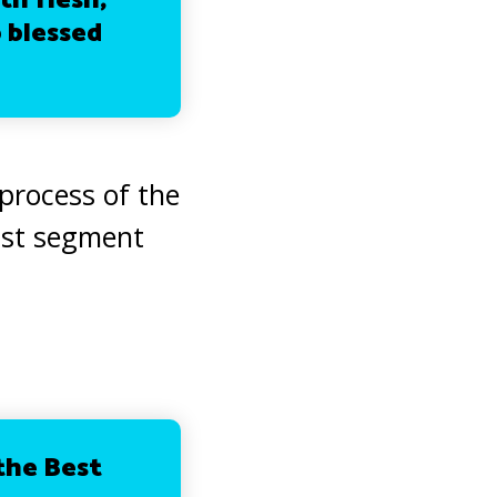
th flesh;
 blessed
 process of the
ast segment
 the Best