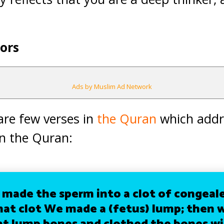
ors
Ads by Muslim Ad Network
 are few verses in
the Quran
which addre
in the Quran:
made the sperm into a clot of congeale
hat clot We made a (fetus) lump; then