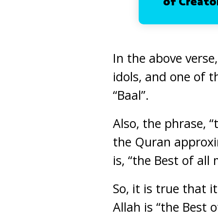
of Creator
In the above verse,
idols, and one of 
“Baal”.
Also, the phrase, 
the Quran approxim
is, “the Best of al
So, it is true that
Allah is “the Best 