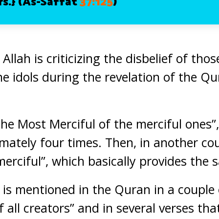
s.}
(As-Saffat
37:125
)
 Allah is criticizing the disbelief of th
the idols during the revelation of the 
“the Most Merciful of the merciful ones
ately four times. Then, in another cou
l merciful”, which basically provides th
 it is mentioned in the Quran in a couple
of all creators” and in several verses tha