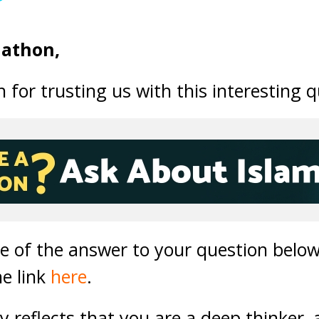
nathon,
for trusting us with this interesting q
ne of the answer to your question below
he link
here
.
ly reflects that you are a deep thinker,