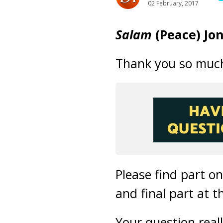
02 February, 2017
Salam
(Peace) Jo
Thank you so much 
Please find part o
and final part at t
Your question real