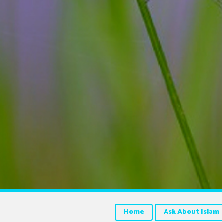
Home
Ask About Islam