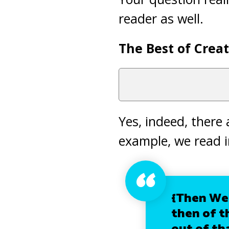
reader as well.
The Best of Creat
Yes, indeed, there
example, we read 
{Then We 
then of t