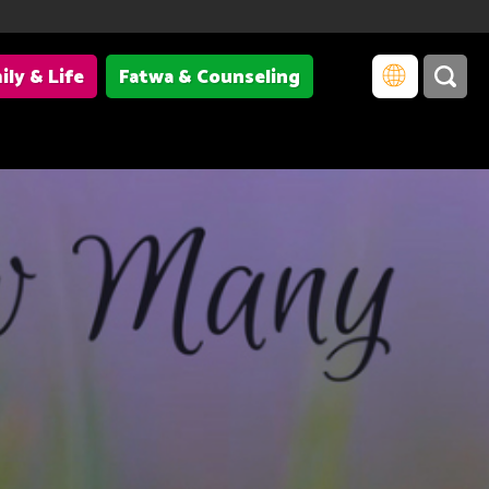
ily & Life
Fatwa & Counseling