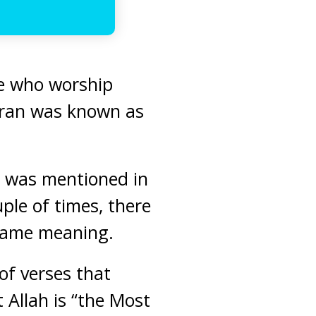
ose who worship
Quran was known as
”, was mentioned in
ple of times, there
e same meaning.
 of verses that
t Allah is “the Most