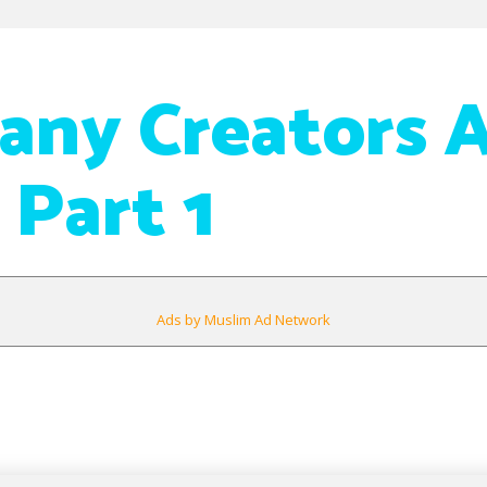
ny Creators 
 Part 1
Ads by Muslim Ad Network