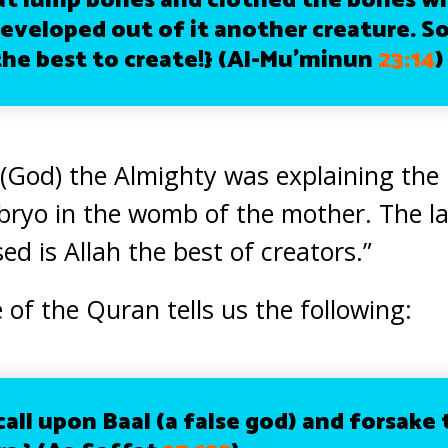
at lump bones and clothed the bones wi
eveloped out of it another creature. So
the best to create!}
(Al-Mu’minun
23:14
)
h (God) the Almighty was explaining the
mbryo in the womb of the mother. The l
ed is Allah the best of creators.”
 of the Quran tells us the following:
call upon Baal (a false god) and forsake