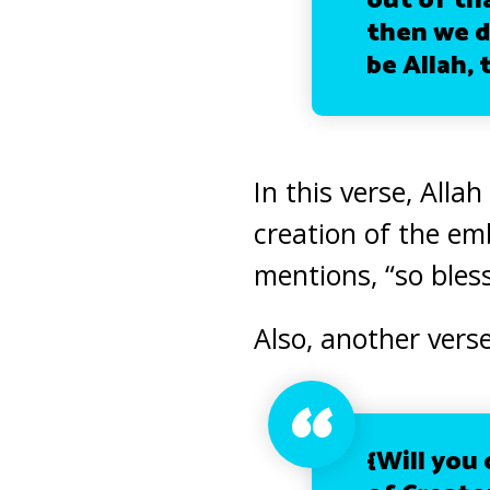
out of th
then we d
be Allah, 
In this verse, Alla
creation of the e
mentions, “so bless
Also, another verse
{Will you 