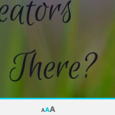
A
A
A