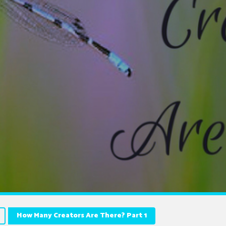
How Many Creators Are There? Part 1