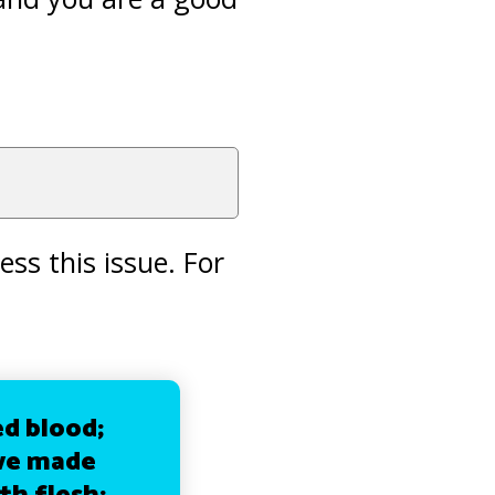
ss this issue. For
d blood;
 we made