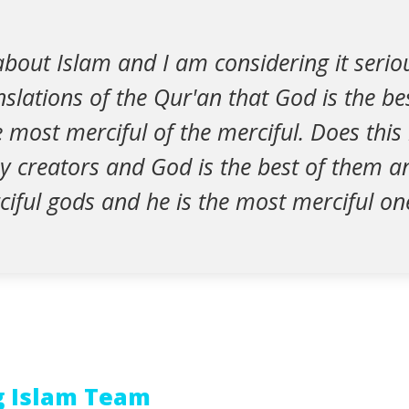
bout Islam and I am considering it serious
nslations of the Qur'an that God is the be
 most merciful of the merciful. Does thi
y creators and God is the best of them an
iful gods and he is the most merciful on
g Islam Team