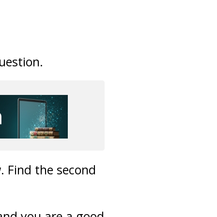
uestion.
. Find the second
 and you are a good