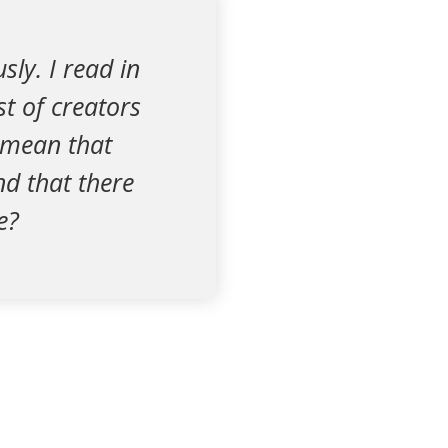
ly. I read in
st of creators
s mean that
d that there
e?