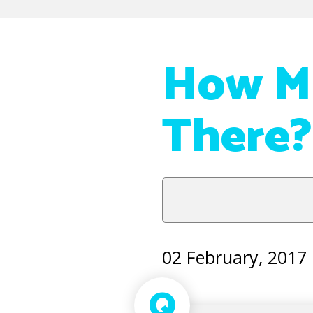
How Ma
There?
02 February, 2017
Q