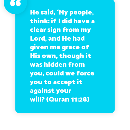
He said, ‘My people,
think: if I did have a
clear sign from my
Lord, and He had
given me grace of
His own, though it
was hidden from
you, could we force
you to accept it
against your
will? (Quran 11:28)