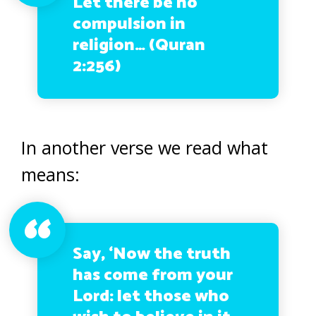
Let there be no
compulsion in
religion… (Quran
2:256)
In another verse we read what
means:
Say, ‘Now the truth
has come from your
Lord: let those who