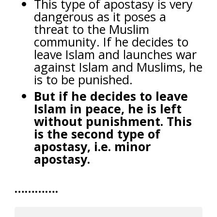
This type of apostasy is very
dangerous as it poses a
threat to the Muslim
community. If he decides to
leave Islam and launches war
against Islam and Muslims, he
is to be punished.
But if he decides to leave
Islam in peace, he is left
without punishment. This
is the second type of
apostasy, i.e. minor
apostasy.
………….