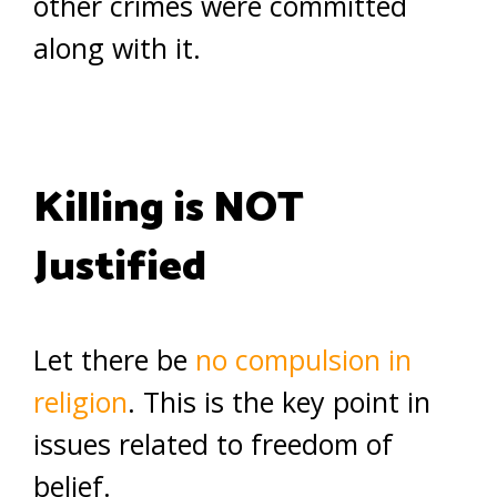
other crimes were committed
along with it.
Killing is NOT
Justified
Let there be
no compulsion in
religion
. This is the key point in
issues related to freedom of
belief.