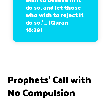
wish to believe in it
do so, and let those
who wish to reject it
do so.’… (Quran
18:29)
Prophets’ Call with
No Compulsion