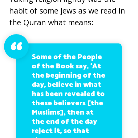
habit of some Jews as we read in
the Quran what means:
Some of the People
of the Book say, ‘At
the beginning of the
day, believe in what
has been revealed to
these believers [the
Muslims], then at
the end of the day
reject it, so that