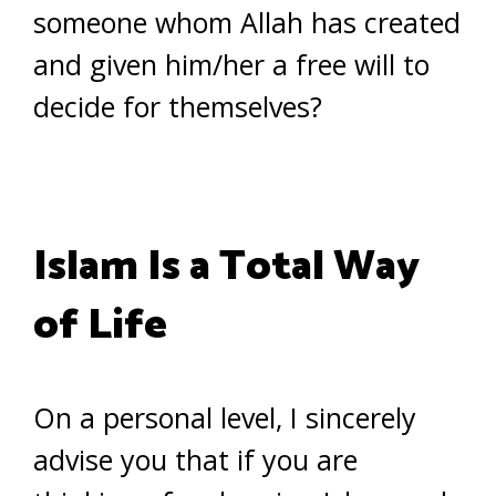
someone whom Allah has created
and given him/her a free will to
decide for themselves?
Islam Is a Total Way
of Life
On a personal level, I sincerely
advise you that if you are