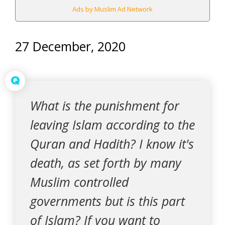
Ads by Muslim Ad Network
27 December, 2020
Q
What is the punishment for
leaving Islam according to the
Quran and Hadith? I know it's
death, as set forth by many
Muslim controlled
governments but is this part
of Islam? If you want to