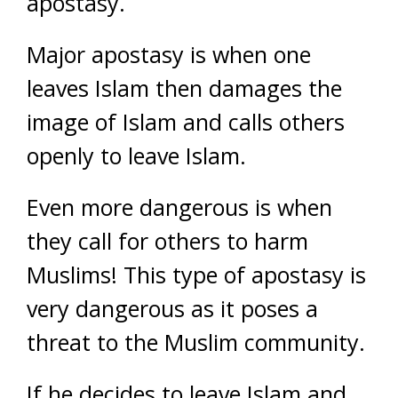
apostasy.
Major apostasy is when one
leaves Islam then damages the
image of Islam and calls others
openly to leave Islam.
Even more dangerous is when
they call for others to harm
Muslims! This type of apostasy is
very dangerous as it poses a
threat to the Muslim community.
If he decides to leave Islam and