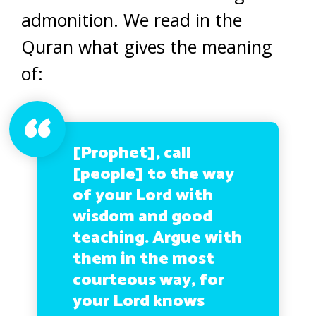
admonition. We read in the
Quran what gives the meaning
of:
[Prophet], call
[people] to the way
of your Lord with
wisdom and good
teaching. Argue with
them in the most
courteous way, for
your Lord knows