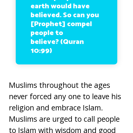
earth would have
believed. So can you
[Prophet] compel
people to
believe? (Quran
10:99)
Muslims throughout the ages
never forced any one to leave his
religion and embrace Islam.
Muslims are urged to call people
to Islam with wisdom and good