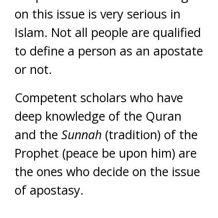
on this issue is very serious in
Islam. Not all people are qualified
to define a person as an apostate
or not.
Competent scholars who have
deep knowledge of the Quran
and the
Sunnah
(tradition) of the
Prophet (peace be upon him) are
the ones who decide on the issue
of apostasy.