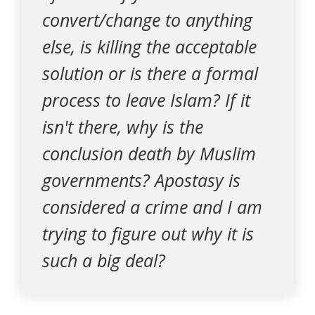
convert/change to anything
else, is killing the acceptable
solution or is there a formal
process to leave Islam? If it
isn't there, why is the
conclusion death by Muslim
governments? Apostasy is
considered a crime and I am
trying to figure out why it is
such a big deal?