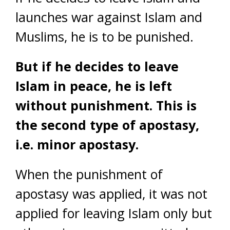
launches war against Islam and
Muslims, he is to be punished.
But if he decides to leave
Islam in peace, he is left
without punishment. This is
the second type of apostasy,
i.e. minor apostasy.
When the punishment of
apostasy was applied, it was not
applied for leaving Islam only but