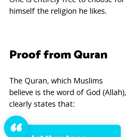
himself the religion he likes.
Proof from Quran
The Quran, which Muslims
believe is the word of God (Allah),
clearly states that: