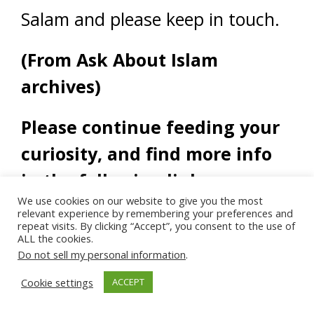
Salam and please keep in touch.
(From Ask About Islam
archives)
Please continue feeding your
curiosity, and find more info
in the following links:
We use cookies on our website to give you the most
relevant experience by remembering your preferences and
repeat visits. By clicking “Accept”, you consent to the use of
ALL the cookies.
Do not sell my personal information
.
Cookie settings
ACCEPT