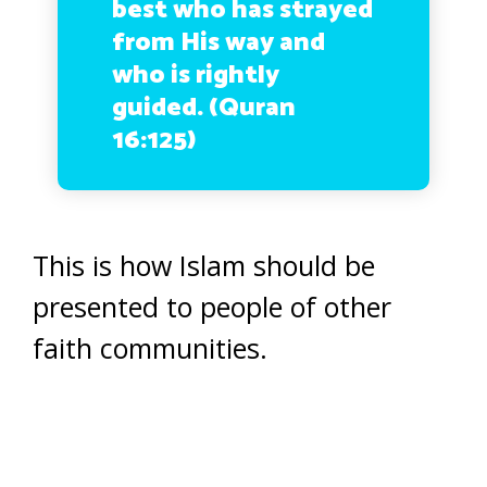
best who has strayed
from His way and
who is rightly
guided. (Quran
16:125)
This is how Islam should be
presented to people of other
faith communities.