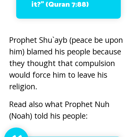
it?” (Quran 7:88)
Prophet Shu`ayb (peace be upon
him) blamed his people because
they thought that compulsion
would force him to leave his
religion.
Read also what Prophet Nuh
(Noah) told his people: