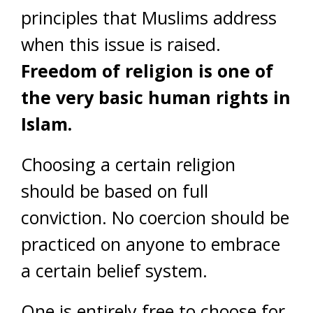
principles that Muslims address
when this issue is raised.
Freedom of religion is one of
the very basic human rights in
Islam.
Choosing a certain religion
should be based on full
conviction. No coercion should be
practiced on anyone to embrace
a certain belief system.
One is entirely free to choose for