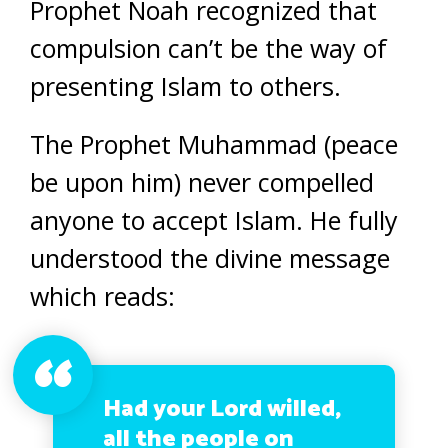
Prophet Noah recognized that
compulsion can’t be the way of
presenting Islam to others.
The Prophet Muhammad (peace
be upon him) never compelled
anyone to accept Islam. He fully
understood the divine message
which reads:
Had your Lord willed,
all the people on