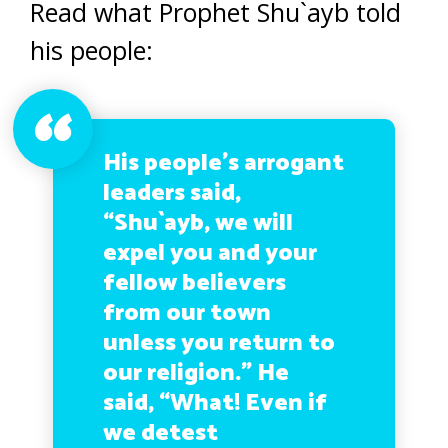
Read what Prophet Shu`ayb told
his people:
His people’s arrogant
leaders said,
“Shu`ayb, we will
expel you and your
fellow believers
from our town
unless you return to
our religion.” He
said, “What! Even if
we detest