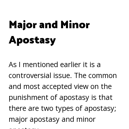
Major and Minor
Apostasy
As I mentioned earlier it is a
controversial issue. The common
and most accepted view on the
punishment of apostasy is that
there are two types of apostasy;
major apostasy and minor