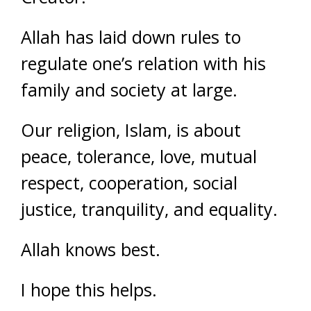
Allah has laid down rules to
regulate one’s relation with his
family and society at large.
Our religion, Islam, is about
peace, tolerance, love, mutual
respect, cooperation, social
justice, tranquility, and equality.
Allah knows best.
I hope this helps.