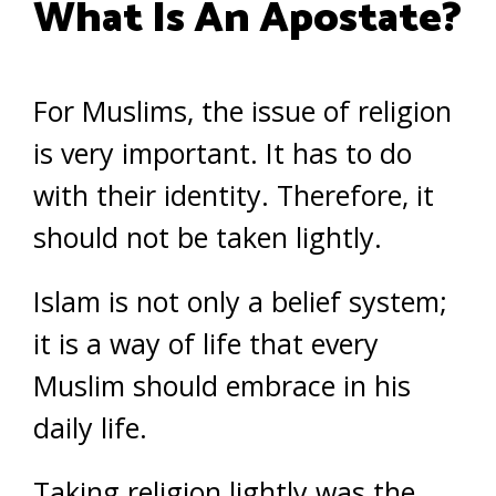
What Is An Apostate?
For Muslims, the issue of religion
is very important. It has to do
with their identity. Therefore, it
should not be taken lightly.
Islam is not only a belief system;
it is a way of life that every
Muslim should embrace in his
daily life.
Taking religion lightly was the