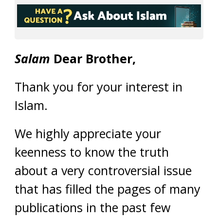
Salam
Dear Brother,
Thank you for your interest in
Islam.
We highly appreciate your
keenness to know the truth
about a very controversial issue
that has filled the pages of many
publications in the past few