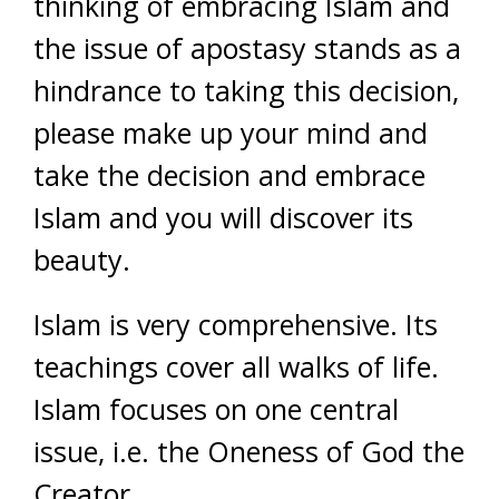
thinking of embracing Islam and
the issue of apostasy stands as a
hindrance to taking this decision,
please make up your mind and
take the decision and embrace
Islam and you will discover its
beauty.
Islam is very comprehensive. Its
teachings cover all walks of life.
Islam focuses on one central
issue, i.e. the Oneness of God the
Creator.