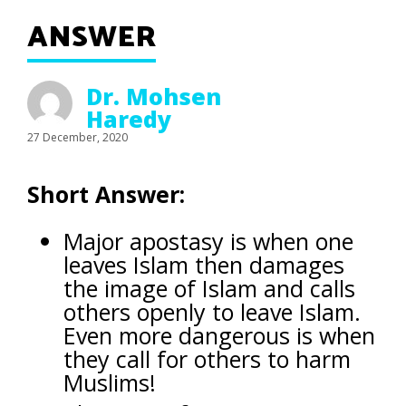
ANSWER
Dr. Mohsen
Haredy
27 December, 2020
Short Answer:
Major apostasy is when one
leaves Islam then damages
the image of Islam and calls
others openly to leave Islam.
Even more dangerous is when
they call for others to harm
Muslims!