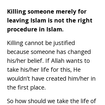
Killing someone merely for
leaving Islam is not the right
procedure in Islam.
Killing cannot be justified
because someone has changed
his/her belief. If Allah wants to
take his/her life for this, He
wouldn’t have created him/her in
the first place.
So how should we take the life of