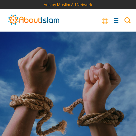
Ads by Muslim Ad Network