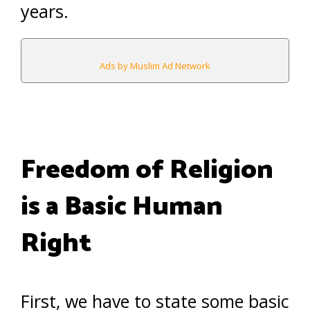
years.
Ads by Muslim Ad Network
Freedom of Religion
is a Basic Human
Right
First, we have to state some basic