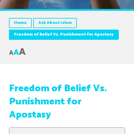
Home
Ask About Islam
Freedom of Belief Vs. Punishment for Apostasy
A
A
A
Freedom of Belief Vs.
Punishment for
Apostasy