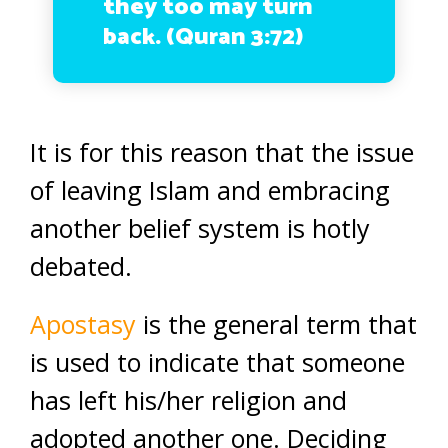
they too may turn
back. (Quran 3:72)
It is for this reason that the issue
of leaving Islam and embracing
another belief system is hotly
debated.
Apostasy
is the general term that
is used to indicate that someone
has left his/her religion and
adopted another one. Deciding