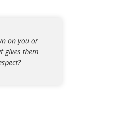
wn on you or
t gives them
espect?