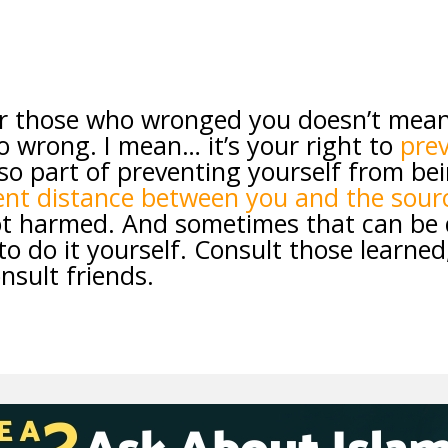
or those who wronged you doesn’t mean
o wrong. I mean… it’s your right to
prev
 so part of preventing yourself from be
ient distance between you and the sour
t harmed. And sometimes that can be di
to do it yourself. Consult those learned
nsult friends.