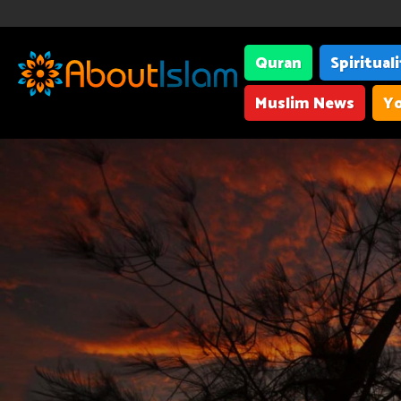
Quran
Spiritual
Muslim News
Yo