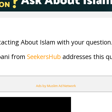
acting About Islam with your question
bani from
SeekersHub
addresses this qu
Ads by Muslim Ad Network