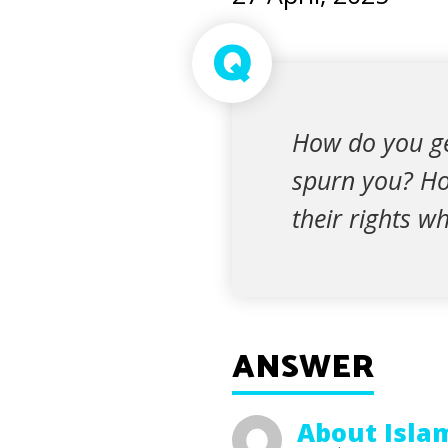
Q
How do you ge
spurn you? Ho
their rights w
ANSWER
About Isla