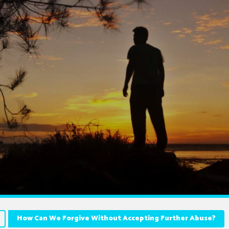
How Can We Forgive Without Accepting Further Abuse?