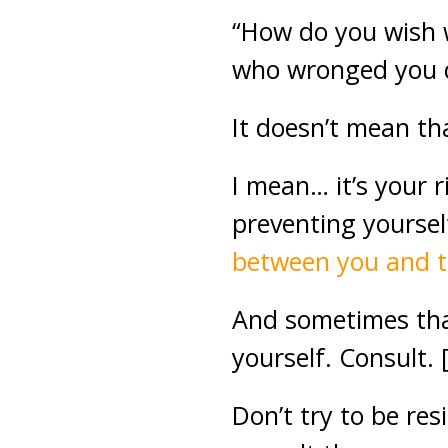
“How do you wish w
who wronged you d
It doesn’t mean th
I mean… it’s your 
preventing yoursel
between you and t
And sometimes that 
yourself. Consult. 
Don’t try to be re