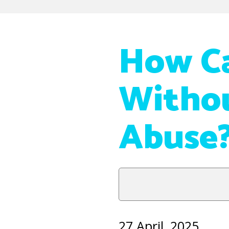
How Ca
Withou
Abuse
27 April, 2025