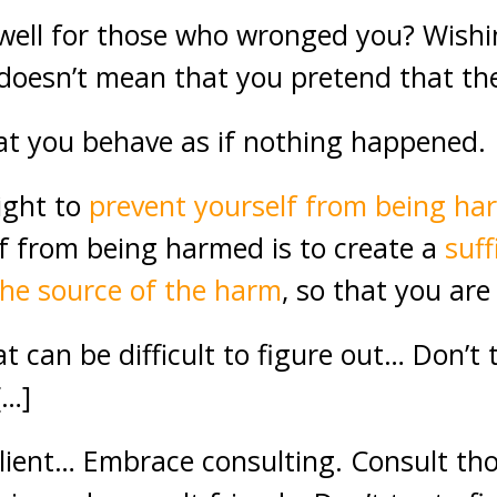
ell for those who wronged you? Wishin
oesn’t mean that you pretend that th
at you behave as if nothing happened.
right to
prevent yourself from being h
f from being harmed is to create a
suff
he source of the harm
, so that you ar
can be difficult to figure out… Don’t t
[…]
silient… Embrace consulting. Consult th