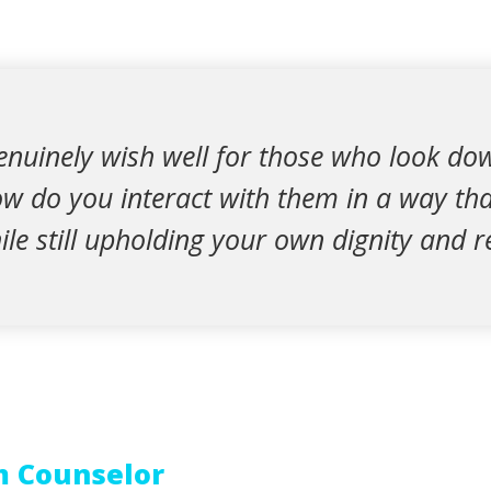
nuinely wish well for those who look do
w do you interact with them in a way tha
hile still upholding your own dignity and r
m Counselor