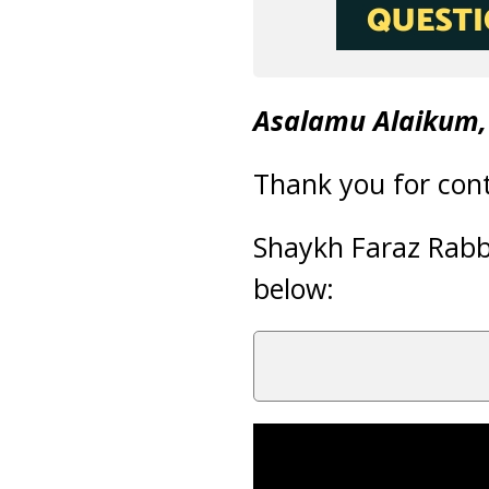
Asalamu Alaikum,
Thank you for cont
Shaykh Faraz Rab
below: