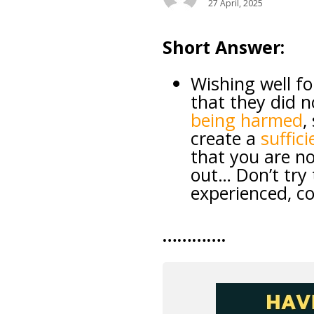
27 April, 2025
Short Answer:
Wishing well f
that they did n
being harmed
,
create a
suffic
that you are no
out… Don’t try 
experienced, co
………….