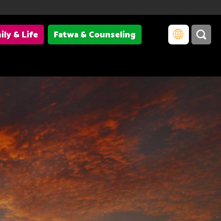
ily & Life
Fatwa & Counseling