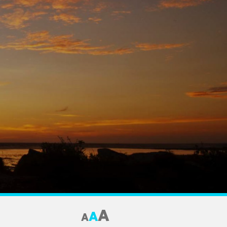
A
A
A