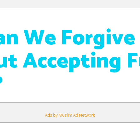
n We Forgive
t Accepting F
?
Ads by Muslim Ad Network