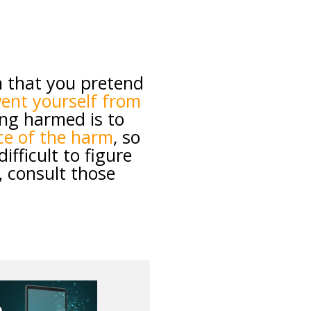
 that you pretend
ent yourself from
ing harmed is to
ce of the harm
, so
fficult to figure
, consult those