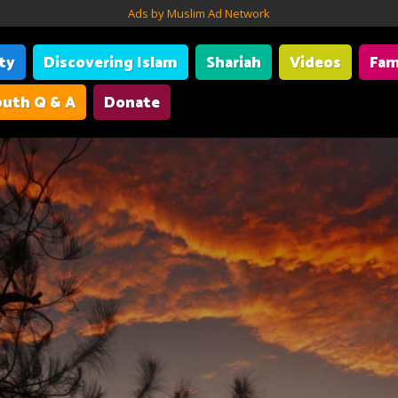
Ads by Muslim Ad Network
ity
Discovering Islam
Shariah
Videos
Fam
uth Q & A
Donate