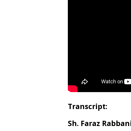
Transcript:
Sh. Faraz Rabbani