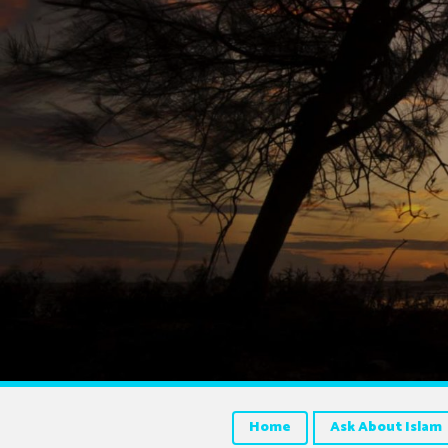
Home
Ask About Islam