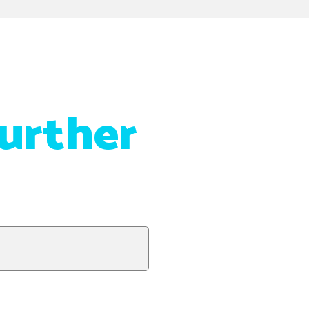
urther