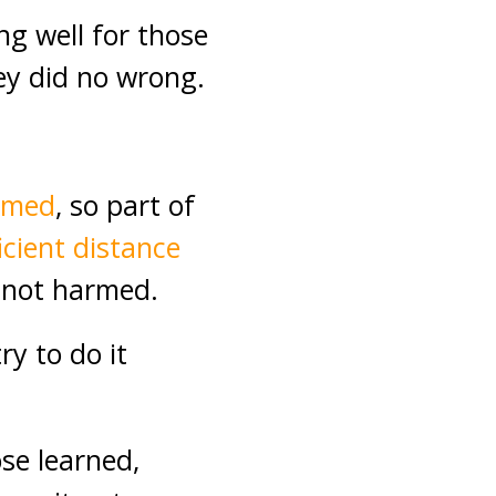
g well for those
ey did no wrong.
armed
, so part of
icient distance
e not harmed.
ry to do it
ose learned,