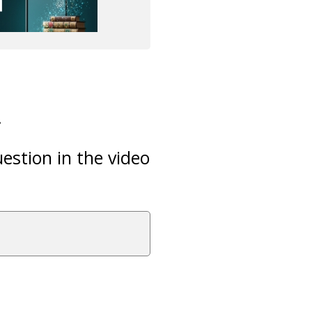
.
estion in the video