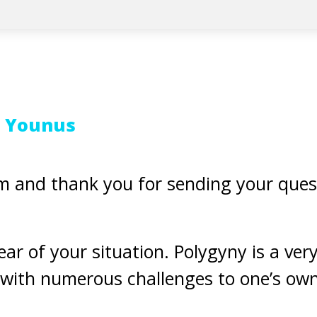
t Younus
 and thank you for sending your ques
ar of your situation. Polygyny is a very d
with numerous challenges to one’s own 