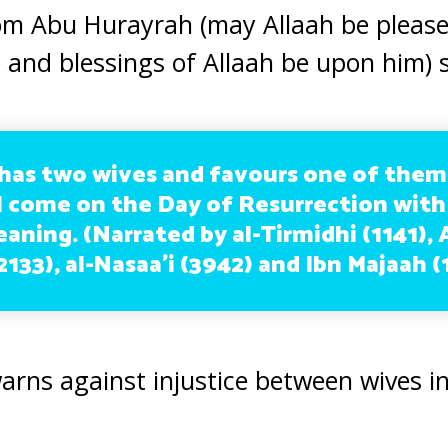
om Abu Hurayrah (may Allaah be please
 and blessings of Allaah be upon him) s
as two wives and favours one of them
ll come on the Day of Resurrection with
leaning. (Narrated by al-Tirmidhi (1141),
133), al-Nasaa’i (3942) and Ibn Majaah (
warns against injustice between wives i