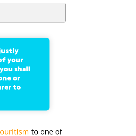
justly
of your
 you shall
one or
arer to
ouritism
to one of