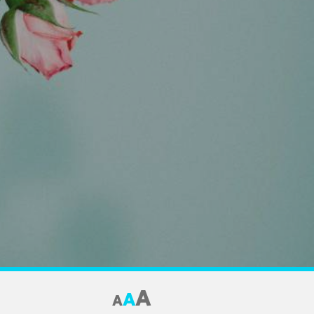
A
A
A