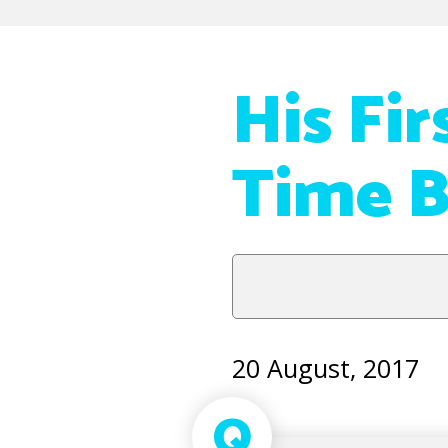
His Fi
Time B
20 August, 2017
Q