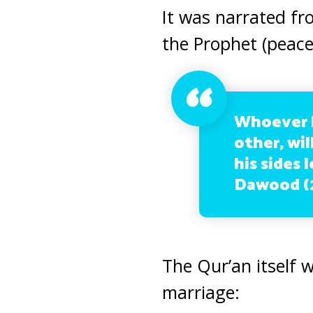
It was narrated fr
the Prophet (peace
Whoever h
other, wi
his sides 
Dawood (2
The Qur’an itself 
marriage: