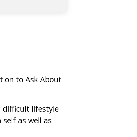
tion to Ask About
ifficult lifestyle
self as well as