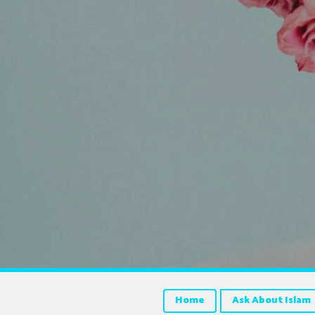
Home
Ask About Islam