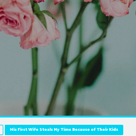
His First Wife Steals My Time Because of Their Kids