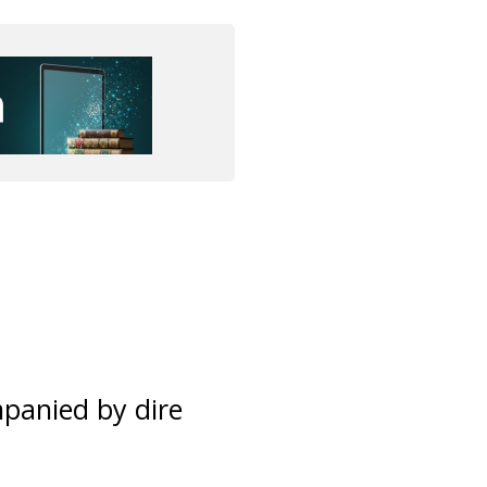
panied by dire