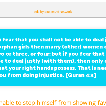
Ads by Muslim Ad Network
 fear that you shall not be able to deal 
orphan girls then marry (other) women 
o or three, or four; but if you fear that
e to deal justly (with them), then only 
hat your right hands possess. That is ne
ou from doing injustice. [Quran 4:3]
nable to stop himself from showing fav