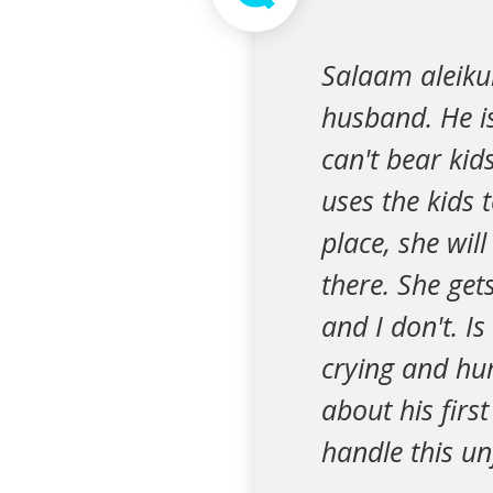
Salaam aleiku
husband. He is
can't bear kid
uses the kids 
place, she wil
there. She get
and I don't. Is
crying and hur
about his firs
handle this u