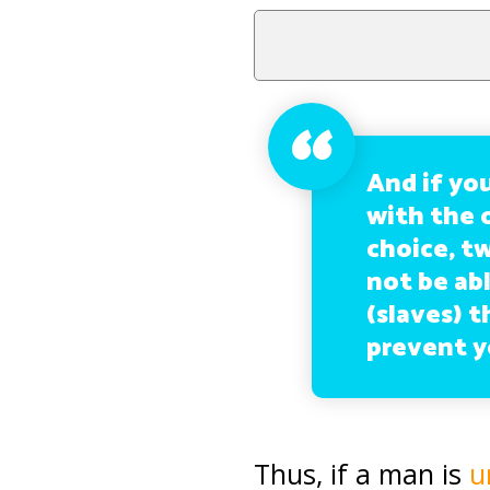
And if you
with the 
choice, tw
not be abl
(slaves) t
prevent y
Thus, if a man is
u