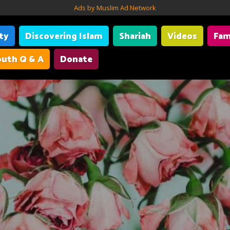
Ads by Muslim Ad Network
ity
Discovering Islam
Shariah
Videos
Fam
uth Q & A
Donate