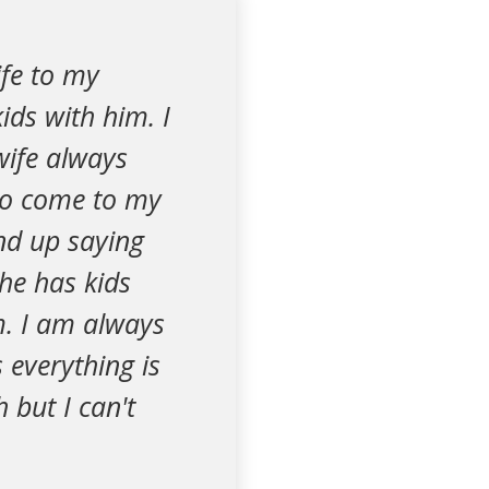
fe to my
ids with him. I
 wife always
 to come to my
end up saying
he has kids
im. I am always
 everything is
 but I can't