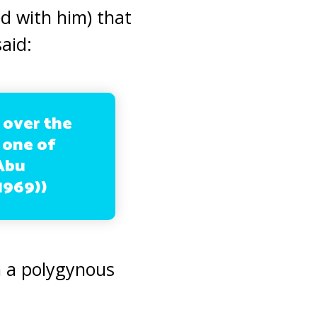
d with him) that
aid:
 over the
 one of
 Abu
1969))
n a polygynous