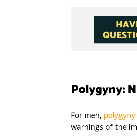
Polygyny: N
For men,
polygyny 
warnings of the im