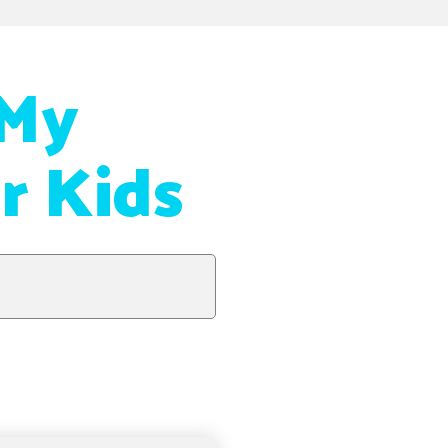
 My
r Kids