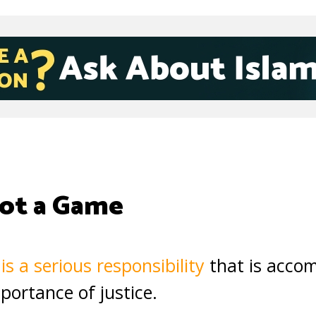
ot a Game
is a serious responsibility
that is accom
portance of justice.