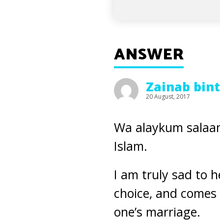
ANSWER
Zainab bin
20 August, 2017
Wa alaykum salaam
Islam.
I am truly sad to he
choice, and comes 
one’s marriage.