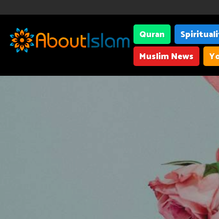
Quran
Spiritual
Muslim News
Yo