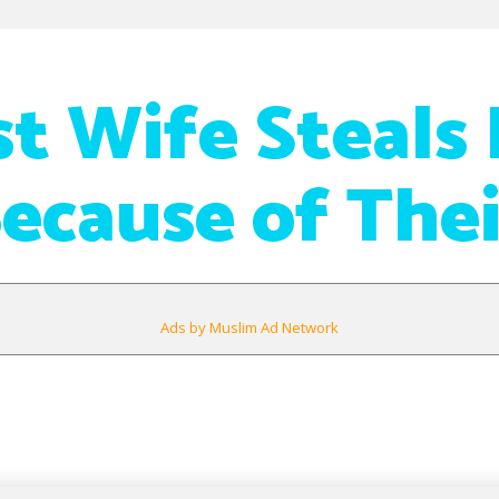
rst Wife Steals
ecause of Thei
Ads by Muslim Ad Network