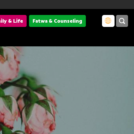
ily & Life
Fatwa & Counseling