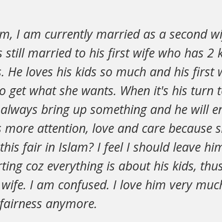
m, I am currently married as a second wi
 still married to his first wife who has 2 k
s. He loves his kids so much and his first
to get what she wants. When it's his turn
l always bring up something and he will 
s more attention, love and care because s
 this fair in Islam? I feel I should leave h
ting coz everything is about his kids, thus
t wife. I am confused. I love him very much
nfairness anymore.