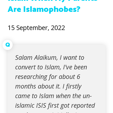
Are Islamophobes?
15 September, 2022
Q
Salam Alaikum, I want to
convert to Islam, I've been
researching for about 6
months about it. I firstly
came to Islam when the un-
islamic ISIS first got reported