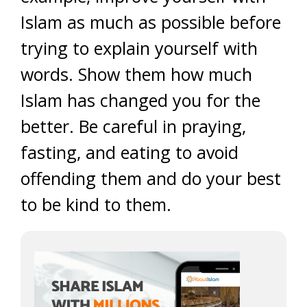
Islam as much as possible before
trying to explain yourself with
words. Show them how much
Islam has changed you for the
better. Be careful in praying,
fasting, and eating to avoid
offending them and do your best
to be kind to them.