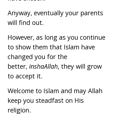
Anyway, eventually your parents
will find out.
However, as long as you continue
to show them that Islam have
changed you for the
better,
inshaAllah
, they will grow
to accept it.
Welcome to Islam and may Allah
keep you steadfast on His
religion.