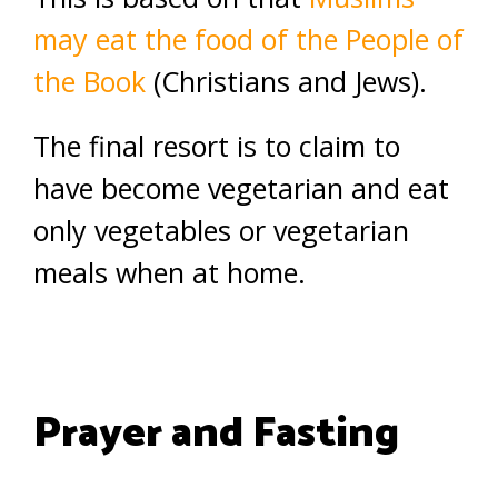
may eat the food of the People of
the Book
(Christians and Jews).
The final resort is to claim to
have become vegetarian and eat
only vegetables or vegetarian
meals when at home.
Prayer and Fasting