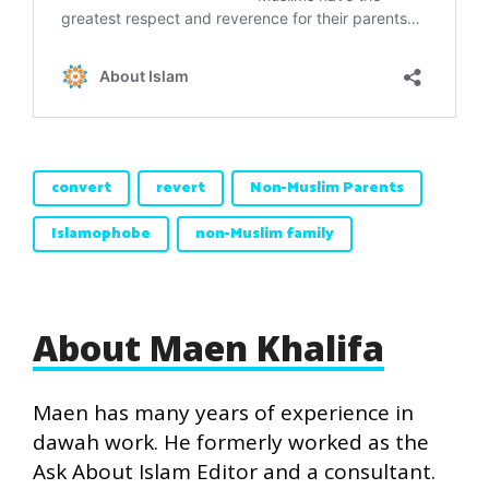
convert
revert
Non-Muslim Parents
Islamophobe
non-Muslim family
About Maen Khalifa
Maen has many years of experience in
dawah work. He formerly worked as the
Ask About Islam Editor and a consultant.