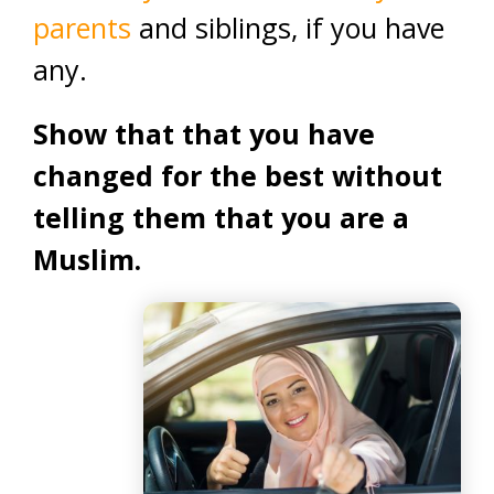
parents
and siblings, if you have
any.
Show that that you have
changed for the best without
telling them that you are a
Muslim.