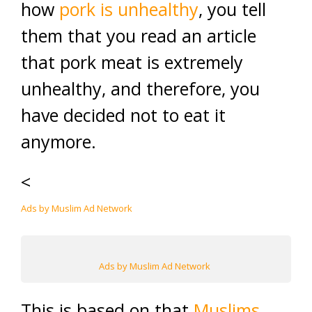
how
pork is unhealthy
, you tell
them that you read an article
that pork meat is extremely
unhealthy, and therefore, you
have decided not to eat it
anymore.
<
Ads by Muslim Ad Network
Ads by Muslim Ad Network
This is based on that
Muslims