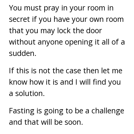
You must pray in your room in
secret if you have your own room
that you may lock the door
without anyone opening it all of a
sudden.
If this is not the case then let me
know how it is and I will find you
a solution.
Fasting is going to be a challenge
and that will be soon.