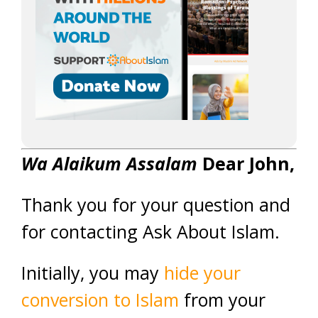
Wa Alaikum Assalam
Dear John,
Thank you for your question and
for contacting Ask About Islam.
Initially, you may
hide your
conversion to Islam
from your