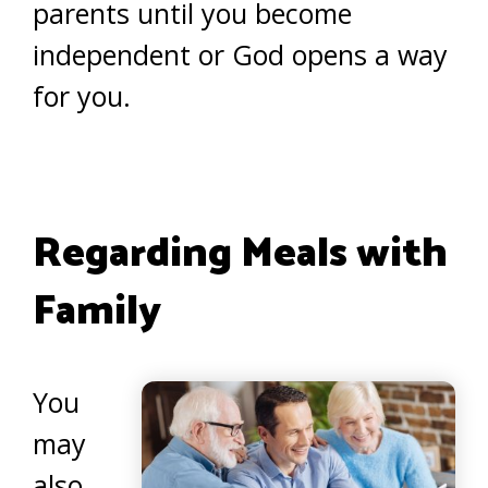
parents until you become
independent or God opens a way
for you.
Regarding Meals with
Family
You
may
also