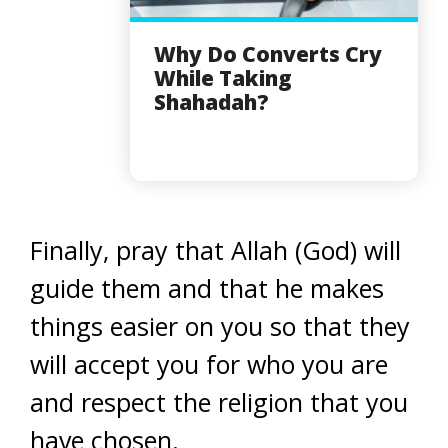
Why Do Converts Cry
While Taking
Shahadah?
Finally, pray that Allah (God) will
guide them and that he makes
things easier on you so that they
will accept you for who you are
and respect the religion that you
have chosen.