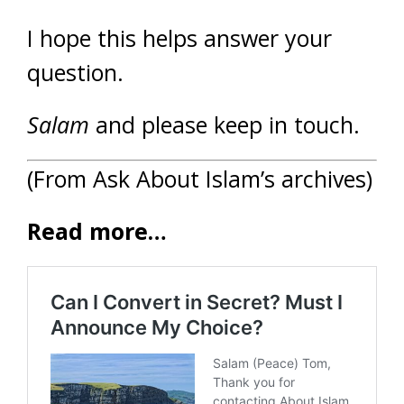
I hope this helps answer your
question.
Salam
and please keep in touch.
(From Ask About Islam’s archives)
Read more…