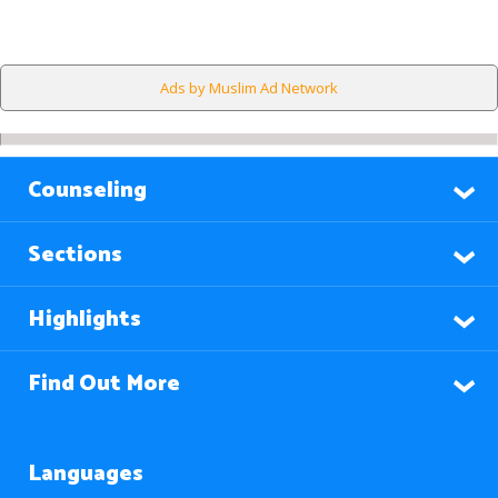
Ads by Muslim Ad Network
Counseling
Sections
Highlights
Find Out More
Languages