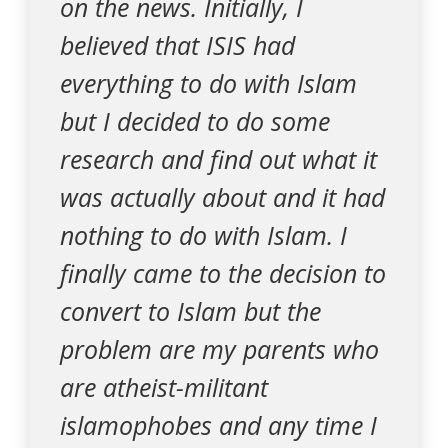
on the news. Initially, I
believed that ISIS had
everything to do with Islam
but I decided to do some
research and find out what it
was actually about and it had
nothing to do with Islam. I
finally came to the decision to
convert to Islam but the
problem are my parents who
are atheist-militant
islamophobes and any time I