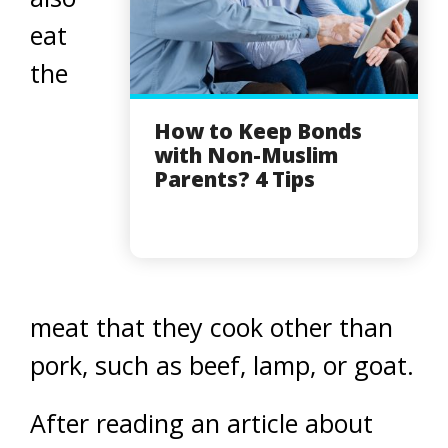
eat
the
How to Keep Bonds
with Non-Muslim
Parents? 4 Tips
meat that they cook other than
pork, such as beef, lamp, or goat.
After reading an article about