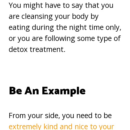
You might have to say that you
are cleansing your body by
eating during the night time only,
or you are following some type of
detox treatment.
Be An Example
From your side, you need to be
extremely kind and nice to your