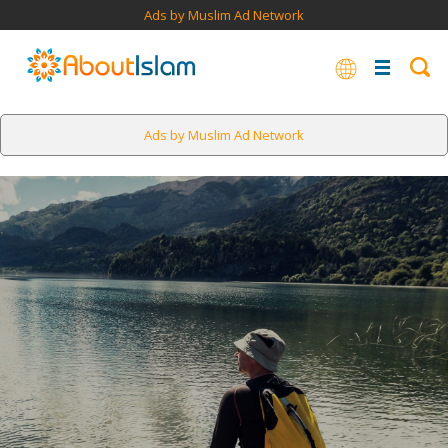
Ads by Muslim Ad Network
Ads by Muslim Ad Network