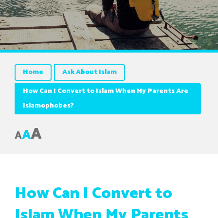
Home
Ask About Islam
How Can I Convert to Islam When My Parents Are
Islamophobes?
A
A
A
How Can I Convert to
Islam When My Parents