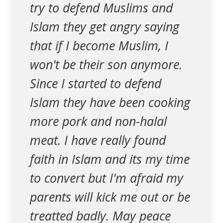
try to defend Muslims and
Islam they get angry saying
that if I become Muslim, I
won't be their son anymore.
Since I started to defend
Islam they have been cooking
more pork and non-halal
meat. I have really found
faith in Islam and its my time
to convert but I'm afraid my
parents will kick me out or be
treatted badly. May peace