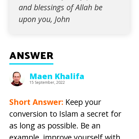
and blessings of Allah be
upon you, John
ANSWER
Maen Khalifa
15 September, 2022
Short Answer:
Keep your
conversion to Islam a secret for
as long as possible. Be an
example, improve yourself with