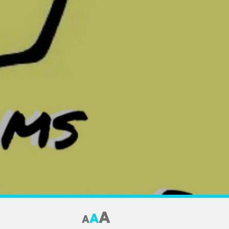
A
A
A