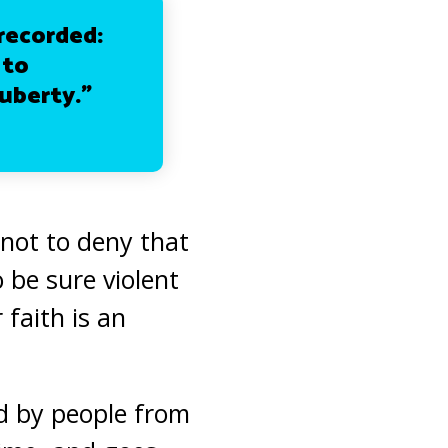
recorded:
 to
puberty.”
 not to deny that
 be sure violent
 faith is an
ed by people from