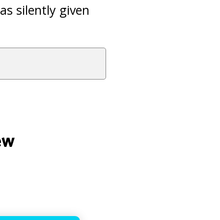
s silently given
ew