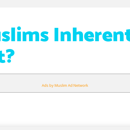
slims Inheren
t?
Ads by Muslim Ad Network