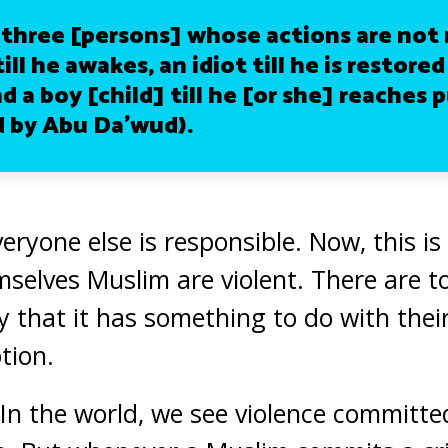
 three [persons] whose actions are not 
till he awakes, an idiot till he is restored
d a boy [child] till he [or she] reaches 
 by Abu Da’wud).
eryone else is responsible. Now, this is
selves Muslim are violent. There are to
 that it has something to do with their
tion.
. In the world, we see violence committ