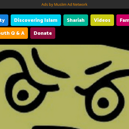
Ads by Muslim Ad Network
ity
Discovering Islam
Shariah
Videos
Fam
uth Q & A
Donate