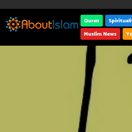
Quran
Spiritual
Muslim News
Yo