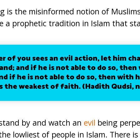
 is the misinformed notion of Muslims 
 a prophetic tradition in Islam that st
 of you sees an evil action, let him ch
and; and if he is not able to do so, then 
d if he is not able to do so, then with h
s the weakest of faith. (Hadith Qudsi, n
 stand by and watch an
evil
being perpe
he lowliest of people in Islam. There i