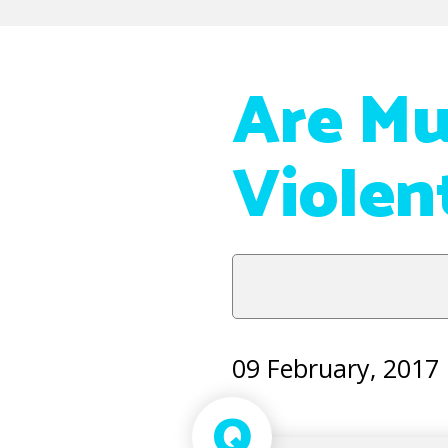
Are Mu
Violen
09 February, 2017
Q