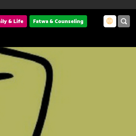
ily & Life
Fatwa & Counseling