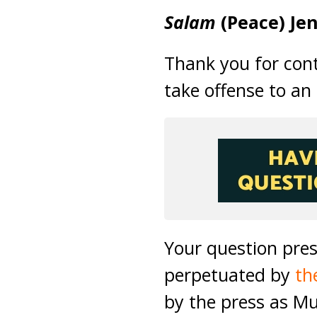
Salam
(Peace) Jen
Thank you for con
take offense to an
Your question pre
perpetuated by
th
by the press as M