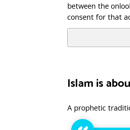
between the onlook
consent for that a
Islam is about
A prophetic traditi