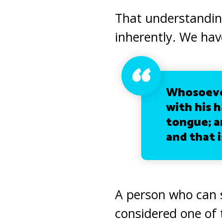
That understanding
inherently.
We have
Whosoever
with his h
tongue; an
and that i
A person who can
considered one of t