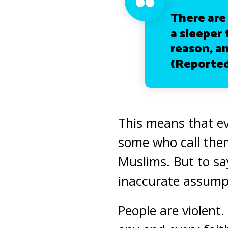
There are
a sleeper 
reason, an
(Reported
This means that ev
some who call them
Muslims. But to say
inaccurate assump
People are violent