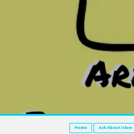
Home
Ask About Islam