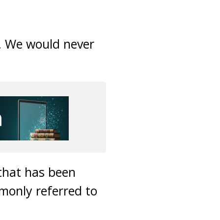
. We would never
that has been
only referred to