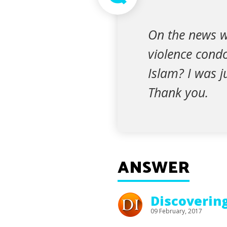
On the news w
violence condo
Islam? I was j
Thank you.
ANSWER
Discoverin
09 February, 2017