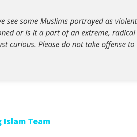
e see some Muslims portrayed as violent. 
ned or is it a part of an extreme, radical
ust curious. Please do not take offense to
g Islam Team