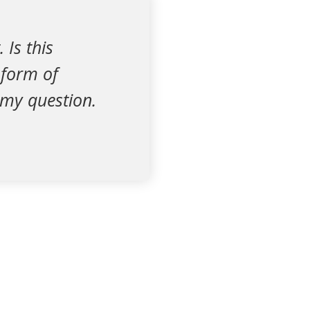
Is this
 form of
 my question.