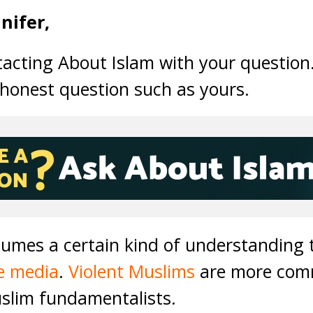
nifer,
tacting About Islam with your question
 honest question such as yours.
sumes a certain kind of understanding 
e media
.
Violent Muslims
are more comm
uslim fundamentalists.