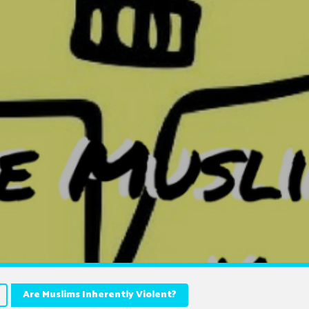
Are Muslims Inherently Violent?