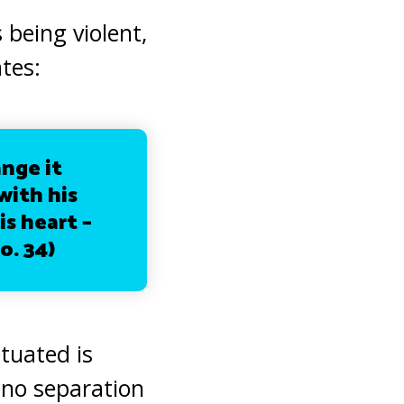
being violent,
ates:
ange it
with his
is heart –
o. 34)
tuated is
s no separation