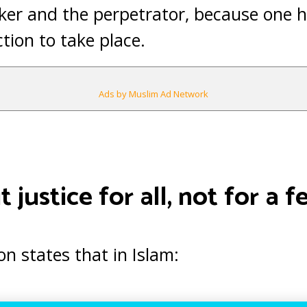
er and the perpetrator, because one ha
ction to take place.
Ads by Muslim Ad Network
 justice for all, not for a f
on states that in Islam: