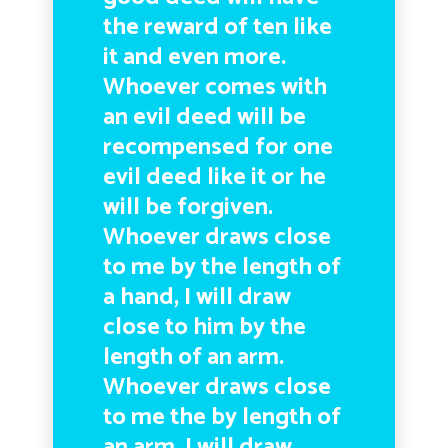
the reward of ten like
it and even more.
Whoever comes with
an evil deed will be
recompensed for one
evil deed like it or he
will be forgiven.
Whoever draws close
to me by the length of
a hand, I will draw
close to him by the
length of an arm.
Whoever draws close
to me the by length of
an arm, I will draw