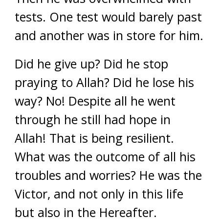
tests. One test would barely past
and another was in store for him.
Did he give up? Did he stop
praying to Allah? Did he lose his
way? No! Despite all he went
through he still had hope in
Allah! That is being resilient.
What was the outcome of all his
troubles and worries? He was the
Victor, and not only in this life
but also in the Hereafter.