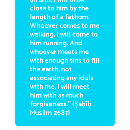
close to him by the
length of a fathom.
Whoever comes to me
walking, I will come to
him running. And
whoever meets me
with enough sins to fill
the earth, not
associating any idols
with me, I will meet
him with as much
forgiveness.” (
Ṣaḥīḥ
Muslim 2687)