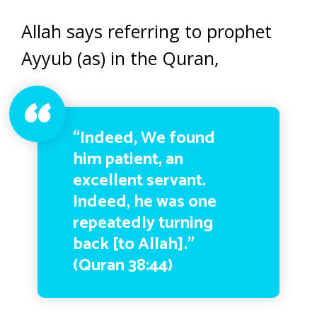
Allah says referring to prophet
Ayyub (as) in the Quran,
“Indeed, We found
him patient, an
excellent servant.
Indeed, he was one
repeatedly turning
back [to Allah].”
(Quran 38:44)