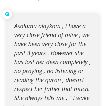
Q
Asalamu alaykom , i have a
very close friend of mine , we
have been very close for the
past 3 years . However she
has lost her deen completely ,
no praying , no listening or
reading the quran , doesn't
respect her father that much.
She always tells me , " i wake