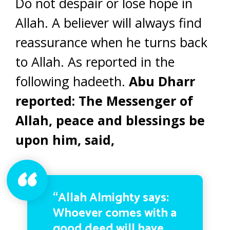
Do not despair or lose hope in
Allah. A believer will always find
reassurance when he turns back
to Allah. As reported in the
following hadeeth.
Abu Dharr
reported: The Messenger of
Allah, peace and blessings be
upon him, said,
“Allah Almighty says:
Whoever comes with a
good deed will have