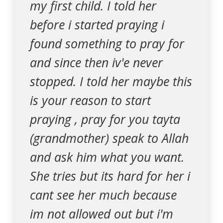
my first child. I told her
before i started praying i
found something to pray for
and since then iv'e never
stopped. I told her maybe this
is your reason to start
praying , pray for you tayta
(grandmother) speak to Allah
and ask him what you want.
She tries but its hard for her i
cant see her much because
im not allowed out but i'm