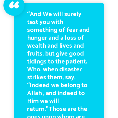
“And We will surely
test you with
something of fear and
hunger and a loss of
wealth and lives and
fruits, but give good
tidings to the patient.
Who, when disaster
strikes them, say,
“Indeed we belong to
Allah , and indeed to
Him we will
return.”Those are the
ones upon whom are