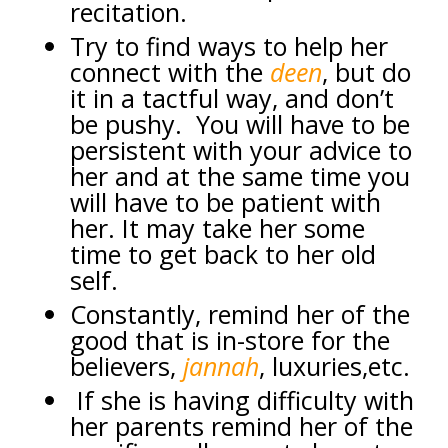
recitation.
Try to find ways to help her
connect with the
deen
, but do
it in a tactful way, and don’t
be pushy. You will have to be
persistent with your advice to
her and at the same time you
will have to be patient with
her. It may take her some
time to get back to her old
self.
Constantly, remind her of the
good that is in-store for the
believers,
jannah
, luxuries,etc.
If she is having difficulty with
her parents remind her of the