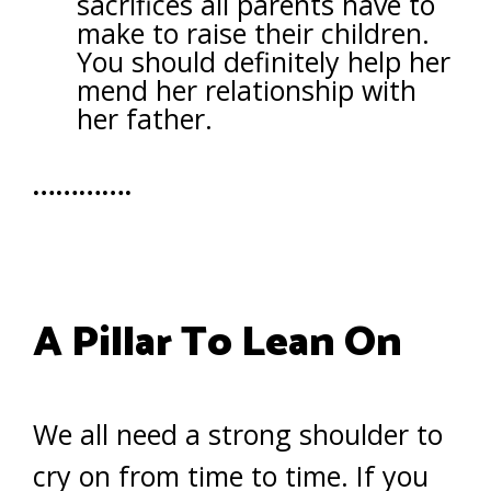
sacrifices all parents have to
make to raise their children.
You should definitely help her
mend her relationship with
her father.
………….
A Pillar To Lean On
We all need a strong shoulder to
cry on from time to time. If you