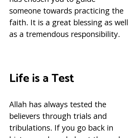
someone towards practicing the
faith. It is a great blessing as well
as a tremendous responsibility.
Life is a Test
Allah has always tested the
believers through trials and
tribulations. If you go back in