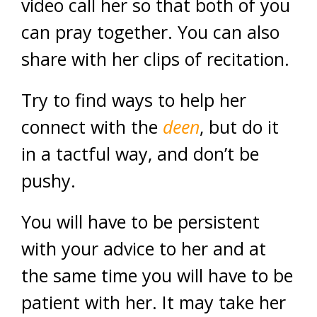
video call her so that both of you
can pray together. You can also
share with her clips of recitation.
Try to find ways to help her
connect with the
deen
, but do it
in a tactful way, and don’t be
pushy.
You will have to be persistent
with your advice to her and at
the same time you will have to be
patient with her. It may take her