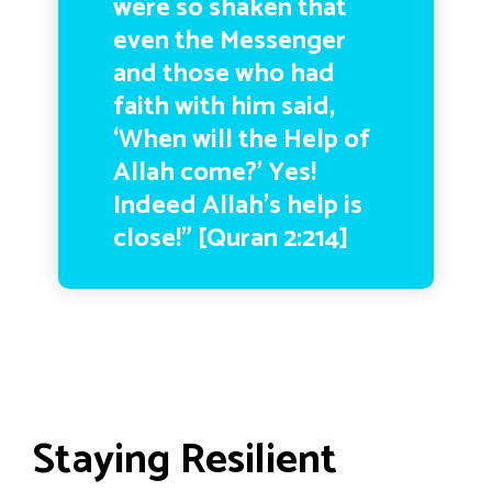
were so shaken that
even the Messenger
and those who had
faith with him said,
‘When will the Help of
Allah come?’ Yes!
Indeed Allah’s help is
close!” [Quran 2:214]
Staying Resilient