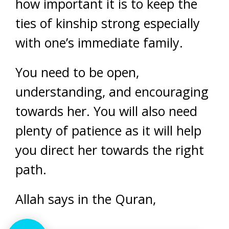
how important it is to keep the
ties of kinship strong especially
with one’s immediate family.
You need to be open,
understanding, and encouraging
towards her. You will also need
plenty of patience as it will help
you direct her towards the right
path.
Allah says in the Quran,