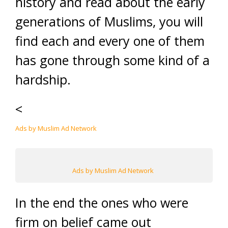
history and read about the early
generations of Muslims, you will
find each and every one of them
has gone through some kind of a
hardship.
<
Ads by Muslim Ad Network
Ads by Muslim Ad Network
In the end the ones who were
firm on belief came out