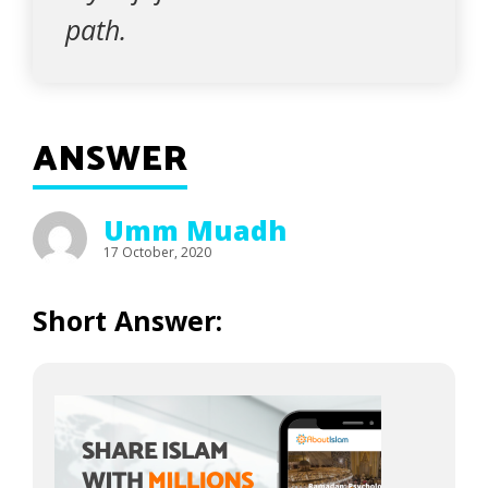
path.
ANSWER
Umm Muadh
17 October, 2020
Short Answer: