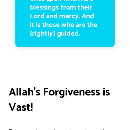
blessings from their
Lord and mercy. And
it is those who are the
[rightly] guided.
Allah’s Forgiveness is
Vast!