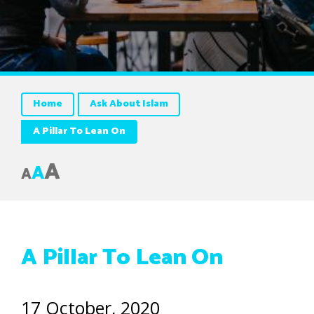
Home
Ask About Islam
A Pillar To Lean On
A
A
A
A Pillar To Lean On
17 October, 2020