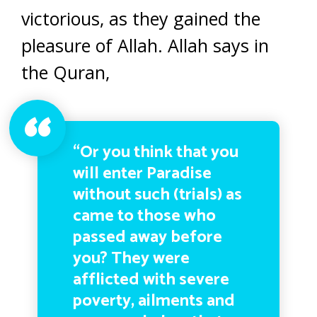
victorious, as they gained the
pleasure of Allah. Allah says in
the Quran,
“Or you think that you
will enter Paradise
without such (trials) as
came to those who
passed away before
you? They were
afflicted with severe
poverty, ailments and