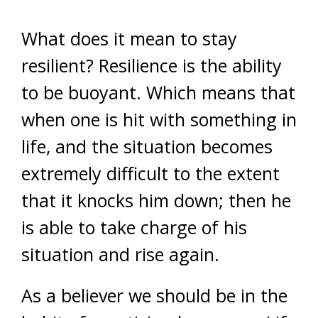
What does it mean to stay
resilient? Resilience is the ability
to be buoyant. Which means that
when one is hit with something in
life, and the situation becomes
extremely difficult to the extent
that it knocks him down; then he
is able to take charge of his
situation and rise again.
As a believer we should be in the