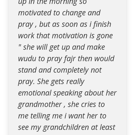
up in the morning so
motivated to change and
pray , but as soon as i finish
work that motivation is gone
" she will get up and make
wudu to pray fajr then would
stand and completely not
pray. She gets really
emotional speaking about her
grandmother , she cries to
me telling me i want her to
see my grandchildren at least