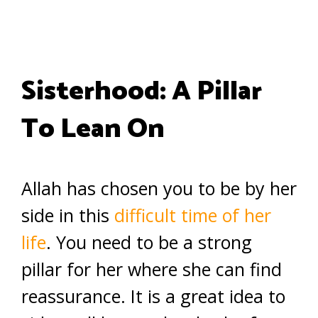
Sisterhood: A Pillar
To Lean On
Allah has chosen you to be by her
side in this
difficult time of her
life
. You need to be a strong
pillar for her where she can find
reassurance. It is a great idea to