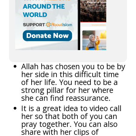
Allah has chosen you to be by
her side in this difficult time
of her life. You need to be a
strong pillar for her where
she can find reassurance.
It is a great idea to video call
her so that both of you can
pray together. You can also
share with her clips of