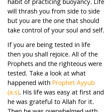
habit of practicing buoyancy. Life
will thrash you from side to side
but you are the one that should
take control of your soul and self.
If you are being tested in life
then you shall rejoice. All of the
Prophets and the righteous were
tested. Take a look at what
happened with
Prophet Ayyub
(a.s)
. His life was easy at first and
he was grateful to Allah for it.
Then he was overwhelmed with