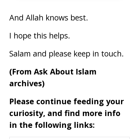
And Allah knows best.
I hope this helps.
Salam and please keep in touch.
(From Ask About Islam
archives)
Please continue feeding your
curiosity, and find more info
in the following links: