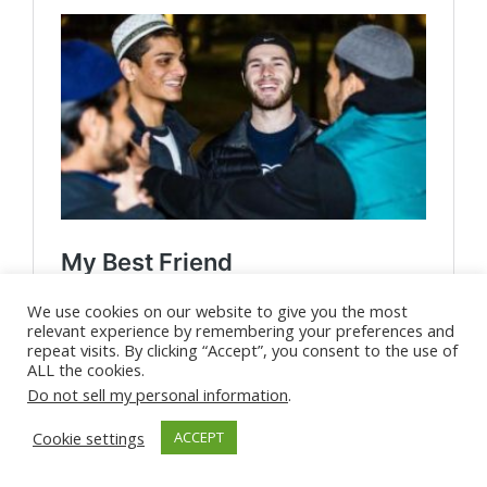
We use cookies on our website to give you the most
relevant experience by remembering your preferences and
repeat visits. By clicking “Accept”, you consent to the use of
ALL the cookies.
Do not sell my personal information
.
Cookie settings
ACCEPT