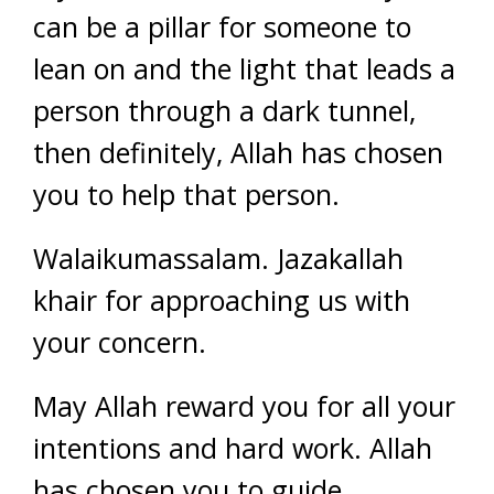
can be a pillar for someone to
lean on and the light that leads a
person through a dark tunnel,
then definitely, Allah has chosen
you to help that person.
Walaikumassalam. Jazakallah
khair for approaching us with
your concern.
May Allah reward you for all your
intentions and hard work. Allah
has chosen you to guide