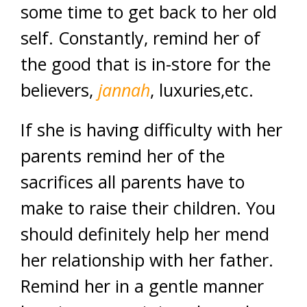
some time to get back to her old
self. Constantly, remind her of
the good that is in-store for the
believers,
jannah
, luxuries,etc.
If she is having difficulty with her
parents remind her of the
sacrifices all parents have to
make to raise their children. You
should definitely help her mend
her relationship with her father.
Remind her in a gentle manner