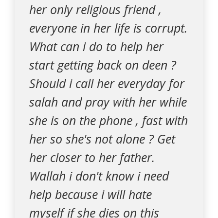
her only religious friend ,
everyone in her life is corrupt.
What can i do to help her
start getting back on deen ?
Should i call her everyday for
salah and pray with her while
she is on the phone , fast with
her so she's not alone ? Get
her closer to her father.
Wallah i don't know i need
help because i will hate
myself if she dies on this