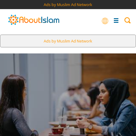
Ads by Muslim Ad Network
Ads by Muslim Ad Network