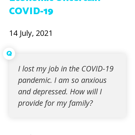
COVID-19
14 July, 2021
Q
I lost my job in the COVID-19
pandemic. I am so anxious
and depressed. How will I
provide for my family?