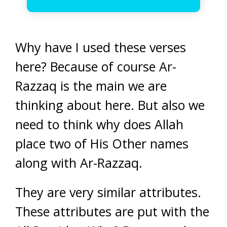
Why have I used these verses
here? Because of course Ar-
Razzaq is the main we are
thinking about here. But also we
need to think why does Allah
place two of His Other names
along with Ar-Razzaq.
They are very similar attributes.
These attributes are put with the