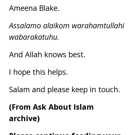
Ameena Blake.
Assalamo alaikom warahamtullahi
wabarakatuhu.
And Allah knows best.
I hope this helps.
Salam and please keep in touch.
(From Ask About Islam
archive)