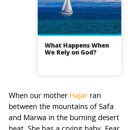
What Happens When
We Rely on God?
When our mother
Hajar
ran
between the mountains of Safa
and Marwa in the burning desert
heat. She has a crying baby. Fear