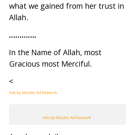
what we gained from her trust in
Allah.
………….
In the Name of Allah, most
Gracious most Merciful.
<
Ads by Muslim Ad Network
Ads by Muslim Ad Network