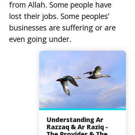
from Allah. Some people have
lost their jobs. Some peoples’
businesses are suffering or are
even going under.
Understanding Ar
Razzaq & Ar Raziq -
The Provider & The