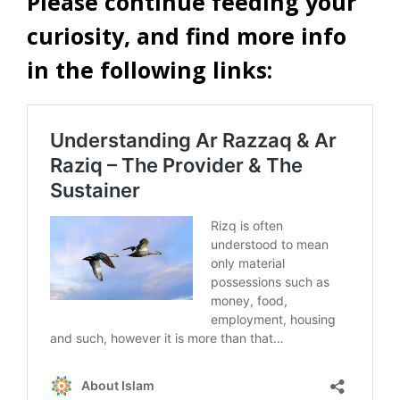
Please continue feeding your
curiosity, and find more info
in the following links: