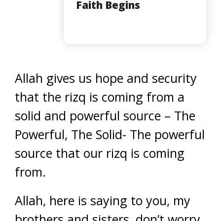
Faith Begins
Allah gives us hope and security
that the rizq is coming from a
solid and powerful source – The
Powerful, The Solid- The powerful
source that our rizq is coming
from.
Allah, here is saying to you, my
brothers and sisters, don’t worry.