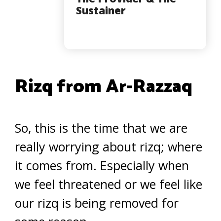
Sustainer
Rizq from Ar-Razzaq
So, this is the time that we are
really worrying about rizq; where
it comes from. Especially when
we feel threatened or we feel like
our rizq is being removed for