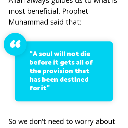
Allah always guides us to what is
most beneficial. Prophet
Muhammad said that:
“A soul will not die
before it gets all of
the provision that
has been destined
for it”
So we don’t need to worry about