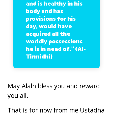
and is healthy in his
body and has
provisions for his
day, would have
acquired all the
worldly possessions
he is in need of.” (Al-
Tirmidhi)
May Alalh bless you and reward
you all.
That is for now from me Ustadha