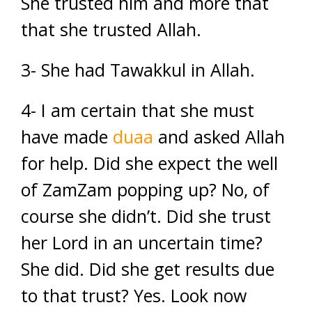
She trusted him and more that
that she trusted Allah.
3- She had Tawakkul in Allah.
4- I am certain that she must
have made
duaa
and asked Allah
for help. Did she expect the well
of ZamZam popping up? No, of
course she didn’t. Did she trust
her Lord in an uncertain time?
She did. Did she get results due
to that trust? Yes. Look now