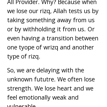
All Provider. Why? Because when
we lose our rizq, Allah tests us by
taking something away from us
or by withholding it from us. Or
even having a transition between
one tyope of wrizq and another
type of rizq.
So, we are delaying with the
unknown fututre. We often lose
strength. We lose heart and we
feel emotionally weak and
vulnerable.