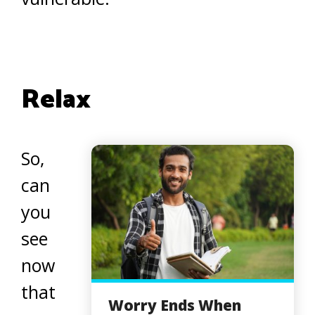
Relax
So,
can
you
see
now
that
Worry Ends When