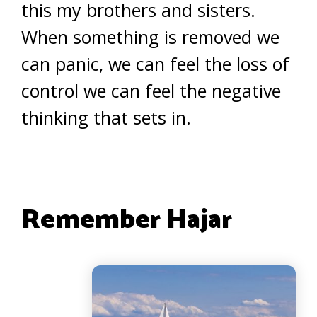
this my brothers and sisters.
When something is removed we
can panic, we can feel the loss of
control we can feel the negative
thinking that sets in.
Remember Hajar