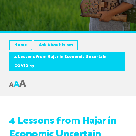
Home
Ask About Islam
4 Lessons from Hajar in Economic Uncertain
COVID-19
A
A
A
4 Lessons from Hajar in
Economic Uncertain