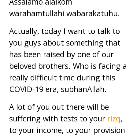
Assalamo alaikom
warahamtullahi wabarakatuhu.
Actually, today I want to talk to
you guys about something that
has been raised by one of our
beloved brothers. Who is facing a
really difficult time during this
COVID-19 era, subhanAllah.
A lot of you out there will be
suffering with tests to your
rizq
,
to your income, to your provision