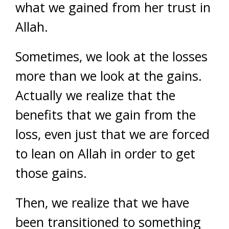
what we gained from her trust in
Allah.
Sometimes, we look at the losses
more than we look at the gains.
Actually we realize that the
benefits that we gain from the
loss, even just that we are forced
to lean on Allah in order to get
those gains.
Then, we realize that we have
been transitioned to something