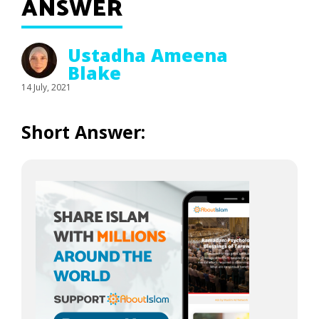
ANSWER
Ustadha Ameena
Blake
14 July, 2021
Short Answer: