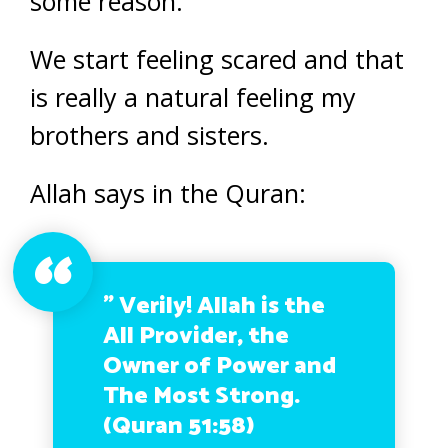
some reason.
We start feeling scared and that
is really a natural feeling my
brothers and sisters.
Allah says in the Quran:
” Verily! Allah is the
All Provider, the
Owner of Power and
The Most Strong.
(Quran 51:58)