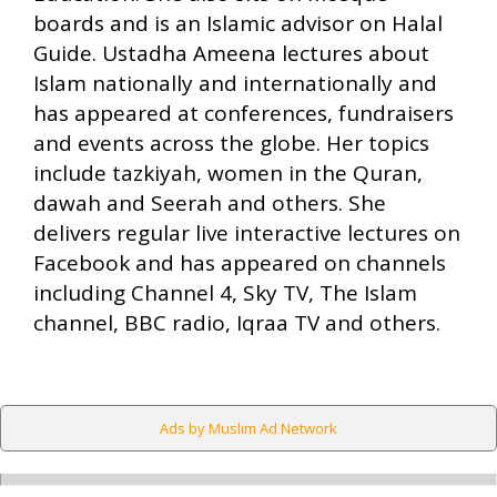
boards and is an Islamic advisor on Halal
Guide. Ustadha Ameena lectures about
Islam nationally and internationally and
has appeared at conferences, fundraisers
and events across the globe. Her topics
include tazkiyah, women in the Quran,
dawah and Seerah and others. She
delivers regular live interactive lectures on
Facebook and has appeared on channels
including Channel 4, Sky TV, The Islam
channel, BBC radio, Iqraa TV and others.
Ads by Muslim Ad Network