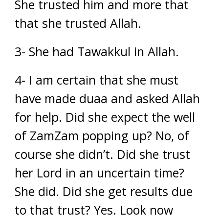
She trusted him and more that
that she trusted Allah.
3- She had Tawakkul in Allah.
4- I am certain that she must
have made duaa and asked Allah
for help. Did she expect the well
of ZamZam popping up? No, of
course she didn’t. Did she trust
her Lord in an uncertain time?
She did. Did she get results due
to that trust? Yes. Look now