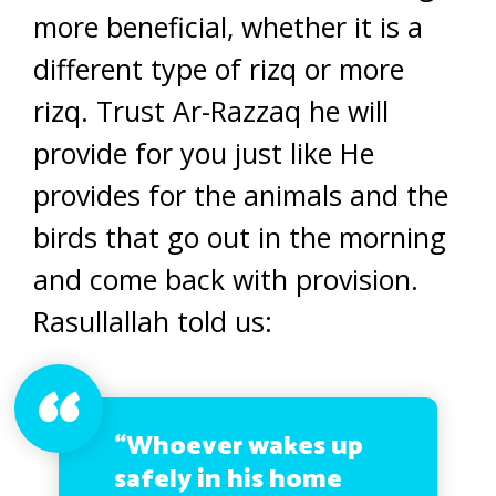
more beneficial, whether it is a
different type of rizq or more
rizq. Trust Ar-Razzaq he will
provide for you just like He
provides for the animals and the
birds that go out in the morning
and come back with provision.
Rasullallah told us:
“Whoever wakes up
safely in his home