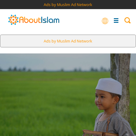
Ads by Muslim Ad Network
Ads by Muslim Ad Network