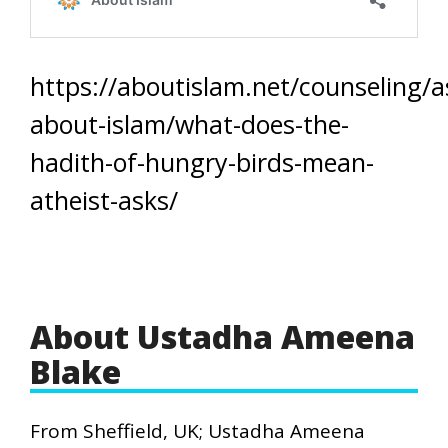
https://aboutislam.net/counseling/a
about-islam/what-does-the-
hadith-of-hungry-birds-mean-
atheist-asks/
About Ustadha Ameena
Blake
From Sheffield, UK; Ustadha Ameena