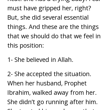
must have gripped her, right?
But, she did several essential
things. And these are the things
that we should do that we feel in
this position:
1- She believed in Allah.
2- She accepted the situation.
When her husband, Prophet
Ibrahim, walked away from her.
She didn’t go running after him.