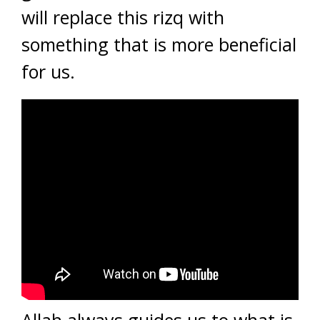
will replace this rizq with
something that is more beneficial
for us.