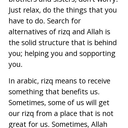
Just relax, do the things that you
have to do. Search for
alternatives of rizq and Allah is
the solid structure that is behind
you; helping you and sopporting
you.
In arabic, rizq means to receive
something that benefits us.
Sometimes, some of us will get
our rizq from a place that is not
great for us. Sometimes, Allah