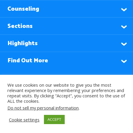
Counseling
Sections
Highlights
Find Out More
Languages
We use cookies on our website to give you the most
relevant experience by remembering your preferences and
repeat visits. By clicking “Accept”, you consent to the use of
ALL the cookies.
Subscribe to our Newsletter
Do not sell my personal information
.
Cookie settings
ACCEPT