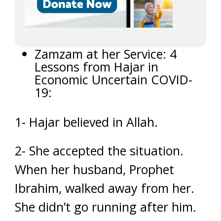
Zamzam at her Service: 4
Lessons from Hajar in
Economic Uncertain COVID-
19:
1- Hajar believed in Allah.
2- She accepted the situation.
When her husband, Prophet
Ibrahim, walked away from her.
She didn’t go running after him.