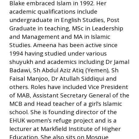
Blake embraced Islam in 1992. Her
academic qualifications include
undergraduate in English Studies, Post
Graduate in teaching, MSc in Leadership
and Management and MA in Islamic
Studies. Ameena has been active since
1994 having studied under various
shuyukh and academics including Dr Jamal
Badawi, Sh Abdul Aziz Atiq (Yemen), Sh
Faisal Manjoo, Dr Atullah Siddiqui and
others. Roles have included Vice President
of MAB, Assistant Secretary General of the
MCB and Head teacher of a girl’s Islamic
school. She is founding director of the
EHUK women’s refuge project and is a
lecturer at Markfield Institute of Higher
Education. She also sits on Mosque