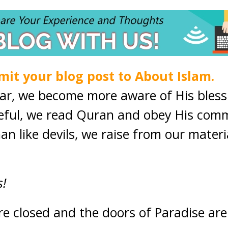
mit your blog post to About Islam.
ear, we become more aware of His bles
eful, we read Quran and obey His co
an like devils, we raise from our materi
s!
are closed and the doors of Paradise ar