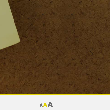
A
A
A