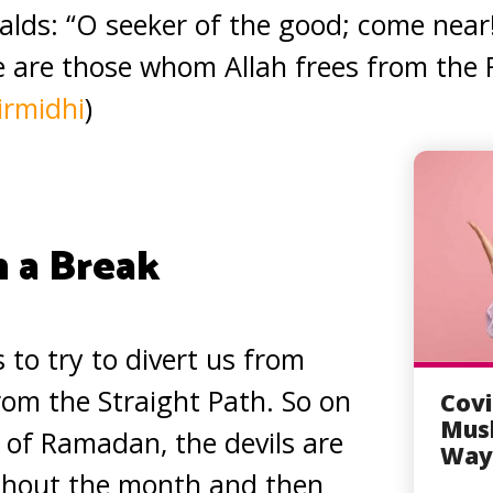
eralds: “O seeker of the good; come near
re are those whom Allah frees from the F
irmidhi
)
n a Break
s to try to divert us from
om the Straight Path. So on
Covi
Musl
t of Ramadan, the devils are
Way 
ghout the month and then