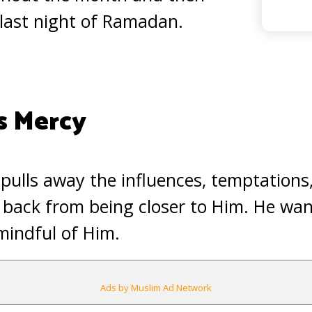
 last night of Ramadan.
s Mercy
pulls away the influences, temptations
 back from being closer to Him. He wan
mindful of Him.
Ads by Muslim Ad Network