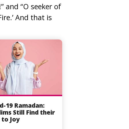
!” and “O seeker of
ire.’ And that is
d-19 Ramadan:
ims Still Find their
to Joy