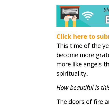
Click here to sub
This time of the y
become more grat
more like angels th
spirituality.
How beautiful is thi
The doors of fire 