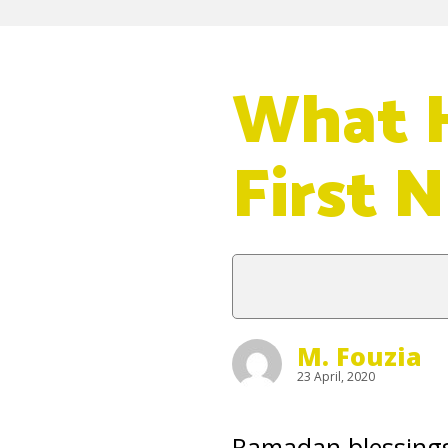
What H
First 
M. Fouzia
23 April, 2020
Ramadan blessings s