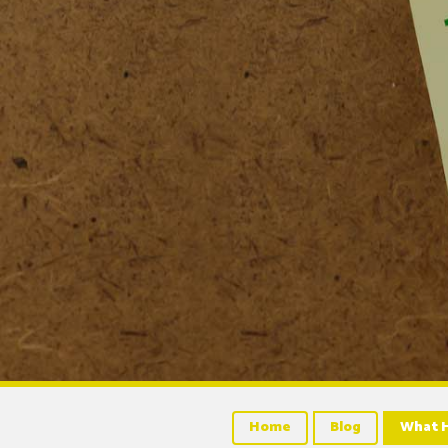
Home
Blog
What H