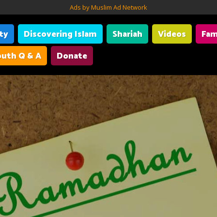
Ads by Muslim Ad Network
ity
Discovering Islam
Shariah
Videos
Fam
uth Q & A
Donate