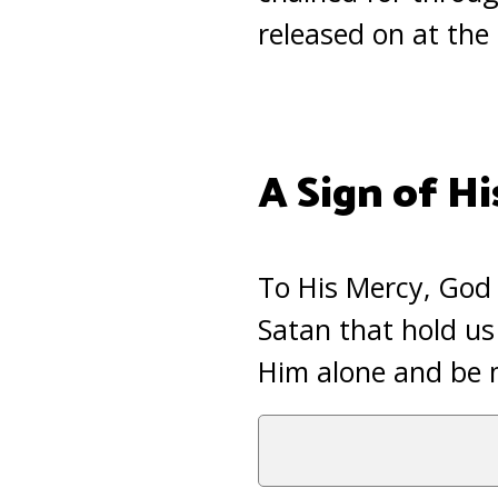
released on at the
A Sign of Hi
To His Mercy, God 
Satan that hold us
Him alone and be 