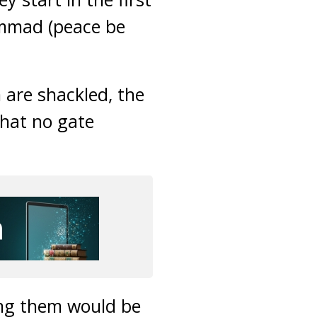
ammad (peace be
 are shackled, the
that no gate
ong them would be