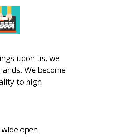
sings upon us, we
mmands. We become
ality to high
e wide open.