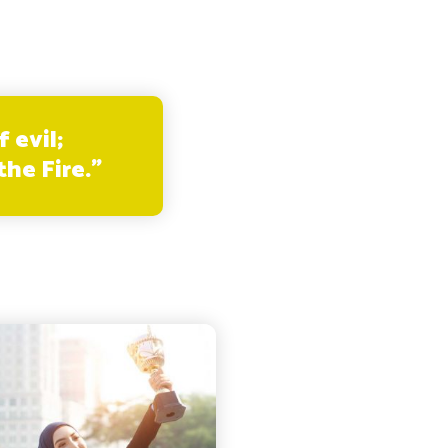
 evil;
he Fire.”