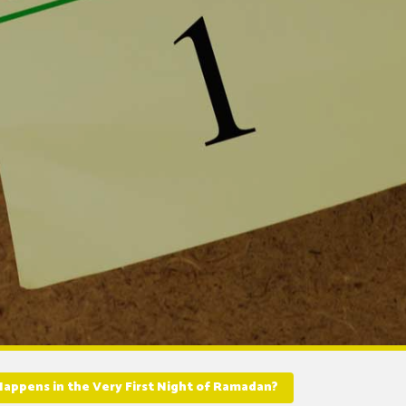
appens in the Very First Night of Ramadan?