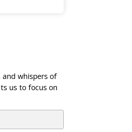
, and whispers of
ts us to focus on