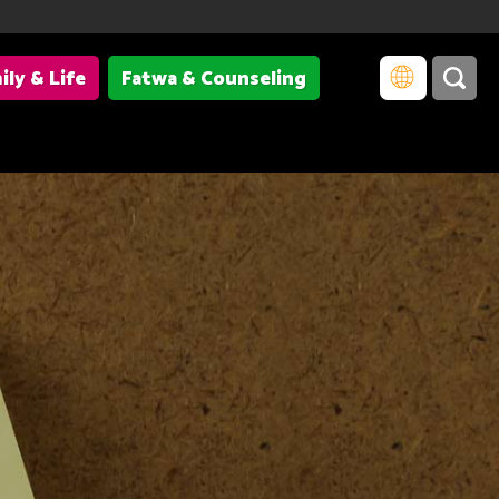
ily & Life
Fatwa & Counseling