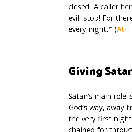
closed. A caller h
evil; stop! For the
every night.'” (
At-T
Giving Sata
Satan’s main role i
God’s way, away fr
the very first nigh
chained for throu