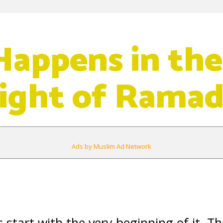
appens in the
Night of Rama
Ads by Muslim Ad Network
tart with the very beginning of it. The