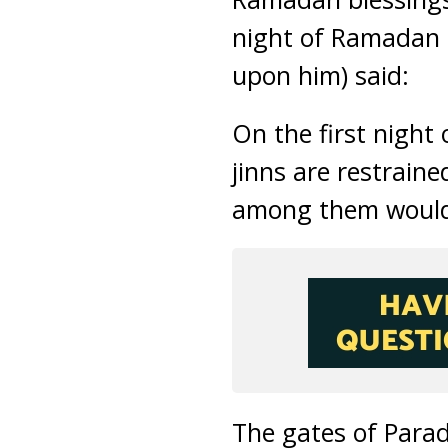
night of Ramadan 
upon him) said:
On the first night
jinns are restraine
among them would
The gates of Para