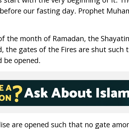
before our fasting day. Prophet Muh
 of the month of Ramadan, the Shayatin
d, the gates of the Fires are shut such 
 be opened.
dise are opened such that no gate am