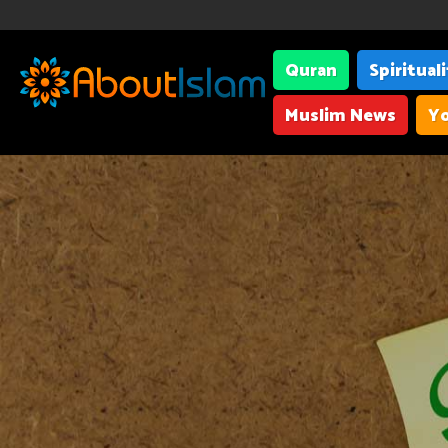
Quran
Spiritual
Muslim News
Yo