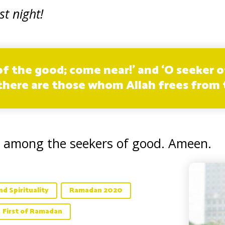
st night!
f the good; come near!’ and ‘O seeker of
 there are those whom Allah frees from t
 among the seekers of good. Ameen.
d Spirituality
Ramadan 2020
First of Ramadan