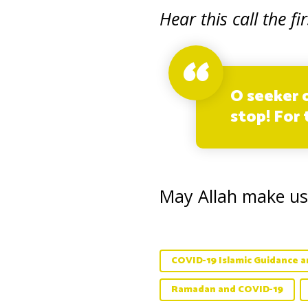
Hear this call the fir
O seeker o
stop! For
May Allah make us
COVID-19 Islamic Guidance an
Ramadan and COVID-19