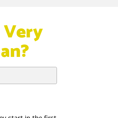
 Very
dan?
y start in the first