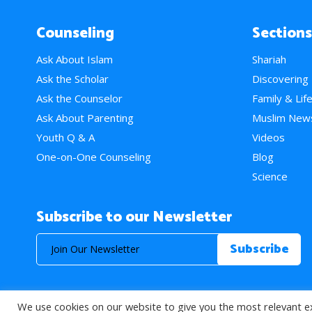
Counseling
Sections
Ask About Islam
Shariah
Ask the Scholar
Discovering
Ask the Counselor
Family & Lif
Ask About Parenting
Muslim New
Youth Q & A
Videos
One-on-One Counseling
Blog
Science
Subscribe to our Newsletter
We use cookies on our website to give you the most relevant e