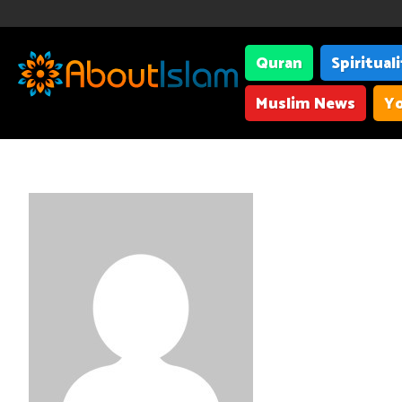
Quran
Spiritual
Muslim News
Yo