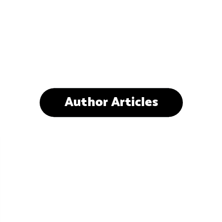
Author Articles