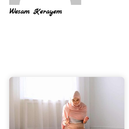
Wesam Kerayem