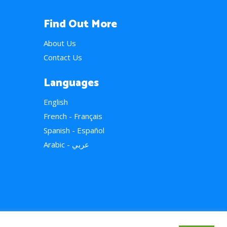
Find Out More
About Us
Contact Us
Languages
English
French - Français
Spanish - Español
Arabic - عربي