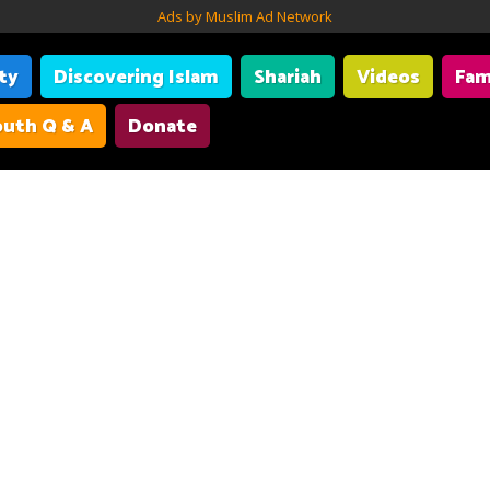
Ads by Muslim Ad Network
ity
Discovering Islam
Shariah
Videos
Fam
uth Q & A
Donate