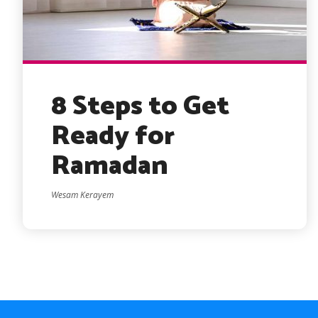
8 Steps to Get
Ready for
Ramadan
Wesam Kerayem