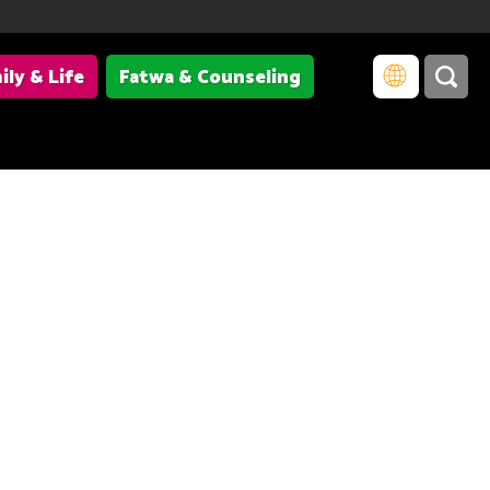
ily & Life
Fatwa & Counseling