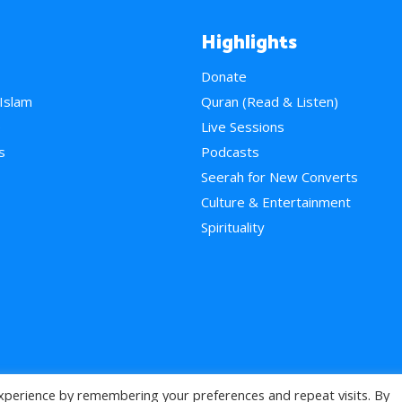
Highlights
Donate
 Islam
Quran (Read & Listen)
e
Live Sessions
s
Podcasts
Seerah for New Converts
Culture & Entertainment
Spirituality
xperience by remembering your preferences and repeat visits. By
>