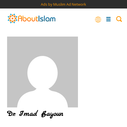
Ads by Muslim Ad Network
Dr. Imad Bayoun