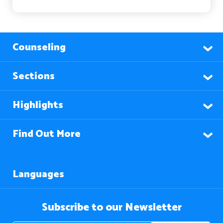
Counseling
Sections
Highlights
Find Out More
Languages
Subscribe to our Newsletter