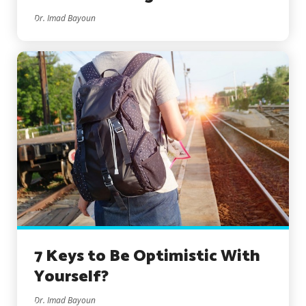
Dr. Imad Bayoun
7 Keys to Be Optimistic With
Yourself?
Dr. Imad Bayoun