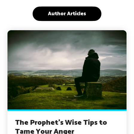
Author Articles
The Prophet’s Wise Tips to
Tame Your Anger