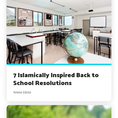
7 Islamically Inspired Back to
School Resolutions
Amina Edota