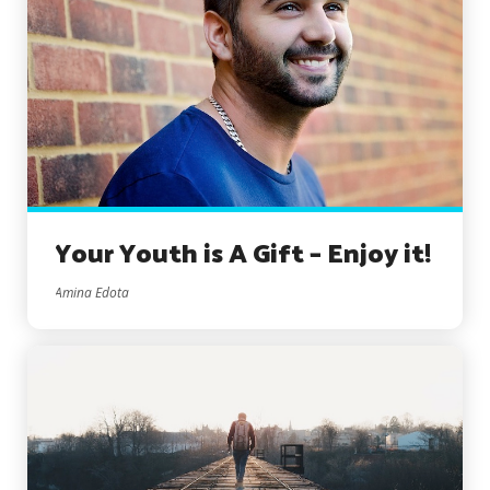
Your Youth is A Gift – Enjoy it!
Amina Edota