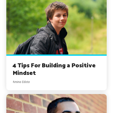
4 Tips For Building a Positive
Mindset
Amina Edota