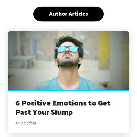
Author Articles
6 Positive Emotions to Get
Past Your Slump
Amina Edota