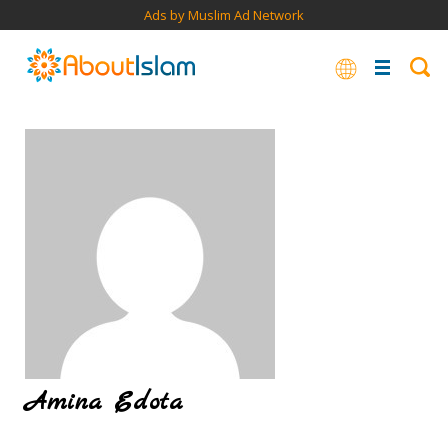
Ads by Muslim Ad Network
Amina Edota