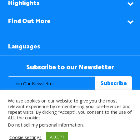
Highlights
Find Out More
Languages
Subscribe to our Newsletter
We use cookies on our website to give you the most
relevant experience by remembering your preferences and
repeat visits. By clicking “Accept”, you consent to the use of
ALL the cookies.
© 2026 About Islam. All Rights Reserved.
Do not sell my personal information
.
Cookie settings
ACCEPT
>