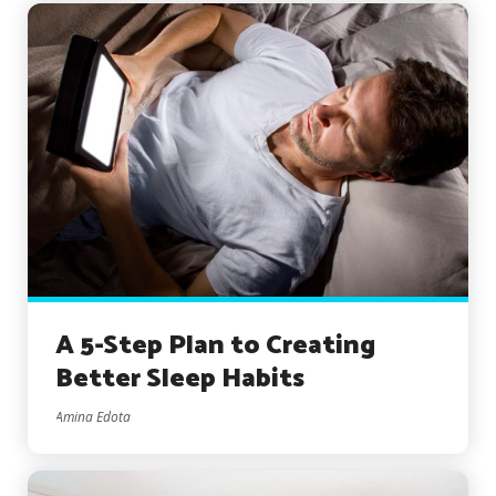
A 5-Step Plan to Creating
Better Sleep Habits
Amina Edota