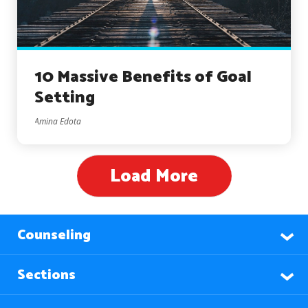
10 Massive Benefits of Goal
Setting
Amina Edota
Load More
Counseling
Sections