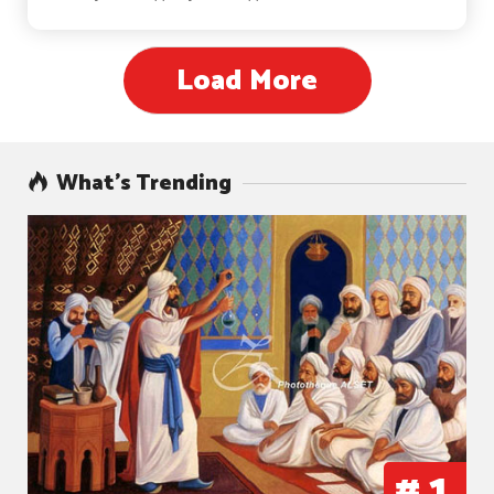
Load More
What’s Trending
#
1