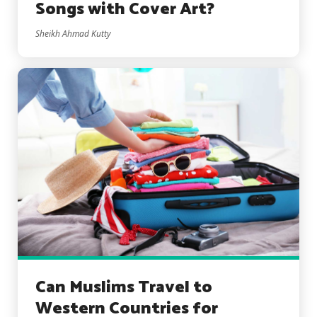
Songs with Cover Art?
Sheikh Ahmad Kutty
Can Muslims Travel to
Western Countries for