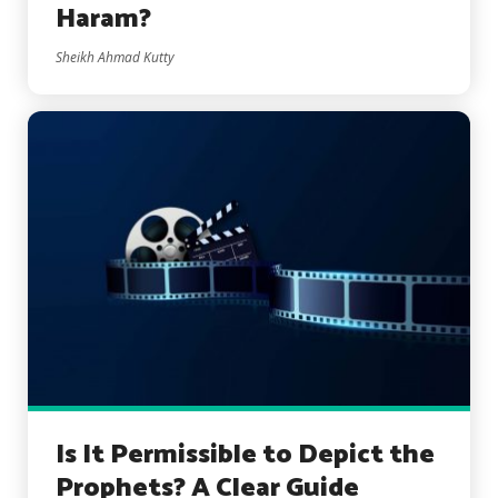
Haram?
Sheikh Ahmad Kutty
Is It Permissible to Depict the
Prophets? A Clear Guide