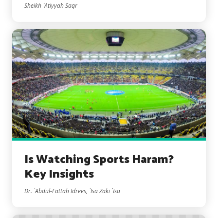
Sheikh `Atiyyah Saqr
Is Watching Sports Haram?
Key Insights
Dr. `Abdul-Fattah Idrees, `Isa Zaki `Isa