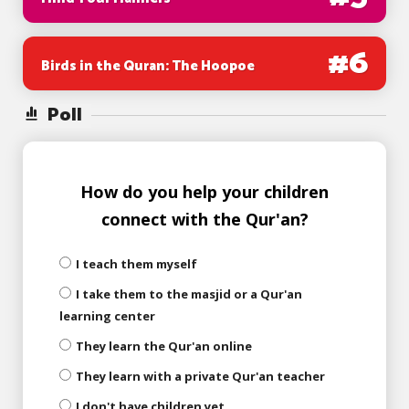
#
6
Birds in the Quran: The Hoopoe
Poll
How do you help your children
connect with the Qur'an?
I teach them myself
I take them to the masjid or a Qur'an
learning center
They learn the Qur'an online
They learn with a private Qur'an teacher
I don't have children yet