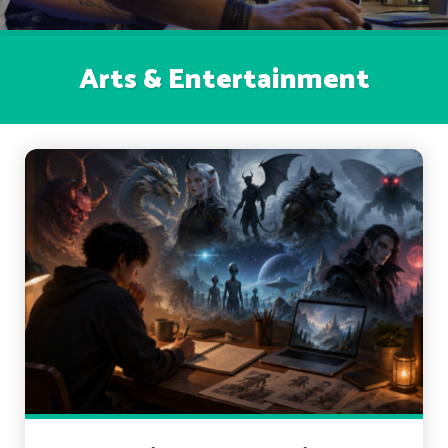
Arts & Entertainment