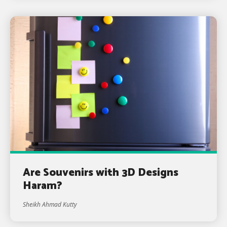
Are Souvenirs with 3D Designs
Haram?
Sheikh Ahmad Kutty