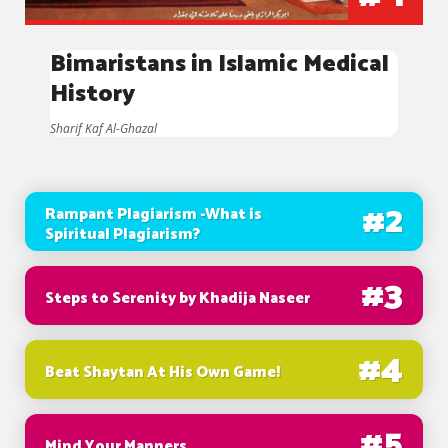
Bimaristans in Islamic Medical
History
Sharif Kaf Al-Ghazal
#
2
Rampant Plagiarism -What is
Spiritual Plagiarism?
#
3
Steps to Serenity by Khadija Naseer
#
4
Beat Shaytan At His Own Game!
#
5
Mind Your Manners