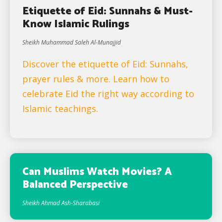
Etiquette of Eid: Sunnahs & Must-
Know Islamic Rulings
Sheikh Muhammad Saleh Al-Munajjid
Discover the etiquette of Eid: Sunnahs,
prayer rules & more. Learn how to
celebrate Eid the right way according to
Islamic teachings.
Can Muslims Watch Movies? A
Balanced Perspective
Sheikh Ahmad Ash-Sharabasi