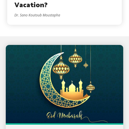
Vacation?
Dr. Sano Koutoub Moustapha