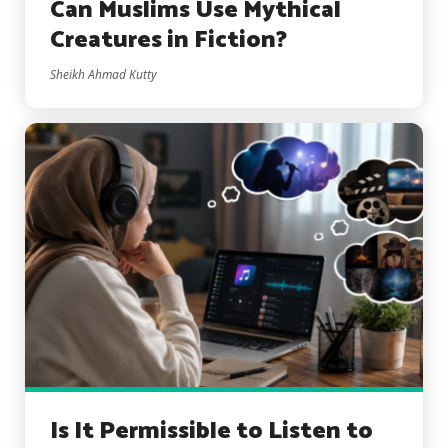
Can Muslims Use Mythical
Creatures in Fiction?
Sheikh Ahmad Kutty
Is It Permissible to Listen to