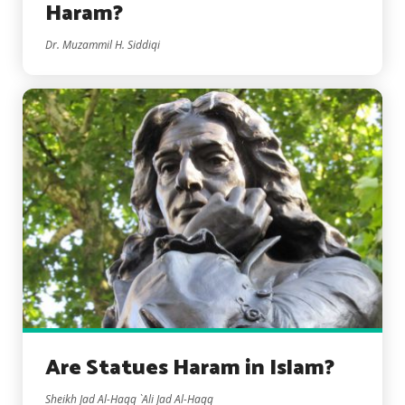
Haram?
Dr. Muzammil H. Siddiqi
Are Statues Haram in Islam?
Sheikh Jad Al-Haqq `Ali Jad Al-Haqq