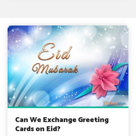
Can We Exchange Greeting
Cards on Eid?