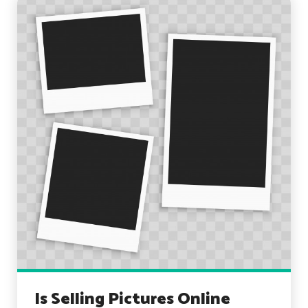
Is Selling Pictures Online