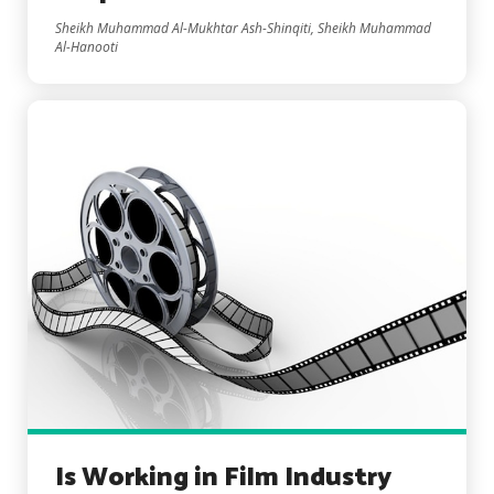
Sheikh Muhammad Al-Mukhtar Ash-Shinqiti, Sheikh Muhammad
Al-Hanooti
Is Working in Film Industry