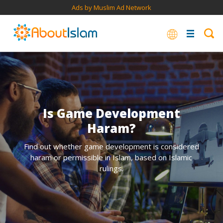
Ads by Muslim Ad Network
Is Game Development
Haram?
Find out whether game development is considered
haram or permissible in Islam, based on Islamic
rulings.