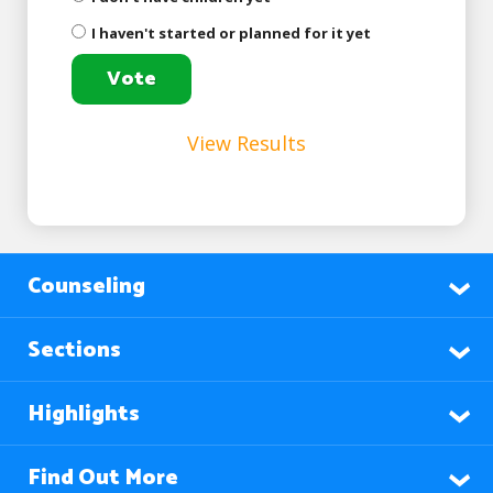
I haven't started or planned for it yet
View Results
Counseling
Sections
Highlights
Find Out More