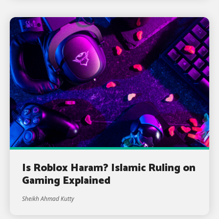
Is Roblox Haram? Islamic Ruling on
Gaming Explained
Sheikh Ahmad Kutty