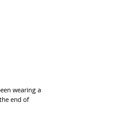
been wearing a
the end of