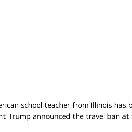
can school teacher from Illinois has 
ent Trump announced the travel ban at 