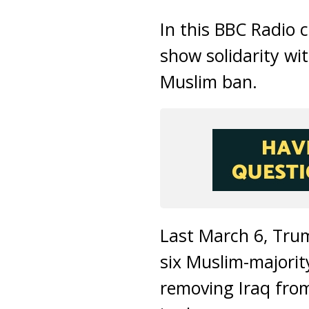
In this BBC Radio 
show solidarity wi
Muslim ban.
Last March 6, Trum
six Muslim-majorit
removing Iraq from 