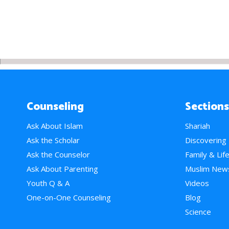
Counseling
Sections
Ask About Islam
Shariah
Ask the Scholar
Discovering
Ask the Counselor
Family & Lif
Ask About Parenting
Muslim New
Youth Q & A
Videos
One-on-One Counseling
Blog
Science