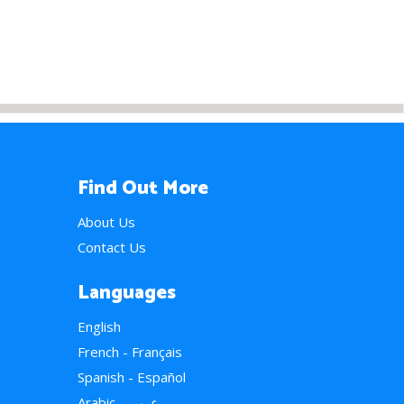
Find Out More
About Us
Contact Us
Languages
English
French - Français
Spanish - Español
Arabic - عربي