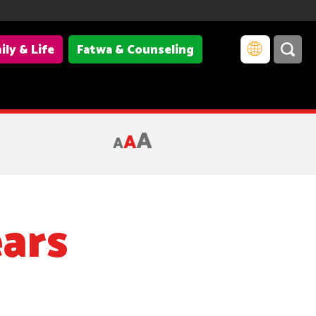
ily & Life
Fatwa & Counseling
ffected by President Trump's travel ban; Credit: Lori Szeszycki
A
A
A
ars