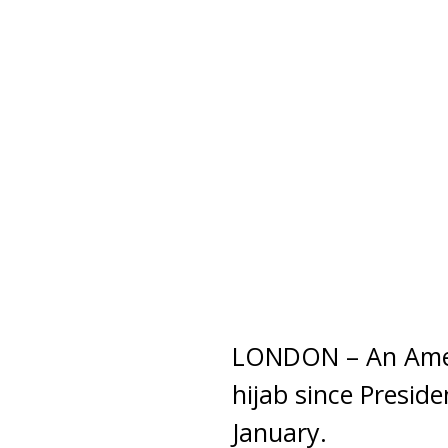
LONDON – An Ameri
hijab since Presid
January.