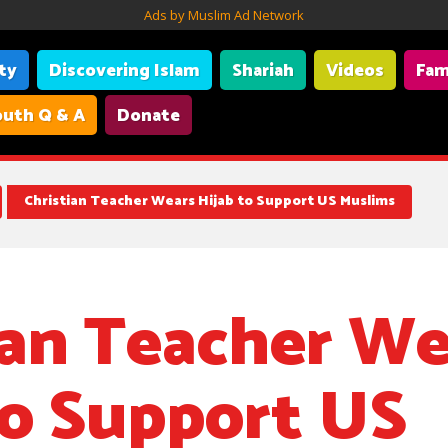
Ads by Muslim Ad Network
ity
Discovering Islam
Shariah
Videos
Fam
uth Q & A
Donate
linois who has been wearing a hijab to show support for people a
Christian Teacher Wears Hijab to Support US Muslims
ian Teacher We
to Support US