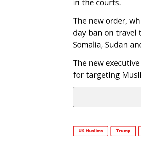
in the courts.
The new order, wh
day ban on travel t
Somalia, Sudan an
The new executive o
for targeting Musl
US Muslims
Trump