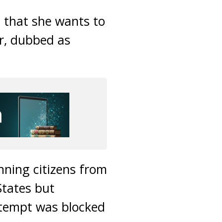
z that she wants to
er, dubbed as
nning citizens from
States but
attempt was blocked