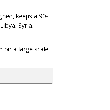
gned, keeps a 90-
Libya, Syria,
m on a large scale