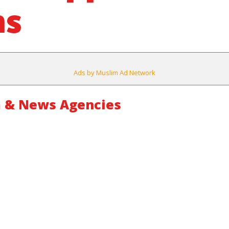
ms
Ads by Muslim Ad Network
 & News Agencies