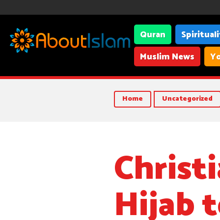
Quran
Spiritual
Muslim News
Yo
American school teacher Lori Szeszycki from Il
Home
Uncategorized
Christ
Hijab 