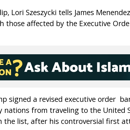
clip, Lori Szeszycki tells James Menende
th those affected by the Executive Ord
p signed a revised executive order ba
y nations from traveling to the United 
the list, after his controversial first 