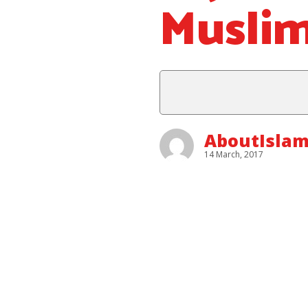
Musli
AboutIslam
14 March, 2017