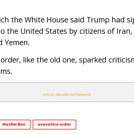
ich the White House said Trump had si
o the United States by citizens of Iran, 
d Yemen.
rder, like the old one, sparked criticis
ims.
Ads by Muslim Ad Network
Muslim Ban
executive order