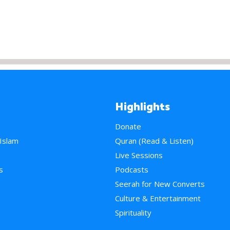
Highlights
Donate
 Islam
Quran (Read & Listen)
e
Live Sessions
s
Podcasts
Seerah for New Converts
Culture & Entertainment
Spirituality