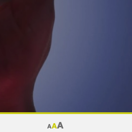
A
A
A