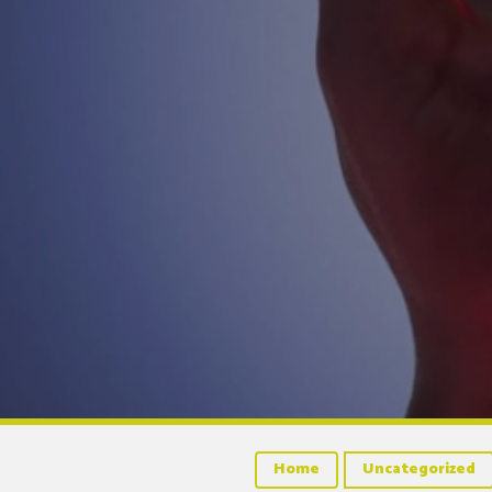
Home
Uncategorized