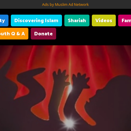
Ads by Muslim Ad Network
ity
Discovering Islam
Shariah
Videos
Fam
uth Q & A
Donate