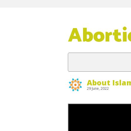
Aborti
About Isla
29 June, 2022