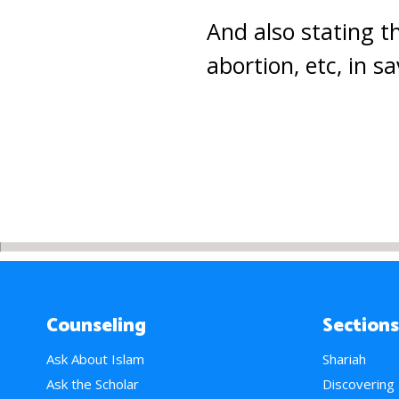
And also stating 
abortion, etc, in sa
Counseling
Sections
Ask About Islam
Shariah
Ask the Scholar
Discovering