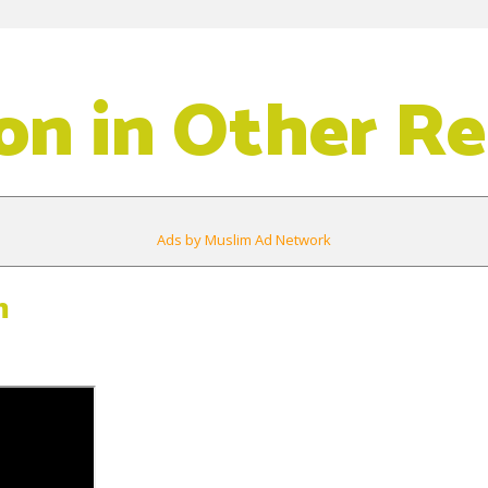
on in Other Re
Ads by Muslim Ad Network
m