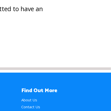
tted to have an
Find Out More
About Us
Contact Us