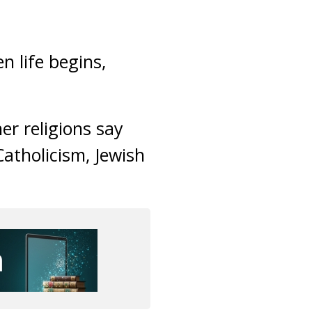
n life begins,
er religions say
Catholicism, Jewish