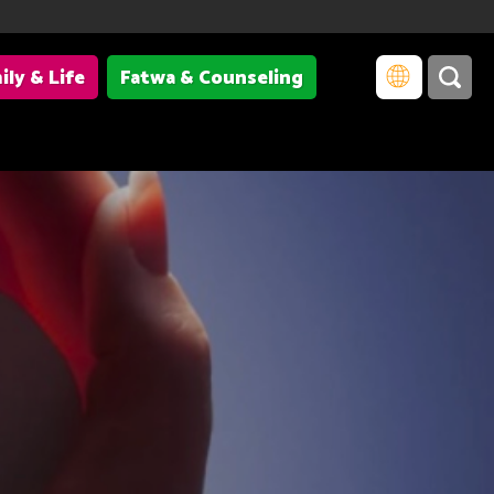
ily & Life
Fatwa & Counseling