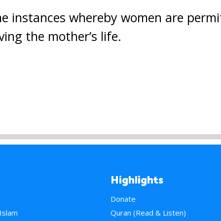
the instances whereby women are permi
ving the mother’s life.
Highlights
Donate
 Islam
Quran (Read & Listen)