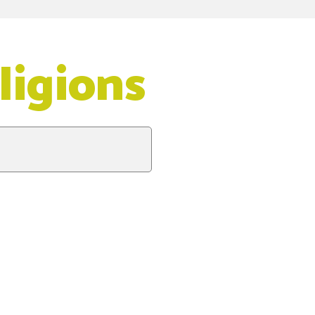
ligions