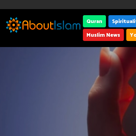
Quran
Spiritual
Muslim News
Yo