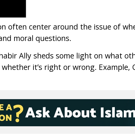
n often center around the issue of whe
 and moral questions.
 Shabir Ally sheds some light on what oth
 whether it’s right or wrong. Example, 