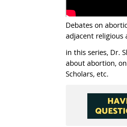
Debates on abortio
adjacent religious
in this series, Dr.
about abortion, on
Scholars, etc.