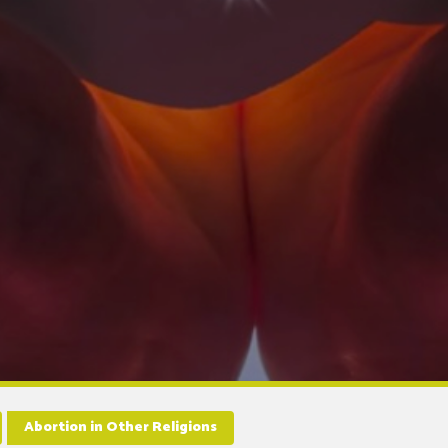
Abortion in Other Religions