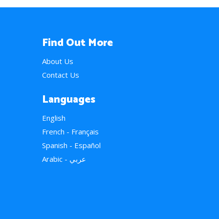
Find Out More
About Us
Contact Us
Languages
English
French - Français
Spanish - Español
Arabic - عربي