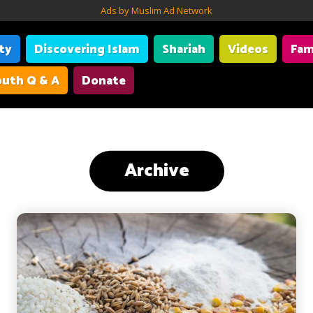
Ads by Muslim Ad Network
ity
Discovering Islam
Shariah
Videos
Fam
uth Q & A
Donate
Archive