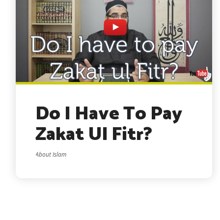
Do I Have To Pay
Zakat Ul Fitr?
About Islam