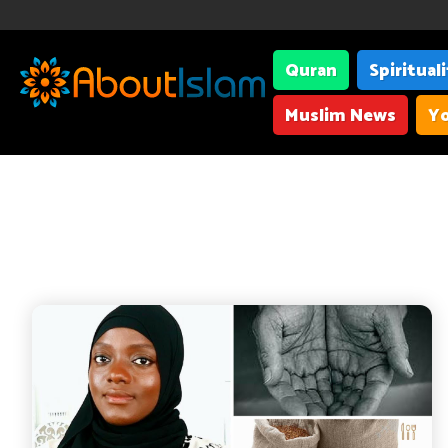
Quran
Spiritual
Muslim News
Yo