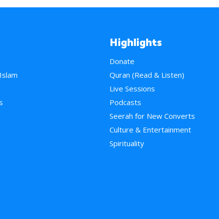
Highlights
Donate
 Islam
Quran (Read & Listen)
e
Live Sessions
s
Podcasts
Seerah for New Converts
Culture & Entertainment
Spirituality