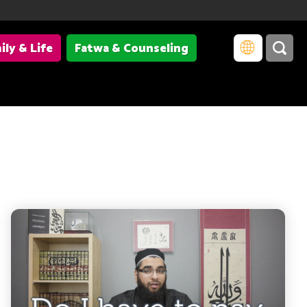
ily & Life
Fatwa & Counseling