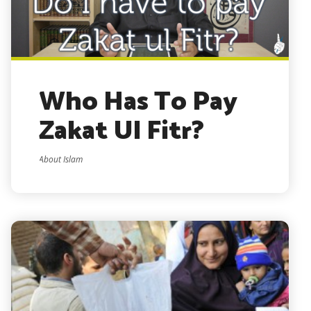
Who Has To Pay
Zakat Ul Fitr?
About Islam