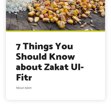
7 Things You
Should Know
about Zakat Ul-
Fitr
About Islam