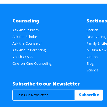
Counseling
Sections
Ask About Islam
Shariah
Ask the Scholar
Discovering
Ask the Counselor
Family & Lif
Ask About Parenting
Muslim New
Youth Q & A
Videos
One-on-One Counseling
Blog
Science
Subscribe to our Newsletter