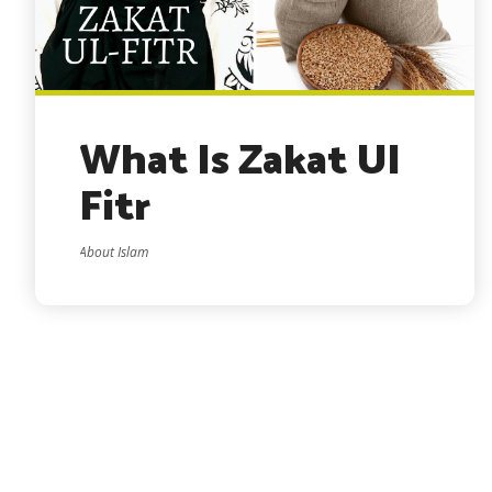
What Is Zakat Ul
Fitr
About Islam