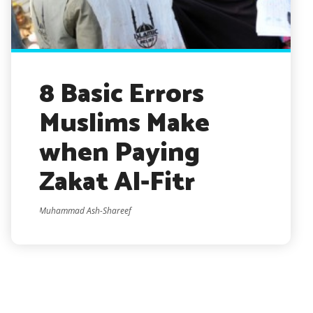
8 Basic Errors
Muslims Make
when Paying
Zakat Al-Fitr
Muhammad Ash-Shareef