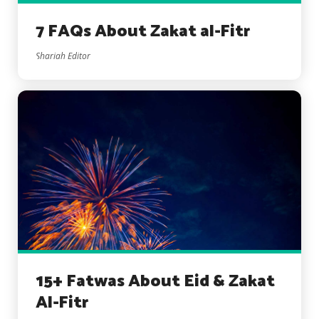
7 FAQs About Zakat al-Fitr
Shariah Editor
15+ Fatwas About Eid & Zakat
Al-Fitr