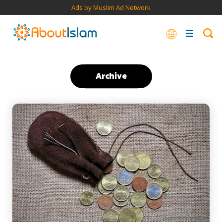
Ads by Muslim Ad Network
Archive