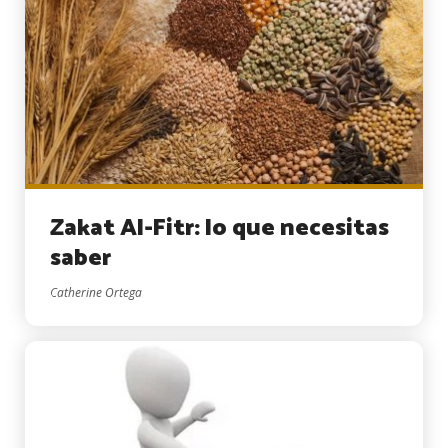
Zakat Al-Fitr: lo que necesitas
saber
Catherine Ortega