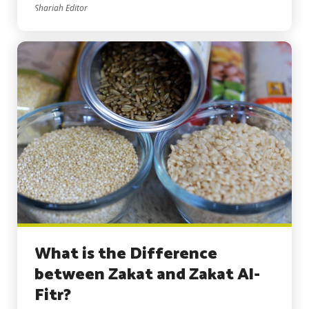
Shariah Editor
What is the Difference
between Zakat and Zakat Al-
Fitr?