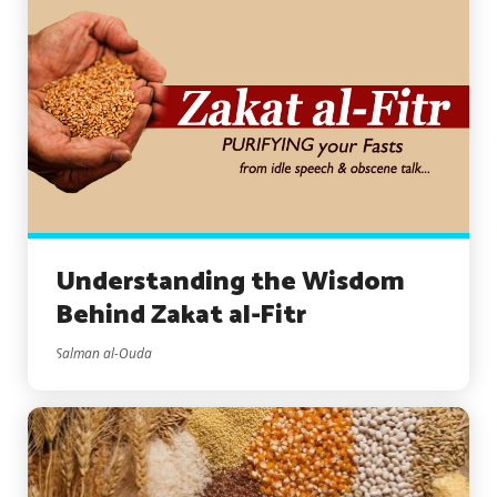
Understanding the Wisdom
Behind Zakat al-Fitr
Salman al-Ouda