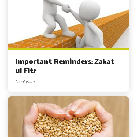
Important Reminders: Zakat
ul Fitr
About Islam