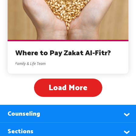
Where to Pay Zakat Al-Fitr?
Family & Life Team
Load More
Counseling
Sections