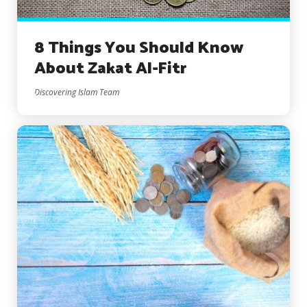
8 Things You Should Know
About Zakat Al-Fitr
Discovering Islam Team