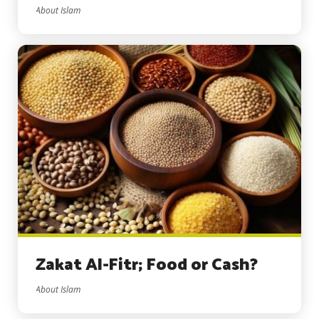
About Islam
Zakat Al-Fitr; Food or Cash?
About Islam