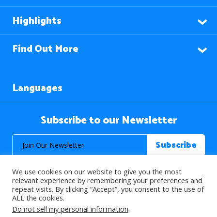
Highlights
Find Out More
Languages
Subscribe to our Newsletter
We use cookies on our website to give you the most
relevant experience by remembering your preferences and
repeat visits. By clicking “Accept”, you consent to the use of
ALL the cookies.
© 2026 About Islam. All Rights Reserved.
Do not sell my personal information
.