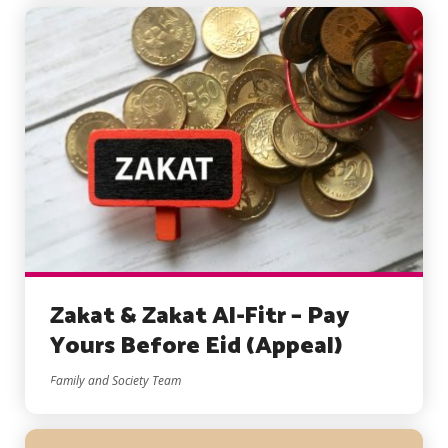
Zakat & Zakat Al-Fitr – Pay
Yours Before Eid (Appeal)
Family and Society Team