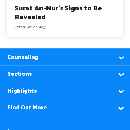
Surat An-Nur’s Signs to Be
Revealed
Science Section Staff
Counseling
Sections
Highlights
Find Out More