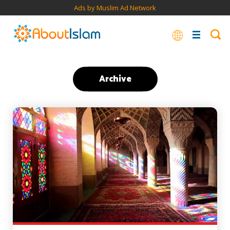
Ads by Muslim Ad Network
Archive