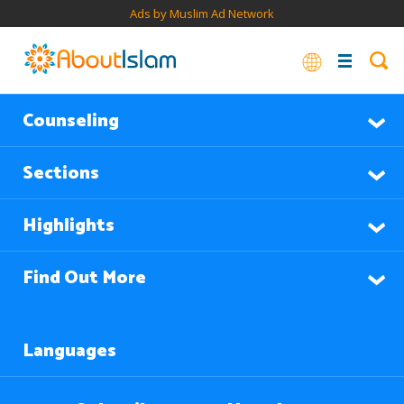
Ads by Muslim Ad Network
Counseling
Sections
Highlights
Find Out More
Languages