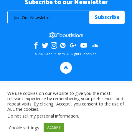
Subscribe to our Newsletter
© 2026 About Islam. All Rights Reserved.
>
We use cookies on our website to give you the most
relevant experience by remembering your preferences and
repeat visits. By clicking “Accept”, you consent to the use of
ALL the cookies.
Do not sell my personal information
.
Cookie settings
ACCEPT