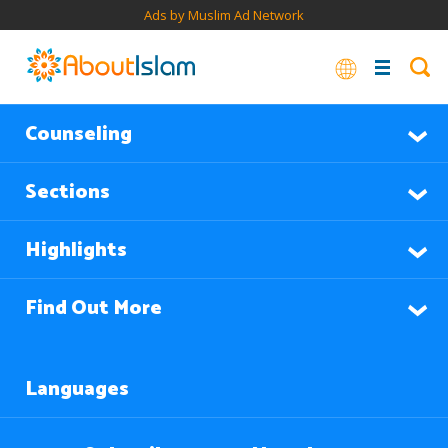
Ads by Muslim Ad Network
Counseling
Sections
Highlights
Find Out More
Languages