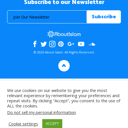
Subscribe to our Newsletter
© 2026 About Islam. All Rights Reserved.
>
We use cookies on our website to give you the most
relevant experience by remembering your preferences and
repeat visits. By clicking “Accept”, you consent to the use of
ALL the cookies.
Do not sell my personal information
.
Cookie settings
ACCEPT