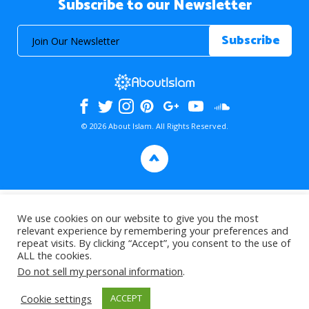
Subscribe to our Newsletter
© 2026 About Islam. All Rights Reserved.
>
We use cookies on our website to give you the most
relevant experience by remembering your preferences and
repeat visits. By clicking “Accept”, you consent to the use of
ALL the cookies.
Do not sell my personal information
.
Cookie settings
ACCEPT