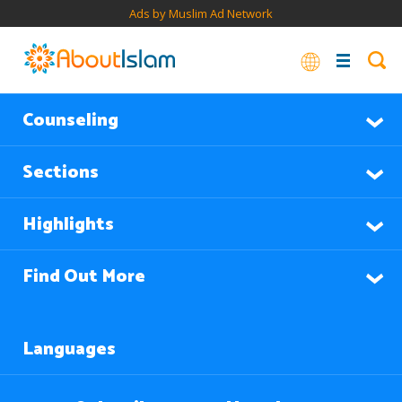
Ads by Muslim Ad Network
Counseling
Sections
Highlights
Find Out More
Languages