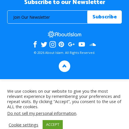
Subscribe to our Newsletter
© 2026 About Islam. All Rights Reserved.
>
We use cookies on our website to give you the most
relevant experience by remembering your preferences and
repeat visits. By clicking “Accept”, you consent to the use of
ALL the cookies.
Do not sell my personal information
.
Cookie settings
ACCEPT