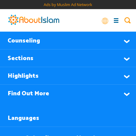
Ads by Muslim Ad Network
Counseling
Sections
Highlights
Find Out More
Languages