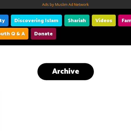
Ads by Muslim Ad Network
ity
Discovering Islam
Shariah
Videos
Fam
uth Q & A
Donate
Archive