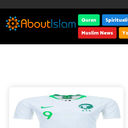
Quran
Spiritual
Muslim News
Yo