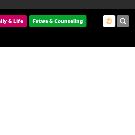
ily & Life
Fatwa & Counseling