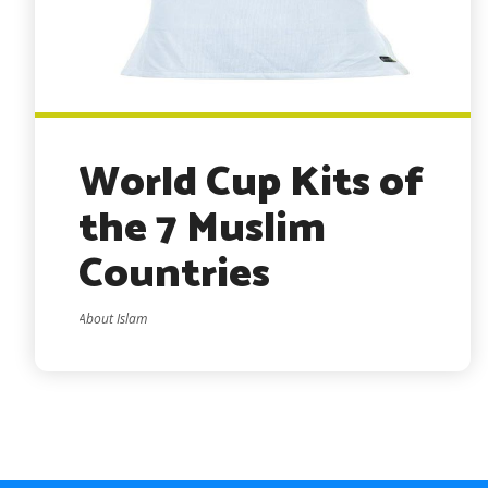
World Cup Kits of
the 7 Muslim
Countries
About Islam