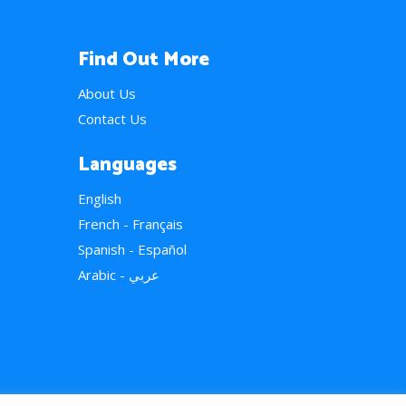
Find Out More
About Us
Contact Us
Languages
English
French - Français
Spanish - Español
Arabic - عربي