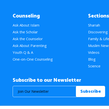
Counseling
Sections
Ask About Islam
Shariah
Ask the Scholar
Discovering
Ask the Counselor
Family & Lif
Ask About Parenting
Muslim New
Youth Q & A
Videos
One-on-One Counseling
Blog
Science
Subscribe to our Newsletter