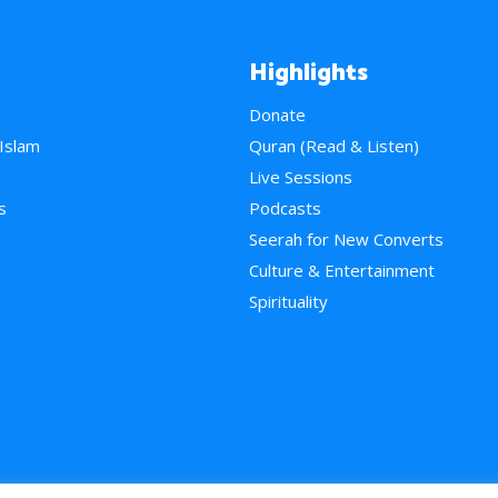
Highlights
Donate
 Islam
Quran (Read & Listen)
e
Live Sessions
s
Podcasts
Seerah for New Converts
Culture & Entertainment
Spirituality