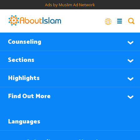
Ads by Muslim Ad Network
Counseling
Sections
Highlights
Find Out More
Languages