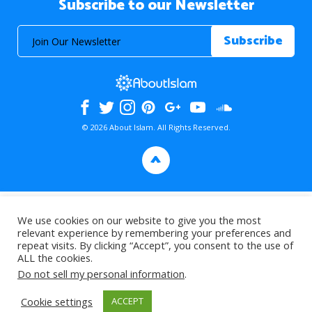
Subscribe to our Newsletter
© 2026 About Islam. All Rights Reserved.
>
We use cookies on our website to give you the most
relevant experience by remembering your preferences and
repeat visits. By clicking “Accept”, you consent to the use of
ALL the cookies.
Do not sell my personal information
.
Cookie settings
ACCEPT