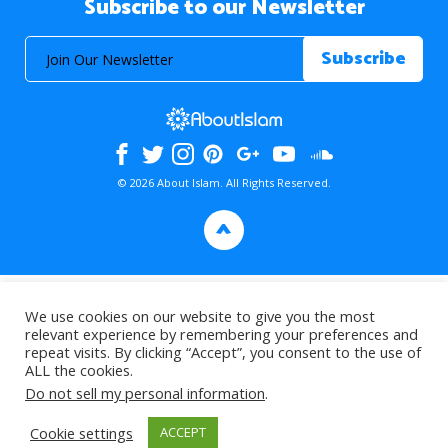
Subscribe to our Newsletter
© 2026 About Islam. All Rights Reserved.
>
We use cookies on our website to give you the most
relevant experience by remembering your preferences and
repeat visits. By clicking “Accept”, you consent to the use of
ALL the cookies.
Do not sell my personal information
.
Cookie settings
ACCEPT