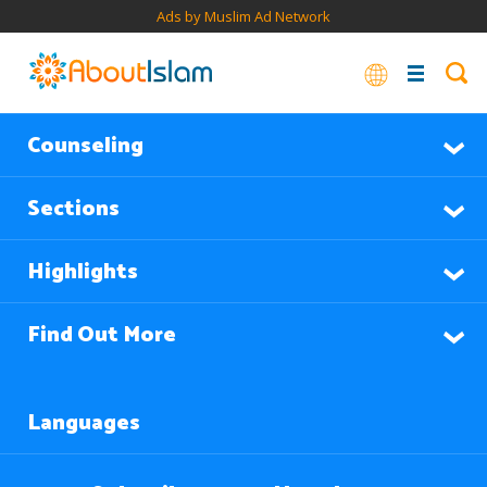
Ads by Muslim Ad Network
Counseling
Sections
Highlights
Find Out More
Languages