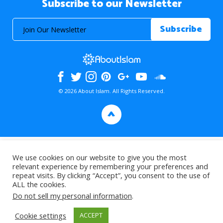
Subscribe to our Newsletter
© 2026 About Islam. All Rights Reserved.
>
We use cookies on our website to give you the most
relevant experience by remembering your preferences and
repeat visits. By clicking “Accept”, you consent to the use of
ALL the cookies.
Do not sell my personal information
.
Cookie settings
ACCEPT