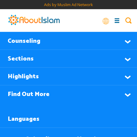
Ads by Muslim Ad Network
Counseling
Sections
Highlights
Find Out More
Languages