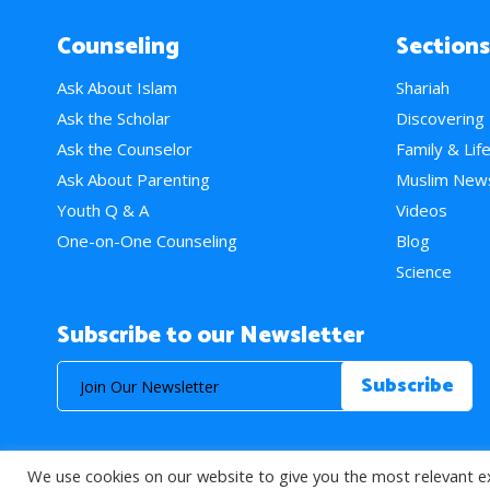
Counseling
Sections
Ask About Islam
Shariah
Ask the Scholar
Discovering
Ask the Counselor
Family & Lif
Ask About Parenting
Muslim New
Youth Q & A
Videos
One-on-One Counseling
Blog
Science
Subscribe to our Newsletter
We use cookies on our website to give you the most relevant e