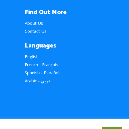
Find Out More
About Us
Contact Us
Languages
English
French - Français
Spanish - Español
Arabic - عربي