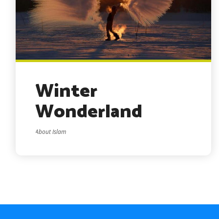
Winter
Wonderland
About Islam