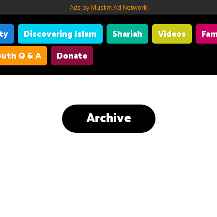
Ads by Muslim Ad Network
ity
Discovering Islam
Shariah
Videos
Fam
uth Q & A
Donate
Archive