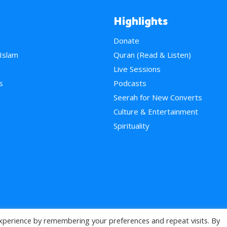
Highlights
Donate
 Islam
Quran (Read & Listen)
e
Live Sessions
s
Podcasts
Seerah for New Converts
Culture & Entertainment
Spirituality
xperience by remembering your preferences and repeat visits. By
>