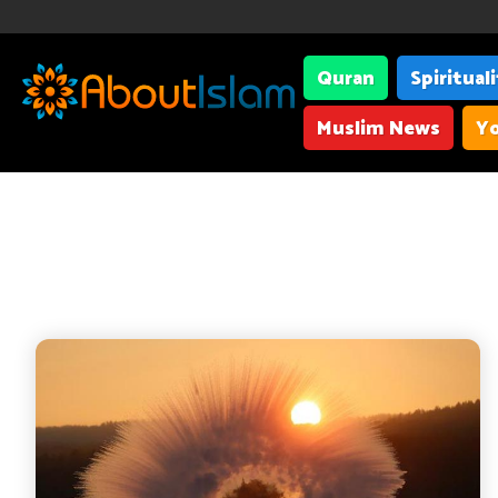
Quran
Spiritual
Muslim News
Yo