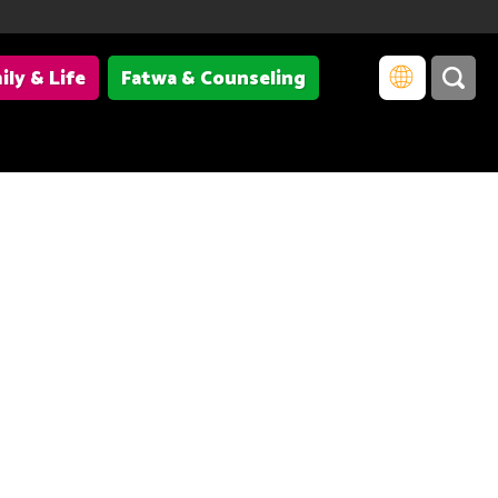
ily & Life
Fatwa & Counseling